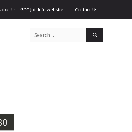
About Us– GCC Job Info website
Contact Us
Search
for: