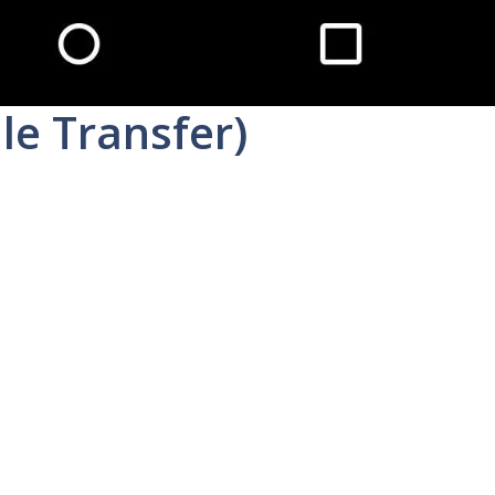
le Transfer)