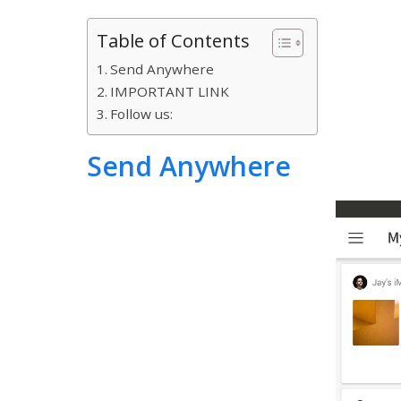
Table of Contents
Send Anywhere
IMPORTANT LINK
Follow us:
Send Anywhere