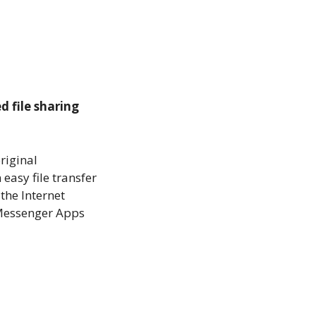
d file sharing
original
 easy file transfer
 the Internet
d Messenger Apps