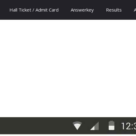
Hall Ticket / Admit Card
Answerkey
Results