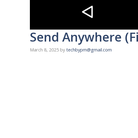
Send Anywhere (Fi
March 8, 2025
by
techbypm@gmail.com