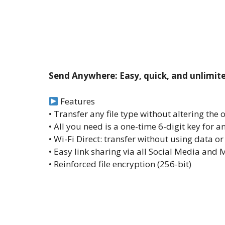
Send Anywhere: Easy, quick, and unlimite
Features
• Transfer any file type without altering the 
• All you need is a one-time 6-digit key for an
• Wi-Fi Direct: transfer without using data or
• Easy link sharing via all Social Media an
• Reinforced file encryption (256-bit)