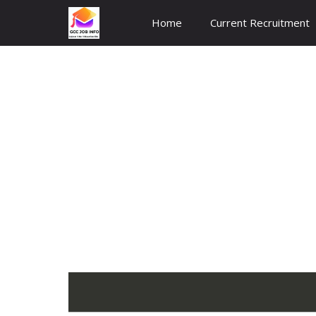
Skip
Home
Current Recruitment
to
content