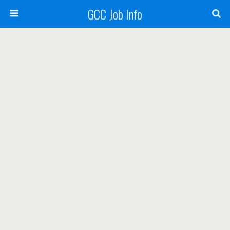
GCC Job Info