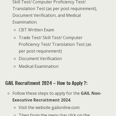
Skill Test/ Computer Proficiency Test/
Translation Test (as per post requirement),
Document Verification, and Medical
Examination.
CBT Written Exam
Trade Test/ Skill Test/ Computer
Proficiency Test/ Translation Test (as
per post requirement)
Document Verification
Medical Examination
GAIL Recruitment 2024 – How to Apply ?:
Follow these steps to apply for the
GAIL Non-
Executive Recruitment 2024
.
Visit the website gailonline.com
Then from the menu bar click on the