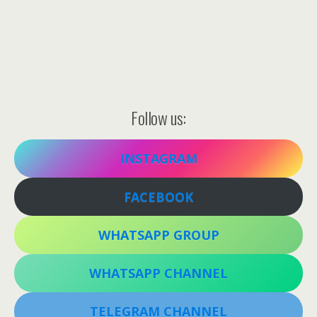
Follow us:
INSTAGRAM
FACEBOOK
WHATSAPP GROUP
WHATSAPP CHANNEL
TELEGRAM CHANNEL