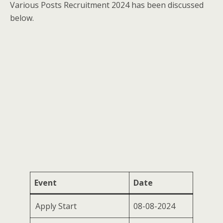
Various Posts Recruitment 2024 has been discussed
below.
Event
Date
Apply Start
08-08-2024