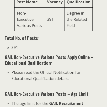
Post Name
Vacancy
Qualfication
Non-
Degree in
Executive
391
the Related
Various Posts
Field
Total No. of Posts
:
391
GAIL Non-Executive Various Posts Apply Online
–
Educational Qualification
:
Please read the Official Notification for
Educational Qualification details.
GAIL Non-Executive Various Posts – Age Limit:
The age limit for the
GAIL Recruitment