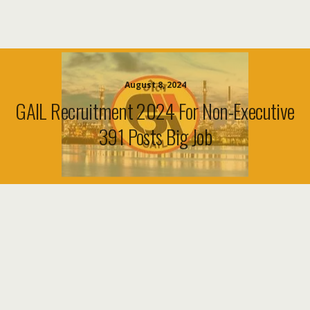
August 8, 2024
GAIL Recruitment 2024 For Non-Executive
391 Posts Big Job