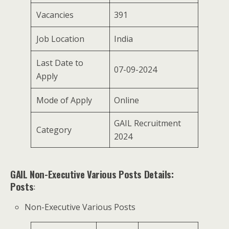
Vacancies
391
Job Location
India
Last Date to
07-09-2024
Apply
Mode of Apply
Online
GAIL Recruitment
Category
2024
GAIL Non-Executive Various Posts Details:
Posts
:
Non-Executive Various Posts