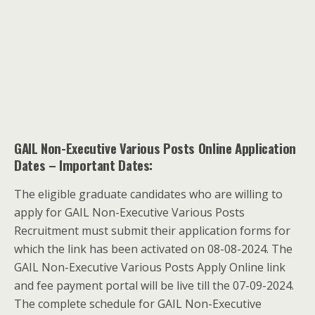
GAIL Non-Executive Various Posts Online Application
Dates
– Important Dates:
The eligible graduate candidates who are willing to
apply for GAIL Non-Executive Various Posts
Recruitment must submit their application forms for
which the link has been activated on 08-08-2024. The
GAIL Non-Executive Various Posts Apply Online link
and fee payment portal will be live till the 07-09-2024.
The complete schedule for GAIL Non-Executive