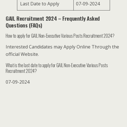
Last Date to Apply
07-09-2024
GAIL Recruitment 2024 – Frequently Asked
Questions (FAQs)
How to apply for GAIL Non-Executive Various Posts Recruitment 2024?
Interested Candidates may Apply Online Through the
official Website.
What is the last date to apply for GAIL Non-Executive Various Posts
Recruitment 2024?
07-09-2024