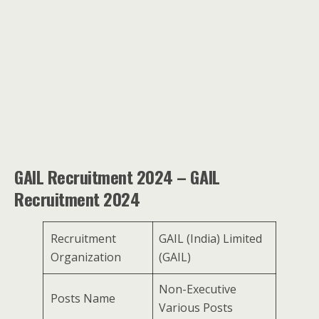
GAIL Recruitment 2024 – GAIL
Recruitment 2024
Recruitment
GAIL (India) Limited
Organization
(GAIL)
Non-Executive
Posts Name
Various Posts