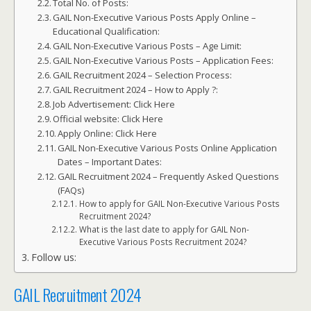
Total No. of Posts:
GAIL Non-Executive Various Posts Apply Online –
Educational Qualification:
GAIL Non-Executive Various Posts – Age Limit:
GAIL Non-Executive Various Posts – Application Fees:
GAIL Recruitment 2024 – Selection Process:
GAIL Recruitment 2024 – How to Apply ?:
Job Advertisement: Click Here
Official website: Click Here
Apply Online: Click Here
GAIL Non-Executive Various Posts Online Application
Dates – Important Dates:
GAIL Recruitment 2024 – Frequently Asked Questions
(FAQs)
How to apply for GAIL Non-Executive Various Posts
Recruitment 2024?
What is the last date to apply for GAIL Non-
Executive Various Posts Recruitment 2024?
Follow us:
GAIL Recruitment 2024