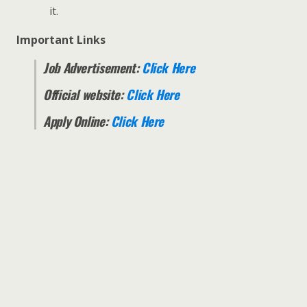
it.
Important Links
Job Advertisement:
Click Here
Official website:
Click Here
Apply Online:
Click Here