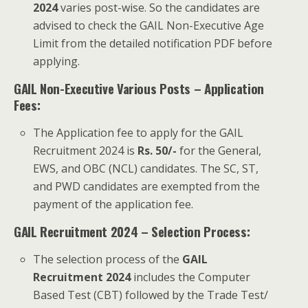
2024
varies post-wise. So the candidates are
advised to check the GAIL Non-Executive Age
Limit from the detailed notification PDF before
applying.
GAIL Non-Executive Various Posts – Application
Fees:
The Application fee to apply for the GAIL
Recruitment 2024 is
Rs. 50/-
for the General,
EWS, and OBC (NCL) candidates. The SC, ST,
and PWD candidates are exempted from the
payment of the application fee.
GAIL Recruitment 2024 – Selection Process:
The selection process of the
GAIL
Recruitment 2024
includes the Computer
Based Test (CBT) followed by the Trade Test/