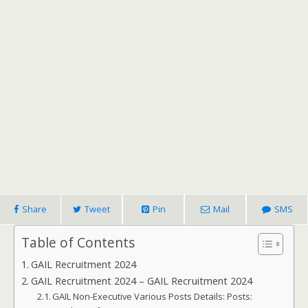
Share
Tweet
Pin
Mail
SMS
Table of Contents
GAIL Recruitment 2024
GAIL Recruitment 2024 – GAIL Recruitment 2024
GAIL Non-Executive Various Posts Details: Posts: