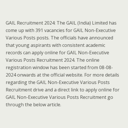
GAIL Recruitment 2024: The GAIL (India) Limited has
come up with 391 vacancies for GAIL Non-Executive
Various Posts posts. The officials have announced
that young aspirants with consistent academic
records can apply online for GAIL Non-Executive
Various Posts Recruitment 2024. The online
registration window has been started from 08-08-
2024 onwards at the official website. For more details
regarding the GAIL Non-Executive Various Posts
Recruitment drive and a direct link to apply online for
GAIL Non-Executive Various Posts Recruitment go
through the below article.