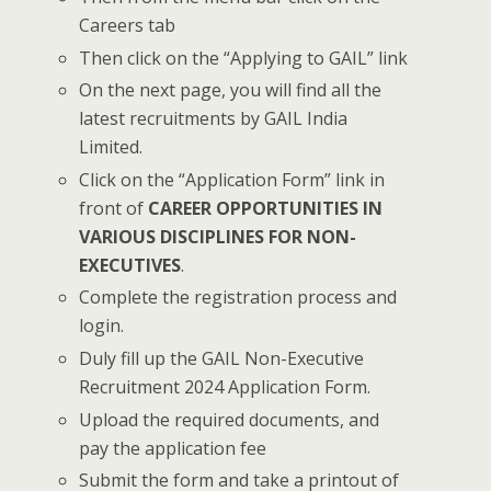
Careers tab
Then click on the “Applying to GAIL” link
On the next page, you will find all the
latest recruitments by GAIL India
Limited.
Click on the “Application Form” link in
front of
CAREER OPPORTUNITIES IN
VARIOUS DISCIPLINES FOR NON-
EXECUTIVES
.
Complete the registration process and
login.
Duly fill up the GAIL Non-Executive
Recruitment 2024 Application Form.
Upload the required documents, and
pay the application fee
Submit the form and take a printout of