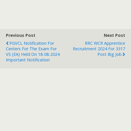
Previous Post
Next Post
PGVCL Notification For
RRC WCR Apprentice
Centers For The Exam For
Recruitment 2024 For 3317
VS (EA) Held On 18-08-2024
Post Big Job
Important Notification