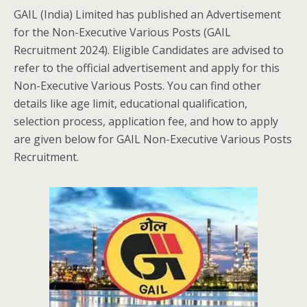
GAIL (India) Limited has published an Advertisement
for the Non-Executive Various Posts (GAIL
Recruitment 2024). Eligible Candidates are advised to
refer to the official advertisement and apply for this
Non-Executive Various Posts. You can find other
details like age limit, educational qualification,
selection process, application fee, and how to apply
are given below for GAIL Non-Executive Various Posts
Recruitment.