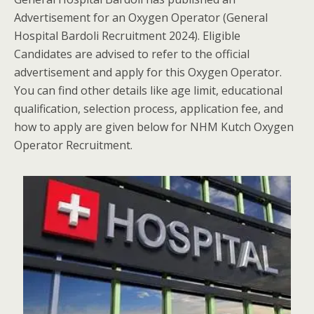
Advertisement for an Oxygen Operator (General
Hospital Bardoli Recruitment 2024). Eligible
Candidates are advised to refer to the official
advertisement and apply for this Oxygen Operator.
You can find other details like age limit, educational
qualification, selection process, application fee, and
how to apply are given below for NHM Kutch Oxygen
Operator Recruitment.