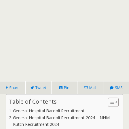
Share
Tweet
Pin
Mail
SMS
Table of Contents
General Hospital Bardoli Recruitment
General Hospital Bardoli Recruitment 2024 – NHM
Kutch Recruitment 2024