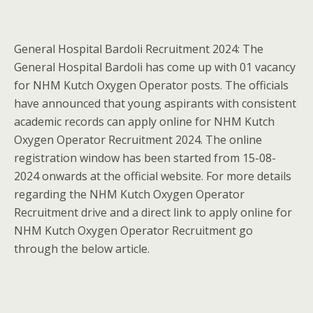
General Hospital Bardoli Recruitment 2024: The
General Hospital Bardoli has come up with 01 vacancy
for NHM Kutch Oxygen Operator posts. The officials
have announced that young aspirants with consistent
academic records can apply online for NHM Kutch
Oxygen Operator Recruitment 2024. The online
registration window has been started from 15-08-
2024 onwards at the official website. For more details
regarding the NHM Kutch Oxygen Operator
Recruitment drive and a direct link to apply online for
NHM Kutch Oxygen Operator Recruitment go
through the below article.