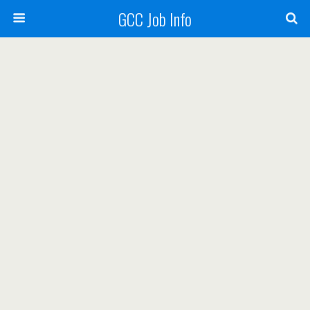
GCC Job Info