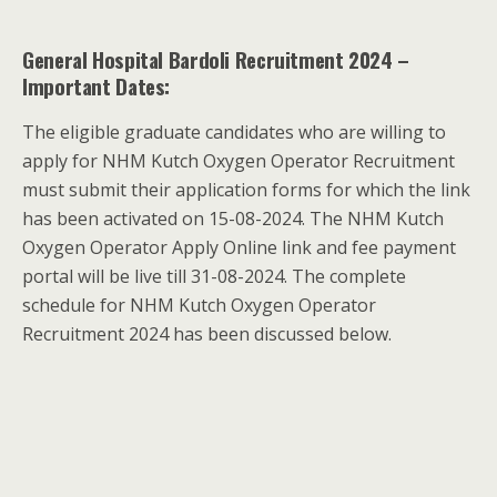
General Hospital Bardoli Recruitment 2024 –
Important Dates:
The eligible graduate candidates who are willing to
apply for NHM Kutch Oxygen Operator Recruitment
must submit their application forms for which the link
has been activated on 15-08-2024. The NHM Kutch
Oxygen Operator Apply Online link and fee payment
portal will be live till 31-08-2024. The complete
schedule for NHM Kutch Oxygen Operator
Recruitment 2024 has been discussed below.