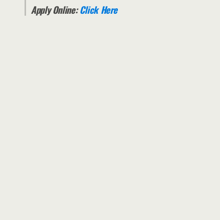
Apply Online:
Click Here