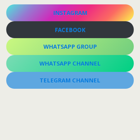
INSTAGRAM
FACEBOOK
WHATSAPP GROUP
WHATSAPP CHANNEL
TELEGRAM CHANNEL