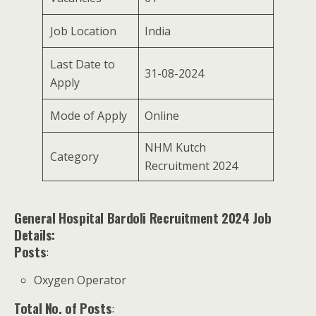
Job Location
India
Last Date to
31-08-2024
Apply
Mode of Apply
Online
NHM Kutch
Category
Recruitment 2024
General Hospital Bardoli Recruitment 2024 Job
Details:
Posts
:
Oxygen Operator
Total No. of Posts
: