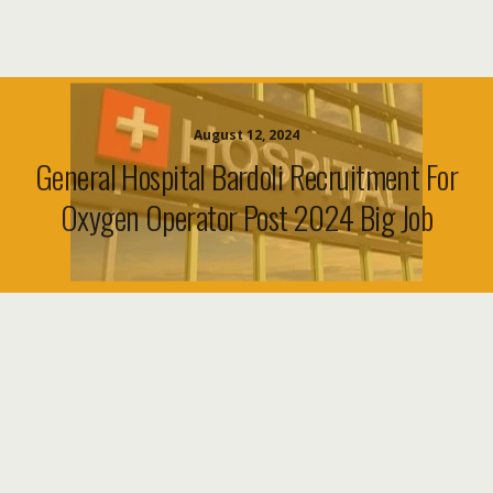
August 12, 2024
General Hospital Bardoli Recruitment For
Oxygen Operator Post 2024 Big Job