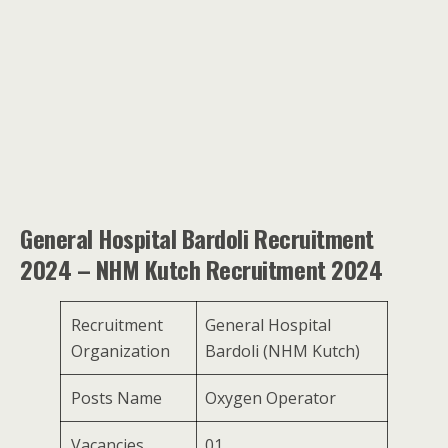
General Hospital Bardoli Recruitment
2024 – NHM Kutch Recruitment 2024
Recruitment
General Hospital
Organization
Bardoli (NHM Kutch)
Posts Name
Oxygen Operator
Vacancies
01