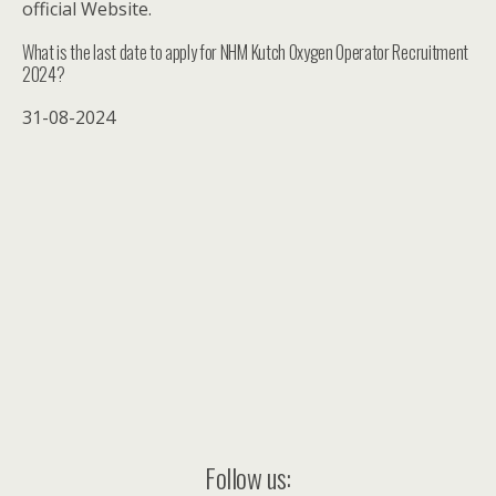
official Website.
What is the last date to apply for NHM Kutch Oxygen Operator Recruitment
2024?
31-08-2024
Follow us: