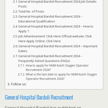
General Hospital Bardoli Recruitment 2024 Job Details:
Posts:
Total No. of Posts:
General Hospital Bardoli Recruitment 2024 –
Educational Qualification:
General Hospital Bardoli Recruitment 2024 – How to
Apply ?:
Job Advertisement: Click Here Official website: Click
Here Apply Online: Click Here
General Hospital Bardoli Recruitment 2024 – Important
Dates:
General Hospital Bardoli Recruitment 2024 –
Frequently Asked Questions (FAQs)
How to apply for NHM Kutch Oxygen Operator
Recruitment 2024?
What is the last date to apply for NHM Kutch Oxygen
Operator Recruitment 2024?
Follow us:
General Hospital Bardoli Recruitment
General Hospital Bardoli has published an