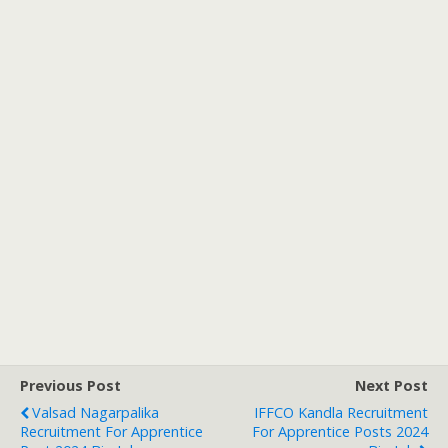
Previous Post
Next Post
Valsad Nagarpalika
IFFCO Kandla Recruitment
Recruitment For Apprentice
For Apprentice Posts 2024