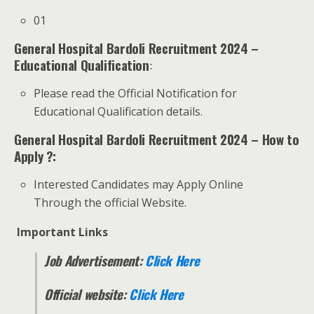
01
General Hospital Bardoli Recruitment 2024 –
Educational Qualification
:
Please read the Official Notification for
Educational Qualification details.
General Hospital Bardoli Recruitment 2024 – How to
Apply ?:
Interested Candidates may Apply Online
Through the official Website.
Important Links
Job Advertisement:
Click Here
Official website:
Click Here