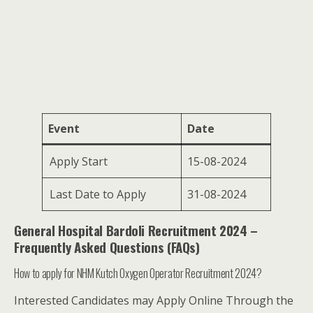
Event
Date
Apply Start
15-08-2024
Last Date to Apply
31-08-2024
General Hospital Bardoli Recruitment 2024 –
Frequently Asked Questions (FAQs)
How to apply for NHM Kutch Oxygen Operator Recruitment 2024?
Interested Candidates may Apply Online Through the