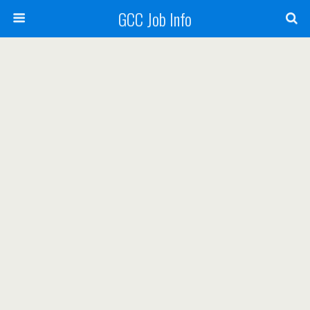
GCC Job Info