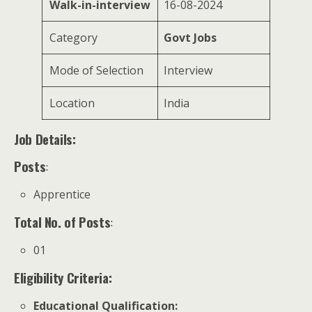
Walk-in-interview
16-08-2024
Category
Govt Jobs
Mode of Selection
Interview
Location
India
Job Details:
Posts
:
Apprentice
Total No. of Posts
:
01
Eligibility Criteria:
Educational Qualification
: