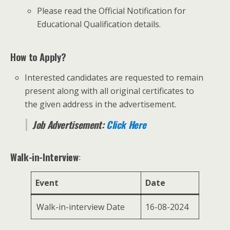
Please read the Official Notification for
Educational Qualification details.
How to Apply?
Interested candidates are requested to remain
present along with all original certificates to
the given address in the advertisement.
Job Advertisement:
Click Here
Walk-in-Interview
:
Event
Date
Walk-in-interview Date
16-08-2024