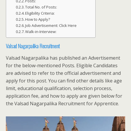
Posts:
Total No. of Posts:
Eligibility Criteria:
How to Apply?
Job Advertisement: Click Here
Walk-in-Interview:
Valsad Nagarpalika Recruitment
Valsad Nagarpalika has published an Advertisement
for the below-mentioned Posts. Eligible Candidates
are advised to refer to the official advertisement and
apply for this post. You can find other details like age
limit, educational qualification, selection process,
application fee, and how to apply are given below for
the Valsad Nagarpalika Recruitment for Apprentice.