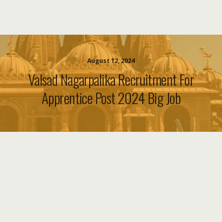
August 12, 2024
Valsad Nagarpalika Recruitment For
Apprentice Post 2024 Big Job