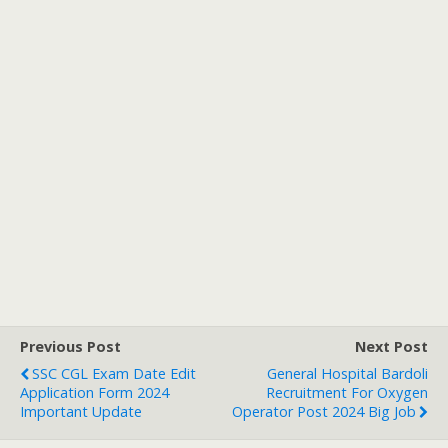
Previous Post
Next Post
SSC CGL Exam Date Edit
General Hospital Bardoli
Application Form 2024
Recruitment For Oxygen
Important Update
Operator Post 2024 Big Job