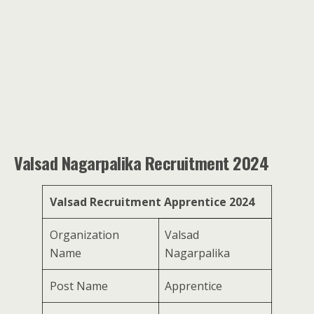
Valsad Nagarpalika Recruitment 2024
Valsad Recruitment Apprentice 2024
Organization
Valsad
Name
Nagarpalika
Post Name
Apprentice