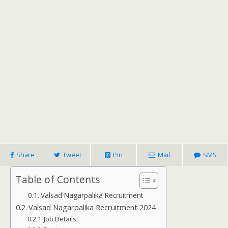
Share
Tweet
Pin
Mail
SMS
Table of Contents
Valsad Nagarpalika Recruitment
Valsad Nagarpalika Recruitment 2024
Job Details: