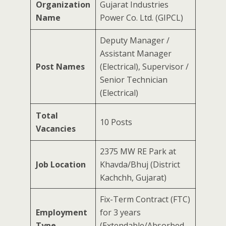
Organization
Gujarat Industries
Name
Power Co. Ltd. (GIPCL)
Deputy Manager /
Assistant Manager
Post Names
(Electrical), Supervisor /
Senior Technician
(Electrical)
Total
10 Posts
Vacancies
2375 MW RE Park at
Job Location
Khavda/Bhuj (District
Kachchh, Gujarat)
Fix-Term Contract (FTC)
Employment
for 3 years
Type
(Extendable/Absorbed