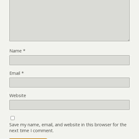
Name
*
Email
*
Website
Save my name, email, and website in this browser for the
next time I comment.