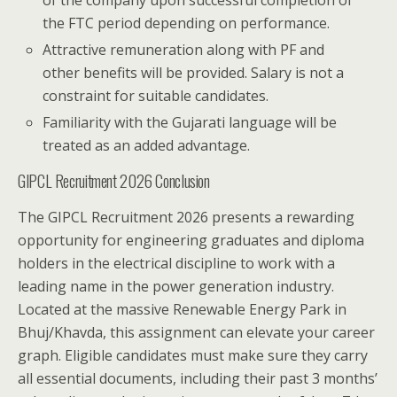
the FTC period depending on performance.
Attractive remuneration along with PF and
other benefits will be provided. Salary is not a
constraint for suitable candidates.
Familiarity with the Gujarati language will be
treated as an added advantage.
GIPCL Recruitment 2026 Conclusion
The GIPCL Recruitment 2026 presents a rewarding
opportunity for engineering graduates and diploma
holders in the electrical discipline to work with a
leading name in the power generation industry.
Located at the massive Renewable Energy Park in
Bhuj/Khavda, this assignment can elevate your career
graph. Eligible candidates must make sure they carry
all essential documents, including their past 3 months’