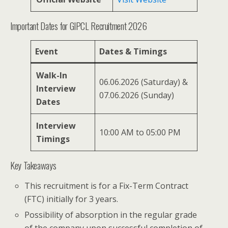
Important Dates for GIPCL Recruitment 2026
Event
Dates & Timings
Walk-In
06.06.2026 (Saturday) &
Interview
07.06.2026 (Sunday)
Dates
Interview
10:00 AM to 05:00 PM
Timings
Key Takeaways
This recruitment is for a Fix-Term Contract
(FTC) initially for 3 years.
Possibility of absorption in the regular grade
of the company upon successful completion of