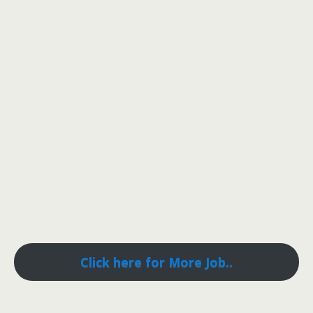
Click here for More Job..