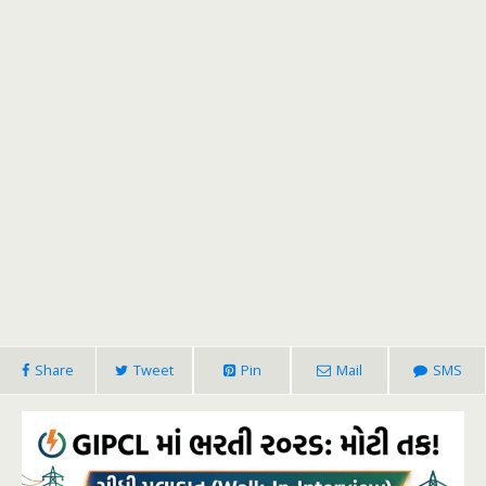
Share
Tweet
Pin
Mail
SMS