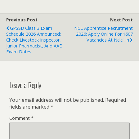
Previous Post
Next Post
GPSSB Class 3 Exam
NCL Apprentice Recruitment
Schedule 2026 Announced:
2026: Apply Online For 1607
Check Livestock Inspector,
Vacancies At Nclcil.in
Junior Pharmacist, And AAE
Exam Dates
Leave a Reply
Your email address will not be published.
Required
fields are marked
*
Comment
*