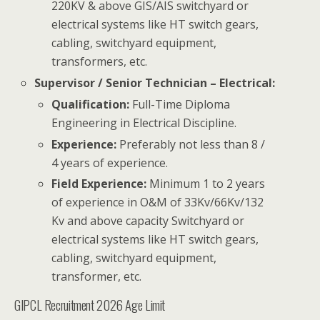
220KV & above GIS/AIS switchyard or
electrical systems like HT switch gears,
cabling, switchyard equipment,
transformers, etc.
Supervisor / Senior Technician – Electrical:
Qualification:
Full-Time Diploma
Engineering in Electrical Discipline.
Experience:
Preferably not less than 8 /
4 years of experience.
Field Experience:
Minimum 1 to 2 years
of experience in O&M of 33Kv/66Kv/132
Kv and above capacity Switchyard or
electrical systems like HT switch gears,
cabling, switchyard equipment,
transformer, etc.
GIPCL Recruitment 2026 Age Limit