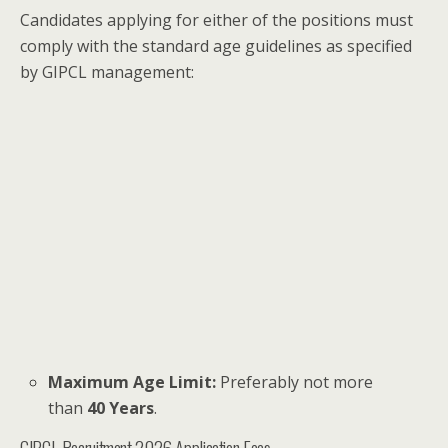
Candidates applying for either of the positions must
comply with the standard age guidelines as specified
by GIPCL management:
Maximum Age Limit:
Preferably not more
than
40 Years
.
GIPCL Recruitment 2026 Application Fees