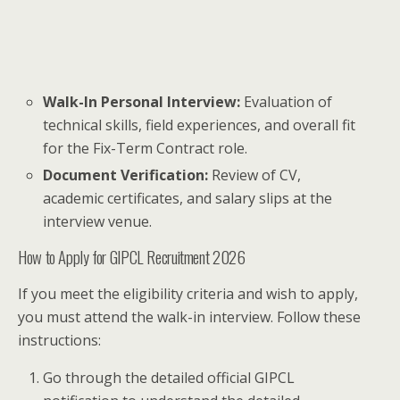
Walk-In Personal Interview:
Evaluation of
technical skills, field experiences, and overall fit
for the Fix-Term Contract role.
Document Verification:
Review of CV,
academic certificates, and salary slips at the
interview venue.
How to Apply for GIPCL Recruitment 2026
If you meet the eligibility criteria and wish to apply,
you must attend the walk-in interview. Follow these
instructions:
Go through the detailed official GIPCL