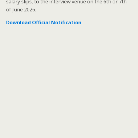
salary slips, to the interview venue on the 6th or 7th
of June 2026.
Download Official Notification