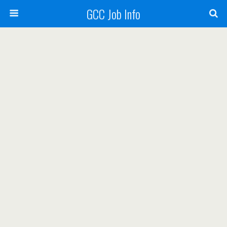
GCC Job Info