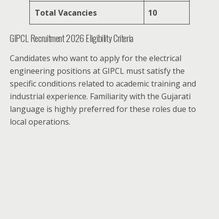
Total Vacancies
10
GIPCL Recruitment 2026 Eligibility Criteria
Candidates who want to apply for the electrical
engineering positions at GIPCL must satisfy the
specific conditions related to academic training and
industrial experience. Familiarity with the Gujarati
language is highly preferred for these roles due to
local operations.