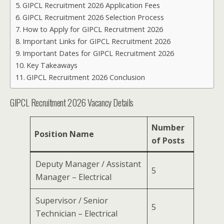
GIPCL Recruitment 2026 Application Fees
GIPCL Recruitment 2026 Selection Process
How to Apply for GIPCL Recruitment 2026
Important Links for GIPCL Recruitment 2026
Important Dates for GIPCL Recruitment 2026
Key Takeaways
GIPCL Recruitment 2026 Conclusion
GIPCL Recruitment 2026 Vacancy Details
Number
Position Name
of Posts
Deputy Manager / Assistant
5
Manager – Electrical
Supervisor / Senior
5
Technician – Electrical