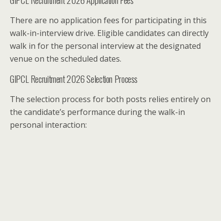
There are no application fees for participating in this
walk-in-interview drive. Eligible candidates can directly
walk in for the personal interview at the designated
venue on the scheduled dates.
GIPCL Recruitment 2026 Selection Process
The selection process for both posts relies entirely on
the candidate’s performance during the walk-in
personal interaction: