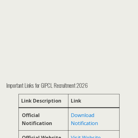
Important Links for GIPCL Recruitment 2026
Link Description
Link
Official
Download
Notification
Notification
Official Website
Visit Website