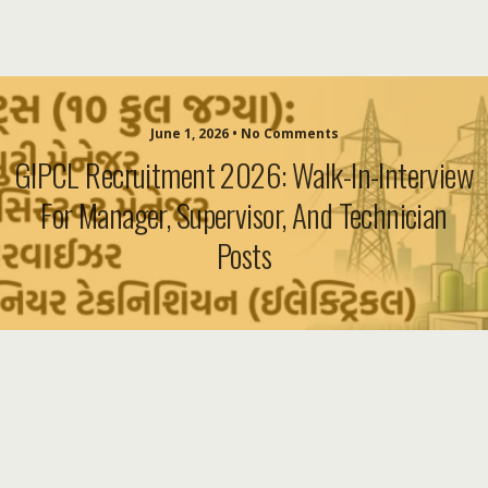
June 1, 2026 • No Comments
GIPCL Recruitment 2026: Walk-In-Interview
For Manager, Supervisor, And Technician
Posts