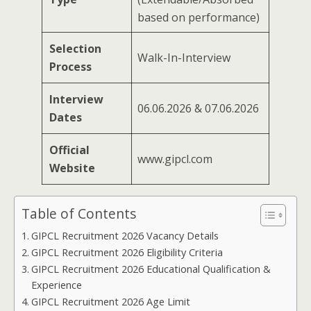
based on performance)
Selection
Walk-In-Interview
Process
Interview
06.06.2026 & 07.06.2026
Dates
Official
www.gipcl.com
Website
Table of Contents
GIPCL Recruitment 2026 Vacancy Details
GIPCL Recruitment 2026 Eligibility Criteria
GIPCL Recruitment 2026 Educational Qualification &
Experience
GIPCL Recruitment 2026 Age Limit