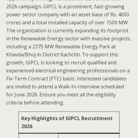
2026 campaign. GIPCL is a prominent, fast-growing
power sector company with an asset base of Rs. 4000
crores and a total installed capacity of over 1500 MW.
The organization is currently expanding its footprint
in the Renewable Energy sector with massive projects,
including a 2375 MW Renewable Energy Park at
Khavda/Bhuj in District Kachchh. To support this
growth, GIPCL is looking to recruit qualified and
experienced electrical engineering professionals on a
Fix-Term Contract (FTC) basis. Interested candidates
are invited to attend a Walk-In-Interview scheduled
for June 2026. Ensure you meet all the eligibility
criteria before attending.
Key Highlights of GIPCL Recruitment
2026