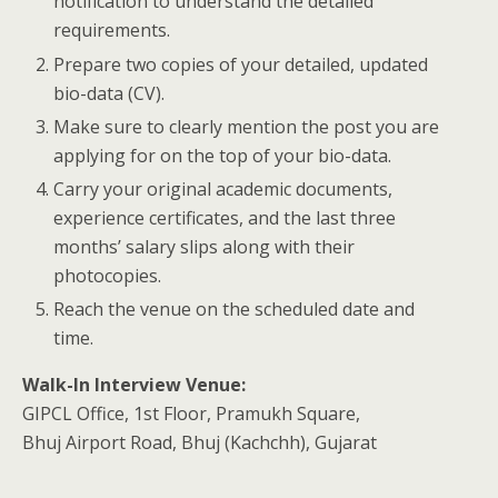
notification to understand the detailed
requirements.
Prepare two copies of your detailed, updated
bio-data (CV).
Make sure to clearly mention the post you are
applying for on the top of your bio-data.
Carry your original academic documents,
experience certificates, and the last three
months’ salary slips along with their
photocopies.
Reach the venue on the scheduled date and
time.
Walk-In Interview Venue:
GIPCL Office, 1st Floor, Pramukh Square,
Bhuj Airport Road, Bhuj (Kachchh), Gujarat