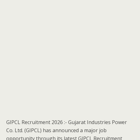
GIPCL Recruitment 2026 :- Gujarat Industries Power
Co. Ltd. (GIPCL) has announced a major job
opportunity through its latest GIPCL Recruitment