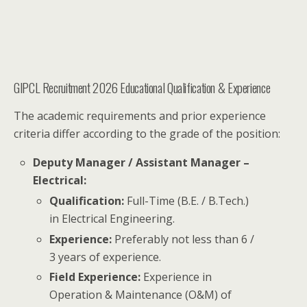
GIPCL Recruitment 2026 Educational Qualification & Experience
The academic requirements and prior experience
criteria differ according to the grade of the position:
Deputy Manager / Assistant Manager –
Electrical:
Qualification:
Full-Time (B.E. / B.Tech.)
in Electrical Engineering.
Experience:
Preferably not less than 6 /
3 years of experience.
Field Experience:
Experience in
Operation & Maintenance (O&M) of