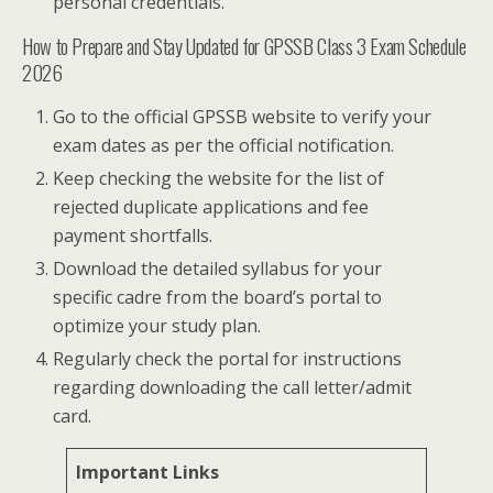
personal credentials.
How to Prepare and Stay Updated for GPSSB Class 3 Exam Schedule
2026
Go to the official GPSSB website to verify your
exam dates as per the official notification.
Keep checking the website for the list of
rejected duplicate applications and fee
payment shortfalls.
Download the detailed syllabus for your
specific cadre from the board’s portal to
optimize your study plan.
Regularly check the portal for instructions
regarding downloading the call letter/admit
card.
Important Links