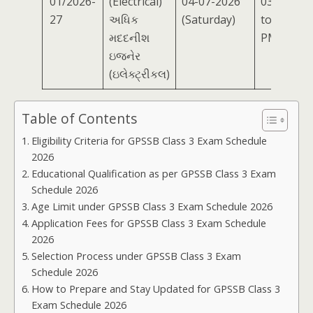
01/2026-
(Electrical)
04-07-2026
03:00 PM
27
અધિક
(Saturday)
to 05:00
મદદનીશ
PM
ઇજનેર
(ઇલેક્ટ્રીકલ)
Table of Contents
Eligibility Criteria for GPSSB Class 3 Exam Schedule
2026
Educational Qualification as per GPSSB Class 3 Exam
Schedule 2026
Age Limit under GPSSB Class 3 Exam Schedule 2026
Application Fees for GPSSB Class 3 Exam Schedule
2026
Selection Process under GPSSB Class 3 Exam
Schedule 2026
How to Prepare and Stay Updated for GPSSB Class 3
Exam Schedule 2026