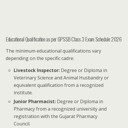
Educational Qualification as per GPSSB Class 3 Exam Schedule 2026
The minimum educational qualifications vary
depending on the specific cadre:
Livestock Inspector:
Degree or Diploma in
Veterinary Science and Animal Husbandry or
equivalent qualification from a recognized
institute.
Junior Pharmacist:
Degree or Diploma in
Pharmacy from a recognized university and
registration with the Gujarat Pharmacy
Council.