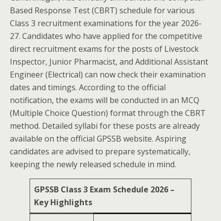
Based Response Test (CBRT) schedule for various
Class 3 recruitment examinations for the year 2026-
27. Candidates who have applied for the competitive
direct recruitment exams for the posts of Livestock
Inspector, Junior Pharmacist, and Additional Assistant
Engineer (Electrical) can now check their examination
dates and timings. According to the official
notification, the exams will be conducted in an MCQ
(Multiple Choice Question) format through the CBRT
method. Detailed syllabi for these posts are already
available on the official GPSSB website. Aspiring
candidates are advised to prepare systematically,
keeping the newly released schedule in mind.
GPSSB Class 3 Exam Schedule 2026 –
Key Highlights