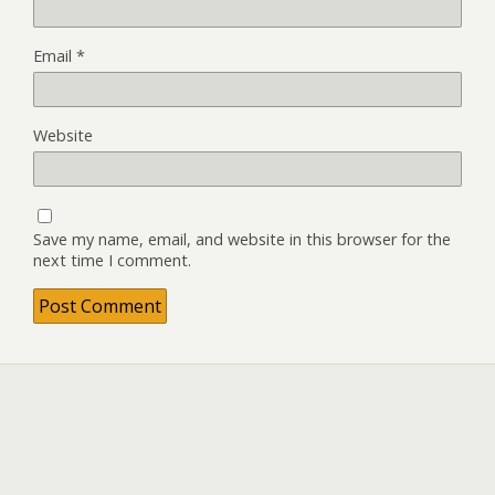
Email
*
Website
Save my name, email, and website in this browser for the
next time I comment.