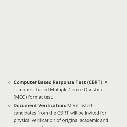
Computer Based Response Test (CBRT):
A
computer-based Multiple Choice Question
(MCQ) format test.
Document Verification:
Merit-listed
candidates from the CBRT will be invited for
physical verification of original academic and