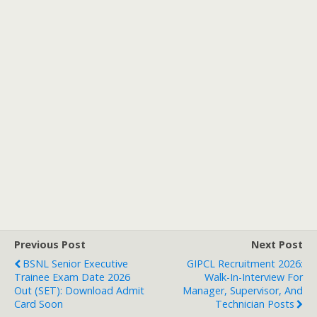
Previous Post
Next Post
BSNL Senior Executive
GIPCL Recruitment 2026:
Trainee Exam Date 2026
Walk-In-Interview For
Out (SET): Download Admit
Manager, Supervisor, And
Card Soon
Technician Posts