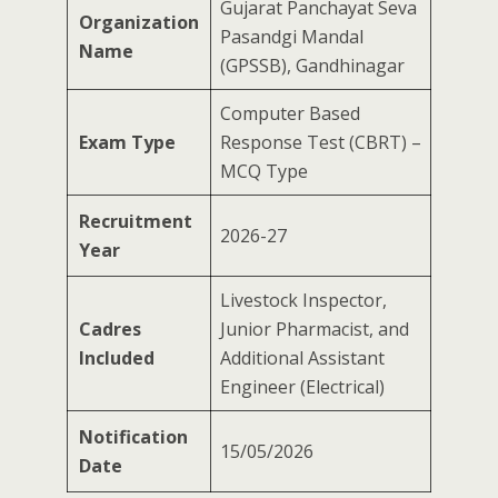
Gujarat Panchayat Seva
Organization
Pasandgi Mandal
Name
(GPSSB), Gandhinagar
Computer Based
Exam Type
Response Test (CBRT) –
MCQ Type
Recruitment
2026-27
Year
Livestock Inspector,
Cadres
Junior Pharmacist, and
Included
Additional Assistant
Engineer (Electrical)
Notification
15/05/2026
Date