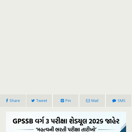
Share
Tweet
Pin
Mail
SMS