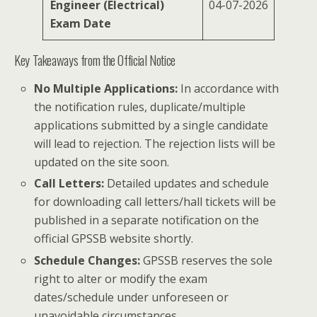
Engineer (Electrical)
04-07-2026
Exam Date
Key Takeaways from the Official Notice
No Multiple Applications:
In accordance with
the notification rules, duplicate/multiple
applications submitted by a single candidate
will lead to rejection. The rejection lists will be
updated on the site soon.
Call Letters:
Detailed updates and schedule
for downloading call letters/hall tickets will be
published in a separate notification on the
official GPSSB website shortly.
Schedule Changes:
GPSSB reserves the sole
right to alter or modify the exam
dates/schedule under unforeseen or
unavoidable circumstances.