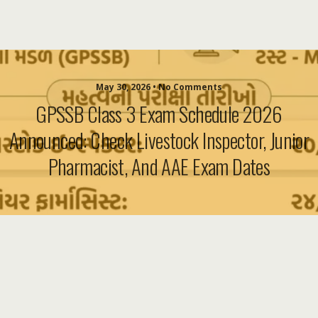
May 30, 2026 • No Comments
GPSSB Class 3 Exam Schedule 2026
Announced: Check Livestock Inspector, Junior
Pharmacist, And AAE Exam Dates