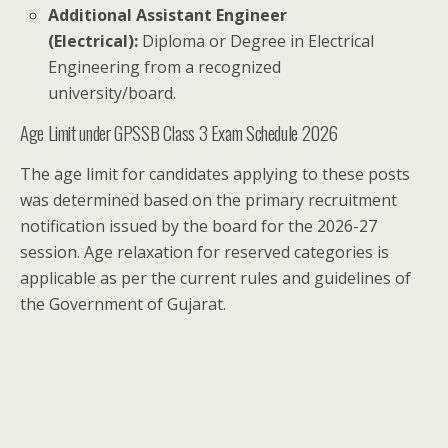
Additional Assistant Engineer
(Electrical):
Diploma or Degree in Electrical
Engineering from a recognized
university/board.
Age Limit under GPSSB Class 3 Exam Schedule 2026
The age limit for candidates applying to these posts
was determined based on the primary recruitment
notification issued by the board for the 2026-27
session. Age relaxation for reserved categories is
applicable as per the current rules and guidelines of
the Government of Gujarat.