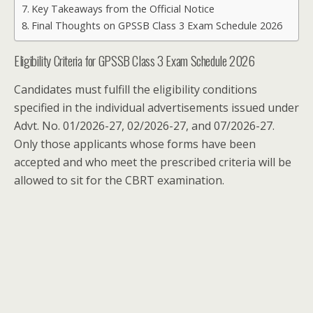
Key Takeaways from the Official Notice
Final Thoughts on GPSSB Class 3 Exam Schedule 2026
Eligibility Criteria for GPSSB Class 3 Exam Schedule 2026
Candidates must fulfill the eligibility conditions
specified in the individual advertisements issued under
Advt. No. 01/2026-27, 02/2026-27, and 07/2026-27.
Only those applicants whose forms have been
accepted and who meet the prescribed criteria will be
allowed to sit for the CBRT examination.