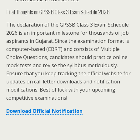
Final Thoughts on GPSSB Class 3 Exam Schedule 2026
The declaration of the GPSSB Class 3 Exam Schedule
2026 is an important milestone for thousands of job
aspirants in Gujarat. Since the examination format is
computer-based (CBRT) and consists of Multiple
Choice Questions, candidates should practice online
mock tests and revise the syllabus meticulously.
Ensure that you keep tracking the official website for
updates on call letter downloads and notification
modifications. Best of luck with your upcoming
competitive examinations!
Download Official Notification