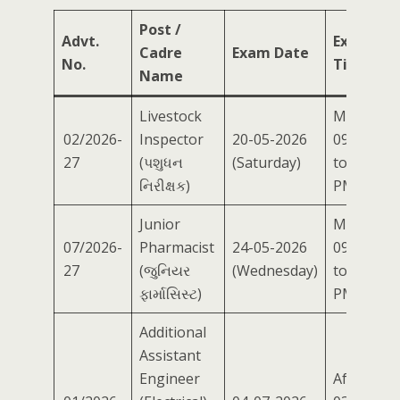
Post /
Advt.
Exam
Cadre
Exam Date
No.
Time
Name
Livestock
Morning
02/2026-
Inspector
20-05-2026
09:00 AM
27
(પશુધન
(Saturday)
to 12:00
નિરીક્ષક)
PM
Junior
Morning
07/2026-
Pharmacist
24-05-2026
09:00 AM
27
(જુનિયર
(Wednesday)
to 12:00
ફાર્માસિસ્ટ)
PM
Additional
Assistant
Engineer
Afternoo