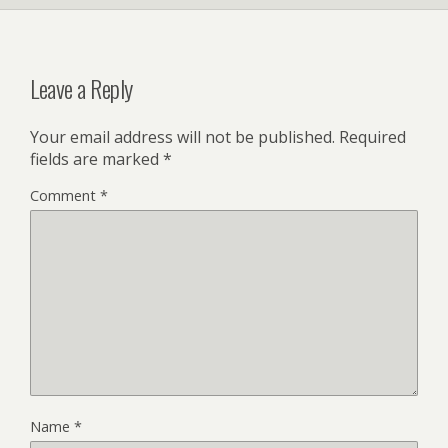
Leave a Reply
Your email address will not be published.
Required
fields are marked
*
Comment
*
Name
*