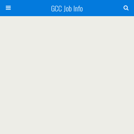
GCC Job Info