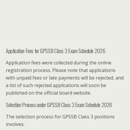
Application Fees for GPSSB Class 3 Exam Schedule 2026
Application fees were collected during the online
registration process. Please note that applications
with unpaid fees or late payments will be rejected, and
a list of such rejected applications will soon be
published on the official board website.
Selection Process under GPSSB Class 3 Exam Schedule 2026
The selection process for GPSSB Class 3 positions
involves: