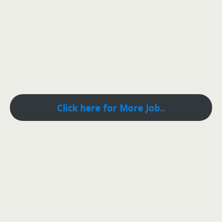
Click here for More Job..