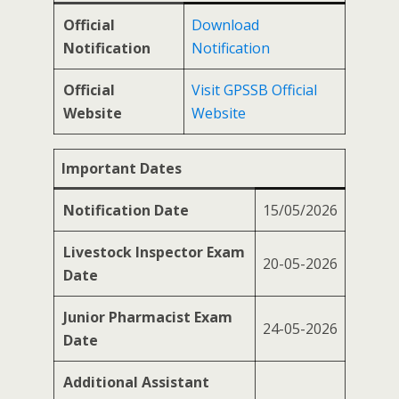
Official
Download
Notification
Notification
Official
Visit GPSSB Official
Website
Website
Important Dates
Notification Date
15/05/2026
Livestock Inspector Exam
20-05-2026
Date
Junior Pharmacist Exam
24-05-2026
Date
Additional Assistant