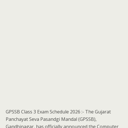
GPSSB Class 3 Exam Schedule 2026 :- The Gujarat
Panchayat Seva Pasandgi Mandal (GPSSB),
Gandhinagar, has officially announced the Computer