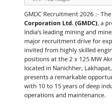
GMDC Recruitment 2026 :- Th
Corporation Ltd. (GMDC)
, a p
India’s leading mining and min
major recruitment drive for exp
invited from highly skilled engi
positions at the 2 x 125 MW Ak
located in Nanichher, Lakhapat
presents a remarkable opportun
with 10 to 15 years of deep ind
operations and maintenance.