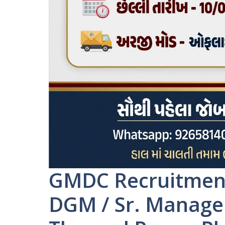
GMDC Recruitment 
DGM / Sr. Manager