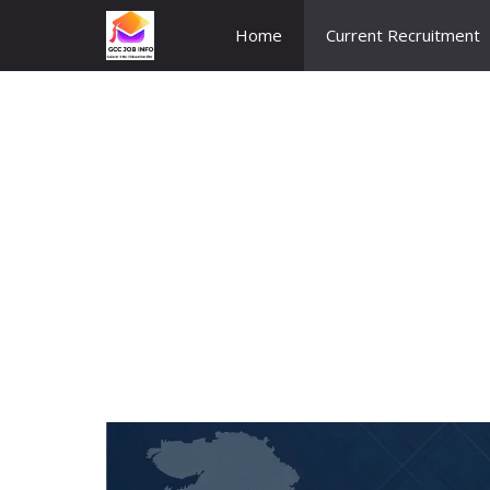
Skip
Home
Current Recruitment
to
content