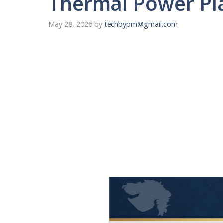
Thermal Power Pl
May 28, 2026
by
techbypm@gmail.com