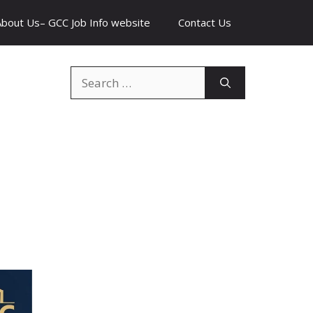
About Us– GCC Job Info website
Contact Us
Search
for: