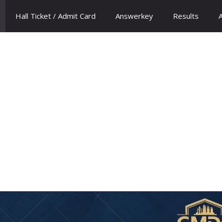
Hall Ticket / Admit Card
Answerkey
Results