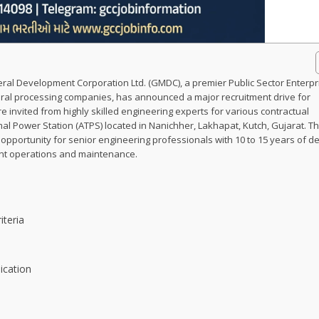
ral Development Corporation Ltd. (GMDC), a premier Public Sector Enterpr
eral processing companies, has announced a major recruitment drive for
e invited from highly skilled engineering experts for various contractual
al Power Station (ATPS) located in Nanichher, Lakhapat, Kutch, Gujarat. Th
portunity for senior engineering professionals with 10 to 15 years of d
ant operations and maintenance.
iteria
ication