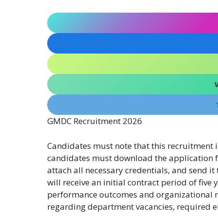
GMDC Recruitment 2026
Candidates must note that this recruitment 
candidates must download the application for
attach all necessary credentials, and send i
will receive an initial contract period of fiv
performance outcomes and organizational r
regarding department vacancies, required eli