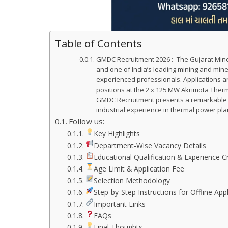
Table of Contents
GMDC Recruitment 2026 :- The Gujarat Mine
and one of India’s leading mining and min
experienced professionals. Applications ar
positions at the 2 x 125 MW Akrimota Therm
GMDC Recruitment presents a remarkable op
industrial experience in thermal power pl
Follow us:
Key Highlights
Department-Wise Vacancy Details
Educational Qualification & Experience Cr
Age Limit & Application Fee
Selection Methodology
Step-by-Step Instructions for Offline Appl
Important Links
FAQs
Final Thoughts