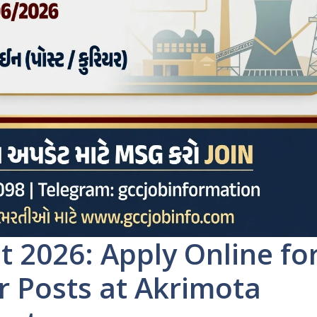
2026: Apply Online fo
 Posts at Akrimota