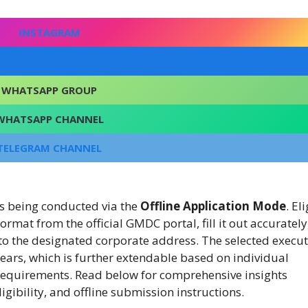
INSTAGRAM
FACEBOOK
WHATSAPP GROUP
WHATSAPP CHANNEL
TELEGRAM CHANNEL
is being conducted via the
Offline Application Mode
. El
mat from the official GMDC portal, fill it out accurately
t to the designated corporate address. The selected execut
e years, which is further extendable based on individual
equirements. Read below for comprehensive insights
gibility, and offline submission instructions.