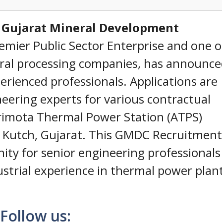
e
Gujarat Mineral Development
remier Public Sector Enterprise and one o
eral processing companies, has announce
erienced professionals. Applications are
neering experts for various contractual
rimota Thermal Power Station (ATPS)
, Kutch, Gujarat. This GMDC Recruitment
ity for senior engineering professionals
ustrial experience in thermal power plan
Follow us: