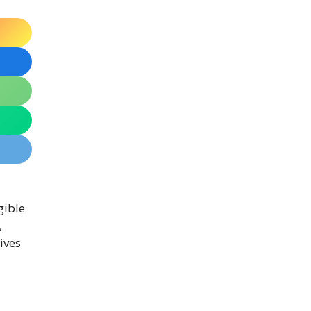
igible
,
ives