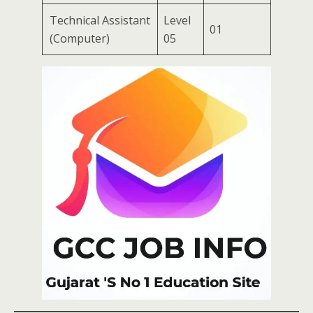
Technical Assistant
Level
01
(Computer)
05