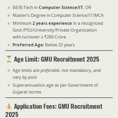
BE/B.Tech in
Computer Science/IT
, OR
Master’s Degree in Computer Science/IT/MCA
Minimum
2 years experience
in a recognized
Govt./PSU/University/Private Organization
with turnover ≥ ₹200 Crore
Preferred Age:
Below 32 years
Age Limit: GMU Recruitment 2025
Age limits are
preferable
, not mandatory, and
vary by post
Superannuation age as per Government of
Gujarat norms
Application Fees: GMU Recruitment
2025