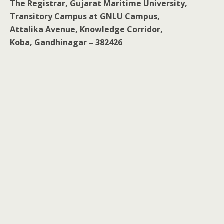
The Registrar, Gujarat Maritime University,
Transitory Campus at GNLU Campus,
Attalika Avenue, Knowledge Corridor,
Koba, Gandhinagar – 382426