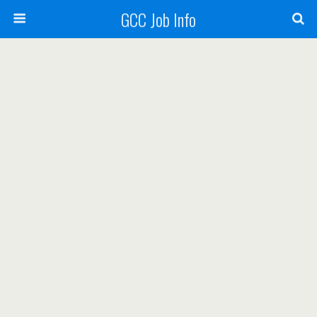
GCC Job Info