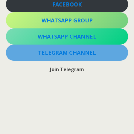
FACEBOOK
WHATSAPP GROUP
WHATSAPP CHANNEL
TELEGRAM CHANNEL
Join Telegram