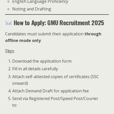
English Language Proficiency
Noting and Drafting
How to Apply: GMU Recruitment 2025
Candidates must submit their application
through
offline mode only
.
Steps:
Download the application form
Fill in all details carefully
Attach self-attested copies of certificates (SSC
onward)
Attach Demand Draft for application fee
Send via Registered Post/Speed Post/Courier
to: