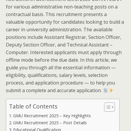
for various administrative non-teaching posts on a
contractual basis. This recruitment presents a
valuable opportunity for candidates looking to build a
career in university administration. The available
positions include Assistant Registrar, Section Officer,
Deputy Section Officer, and Technical Assistant –
Computer. Interested applicants must apply through
offline mode before the due date. In this article, we
guide you through all the essential information —
eligibility, qualifications, salary levels, selection
process, and application procedure — to help you
submit a complete and accurate application.
Table of Contents
GMU Recruitment 2025 – Key Highlights
GMU Recruitment 2025 – Post Details
Educational Qualification