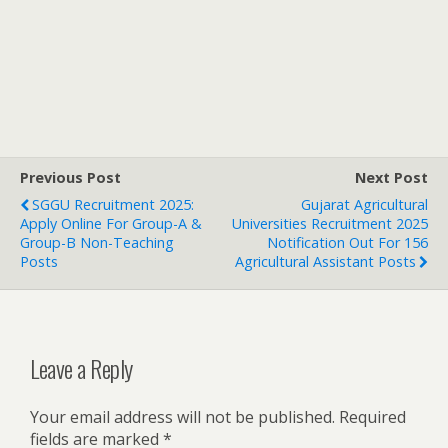
Previous Post
Next Post
SGGU Recruitment 2025:
Gujarat Agricultural
Apply Online For Group-A &
Universities Recruitment 2025
Group-B Non-Teaching
Notification Out For 156
Posts
Agricultural Assistant Posts
Leave a Reply
Your email address will not be published.
Required
fields are marked
*