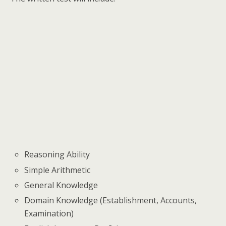
Reasoning Ability
Simple Arithmetic
General Knowledge
Domain Knowledge (Establishment, Accounts,
Examination)