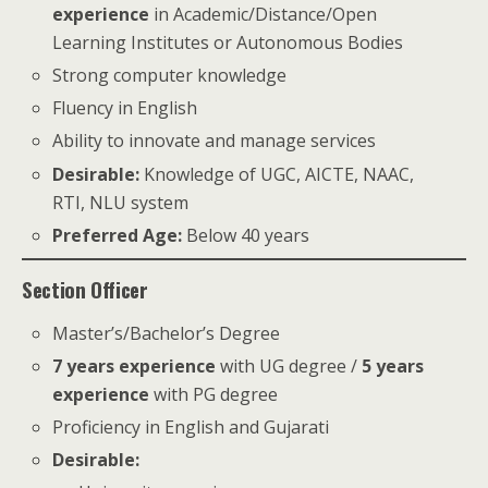
experience
in Academic/Distance/Open
Learning Institutes or Autonomous Bodies
Strong computer knowledge
Fluency in English
Ability to innovate and manage services
Desirable:
Knowledge of UGC, AICTE, NAAC,
RTI, NLU system
Preferred Age:
Below 40 years
Section Officer
Master’s/Bachelor’s Degree
7 years experience
with UG degree /
5 years
experience
with PG degree
Proficiency in English and Gujarati
Desirable: