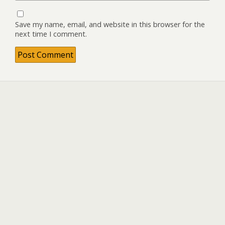
Save my name, email, and website in this browser for the
next time I comment.