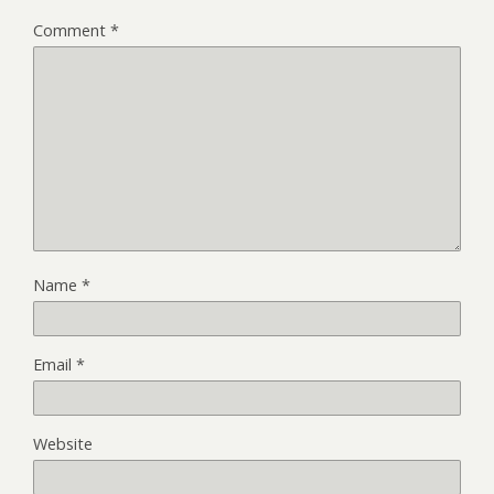
Comment
*
Name
*
Email
*
Website