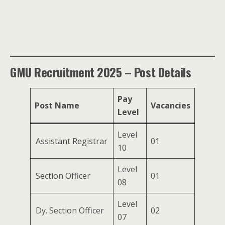
GMU Recruitment 2025 – Post Details
Pay
Post Name
Vacancies
Level
Level
Assistant Registrar
01
10
Level
Section Officer
01
08
Level
Dy. Section Officer
02
07