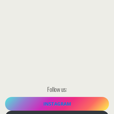
Follow us:
INSTAGRAM