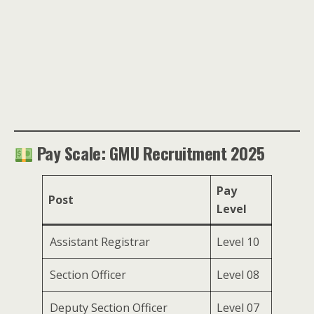
Pay Scale: GMU Recruitment 2025
Pay
Post
Level
Assistant Registrar
Level 10
Section Officer
Level 08
Deputy Section Officer
Level 07