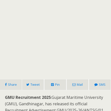
Share
Tweet
Pin
Mail
SMS
GMU Recruitment 2025
:Gujarat Maritime University
(GMU), Gandhinagar, has released its official
Recruitment Advertisement GMU/2025-26/ANTSG/01