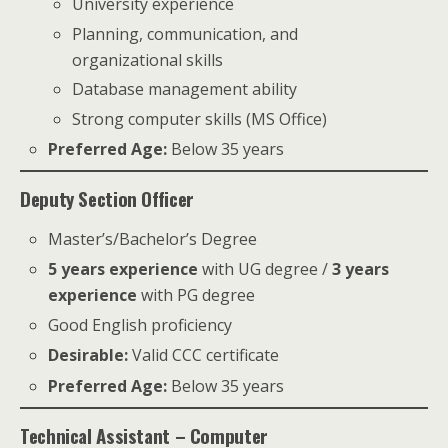
University experience
Planning, communication, and
organizational skills
Database management ability
Strong computer skills (MS Office)
Preferred Age:
Below 35 years
Deputy Section Officer
Master’s/Bachelor’s Degree
5 years experience
with UG degree /
3 years
experience
with PG degree
Good English proficiency
Desirable:
Valid CCC certificate
Preferred Age:
Below 35 years
Technical Assistant – Computer