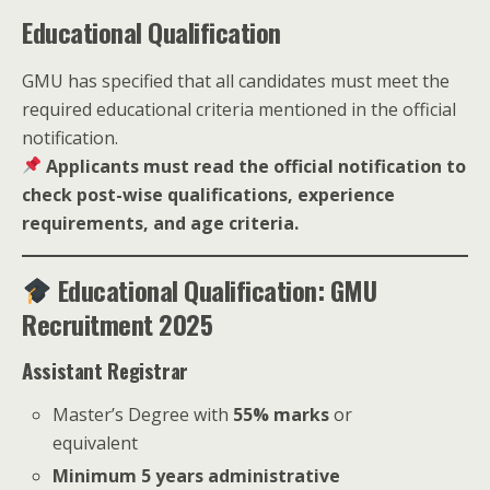
Educational Qualification
GMU has specified that all candidates must meet the
required educational criteria mentioned in the official
notification.
Applicants must read the official notification to
check post-wise qualifications, experience
requirements, and age criteria.
Educational Qualification: GMU
Recruitment 2025
Assistant Registrar
Master’s Degree with
55% marks
or
equivalent
Minimum 5 years administrative