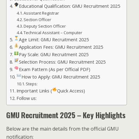
Educational Qualification: GMU Recruitment 2025
Assistant Registrar
Section Officer
Deputy Section Officer
Technical Assistant – Computer
Age Limit: GMU Recruitment 2025
Application Fees: GMU Recruitment 2025
Pay Scale: GMU Recruitment 2025
Selection Process: GMU Recruitment 2025
Exam Pattern (As per Official PDF)
How to Apply: GMU Recruitment 2025
Steps:
Important Links (
Quick Access)
Follow us:
GMU Recruitment 2025 – Key Highlights
Below are the main details from the official GMU
notification: