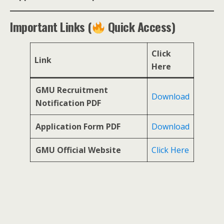
Important Links (
Quick Access)
Click
Link
Here
GMU Recruitment
Download
Notification PDF
Application Form PDF
Download
GMU Official Website
Click Here