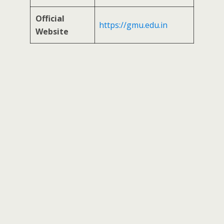
Official
https://gmu.edu.in
Website