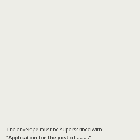
The envelope must be superscribed with:
“Application for the post of ………”