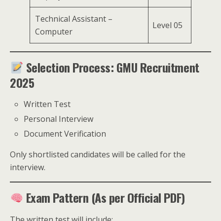
Technical Assistant –
Level 05
Computer
Selection Process: GMU Recruitment
2025
Written Test
Personal Interview
Document Verification
Only shortlisted candidates will be called for the
interview.
Exam Pattern (As per Official PDF)
The written test will include: