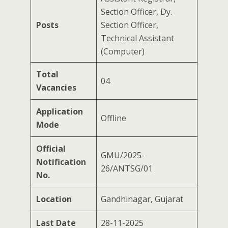
Section Officer, Dy.
Posts
Section Officer,
Technical Assistant
(Computer)
Total
04
Vacancies
Application
Offline
Mode
Official
GMU/2025-
Notification
26/ANTSG/01
No.
Location
Gandhinagar, Gujarat
Last Date
28-11-2025