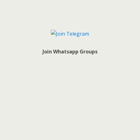
Join Whatsapp Groups