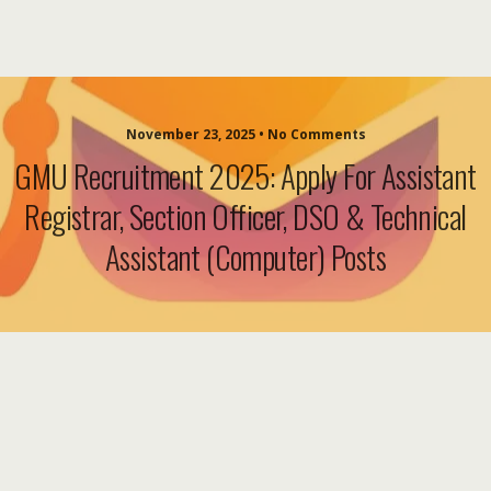
November 23, 2025 • No Comments
GMU Recruitment 2025: Apply For Assistant
Registrar, Section Officer, DSO & Technical
Assistant (Computer) Posts