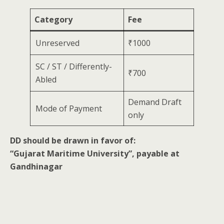
Category
Fee
Unreserved
₹1000
SC / ST / Differently-
₹700
Abled
Demand Draft
Mode of Payment
only
DD should be drawn in favor of:
“Gujarat Maritime University”, payable at
Gandhinagar