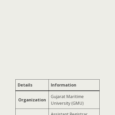
Details
Information
Gujarat Maritime
Organization
University (GMU)
Assistant Registrar,