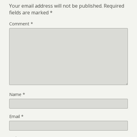
Your email address will not be published.
Required
fields are marked
*
Comment
*
Name
*
Email
*