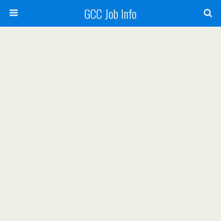
GCC Job Info