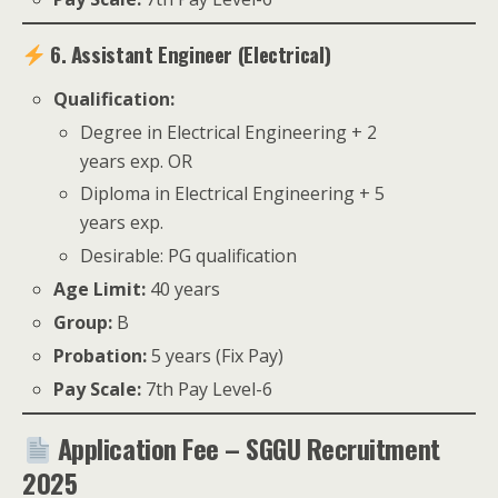
6. Assistant Engineer (Electrical)
Qualification:
Degree in Electrical Engineering + 2
years exp. OR
Diploma in Electrical Engineering + 5
years exp.
Desirable: PG qualification
Age Limit:
40 years
Group:
B
Probation:
5 years (Fix Pay)
Pay Scale:
7th Pay Level-6
Application Fee – SGGU Recruitment
2025