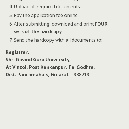
Upload all required documents.
Pay the application fee online.
After submitting, download and print
FOUR
sets of the hardcopy
.
Send the hardcopy with all documents to:
Registrar,
Shri Govind Guru University,
At Vinzol, Post Kankanpur, Ta. Godhra,
Dist. Panchmahals, Gujarat – 388713