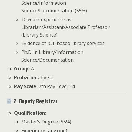
Science/Information
Science/Documentation (55%)
10 years experience as
Librarian/Assistant/Associate Professor
(Library Science)
Evidence of ICT-based library services
Ph.D. in Library/Information
Science/Documentation
Group:
A
Probation:
1 year
Pay Scale:
7th Pay Level-14
2. Deputy Registrar
Qualification:
Master’s Degree (55%)
Experience (any one):