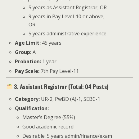
5 years as Assistant Registrar, OR
9 years in Pay Level-10 or above,
OR
5 years administrative experience
Age Limit:
45 years
Group:
A
Probation:
1 year
Pay Scale:
7th Pay Level-11
3. Assistant Registrar (Total: 04 Posts)
Category:
UR-2, PwBD (A)-1, SEBC-1
Qualification:
Master’s Degree (55%)
Good academic record
Desirable: 5 years admin/finance/exam