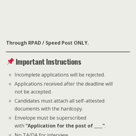
Through RPAD / Speed Post ONLY.
Important Instructions
Incomplete applications will be rejected.
Applications received after the deadline will
not be accepted.
Candidates must attach all self-attested
documents with the hardcopy.
Envelope must be superscribed
with
“Application for the post of ____”
.
No TA/DA for interview.