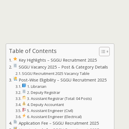
Table of Contents
Key Highlights – SGGU Recruitment 2025
SGGU Vacancy 2025 – Post & Category Details
SGGU Recruitment 2025 Vacancy Table
Post-Wise Eligibility – SGGU Recruitment 2025
1. Librarian
2. Deputy Registrar
3. Assistant Registrar (Total: 04 Posts)
4. Deputy Accountant
5. Assistant Engineer (Civil)
6. Assistant Engineer (Electrical)
Application Fee – SGGU Recruitment 2025