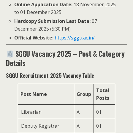
Online Application Date:
18 November 2025
to 01 December 2025
Hardcopy Submission Last Date:
07
December 2025 (5:30 PM)
Official Website:
https://sggu.ac.in/
SGGU Vacancy 2025 – Post & Category
Details
SGGU Recruitment 2025 Vacancy Table
Total
Post Name
Group
Posts
Librarian
A
01
Deputy Registrar
A
01