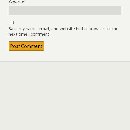
Website
Save my name, email, and website in this browser for the
next time I comment.