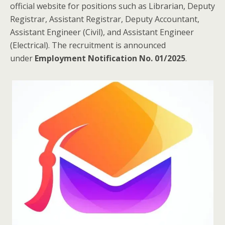
official website for positions such as Librarian, Deputy
Registrar, Assistant Registrar, Deputy Accountant,
Assistant Engineer (Civil), and Assistant Engineer
(Electrical). The recruitment is announced
under
Employment Notification No. 01/2025
.