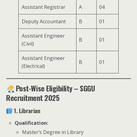
Assistant Registrar
A
04
Deputy Accountant
B
01
Assistant Engineer
B
01
(Civil)
Assistant Engineer
B
01
(Electrical)
Post-Wise Eligibility – SGGU
Recruitment 2025
1. Librarian
Qualification:
Master’s Degree in Library