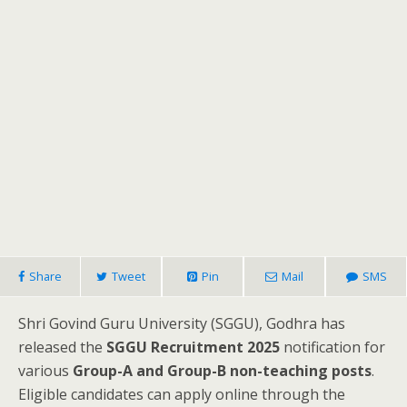
Share
Tweet
Pin
Mail
SMS
Shri Govind Guru University (SGGU), Godhra has
released the
SGGU Recruitment 2025
notification for
various
Group-A and Group-B non-teaching posts
.
Eligible candidates can apply online through the