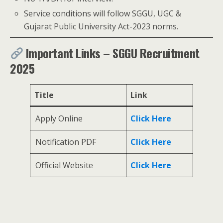
Service conditions will follow SGGU, UGC &
Gujarat Public University Act-2023 norms.
Important Links – SGGU Recruitment
2025
Title
Link
Apply Online
Click Here
Notification PDF
Click Here
Official Website
Click Here