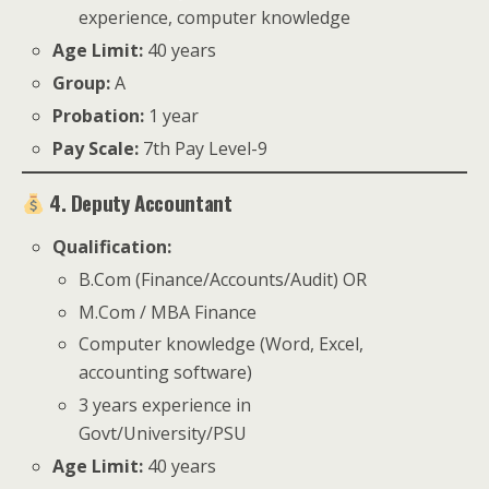
experience, computer knowledge
Age Limit:
40 years
Group:
A
Probation:
1 year
Pay Scale:
7th Pay Level-9
4. Deputy Accountant
Qualification:
B.Com (Finance/Accounts/Audit) OR
M.Com / MBA Finance
Computer knowledge (Word, Excel,
accounting software)
3 years experience in
Govt/University/PSU
Age Limit:
40 years