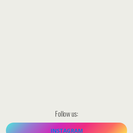
Follow us:
INSTAGRAM