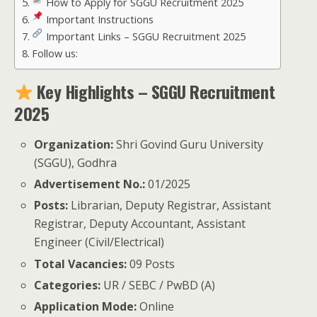
How to Apply for SGGU Recruitment 2025
Important Instructions
Important Links – SGGU Recruitment 2025
Follow us:
Key Highlights – SGGU Recruitment
2025
Organization:
Shri Govind Guru University
(SGGU), Godhra
Advertisement No.:
01/2025
Posts:
Librarian, Deputy Registrar, Assistant
Registrar, Deputy Accountant, Assistant
Engineer (Civil/Electrical)
Total Vacancies:
09 Posts
Categories:
UR / SEBC / PwBD (A)
Application Mode:
Online