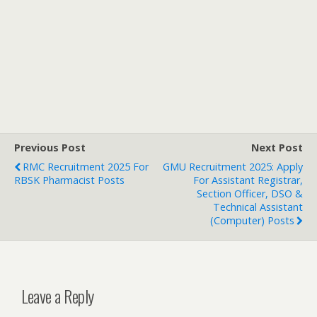
Previous Post
Next Post
RMC Recruitment 2025 For
GMU Recruitment 2025: Apply
RBSK Pharmacist Posts
For Assistant Registrar,
Section Officer, DSO &
Technical Assistant
(Computer) Posts
Leave a Reply