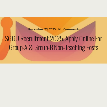
November 23, 2025 • No Comments
SGGU Recruitment 2025: Apply Online For
Group-A & Group-B Non-Teaching Posts