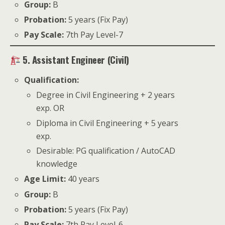
Group:
B
Probation:
5 years (Fix Pay)
Pay Scale:
7th Pay Level-7
5. Assistant Engineer (Civil)
Qualification:
Degree in Civil Engineering + 2 years
exp. OR
Diploma in Civil Engineering + 5 years
exp.
Desirable: PG qualification / AutoCAD
knowledge
Age Limit:
40 years
Group:
B
Probation:
5 years (Fix Pay)
Pay Scale:
7th Pay Level-6