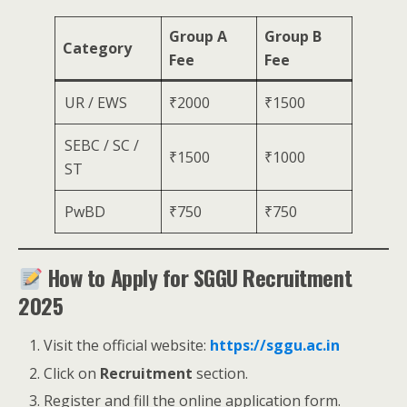
Group A
Group B
Category
Fee
Fee
UR / EWS
₹2000
₹1500
SEBC / SC /
₹1500
₹1000
ST
PwBD
₹750
₹750
How to Apply for SGGU Recruitment
2025
Visit the official website:
https://sggu.ac.in
Click on
Recruitment
section.
Register and fill the online application form.