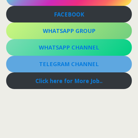
FACEBOOK
WHATSAPP GROUP
WHATSAPP CHANNEL
TELEGRAM CHANNEL
Click here for More Job..