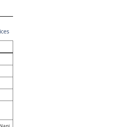
ices
 Nani