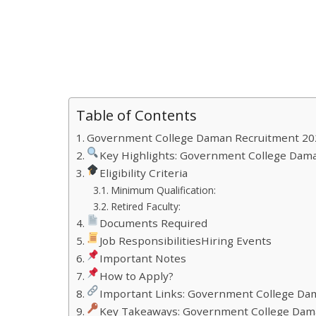
Table of Contents
Government College Daman Recruitment 20
Key Highlights: Government College Dama
Eligibility Criteria
Minimum Qualification:
Retired Faculty:
Documents Required
Job ResponsibilitiesHiring Events
Important Notes
How to Apply?
Important Links: Government College Da
Key Takeaways: Government College Dam