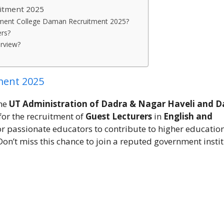
itment 2025
ernment College Daman Recruitment 2025?
ers?
erview?
ment 2025
the
UT Administration of Dadra & Nagar Haveli and 
for the recruitment of
Guest Lecturers
in
English and
for passionate educators to contribute to higher educatio
 Don’t miss this chance to join a reputed government instit