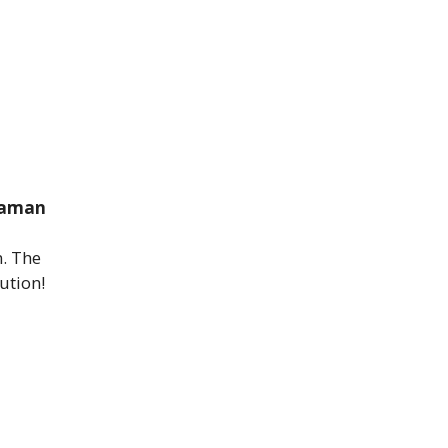
Daman
n. The
ution!