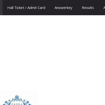
Hall Ticket / Admit Card
Answerkey
Results