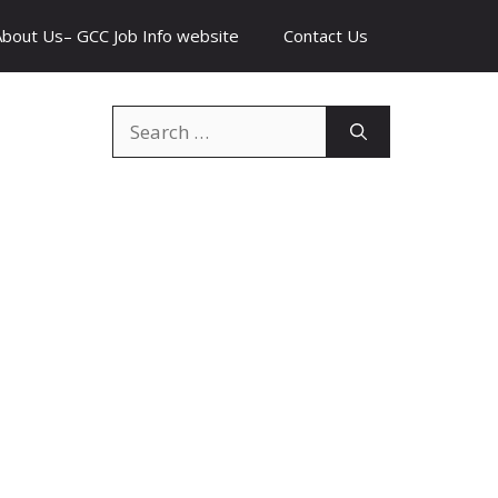
About Us– GCC Job Info website
Contact Us
Search
for: