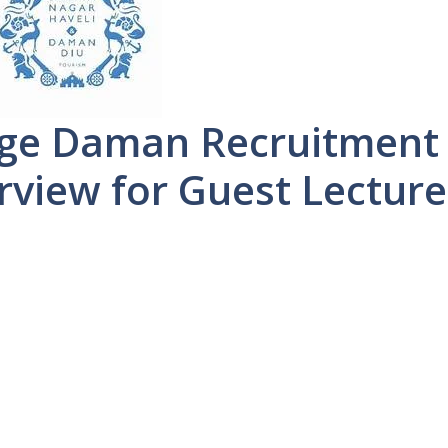
ege Daman Recruitment
rview for Guest Lecture