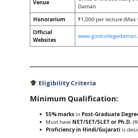
Venue
Daman
Honorarium
₹1,000 per lecture (Max
Official
www.govtcollegedaman.a
Websites
Eligibility Criteria
Minimum Qualification:
55% marks
in
Post-Graduate Degre
Must have
NET/SET/SLET or Ph.D.
(R
Proficiency in Hindi/Gujarati
is desi