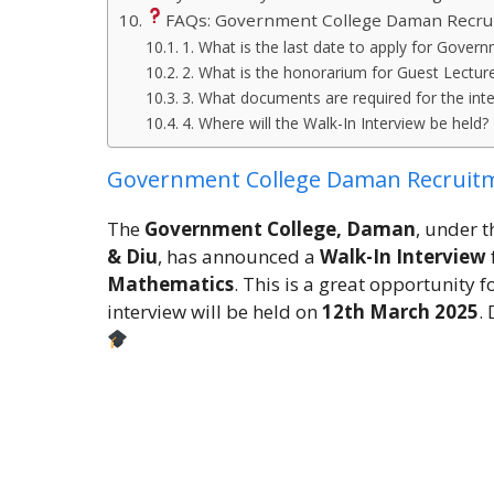
FAQs: Government College Daman Recru
1. What is the last date to apply for Gov
2. What is the honorarium for Guest Lectur
3. What documents are required for the int
4. Where will the Walk-In Interview be held?
Government College Daman Recruit
The
Government College, Daman
, under 
& Diu
, has announced a
Walk-In Interview
Mathematics
. This is a great opportunity 
interview will be held on
12th March 2025
.