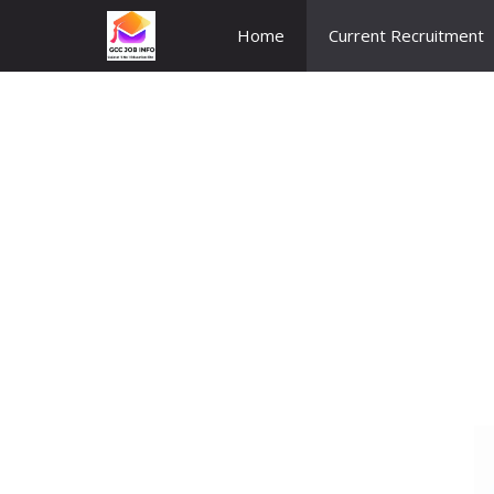
Skip
Home
Current Recruitment
to
content