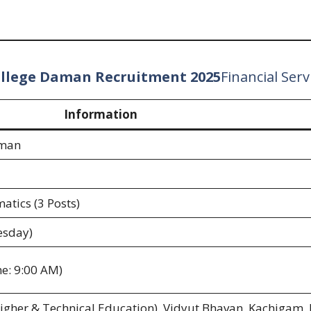
ollege Daman Recruitment 2025
Financial Serv
Information
aman
atics (3 Posts)
esday)
e: 9:00 AM)
(Higher & Technical Education), Vidyut Bhavan, Kachigam,