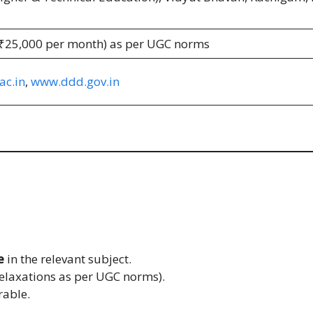
 ₹25,000 per month) as per UGC norms
c.in
,
www.ddd.gov.in
e
in the relevant subject.
elaxations as per UGC norms).
rable.