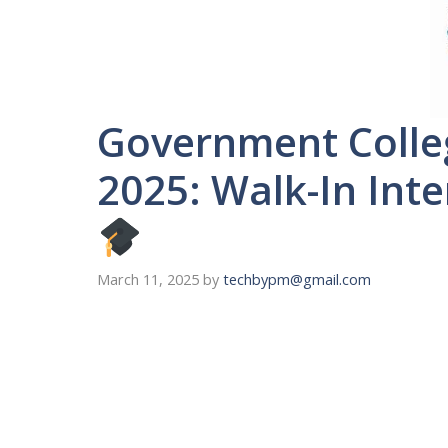
Government Coll
2025: Walk-In Inte
March 11, 2025
by
techbypm@gmail.com