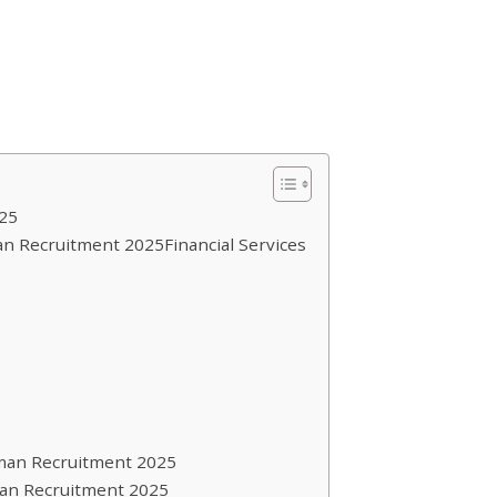
25
n Recruitment 2025Financial Services
man Recruitment 2025
an Recruitment 2025