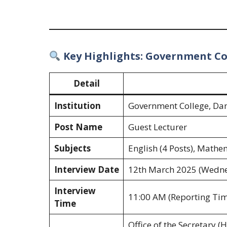
Key Highlights: Government C
Detail
Institution
Government College, D
Post Name
Guest Lecturer
Subjects
English (4 Posts), Mathem
Interview Date
12th March 2025 (Wedn
Interview
11:00 AM (Reporting Tim
Time
Office of the Secretary 