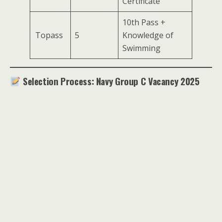
Certificate
10th Pass +
Topass
5
Knowledge of
Swimming
Selection Process: Navy Group C Vacancy 2025