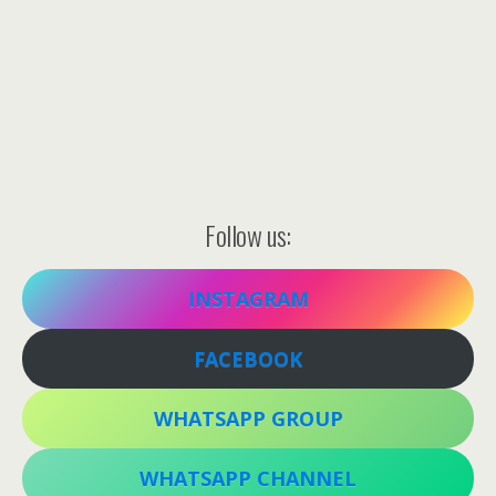
Follow us:
INSTAGRAM
FACEBOOK
WHATSAPP GROUP
WHATSAPP CHANNEL