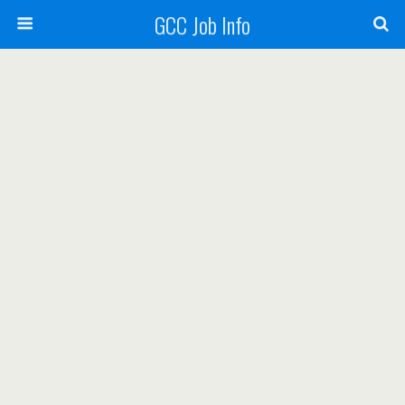
GCC Job Info