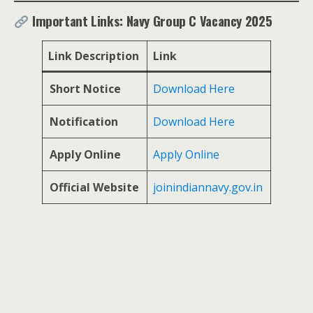
Important Links: Navy Group C Vacancy 2025
Link Description
Link
Short Notice
Download Here
Notification
Download Here
Apply Online
Apply Online
Official Website
joinindiannavy.gov.in