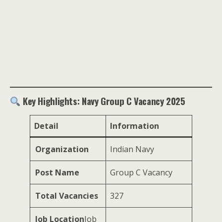
Key Highlights: Navy Group C Vacancy 2025
Detail
Information
Organization
Indian Navy
Post Name
Group C Vacancy
Total Vacancies
327
Job Location
Job