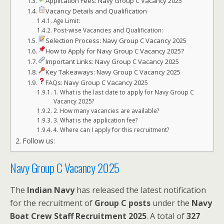
Application Fees: Navy Group C Vacancy 2025
Vacancy Details and Qualification
Age Limit:
Post-wise Vacancies and Qualification:
Selection Process: Navy Group C Vacancy 2025
How to Apply for Navy Group C Vacancy 2025?
Important Links: Navy Group C Vacancy 2025
Key Takeaways: Navy Group C Vacancy 2025
FAQs: Navy Group C Vacancy 2025
1. What is the last date to apply for Navy Group C
Vacancy 2025?
2. How many vacancies are available?
3. What is the application fee?
4. Where can I apply for this recruitment?
Follow us:
Navy Group C Vacancy 2025
The
Indian Navy
has released the latest notification
for the recruitment of
Group C posts
under the
Navy
Boat Crew Staff Recruitment 2025
. A total of
327