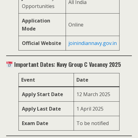
All India
Opportunities
Application
Online
Mode
Official Website
joinindiannavy.gov.in
Important Dates: Navy Group C Vacancy 2025
Event
Date
Apply Start Date
12 March 2025
Apply Last Date
1 April 2025
Exam Date
To be notified