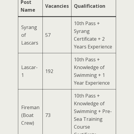
Post
Vacancies
Qualification
Name
10th Pass +
Syrang
Syrang
of
57
Certificate + 2
Lascars
Years Experience
10th Pass +
Lascar-
Knowledge of
192
1
Swimming + 1
Year Experience
10th Pass +
Knowledge of
Fireman
Swimming + Pre-
(Boat
73
Sea Training
Crew)
Course