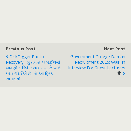
Previous Post
Next Post
DiskDigger Photo
Government College Daman
Recovery : શું તમારા મોબાઈલમાં
Recruitment 2025: Walk-In
બધા ફોટા ડિલીટ થઈ ગયા છે અને
Interview For Guest Lecturers
પરત જોઈએ છે, તો આ ટ્રિક
અપનાવો