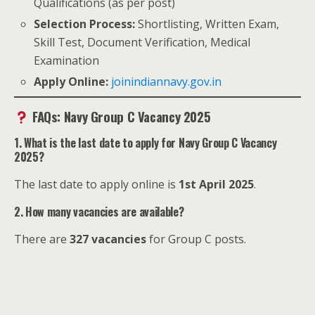
Qualifications (as per post)
Selection Process:
Shortlisting, Written Exam,
Skill Test, Document Verification, Medical
Examination
Apply Online:
joinindiannavy.gov.in
FAQs: Navy Group C Vacancy 2025
1. What is the last date to apply for Navy Group C Vacancy
2025?
The last date to apply online is
1st April 2025
.
2. How many vacancies are available?
There are
327 vacancies
for Group C posts.