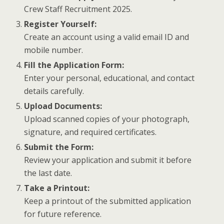
Crew Staff Recruitment 2025.
Register Yourself:
Create an account using a valid email ID and
mobile number.
Fill the Application Form:
Enter your personal, educational, and contact
details carefully.
Upload Documents:
Upload scanned copies of your photograph,
signature, and required certificates.
Submit the Form:
Review your application and submit it before
the last date.
Take a Printout:
Keep a printout of the submitted application
for future reference.