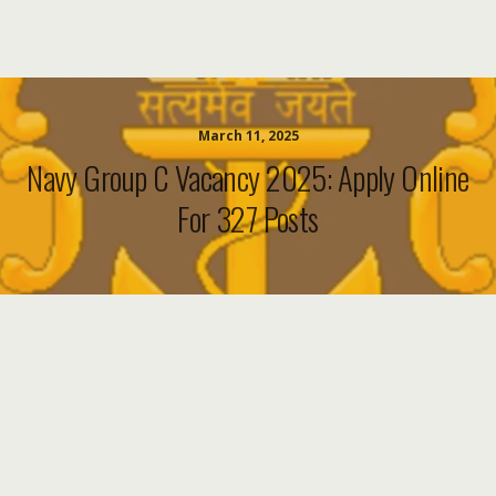
March 11, 2025
Navy Group C Vacancy 2025: Apply Online
For 327 Posts