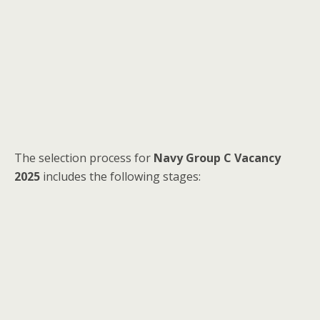
The selection process for
Navy Group C Vacancy
2025
includes the following stages: