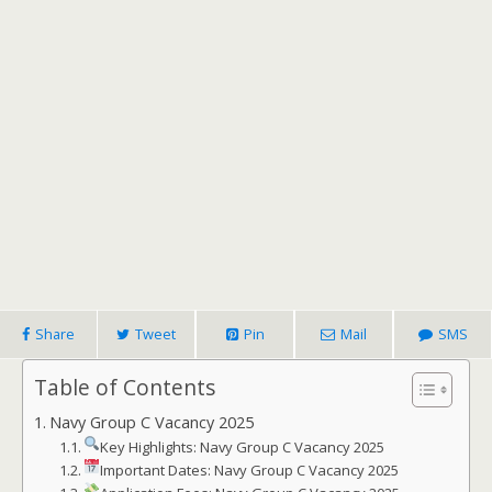
Share
Tweet
Pin
Mail
SMS
Table of Contents
Navy Group C Vacancy 2025
Key Highlights: Navy Group C Vacancy 2025
Important Dates: Navy Group C Vacancy 2025