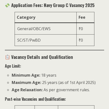
Application Fees: Navy Group C Vacancy 2025
Category
Fee
General/OBC/EWS
₹0
SC/ST/PwBD
₹0
Vacancy Details and Qualification
Age Limit:
Minimum Age:
18 years
Maximum Age:
25 years (as of 1st April 2025)
Age Relaxation:
As per government rules.
Post-wise Vacancies and Qualification: