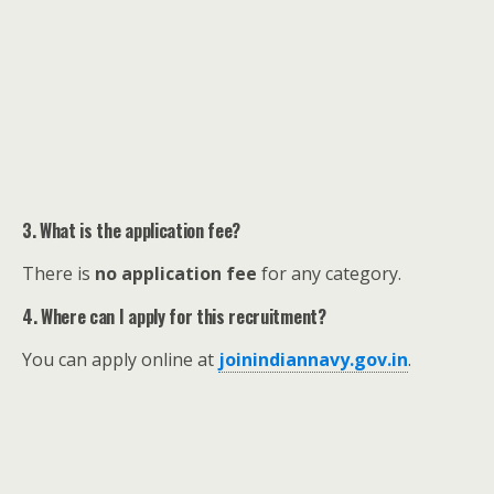
3. What is the application fee?
There is
no application fee
for any category.
4. Where can I apply for this recruitment?
You can apply online at
joinindiannavy.gov.in
.