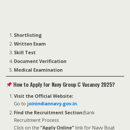
Shortlisting
Written Exam
Skill Test
Document Verification
Medical Examination
How to Apply for Navy Group C Vacancy 2025?
Visit the Official Website:
Go to
joinindiannavy.gov.in
.
Find the Recruitment Section:
Bank
Recruitment Process
Click on the
“Apply Online”
link for Navy Boat