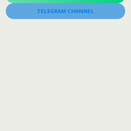
TELEGRAM CHANNEL