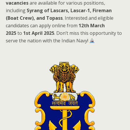
vacancies
are available for various positions,
including
Syrang of Lascars, Lascar-1, Fireman
(Boat Crew), and Topass
. Interested and eligible
candidates can apply online from
12th March
2025
to
1st April 2025
. Don’t miss this opportunity to
serve the nation with the Indian Navy!