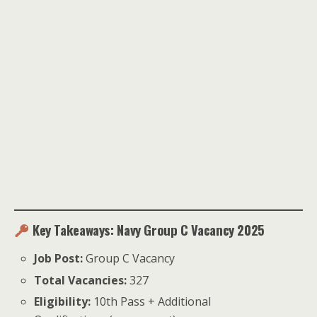
Key Takeaways: Navy Group C Vacancy 2025
Job Post:
Group C Vacancy
Total Vacancies:
327
Eligibility:
10th Pass + Additional