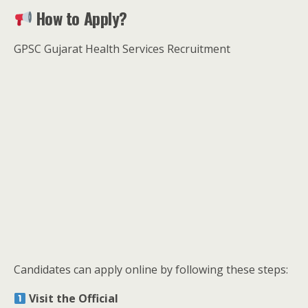
How to Apply?
GPSC Gujarat Health Services Recruitment
Candidates can apply online by following these steps:
Visit the Official