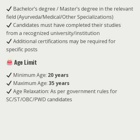
Bachelor’s degree / Master’s degree in the relevant
field (Ayurveda/Medical/Other Specializations)
Candidates must have completed their studies
from a recognized university/institution
Additional certifications may be required for
specific posts
Age Limit
Minimum Age:
20 years
Maximum Age:
35 years
Age Relaxation: As per government rules for
SC/ST/OBC/PWD candidates