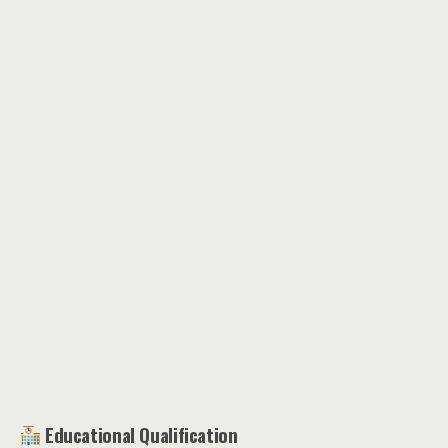
Educational Qualification