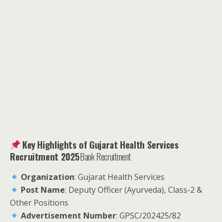
Key Highlights of Gujarat Health Services
Recruitment 2025
Bank Recruitment
Organization
: Gujarat Health Services
Post Name
: Deputy Officer (Ayurveda), Class-2 &
Other Positions
Advertisement Number
: GPSC/202425/82