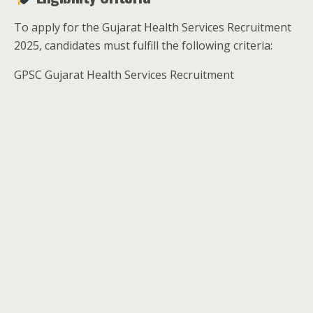
To apply for the Gujarat Health Services Recruitment
2025, candidates must fulfill the following criteria:
GPSC Gujarat Health Services Recruitment