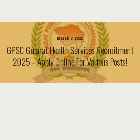
March 3, 2025
GPSC Gujarat Health Services Recruitment
2025 – Apply Online For Various Posts!