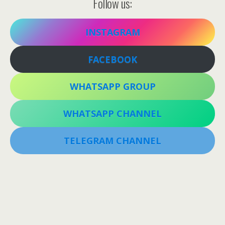
Follow us:
INSTAGRAM
FACEBOOK
WHATSAPP GROUP
WHATSAPP CHANNEL
TELEGRAM CHANNEL