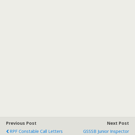
Previous Post
Next Post
RPF Constable Call Letters
GSSSB Junior Inspector