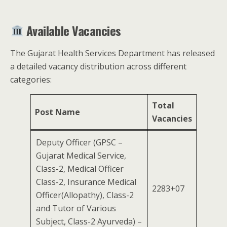
Available Vacancies
The Gujarat Health Services Department has released
a detailed vacancy distribution across different
categories:
Total
Post Name
Vacancies
Deputy Officer (GPSC –
Gujarat Medical Service,
Class-2, Medical Officer
Class-2, Insurance Medical
2283+07
Officer(Allopathy), Class-2
and Tutor of Various
Subject, Class-2 Ayurveda) –