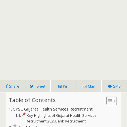
Share
Tweet
Pin
Mail
SMS
Table of Contents
GPSC Gujarat Health Services Recruitment
Key Highlights of Gujarat Health Services
Recruitment 2025Bank Recruitment