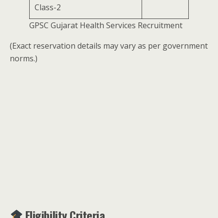
Class-2
GPSC Gujarat Health Services Recruitment
(Exact reservation details may vary as per government
norms.)
Eligibility Criteria