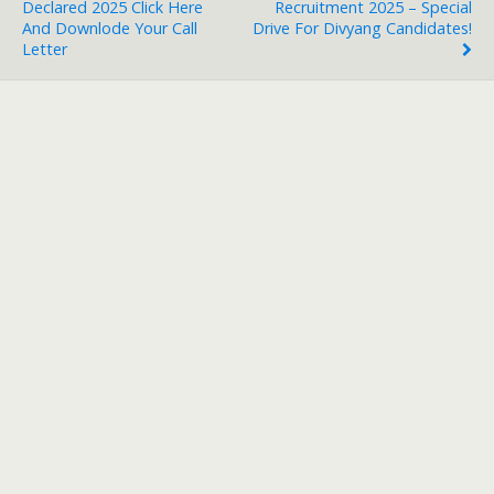
Declared 2025 Click Here
Recruitment 2025 – Special
And Downlode Your Call
Drive For Divyang Candidates!
Letter