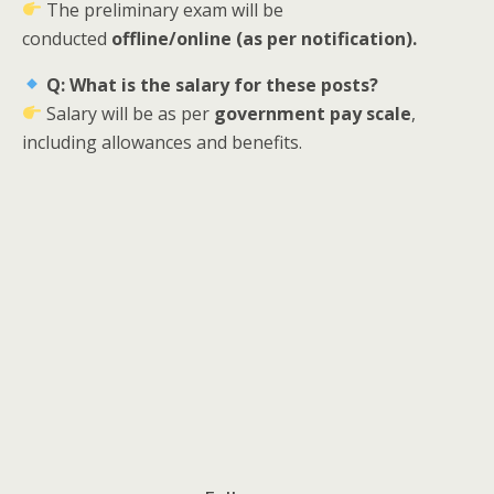
The preliminary exam will be
conducted
offline/online (as per notification).
Q: What is the salary for these posts?
Salary will be as per
government pay scale
,
including allowances and benefits.