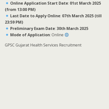
Online Application Start Date
:
01st March 2025
(from 13:00 PM)
Last Date to Apply Online
:
07th March 2025 (till
23:59 PM)
Preliminary Exam Date
:
30th March 2025
Mode of Application
: Online
GPSC Gujarat Health Services Recruitment