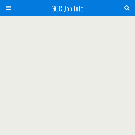
GCC Job Info