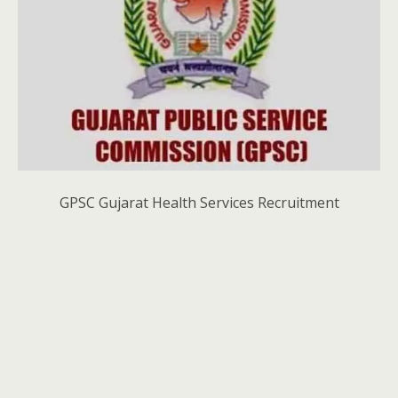
GPSC Gujarat Health Services Recruitment