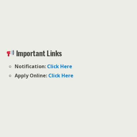
Important Links
Notification:
Click Here
Apply Online:
Click Here