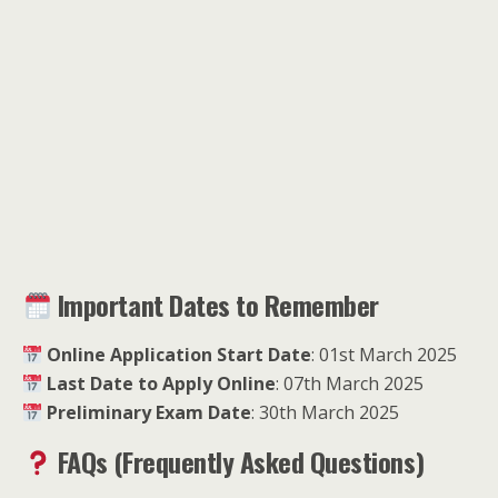
Important Dates to Remember
Online Application Start Date
: 01st March 2025
Last Date to Apply Online
: 07th March 2025
Preliminary Exam Date
: 30th March 2025
FAQs (Frequently Asked Questions)