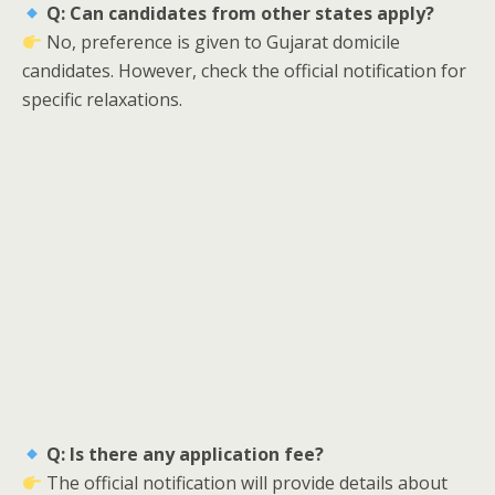
Q: Can candidates from other states apply?
No, preference is given to Gujarat domicile
candidates. However, check the official notification for
specific relaxations.
Q: Is there any application fee?
The official notification will provide details about