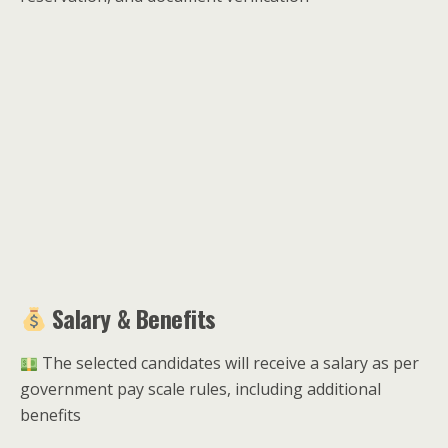
Salary & Benefits
The selected candidates will receive a salary as per
government pay scale rules, including additional
benefits