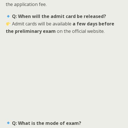
the application fee.
Q: When will the admit card be released?
Admit cards will be available
a few days before
the preliminary exam
on the official website.
Q: What is the mode of exam?