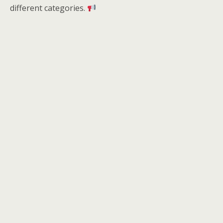
different categories.