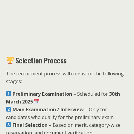
Selection Process
The recruitment process will consist of the following
stages:
Preliminary Examination
– Scheduled for
30th
March 2025
Main Examination / Interview
– Only for
candidates who qualify for the preliminary exam
Final Selection
– Based on merit, category-wise
reservation, and document verification