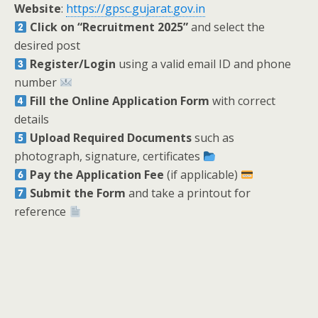
Website
:
https://gpsc.gujarat.gov.in
Click on “Recruitment 2025”
and select the
desired post
Register/Login
using a valid email ID and phone
number
Fill the Online Application Form
with correct
details
Upload Required Documents
such as
photograph, signature, certificates
Pay the Application Fee
(if applicable)
Submit the Form
and take a printout for
reference