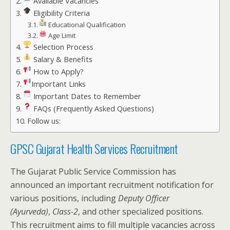
Available Vacancies
Eligibility Criteria
Educational Qualification
Age Limit
Selection Process
Salary & Benefits
How to Apply?
Important Links
Important Dates to Remember
FAQs (Frequently Asked Questions)
Follow us:
GPSC Gujarat Health Services Recruitment
The Gujarat Public Service Commission has
announced an important recruitment notification for
various positions, including
Deputy Officer
(Ayurveda)
,
Class-2
, and other specialized positions.
This recruitment aims to fill multiple vacancies across