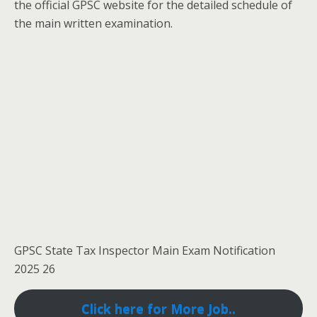
the official GPSC website for the detailed schedule of
the main written examination.
GPSC State Tax Inspector Main Exam Notification
2025 26
Click here for More Job..