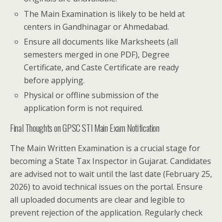
The Main Examination is likely to be held at
centers in Gandhinagar or Ahmedabad.
Ensure all documents like Marksheets (all
semesters merged in one PDF), Degree
Certificate, and Caste Certificate are ready
before applying.
Physical or offline submission of the
application form is not required.
Final Thoughts on GPSC STI Main Exam Notification
The Main Written Examination is a crucial stage for
becoming a State Tax Inspector in Gujarat. Candidates
are advised not to wait until the last date (February 25,
2026) to avoid technical issues on the portal. Ensure
all uploaded documents are clear and legible to
prevent rejection of the application. Regularly check