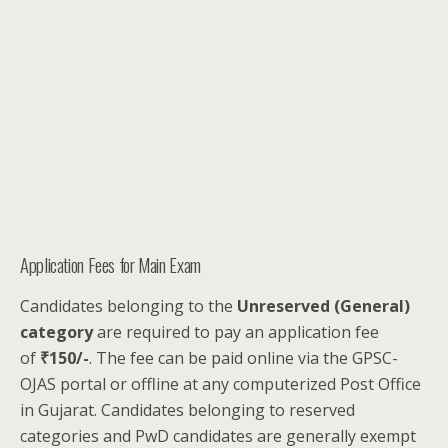
Application Fees for Main Exam
Candidates belonging to the
Unreserved (General)
category
are required to pay an application fee
of
₹150/-
. The fee can be paid online via the GPSC-
OJAS portal or offline at any computerized Post Office
in Gujarat. Candidates belonging to reserved
categories and PwD candidates are generally exempt