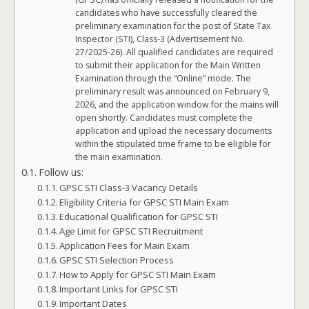
candidates who have successfully cleared the
preliminary examination for the post of State Tax
Inspector (STI), Class-3 (Advertisement No.
27/2025-26). All qualified candidates are required
to submit their application for the Main Written
Examination through the “Online” mode. The
preliminary result was announced on February 9,
2026, and the application window for the mains will
open shortly. Candidates must complete the
application and upload the necessary documents
within the stipulated time frame to be eligible for
the main examination.
Follow us:
GPSC STI Class-3 Vacancy Details
Eligibility Criteria for GPSC STI Main Exam
Educational Qualification for GPSC STI
Age Limit for GPSC STI Recruitment
Application Fees for Main Exam
GPSC STI Selection Process
How to Apply for GPSC STI Main Exam
Important Links for GPSC STI
Important Dates