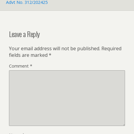
Advt No. 312/202425
Leave a Reply
Your email address will not be published.
Required
fields are marked
*
Comment
*