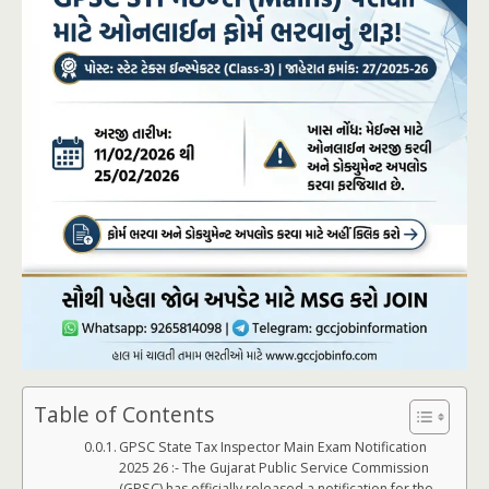
Table of Contents
GPSC State Tax Inspector Main Exam Notification
2025 26 :- The Gujarat Public Service Commission
(GPSC) has officially released a notification for the