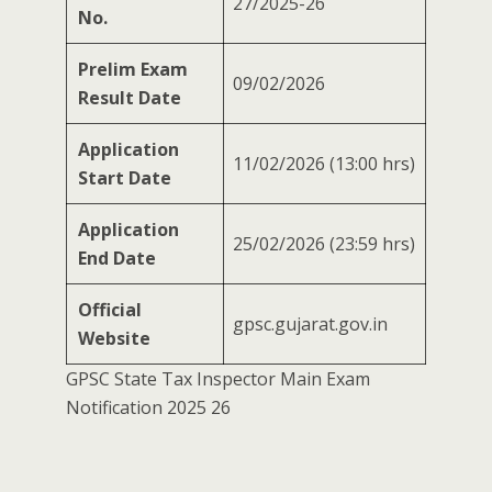
27/2025-26
No.
Prelim Exam
09/02/2026
Result Date
Application
11/02/2026 (13:00 hrs)
Start Date
Application
25/02/2026 (23:59 hrs)
End Date
Official
gpsc.gujarat.gov.in
Website
GPSC State Tax Inspector Main Exam
Notification 2025 26