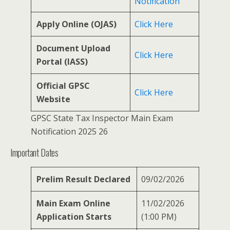
Notification
Apply Online (OJAS)
Click Here
Document Upload
Click Here
Portal (IASS)
Official GPSC
Click Here
Website
GPSC State Tax Inspector Main Exam
Notification 2025 26
Important Dates
Prelim Result Declared
09/02/2026
Main Exam Online
11/02/2026
Application Starts
(1:00 PM)