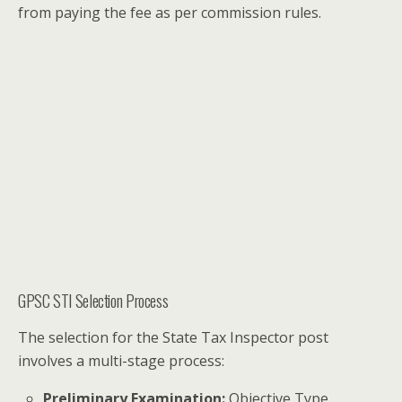
from paying the fee as per commission rules.
GPSC STI Selection Process
The selection for the State Tax Inspector post
involves a multi-stage process:
Preliminary Examination:
Objective Type