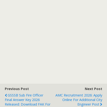
Previous Post
Next Post
GSSSB Sub Fire Officer
AMC Recruitment 2026: Apply
Final Answer Key 2026
Online For Additional City
Released: Download FAK For
Engineer Post