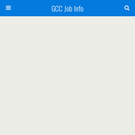
GCC Job Info