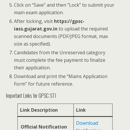
Click on “Save” and then “Lock” to submit your
main exam application.
After locking, visit
https://gpsc-
iass.gujarat.gov.in
to upload the required
scanned documents (PDF/JPEG format, max
size as specified).
Candidates from the Unreserved category
must complete the fee payment to finalize
their application.
Download and print the “Mains Application
Form” for future reference.
Important Links for GPSC STI
Link Description
Link
Download
Official Notification