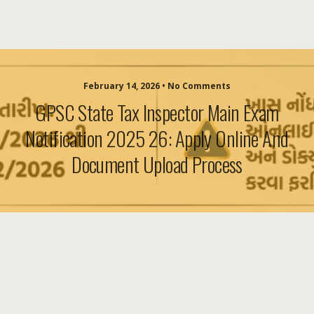
February 14, 2026 • No Comments
GPSC State Tax Inspector Main Exam
Notification 2025 26: Apply Online And
Document Upload Process