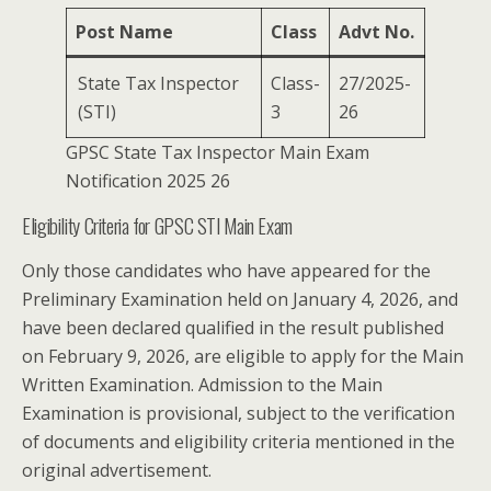
Post Name
Class
Advt No.
State Tax Inspector
Class-
27/2025-
(STI)
3
26
GPSC State Tax Inspector Main Exam
Notification 2025 26
Eligibility Criteria for GPSC STI Main Exam
Only those candidates who have appeared for the
Preliminary Examination held on January 4, 2026, and
have been declared qualified in the result published
on February 9, 2026, are eligible to apply for the Main
Written Examination. Admission to the Main
Examination is provisional, subject to the verification
of documents and eligibility criteria mentioned in the
original advertisement.