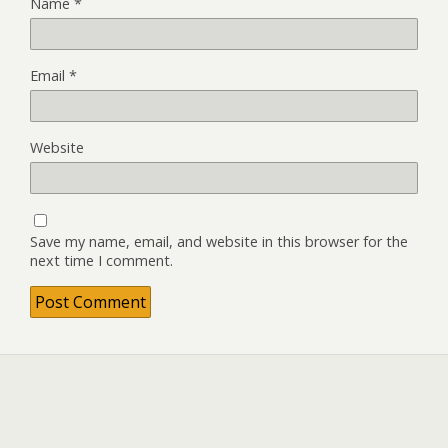
Name
*
Email
*
Website
Save my name, email, and website in this browser for the
next time I comment.