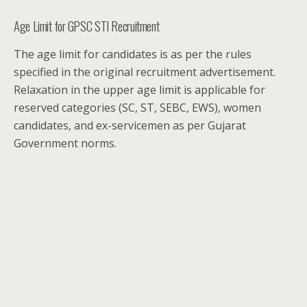
Age Limit for GPSC STI Recruitment
The age limit for candidates is as per the rules
specified in the original recruitment advertisement.
Relaxation in the upper age limit is applicable for
reserved categories (SC, ST, SEBC, EWS), women
candidates, and ex-servicemen as per Gujarat
Government norms.