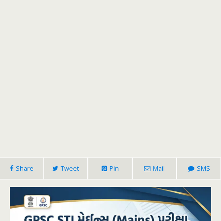
Share
Tweet
Pin
Mail
SMS