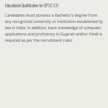
Educational Qualification for GPSC STI
Candidates must possess a Bachelor’s degree from
any recognized university or institution established by
law in India. In addition, basic knowledge of computer
applications and proficiency in Gujarati and/or Hindi is
required as per the recruitment rules.