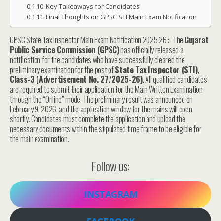
Key Takeaways for Candidates
Final Thoughts on GPSC STI Main Exam Notification
GPSC State Tax Inspector Main Exam Notification 2025 26 :- The
Gujarat
Public Service Commission (GPSC)
has officially released a
notification for the candidates who have successfully cleared the
preliminary examination for the post of
State Tax Inspector (STI),
Class-3 (Advertisement No. 27/2025-26)
. All qualified candidates
are required to submit their application for the Main Written Examination
through the “Online” mode. The preliminary result was announced on
February 9, 2026, and the application window for the mains will open
shortly. Candidates must complete the application and upload the
necessary documents within the stipulated time frame to be eligible for
the main examination.
Follow us:
INSTAGRAM