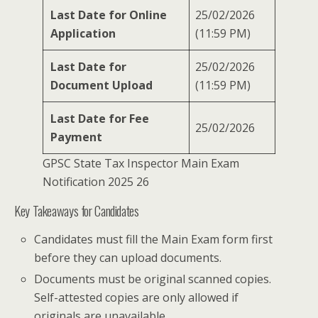
Last Date for Online
25/02/2026
Application
(11:59 PM)
Last Date for
25/02/2026
Document Upload
(11:59 PM)
Last Date for Fee
25/02/2026
Payment
GPSC State Tax Inspector Main Exam
Notification 2025 26
Key Takeaways for Candidates
Candidates must fill the Main Exam form first
before they can upload documents.
Documents must be original scanned copies.
Self-attested copies are only allowed if
originals are unavailable.