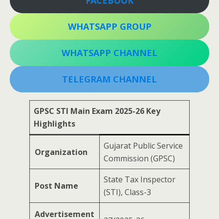
FACEBOOK
WHATSAPP GROUP
WHATSAPP CHANNEL
TELEGRAM CHANNEL
GPSC STI Main Exam 2025-26 Key
Highlights
Gujarat Public Service
Organization
Commission (GPSC)
State Tax Inspector
Post Name
(STI), Class-3
Advertisement