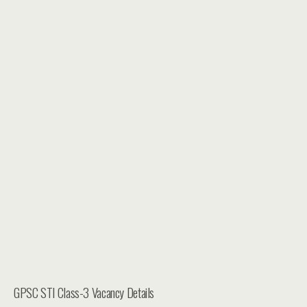
GPSC STI Class-3 Vacancy Details