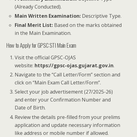
(Already Conducted).
Main Written Examination:
Descriptive Type.
Final Merit List:
Based on the marks obtained
in the Main Examination.
How to Apply for GPSC STI Main Exam
Visit the official GPSC-OJAS
website:
https://gpsc-ojas.gujarat.gov.in
.
Navigate to the “Call Letter/Form” section and
click on “Main Exam Call Letter/Form”.
Select your job advertisement (27/2025-26)
and enter your Confirmation Number and
Date of Birth.
Review the details pre-filled from your prelims
application and update necessary information
like address or mobile number if allowed.