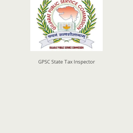
GPSC State Tax Inspector