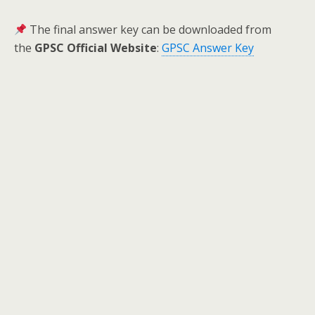
The final answer key can be downloaded from
the
GPSC Official Website
:
GPSC Answer Key