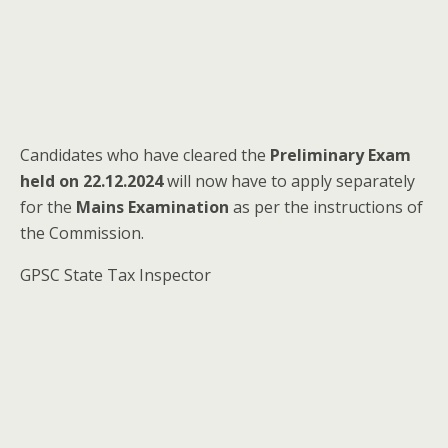
Candidates who have cleared the
Preliminary Exam
held on 22.12.2024
will now have to apply separately
for the
Mains Examination
as per the instructions of
the Commission.
GPSC State Tax Inspector