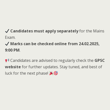
Candidates must apply separately
for the Mains
Exam.
Marks can be checked online from 24.02.2025,
9:00 PM
.
Candidates are advised to regularly check the
GPSC
website
for further updates. Stay tuned, and best of
luck for the next phase!