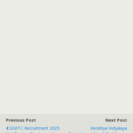
Previous Post
Next Post
GSRTC Recruitment 2025:
Kendriya Vidyalaya