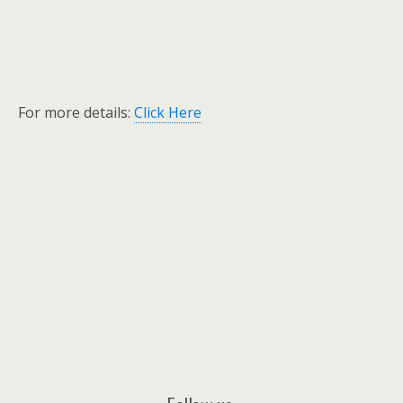
For more details:
Click Here