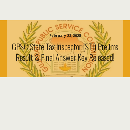
February 28, 2025
GPSC State Tax Inspector (STI) Prelims
Result & Final Answer Key Released!