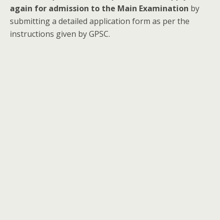
again for admission to the Main Examination
by
submitting a detailed application form as per the
instructions given by GPSC.