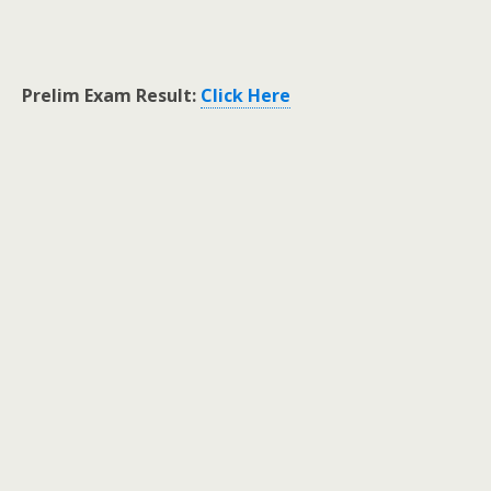
Prelim Exam Result:
Click Here