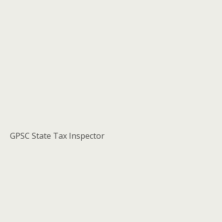
GPSC State Tax Inspector