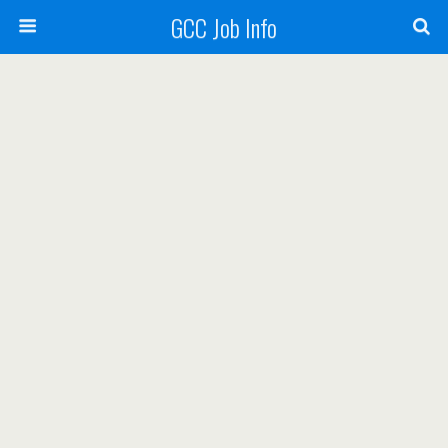
GCC Job Info