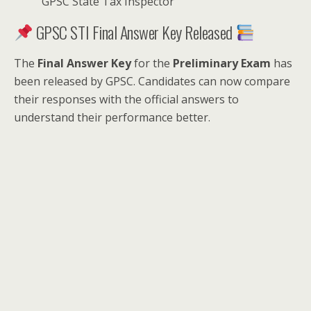
GPSC State Tax Inspector
GPSC STI Final Answer Key Released
The
Final Answer Key
for the
Preliminary Exam
has
been released by GPSC. Candidates can now compare
their responses with the official answers to
understand their performance better.