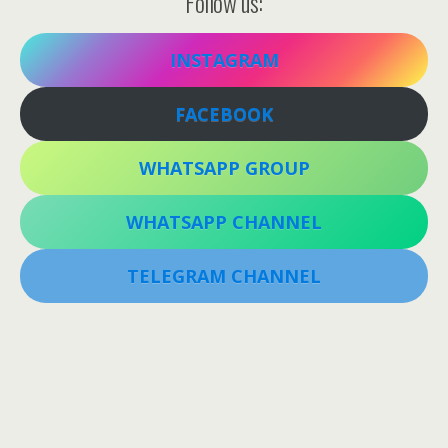
Follow us:
INSTAGRAM
FACEBOOK
WHATSAPP GROUP
WHATSAPP CHANNEL
TELEGRAM CHANNEL