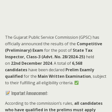
The Gujarat Public Service Commission (GPSC) has
officially announced the results of the
Competitive
(Preliminary) Exam
for the post of
State Tax
Inspector, Class-3 (Advt. No. 28/2024-25)
held
on
22nd December 2024
. A total of
6,568
candidates
have been declared
Prelim Examly
qualified
for the
Main Written Examination
, subject
to their fulfilling all eligibility criteria.
Important Announcement:
According to the commission’s rules,
all candidates
who have qualified in the prelims must apply