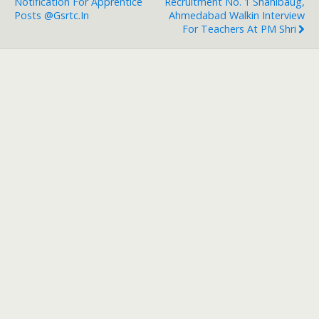
Notification For Apprentice
Recruitment No. 1 Shahibaug,
Posts @gsrtc.in
Ahmedabad Walkin Interview
For Teachers At PM Shri