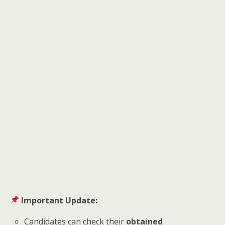
Important Update:
Candidates can check their
obtained