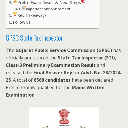
Prelim Exam Result & Next Steps
Important Announcement:
Key Takeaways
Follow us:
GPSC State Tax Inspector
The
Gujarat Public Service Commission (GPSC)
has
officially announced the
State Tax Inspector (STI),
Class-3 Preliminary Examination Result
and
released the
Final Answer Key
for
Advt. No. 28/2024-
25
. A total of
6568 candidates
have been declared
Prelim Examly qualified for the
Mains Written
Examination
.