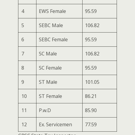
4
EWS Female
95.59
5
SEBC Male
106.82
6
SEBC Female
95.59
7
SC Male
106.82
8
SC Female
95.59
9
ST Male
101.05
10
ST Female
86.21
11
P.w.D
85.90
12
Ex. Servicemen
77.59