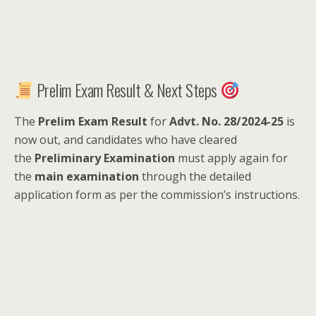
Prelim Exam Result & Next Steps
The
Prelim Exam Result
for
Advt. No. 28/2024-25
is
now out, and candidates who have cleared
the
Preliminary Examination
must apply again for
the
main examination
through the detailed
application form as per the commission’s instructions.