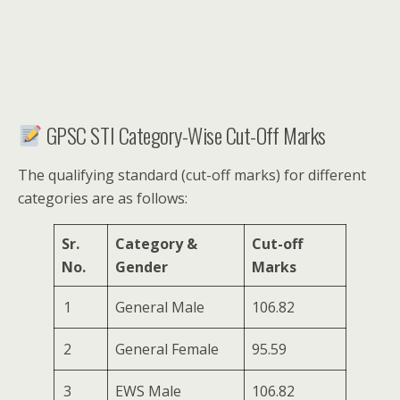
GPSC STI Category-Wise Cut-Off Marks
The qualifying standard (cut-off marks) for different
categories are as follows:
Sr.
Category &
Cut-off
No.
Gender
Marks
1
General Male
106.82
2
General Female
95.59
3
EWS Male
106.82