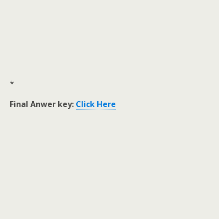
*
Final Anwer key:
Click Here