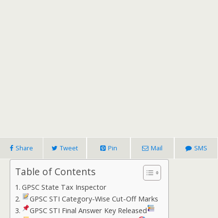
Share
Tweet
Pin
Mail
SMS
Table of Contents
GPSC State Tax Inspector
GPSC STI Category-Wise Cut-Off Marks
GPSC STI Final Answer Key Released