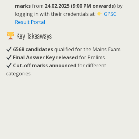
marks
from
24.02.2025 (9:00 PM onwards)
by
logging in with their credentials at:
GPSC
Result Portal
Key Takeaways
6568 candidates
qualified for the Mains Exam.
Final Answer Key released
for Prelims.
Cut-off marks announced
for different
categories.