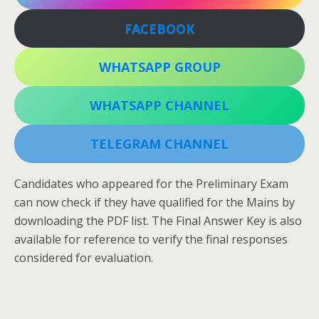
FACEBOOK
WHATSAPP GROUP
WHATSAPP CHANNEL
TELEGRAM CHANNEL
Candidates who appeared for the Preliminary Exam
can now check if they have qualified for the Mains by
downloading the PDF list. The Final Answer Key is also
available for reference to verify the final responses
considered for evaluation.