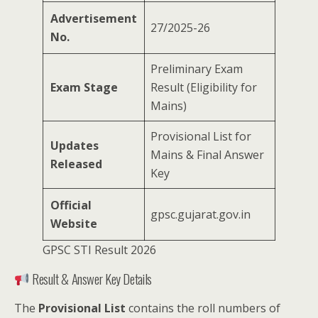
Advertisement
27/2025-26
No.
Preliminary Exam
Exam Stage
Result (Eligibility for
Mains)
Provisional List for
Updates
Mains & Final Answer
Released
Key
Official
gpsc.gujarat.gov.in
Website
GPSC STI Result 2026
Result & Answer Key Details
The
Provisional List
contains the roll numbers of