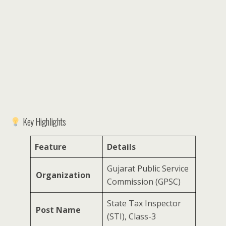
Key Highlights
Feature
Details
Gujarat Public Service
Organization
Commission (GPSC)
State Tax Inspector
Post Name
(STI), Class-3