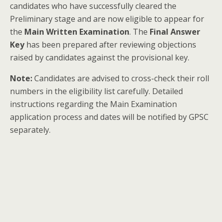
candidates who have successfully cleared the
Preliminary stage and are now eligible to appear for
the
Main Written Examination
. The
Final Answer
Key
has been prepared after reviewing objections
raised by candidates against the provisional key.
Note:
Candidates are advised to cross-check their roll
numbers in the eligibility list carefully. Detailed
instructions regarding the Main Examination
application process and dates will be notified by GPSC
separately.