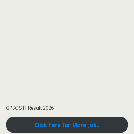
GPSC STI Result 2026
Click here for More Job..