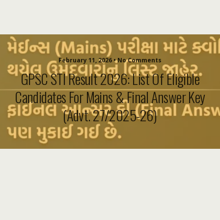
February 11, 2026 • No Comments
GPSC STI Result 2026: List Of Eligible
Candidates For Mains & Final Answer Key
(Advt. 27/2025-26)