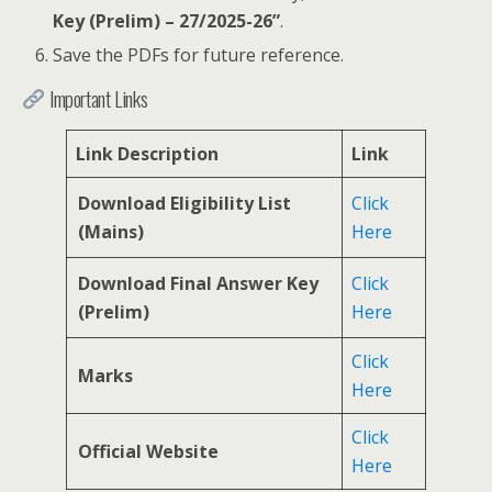
Key (Prelim) – 27/2025-26”
.
Save the PDFs for future reference.
Important Links
Link Description
Link
Download Eligibility List
Click
(Mains)
Here
Download Final Answer Key
Click
(Prelim)
Here
Click
Marks
Here
Click
Official Website
Here