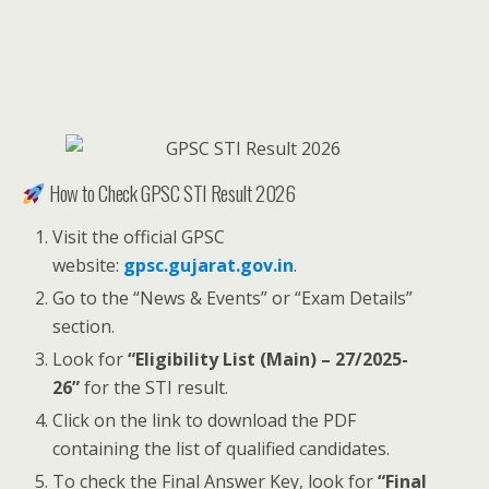
How to Check GPSC STI Result 2026
Visit the official GPSC
website:
gpsc.gujarat.gov.in
.
Go to the “News & Events” or “Exam Details”
section.
Look for
“Eligibility List (Main) – 27/2025-
26”
for the STI result.
Click on the link to download the PDF
containing the list of qualified candidates.
To check the Final Answer Key, look for
“Final