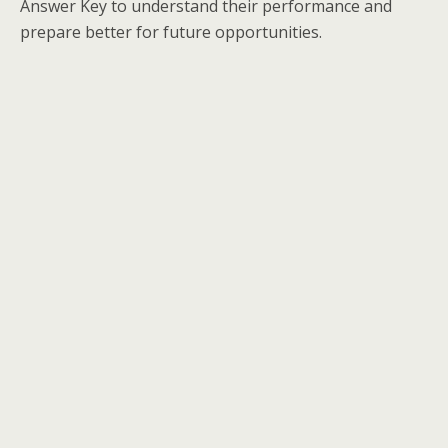
Answer Key to understand their performance and
prepare better for future opportunities.