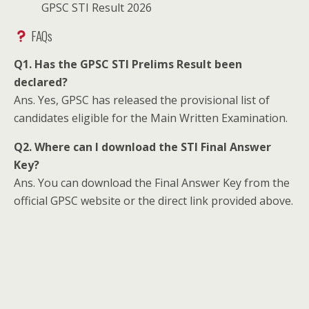
GPSC STI Result 2026
FAQs
Q1. Has the GPSC STI Prelims Result been
declared?
Ans. Yes, GPSC has released the provisional list of
candidates eligible for the Main Written Examination.
Q2. Where can I download the STI Final Answer
Key?
Ans. You can download the Final Answer Key from the
official GPSC website or the direct link provided above.