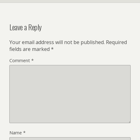
Leave a Reply
Your email address will not be published.
Required
fields are marked
*
Comment
*
Name
*