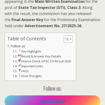
appearing in the
Main Written Examination
for the
post of
State Tax Inspector (STI), Class-3
. Along
with the result, the commission has also released
the
Final Answer Key
for the Preliminary Examination
held under
Advertisement No. 27/2025-26
.
Table of Contents
Follow us:
Key Highlights
Result & Answer Key Details
How to Check GPSC STI Result 2026
Important Links
FAQs
Final Thoughts
Follow us:
INSTAGRAM