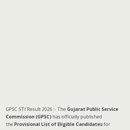
GPSC STI Result 2026 :- The
Gujarat Public Service
Commission (GPSC)
has officially published
the
Provisional List of Eligible Candidates
for