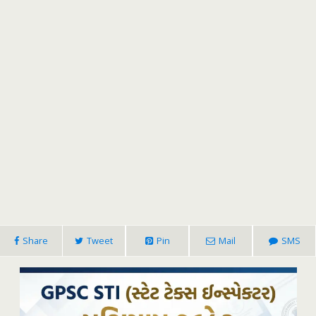
Share
Tweet
Pin
Mail
SMS