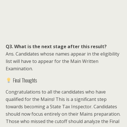
Q3. What is the next stage after this result?
Ans. Candidates whose names appear in the eligibility
list will have to appear for the Main Written
Examination.
Final Thoughts
Congratulations to all the candidates who have
qualified for the Mains! This is a significant step
towards becoming a State Tax Inspector. Candidates
should now focus entirely on their Mains preparation.
Those who missed the cutoff should analyze the Final