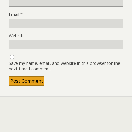
Email
*
Website
Save my name, email, and website in this browser for the
next time I comment.