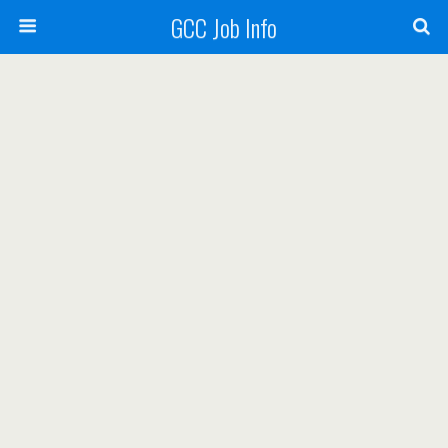
GCC Job Info