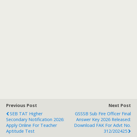
Previous Post
Next Post
SEB TAT Higher
GSSSB Sub Fire Officer Final
Secondary Notification 2026:
Answer Key 2026 Released:
Apply Online For Teacher
Download FAK For Advt No.
Aptitude Test
312/202425