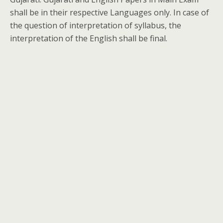
shall be in their respective Languages only. In case of
the question of interpretation of syllabus, the
interpretation of the English shall be final.