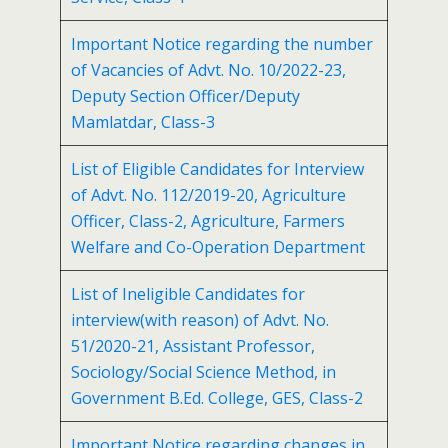
Important Notice regarding the number
of Vacancies of Advt. No. 10/2022-23,
Deputy Section Officer/Deputy
Mamlatdar, Class-3
List of Eligible Candidates for Interview
of Advt. No. 112/2019-20, Agriculture
Officer, Class-2, Agriculture, Farmers
Welfare and Co-Operation Department
List of Ineligible Candidates for
interview(with reason) of Advt. No.
51/2020-21, Assistant Professor,
Sociology/Social Science Method, in
Government B.Ed. College, GES, Class-2
Important Notice regarding changes in