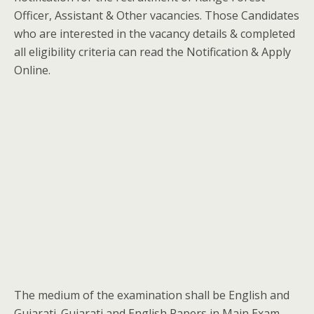
Officer, Assistant & Other vacancies. Those Candidates
who are interested in the vacancy details & completed
all eligibility criteria can read the Notification & Apply
Online.
The medium of the examination shall be English and
Gujarati. Gujarati and English Papers in Main Exam