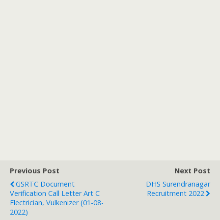
Previous Post
Next Post
GSRTC Document
DHS Surendranagar
Verification Call Letter Art C
Recruitment 2022
Electrician, Vulkenizer (01-08-
2022)