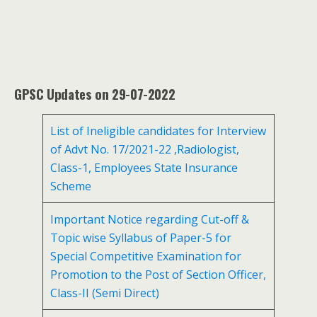
GPSC Updates on 29-07-2022
List of Ineligible candidates for Interview
of Advt No. 17/2021-22 ,Radiologist,
Class-1, Employees State Insurance
Scheme
Important Notice regarding Cut-off &
Topic wise Syllabus of Paper-5 for
Special Competitive Examination for
Promotion to the Post of Section Officer,
Class-II (Semi Direct)