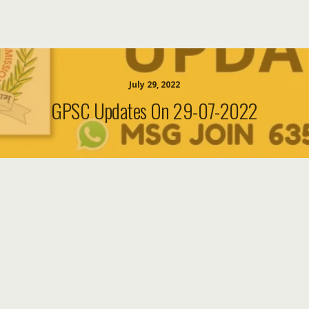
July 29, 2022
GPSC Updates On 29-07-2022