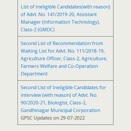
List of Ineligible Candidates(with reason)
of Advt. No. 141/2019-20, Assistant
Manager (Information Technology),
Class-2 (GMDC)
Second List of Recommendation from
Waiting List for Advt. No. 111/2018-19,
Agriculture Officer, Class-2, Agriculture,
Farmers Welfare and Co-Operation
Department
Second List of Ineligible Candidates for
interview (with reason) of Advt. No.
90/2020-21, Biologist, Class-2,
Gandhinagar Municipal Corporation
GPSC Updates on 29-07-2022