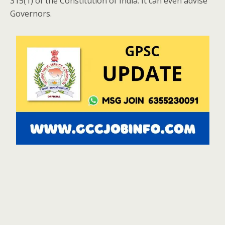
315(1) of the Constitution of India. It can even advise
Governors.