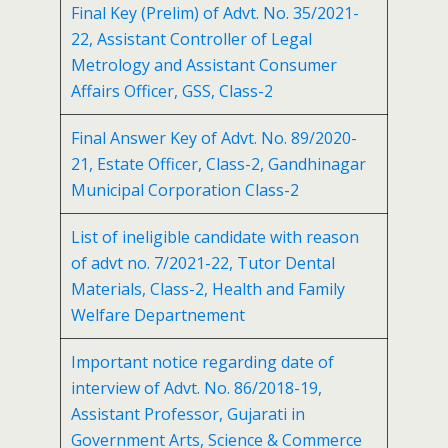
Final Key (Prelim) of Advt. No. 35/2021-
22, Assistant Controller of Legal
Metrology and Assistant Consumer
Affairs Officer, GSS, Class-2
Final Answer Key of Advt. No. 89/2020-
21, Estate Officer, Class-2, Gandhinagar
Municipal Corporation Class-2
List of ineligible candidate with reason
of advt no. 7/2021-22, Tutor Dental
Materials, Class-2, Health and Family
Welfare Departnement
Important notice regarding date of
interview of Advt. No. 86/2018-19,
Assistant Professor, Gujarati in
Government Arts, Science & Commerce