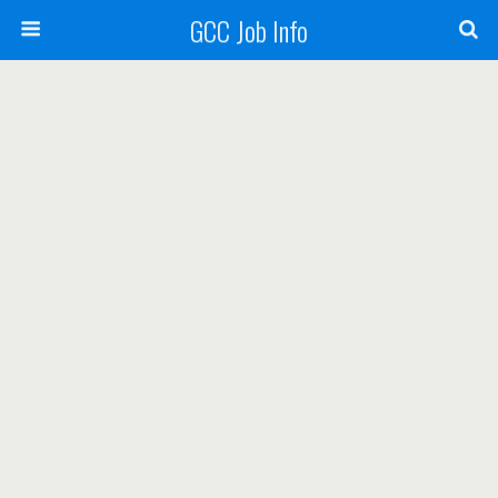
GCC Job Info