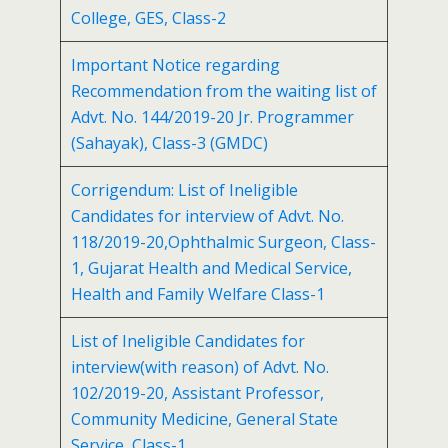
College, GES, Class-2
Important Notice regarding
Recommendation from the waiting list of
Advt. No. 144/2019-20 Jr. Programmer
(Sahayak), Class-3 (GMDC)
Corrigendum: List of Ineligible
Candidates for interview of Advt. No.
118/2019-20,Ophthalmic Surgeon, Class-
1, Gujarat Health and Medical Service,
Health and Family Welfare Class-1
List of Ineligible Candidates for
interview(with reason) of Advt. No.
102/2019-20, Assistant Professor,
Community Medicine, General State
Service, Class-1