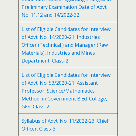
Preliminary Examination Date of Advt.
No. 11,12 and 14/2022-32
List of Eligible Candidates for Interview
of Advt. No. 14/2020-21, Industries
Officer (Technical ) and Manager (Raw
Materials), Industries and Mines
Department, Class-2
List of Eligible Candidates for Interview
of Advt. No. 53/2020-21, Assistant
Professor, Science/Mathematics
Method, in Government B.Ed. College,
GES, Class-2
Syllabus of Advt. No. 11/2022-23, Chief
Officer, Class-3