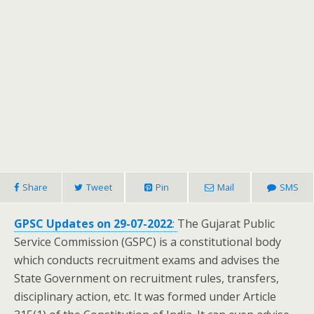
Share
Tweet
Pin
Mail
SMS
GPSC Updates on 29-07-2022
:
The Gujarat Public
Service Commission (GSPC) is a constitutional body
which conducts recruitment exams and advises the
State Government on recruitment rules, transfers,
disciplinary action, etc. It was formed under Article