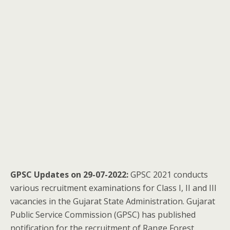
GPSC Updates on 29-07-2022:
GPSC 2021 conducts
various recruitment examinations for Class I, II and III
vacancies in the Gujarat State Administration. Gujarat
Public Service Commission (GPSC) has published
notification for the recruitment of Range Forest