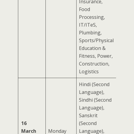
Insurance,
Food
Processing,
IT/ITeS,
Plumbing,
Sports/Physical
Education &
Fitness, Power,
Construction,
Logistics
Hindi (Second
Language),
Sindhi (Second
Language),
Sanskrit
16
(Second
March
Monday
Language),