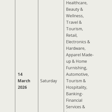
Healthcare,
Beauty &
Wellness,
Travel &
Tourism,
Retail,
Electronics &
Hardware,
Apparel Made-
up & Home
Furnishing,
14
Automotive,
March
Saturday
Tourism &
2026
Hospitality,
Banking-
Financial
Services &