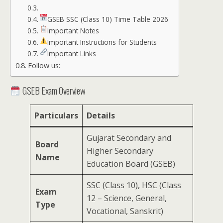
GSEB SSC (Class 10) Time Table 2026
Important Notes
Important Instructions for Students
Important Links
Follow us:
GSEB Exam Overview
Particulars
Details
Gujarat Secondary and
Board
Higher Secondary
Name
Education Board (GSEB)
SSC (Class 10), HSC (Class
Exam
12 – Science, General,
Type
Vocational, Sanskrit)