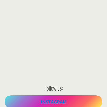
Follow us:
INSTAGRAM