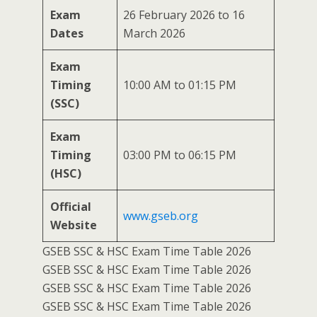
Exam
26 February 2026 to 16
Dates
March 2026
Exam
Timing
10:00 AM to 01:15 PM
(SSC)
Exam
Timing
03:00 PM to 06:15 PM
(HSC)
Official
www.gseb.org
Website
GSEB SSC & HSC Exam Time Table 2026
GSEB SSC & HSC Exam Time Table 2026
GSEB SSC & HSC Exam Time Table 2026
GSEB SSC & HSC Exam Time Table 2026