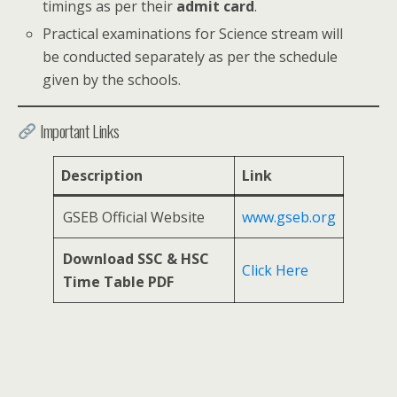
timings as per their
admit card
.
Practical examinations for Science stream will
be conducted separately as per the schedule
given by the schools.
Important Links
Description
Link
GSEB Official Website
www.gseb.org
Download SSC & HSC
Click Here
Time Table PDF