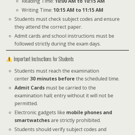
Reading Time:
10:00 AM to 10:15 AM
Writing Time:
10:15 AM to 11:15 AM
Students must check subject codes and ensure
they attend the correct paper.
Admit cards and school instructions must be
followed strictly during the exam days.
Important Instructions for Students
Students must reach the examination
center
30 minutes before
the scheduled time.
Admit Cards
must be carried to the
examination hall; entry without it will not be
permitted.
Electronic gadgets like
mobile phones and
smartwatches
are strictly prohibited.
Students should verify subject codes and