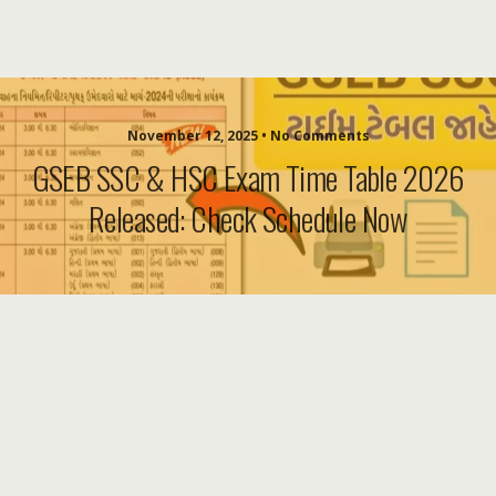
November 12, 2025 • No Comments
GSEB SSC & HSC Exam Time Table 2026
Released: Check Schedule Now