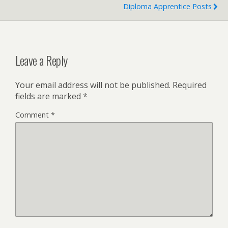
Diploma Apprentice Posts
Leave a Reply
Your email address will not be published.
Required
fields are marked
*
Comment
*