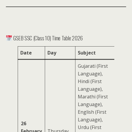
GSEB SSC (Class 10) Time Table 2026
Date
Day
Subject
Gujarati (First
Language),
Hindi (First
Language),
Marathi (First
Language),
English (First
Language),
26
Urdu (First
February
Thursday