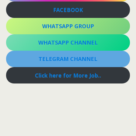
FACEBOOK
WHATSAPP GROUP
WHATSAPP CHANNEL
TELEGRAM CHANNEL
Click here for More Job..