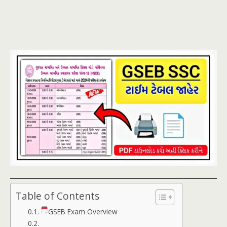
Table of Contents
GSEB Exam Overview