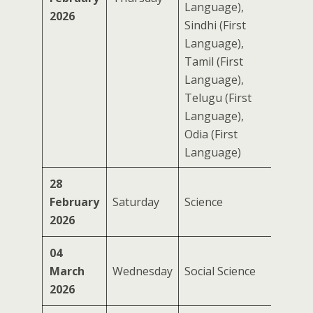
Language),
2026
Sindhi (First
Language),
Tamil (First
Language),
Telugu (First
Language),
Odia (First
Language)
28
February
Saturday
Science
2026
04
March
Wednesday
Social Science
2026