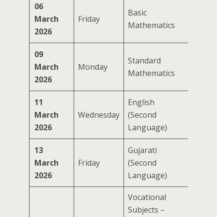
06
Basic
March
Friday
Mathematics
2026
09
Standard
March
Monday
Mathematics
2026
11
English
March
Wednesday
(Second
2026
Language)
13
Gujarati
March
Friday
(Second
2026
Language)
Vocational
Subjects –