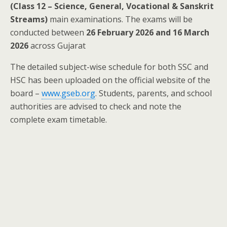
(Class 12 – Science, General, Vocational & Sanskrit
Streams)
main examinations. The exams will be
conducted between
26 February 2026 and 16 March
2026
across Gujarat
The detailed subject-wise schedule for both SSC and
HSC has been uploaded on the official website of the
board –
www.gseb.org
. Students, parents, and school
authorities are advised to check and note the
complete exam timetable.