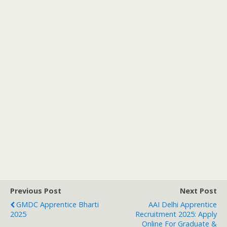
Previous Post
Next Post
GMDC Apprentice Bharti
AAI Delhi Apprentice
2025
Recruitment 2025: Apply
Online For Graduate &