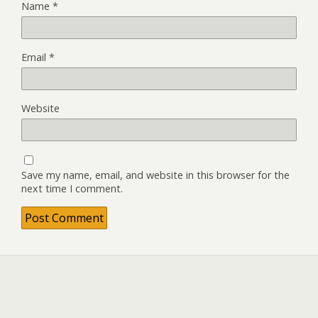
Name
*
Email
*
Website
Save my name, email, and website in this browser for the
next time I comment.