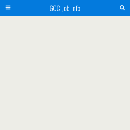
GCC Job Info