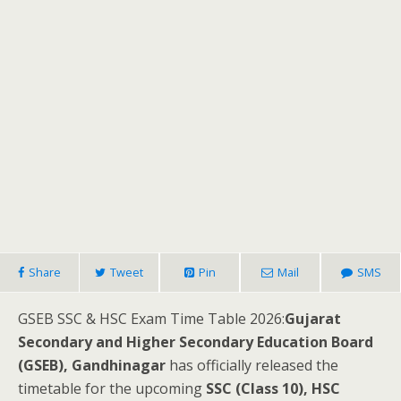
Share
Tweet
Pin
Mail
SMS
GSEB SSC & HSC Exam Time Table 2026:
Gujarat
Secondary and Higher Secondary Education Board
(GSEB), Gandhinagar
has officially released the
timetable for the upcoming
SSC (Class 10), HSC