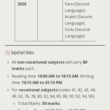
2026
Farsi (Second
Language),
Arabic (Second
Language),
Urdu (Second
Language)
Important Notes
All
non-vocational subjects
will carry
80
marks
each.
Reading time:
10:00 AM to 10:15 AM
. Writing
time:
10:15 AM to 01:15 PM
.
For
vocational subjects
(codes 41, 42, 43, 44,
49, 50, 76, 78, 80, 82, 84, 85, 88, 90, 92, 94, 96):
Total Marks:
30 marks