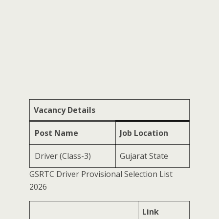
Vacancy Details
Post Name
Job Location
Driver (Class-3)
Gujarat State
GSRTC Driver Provisional Selection List
2026
Link