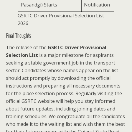
Pasandgi) Starts
Notification
GSRTC Driver Provisional Selection List
2026
Final Thoughts
The release of the
GSRTC Driver Provisional
Selection List
is a major milestone for aspirants
seeking a stable government job in the transport
sector. Candidates whose names appear on the list
should act promptly by downloading the official
instructions and preparing all necessary documents
for the place selection process. Regularly visiting the
official GSRTC website will help you stay informed
about future updates, including joining dates and
training schedules. We congratulate all the candidates
who made it to the waiting list and wish them the best
for their future careers with the Gujarat State Road