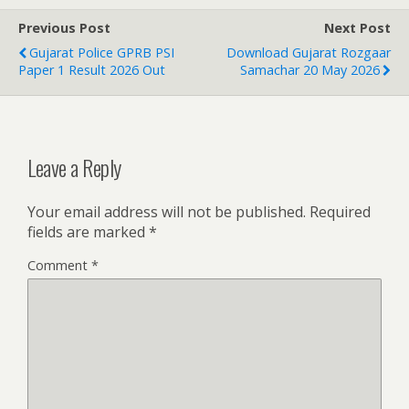
Previous Post
Next Post
Gujarat Police GPRB PSI
Download Gujarat Rozgaar
Paper 1 Result 2026 Out
Samachar 20 May 2026
Leave a Reply
Your email address will not be published.
Required
fields are marked
*
Comment
*