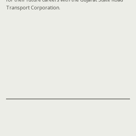
Transport Corporation.