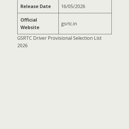
Release Date
16/05/2026
Official
gsrtc.in
Website
GSRTC Driver Provisional Selection List
2026