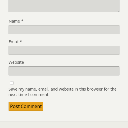
Name
*
Email
*
Website
Save my name, email, and website in this browser for the
next time I comment.