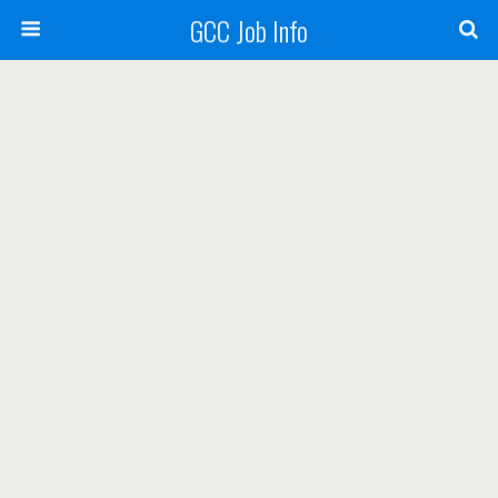
GCC Job Info