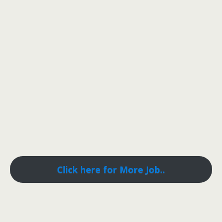
Click here for More Job..