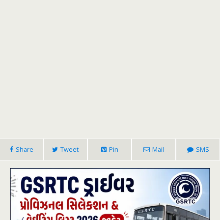
Share
Tweet
Pin
Mail
SMS