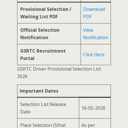
Provisional Selection /
Download
Waiting List PDF
PDF
Official Selection
View
Notification
Notification
GSRTC Recruitment
Click Here
Portal
GSRTC Driver Provisional Selection List
2026
Important Dates
Selection List Release
16-05-2026
Date
Place Selection (Sthal
As per