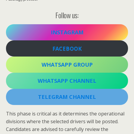
Follow us:
INSTAGRAM
FACEBOOK
WHATSAPP GROUP
WHATSAPP CHANNEL
TELEGRAM CHANNEL
This phase is critical as it determines the operational
divisions where the selected drivers will be posted.
Candidates are advised to carefully review the