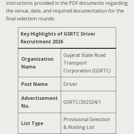
instructions provided in the PDF documents regarding
the venue, date, and required documentation for the
final selection rounds.
Key Highlights of GSRTC Driver
Recruitment 2026
Gujarat State Road
Organization
Transport
Name
Corporation (GSRTC)
Post Name
Driver
Advertisement
GSRTC/202324/1
No.
Provisional Selection
List Type
& Waiting List