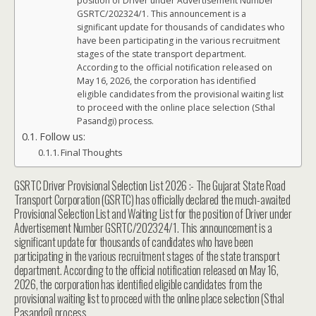
position of Driver under Advertisement Number
GSRTC/202324/1. This announcement is a
significant update for thousands of candidates who
have been participating in the various recruitment
stages of the state transport department.
According to the official notification released on
May 16, 2026, the corporation has identified
eligible candidates from the provisional waiting list
to proceed with the online place selection (Sthal
Pasandgi) process.
Follow us:
Final Thoughts
GSRTC Driver Provisional Selection List 2026 :- The Gujarat State Road
Transport Corporation (GSRTC) has officially declared the much-awaited
Provisional Selection List and Waiting List for the position of Driver under
Advertisement Number GSRTC/202324/1. This announcement is a
significant update for thousands of candidates who have been
participating in the various recruitment stages of the state transport
department. According to the official notification released on May 16,
2026, the corporation has identified eligible candidates from the
provisional waiting list to proceed with the online place selection (Sthal
Pasandgi) process.