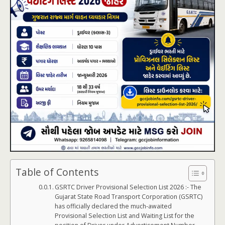
Table of Contents
GSRTC Driver Provisional Selection List 2026 :- The
Gujarat State Road Transport Corporation (GSRTC)
has officially declared the much-awaited
Provisional Selection List and Waiting List for the