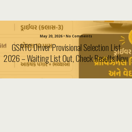
May 20, 2026 • No Comments
GSRTC Driver Provisional Selection List
2026 – Waiting List Out, Check Results Now