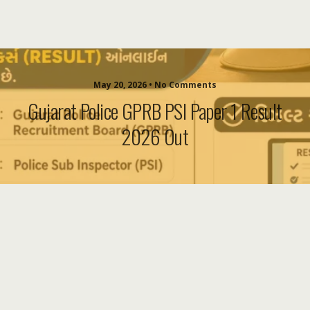
May 20, 2026 • No Comments
Gujarat Police GPRB PSI Paper 1 Result
2026 Out