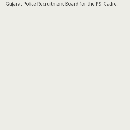
Gujarat Police Recruitment Board for the PSI Cadre.