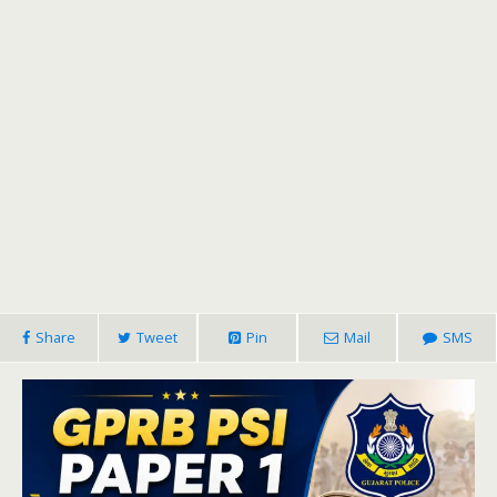
Share
Tweet
Pin
Mail
SMS