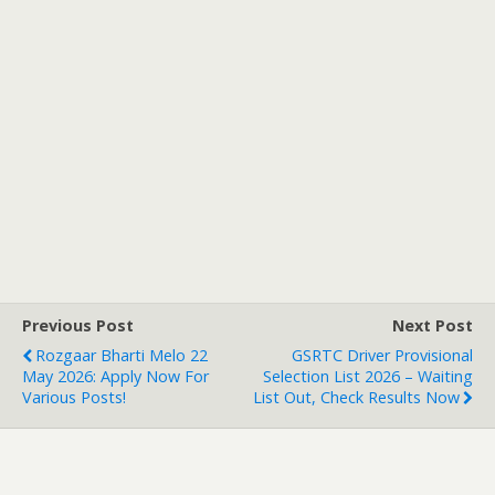
Previous Post
Next Post
Rozgaar Bharti Melo 22
GSRTC Driver Provisional
May 2026: Apply Now For
Selection List 2026 – Waiting
Various Posts!
List Out, Check Results Now