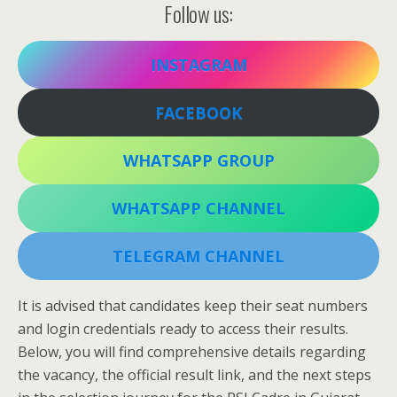
Follow us:
INSTAGRAM
FACEBOOK
WHATSAPP GROUP
WHATSAPP CHANNEL
TELEGRAM CHANNEL
It is advised that candidates keep their seat numbers
and login credentials ready to access their results.
Below, you will find comprehensive details regarding
the vacancy, the official result link, and the next steps