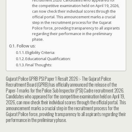
recruitment 2026. Candidates who appeared for
the competitive examination held on April 19, 2026,
can now check their individual scores through the
official portal. This announcement marks a crucial
step in the recruitment process for the Gujarat
Police force, providing transparency to all aspirants
regarding their performance in the preliminary
phase.
Follow us:
Eligibility Criteria:
Educational Qualification:
Final Thoughts:
Gujarat Police GPRB PSI Paper 1 Result 2026 :- The Gujarat Police
Recruitment Board (GPRB) has officially announced the release of the
Paper-1 marks for the Police Sub Inspector (PSI) Cadre recruitment 2026.
Candidates who appeared for the competitive examination held on April 19,
2026, can now check their individual scores through the official portal. This
announcement marks a crucial step in the recruitment process for the
Gujarat Police force, providing transparency to all aspirants regarding their
performance in the preliminary phase.