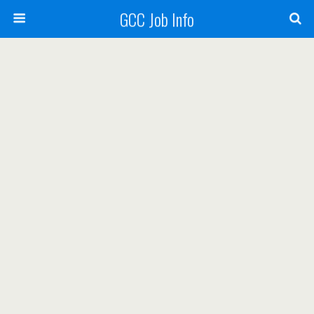
GCC Job Info