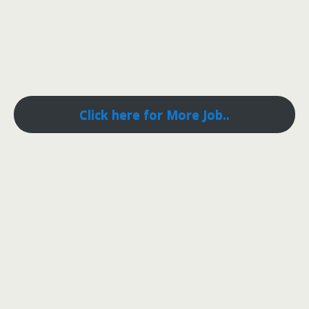
Click here for More Job..