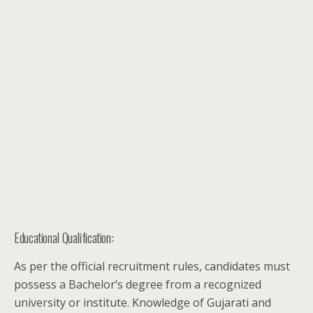
Educational Qualification:
As per the official recruitment rules, candidates must
possess a Bachelor’s degree from a recognized
university or institute. Knowledge of Gujarati and