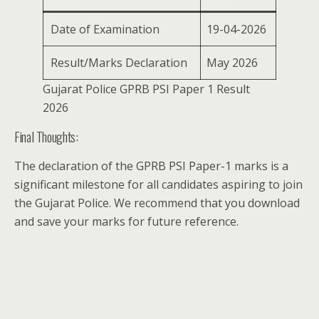
Date of Examination
19-04-2026
Result/Marks Declaration
May 2026
Gujarat Police GPRB PSI Paper 1 Result
2026
Final Thoughts:
The declaration of the GPRB PSI Paper-1 marks is a
significant milestone for all candidates aspiring to join
the Gujarat Police. We recommend that you download
and save your marks for future reference.