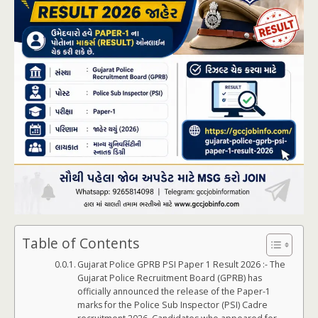
Table of Contents
Gujarat Police GPRB PSI Paper 1 Result 2026 :- The
Gujarat Police Recruitment Board (GPRB) has
officially announced the release of the Paper-1
marks for the Police Sub Inspector (PSI) Cadre