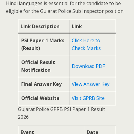
Hindi languages is essential for the candidate to be
eligible for the Gujarat Police Sub Inspector position.
Link Description
Link
PSI Paper-1 Marks
Click Here to
(Result)
Check Marks
Official Result
Download PDF
Notification
Final Answer Key
View Answer Key
Official Website
Visit GPRB Site
Gujarat Police GPRB PSI Paper 1 Result
2026
Event
Date