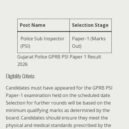
Post Name
Selection Stage
Police Sub Inspector
Paper-1 (Marks
(PSI)
Out)
Gujarat Police GPRB PSI Paper 1 Result
2026
Eligibility Criteria:
Candidates must have appeared for the GPRB PSI
Paper-1 examination held on the scheduled date.
Selection for further rounds will be based on the
minimum qualifying marks as determined by the
board. Candidates should ensure they meet the
physical and medical standards prescribed by the