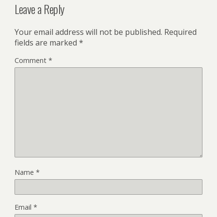
Leave a Reply
Your email address will not be published.
Required
fields are marked
*
Comment
*
Name
*
Email
*