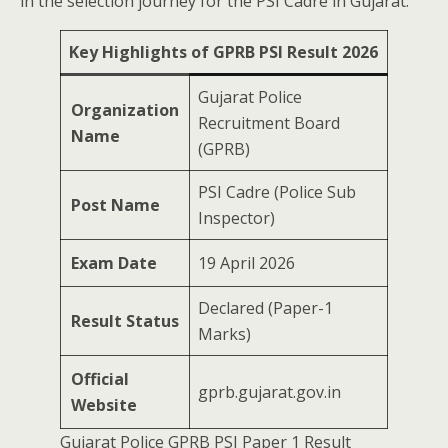
in the selection journey for the PSI Cadre in Gujarat.
Key Highlights of GPRB PSI Result 2026
Gujarat Police
Organization
Recruitment Board
Name
(GPRB)
PSI Cadre (Police Sub
Post Name
Inspector)
Exam Date
19 April 2026
Declared (Paper-1
Result Status
Marks)
Official
gprb.gujarat.gov.in
Website
Gujarat Police GPRB PSI Paper 1 Result