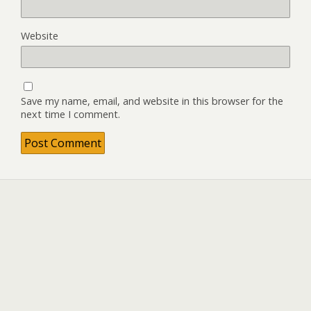
Website
Save my name, email, and website in this browser for the
next time I comment.