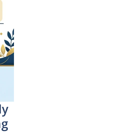
ly
ng