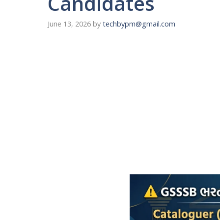
Candidates
June 13, 2026
by
techbypm@gmail.com