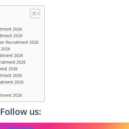
itment 2026
ruitment 2026
uer Recruitment 2026
t 2026
uitment 2026
ruitment 2026
ment 2026
itment 2026
uitment 2026
itment 2026
Follow us:
INSTAGRAM