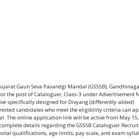
Gujarat Gaun Seva Pasandgi Mandal (GSSSB), Gandhinaga
 for the post of Cataloguer, Class-3 under Advertisement 
ve specifically designed for Divyang (differently-abled)
rested candidates who meet the eligibility criteria can a
al. The online application link will be active from May 15,
s complete details regarding the GSSSB Cataloguer Recrui
nal qualifications, age limits, pay scale, and exam sylla