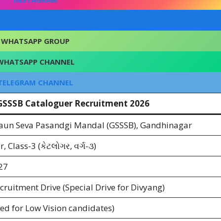
FACEBOOK
WHATSAPP GROUP
WHATSAPP CHANNEL
TELEGRAM CHANNEL
 GSSSB Cataloguer Recruitment 2026
aun Seva Pasandgi Mandal (GSSSB), Gandhinagar
, Class-3 (કેટલોગર, વર્ગ-૩)
27
cruitment Drive (Special Drive for Divyang)
ed for Low Vision candidates)