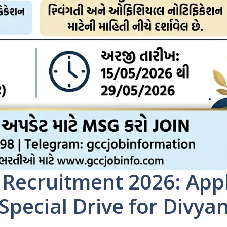
 Recruitment 2026: App
 Special Drive for Divya