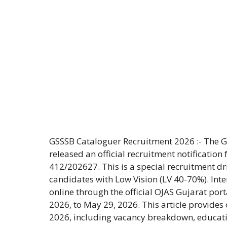
GSSSB Cataloguer Recruitment 2026 :- The 
released an official recruitment notification
412/202627. This is a special recruitment dri
candidates with Low Vision (LV 40-70%). Inte
online through the official OJAS Gujarat port
2026, to May 29, 2026. This article provide
2026, including vacancy breakdown, educatio