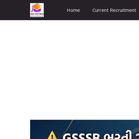
Skip
Home
Current Recruitment
to
content