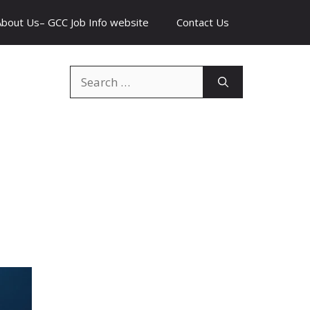
About Us– GCC Job Info website
Contact Us
Search
for: