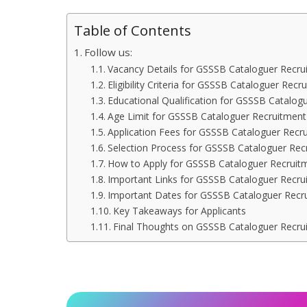
Table of Contents
Follow us:
Vacancy Details for GSSSB Cataloguer Recru
Eligibility Criteria for GSSSB Cataloguer Rec
Educational Qualification for GSSSB Catalog
Age Limit for GSSSB Cataloguer Recruitmen
Application Fees for GSSSB Cataloguer Recr
Selection Process for GSSSB Cataloguer Rec
How to Apply for GSSSB Cataloguer Recruit
Important Links for GSSSB Cataloguer Recru
Important Dates for GSSSB Cataloguer Recr
Key Takeaways for Applicants
Final Thoughts on GSSSB Cataloguer Recru