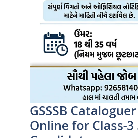
GSSSB Cataloguer
Online for Class-3