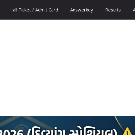
Hall Ticket / Admit Card
Answerkey
Results