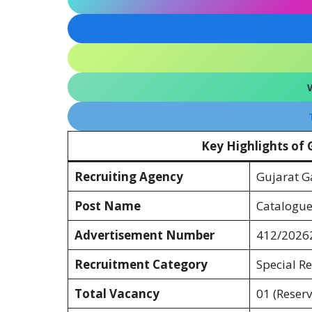
Key Highlights of
Recruiting Agency
Gujarat G
Post Name
Cataloguer
Advertisement Number
412/2026
Recruitment Category
Special Re
Total Vacancy
01 (Reserv