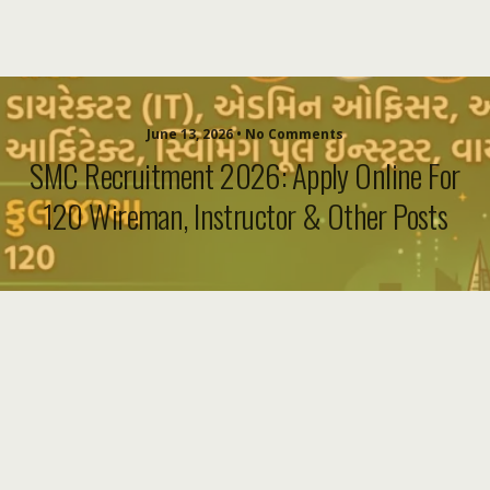
June 13, 2026 • No Comments
SMC Recruitment 2026: Apply Online For
120 Wireman, Instructor & Other Posts