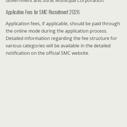
Government and Surat Municipal Corporation.
Application Fees for SMC Recruitment 2026
Application fees, if applicable, should be paid through
the online mode during the application process.
Detailed information regarding the fee structure for
various categories will be available in the detailed
notification on the official SMC website.