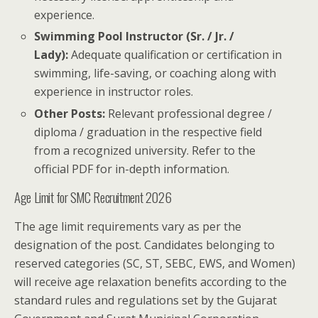
experience.
Swimming Pool Instructor (Sr. / Jr. /
Lady):
Adequate qualification or certification in
swimming, life-saving, or coaching along with
experience in instructor roles.
Other Posts:
Relevant professional degree /
diploma / graduation in the respective field
from a recognized university. Refer to the
official PDF for in-depth information.
Age Limit for SMC Recruitment 2026
The age limit requirements vary as per the
designation of the post. Candidates belonging to
reserved categories (SC, ST, SEBC, EWS, and Women)
will receive age relaxation benefits according to the
standard rules and regulations set by the Gujarat