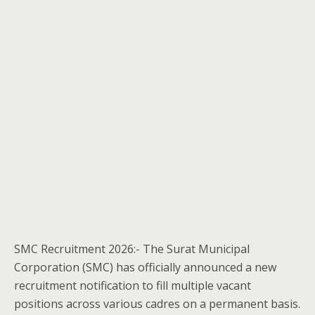
SMC Recruitment 2026:- The Surat Municipal
Corporation (SMC) has officially announced a new
recruitment notification to fill multiple vacant
positions across various cadres on a permanent basis.