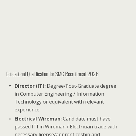
Educational Qualification for SMC Recruitment 2026
Director (IT):
Degree/Post-Graduate degree
in Computer Engineering / Information
Technology or equivalent with relevant
experience.
Electrical Wireman:
Candidate must have
passed ITI in Wireman / Electrician trade with
necessary license/apprenticeship and