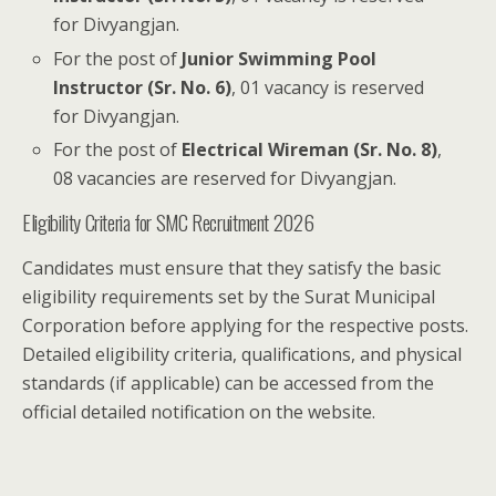
for Divyangjan.
For the post of
Junior Swimming Pool
Instructor (Sr. No. 6)
, 01 vacancy is reserved
for Divyangjan.
For the post of
Electrical Wireman (Sr. No. 8)
,
08 vacancies are reserved for Divyangjan.
Eligibility Criteria for SMC Recruitment 2026
Candidates must ensure that they satisfy the basic
eligibility requirements set by the Surat Municipal
Corporation before applying for the respective posts.
Detailed eligibility criteria, qualifications, and physical
standards (if applicable) can be accessed from the
official detailed notification on the website.