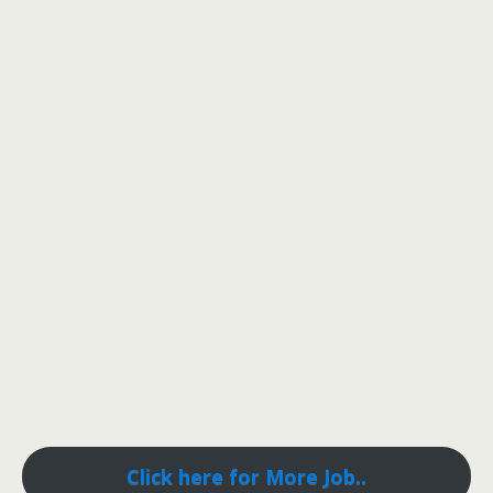
Click here for More Job..