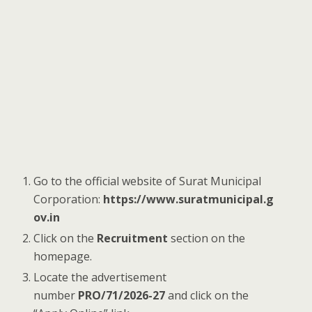
Go to the official website of Surat Municipal
Corporation:
https://www.suratmunicipal.g
ov.in
Click on the
Recruitment
section on the
homepage.
Locate the advertisement
number
PRO/71/2026-27
and click on the