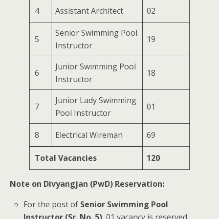
4
Assistant Architect
02
Senior Swimming Pool
5
19
Instructor
Junior Swimming Pool
6
18
Instructor
Junior Lady Swimming
7
01
Pool Instructor
8
Electrical Wireman
69
Total Vacancies
120
Note on Divyangjan (PwD) Reservation:
For the post of
Senior Swimming Pool
Instructor (Sr. No. 5)
, 01 vacancy is reserved