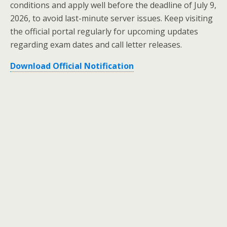
conditions and apply well before the deadline of July 9,
2026, to avoid last-minute server issues. Keep visiting
the official portal regularly for upcoming updates
regarding exam dates and call letter releases.
Download Official Notification