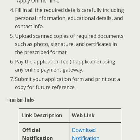
“Apply Online” link.
Fill in all the required details carefully including
personal information, educational details, and
contact info.
Upload scanned copies of required documents
such as photo, signature, and certificates in
the prescribed format.
Pay the application fee (if applicable) using
any online payment gateway.
Submit your application form and print out a
copy for future reference.
Important Links
Link Description
Web Link
Official
Download
Notification
Notification