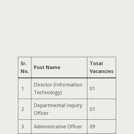
Sr.
Total
Post Name
No.
Vacancies
Director (Information
1
01
Technology)
Departmental Inquiry
2
01
Officer
3
Administrative Officer
09