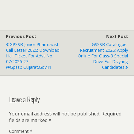
Previous Post
Next Post
GPSSB Junior Pharmacist
GSSSB Cataloguer
Call Letter 2026: Download
Recruitment 2026: Apply
Hall Ticket For Advt No.
Online For Class-3 Special
07/2026-27
Drive For Divyang
@gpssb.gujarat.gov.in
Candidates
Leave a Reply
Your email address will not be published.
Required
fields are marked
*
Comment
*