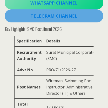
WHATSAPP CHANNEL
TELEGRAM CHANNEL
Key Highlights: SMC Recruitment 2026
Specification
Details
Recruitment
Surat Municipal Corporation
Authority
(SMC)
Advt No.
PRO/71/2026-27
Wireman, Swimming Pool
Post Names
Instructor, Administrative Officer,
Director (IT) & Others
Total
120 Posts