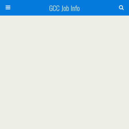
GCC Job Info