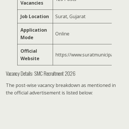
Vacancies
Job Location
Surat, Gujarat
Application
Online
Mode
Official
https://www.suratmunicipal.gov.in
Website
Vacancy Details: SMC Recruitment 2026
The post-wise vacancy breakdown as mentioned in
the official advertisement is listed below: