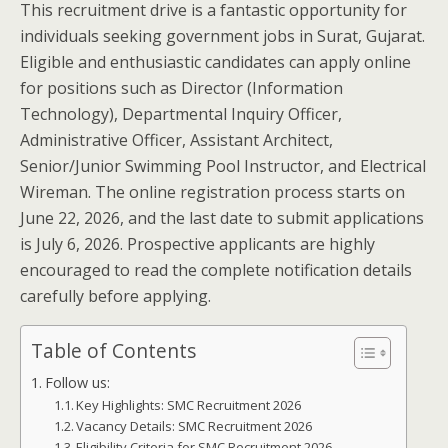
This recruitment drive is a fantastic opportunity for
individuals seeking government jobs in Surat, Gujarat.
Eligible and enthusiastic candidates can apply online
for positions such as Director (Information
Technology), Departmental Inquiry Officer,
Administrative Officer, Assistant Architect,
Senior/Junior Swimming Pool Instructor, and Electrical
Wireman. The online registration process starts on
June 22, 2026, and the last date to submit applications
is July 6, 2026. Prospective applicants are highly
encouraged to read the complete notification details
carefully before applying.
Table of Contents
Follow us:
Key Highlights: SMC Recruitment 2026
Vacancy Details: SMC Recruitment 2026
Eligibility Criteria for SMC Recruitment 2026