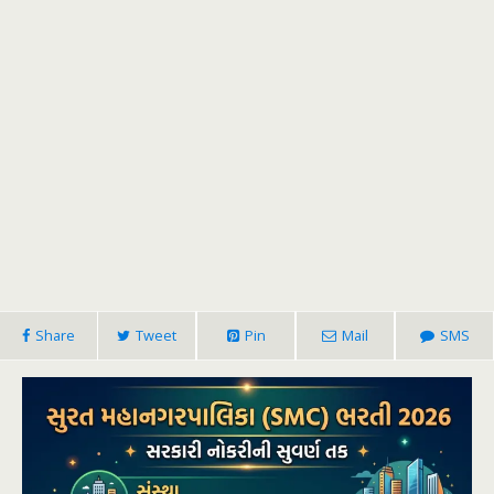
Share
Tweet
Pin
Mail
SMS