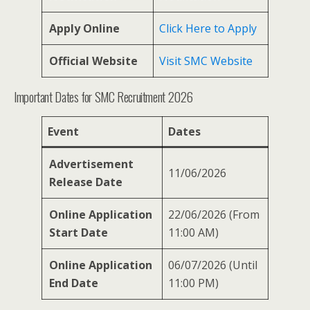
Apply Online
Click Here to Apply
Official Website
Visit SMC Website
Important Dates for SMC Recruitment 2026
Event
Dates
Advertisement
11/06/2026
Release Date
Online Application
22/06/2026 (From
Start Date
11:00 AM)
Online Application
06/07/2026 (Until
End Date
11:00 PM)