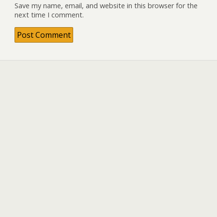
Save my name, email, and website in this browser for the
next time I comment.