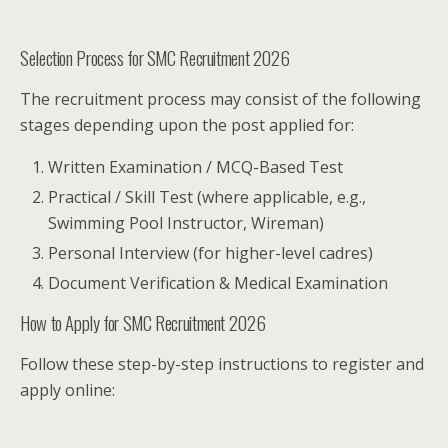
Selection Process for SMC Recruitment 2026
The recruitment process may consist of the following
stages depending upon the post applied for:
Written Examination / MCQ-Based Test
Practical / Skill Test (where applicable, e.g.,
Swimming Pool Instructor, Wireman)
Personal Interview (for higher-level cadres)
Document Verification & Medical Examination
How to Apply for SMC Recruitment 2026
Follow these step-by-step instructions to register and
apply online: