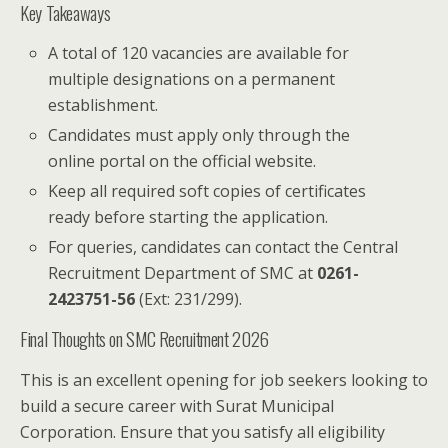
Key Takeaways
A total of 120 vacancies are available for
multiple designations on a permanent
establishment.
Candidates must apply only through the
online portal on the official website.
Keep all required soft copies of certificates
ready before starting the application.
For queries, candidates can contact the Central
Recruitment Department of SMC at
0261-
2423751-56
(Ext: 231/299).
Final Thoughts on SMC Recruitment 2026
This is an excellent opening for job seekers looking to
build a secure career with Surat Municipal
Corporation. Ensure that you satisfy all eligibility