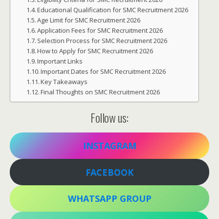
Educational Qualification for SMC Recruitment 2026
Age Limit for SMC Recruitment 2026
Application Fees for SMC Recruitment 2026
Selection Process for SMC Recruitment 2026
How to Apply for SMC Recruitment 2026
Important Links
Important Dates for SMC Recruitment 2026
Key Takeaways
Final Thoughts on SMC Recruitment 2026
Follow us:
INSTAGRAM
FACEBOOK
WHATSAPP GROUP