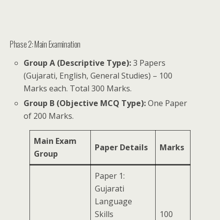
Phase 2: Main Examination
Group A (Descriptive Type):
3 Papers
(Gujarati, English, General Studies) – 100
Marks each. Total 300 Marks.
Group B (Objective MCQ Type):
One Paper
of 200 Marks.
Main Exam
Paper Details
Marks
Group
Paper 1:
Gujarati
Language
Skills
100