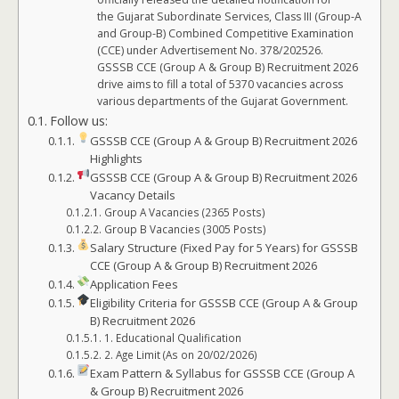
the Gujarat Subordinate Services, Class III (Group-A
and Group-B) Combined Competitive Examination
(CCE) under Advertisement No. 378/202526.
GSSSB CCE (Group A & Group B) Recruitment 2026
drive aims to fill a total of 5370 vacancies across
various departments of the Gujarat Government.
Follow us:
GSSSB CCE (Group A & Group B) Recruitment 2026
Highlights
GSSSB CCE (Group A & Group B) Recruitment 2026
Vacancy Details
Group A Vacancies (2365 Posts)
Group B Vacancies (3005 Posts)
Salary Structure (Fixed Pay for 5 Years) for GSSSB
CCE (Group A & Group B) Recruitment 2026
Application Fees
Eligibility Criteria for GSSSB CCE (Group A & Group
B) Recruitment 2026
1. Educational Qualification
2. Age Limit (As on 20/02/2026)
Exam Pattern & Syllabus for GSSSB CCE (Group A
& Group B) Recruitment 2026