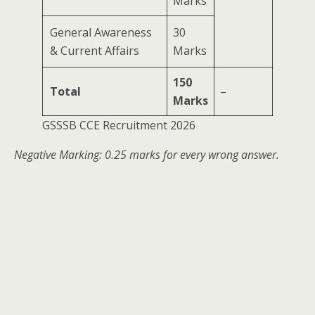
Marks
General Awareness
30
& Current Affairs
Marks
150
Total
–
Marks
GSSSB CCE Recruitment 2026
Negative Marking: 0.25 marks for every wrong answer.