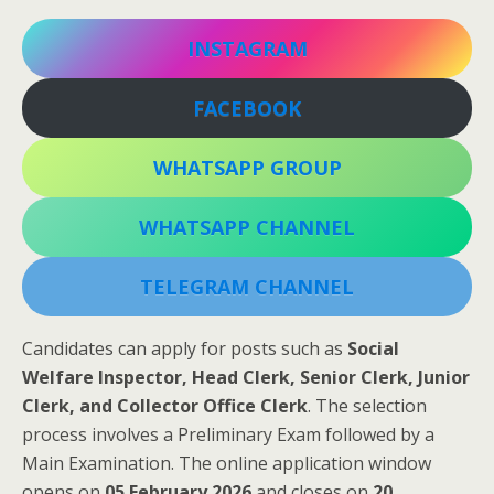
INSTAGRAM
FACEBOOK
WHATSAPP GROUP
WHATSAPP CHANNEL
TELEGRAM CHANNEL
Candidates can apply for posts such as
Social
Welfare Inspector, Head Clerk, Senior Clerk, Junior
Clerk, and Collector Office Clerk
. The selection
process involves a Preliminary Exam followed by a
Main Examination. The online application window
opens on
05 February 2026
and closes on
20