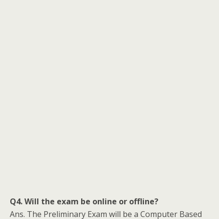
Q4. Will the exam be online or offline?
Ans. The Preliminary Exam will be a Computer Based