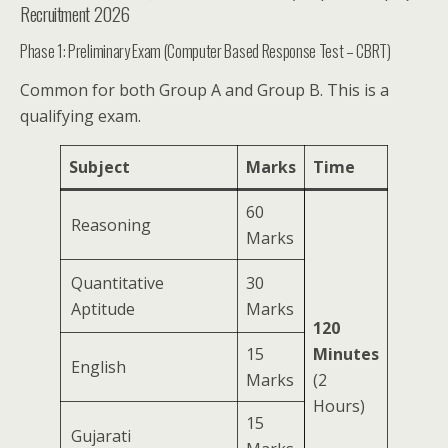
Recruitment 2026
Phase 1: Preliminary Exam (Computer Based Response Test – CBRT)
Common for both Group A and Group B. This is a
qualifying exam.
Subject
Marks
Time
60
Reasoning
Marks
Quantitative
30
Aptitude
Marks
120
15
Minutes
English
Marks
(2
Hours)
15
Gujarati