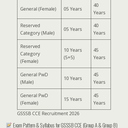
40
General (Female)
05 Years
Years
Reserved
40
05 Years
Category (Male)
Years
Reserved
10 Years
45
Category
(5+5)
Years
(Female)
General PwD
45
10 Years
(Male)
Years
General PwD
45
15 Years
(Female)
Years
GSSSB CCE Recruitment 2026
Exam Pattern & Syllabus for GSSSB CCE (Group A & Group B)