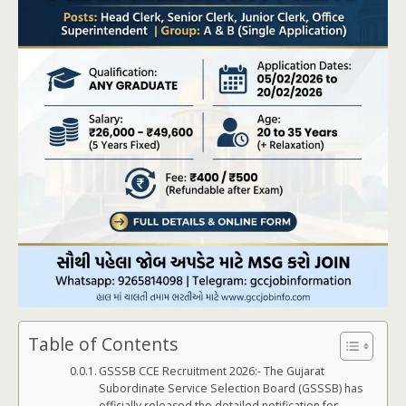
Table of Contents
GSSSB CCE Recruitment 2026:- The Gujarat
Subordinate Service Selection Board (GSSSB) has
officially released the detailed notification for