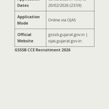
Dates
20/02/2026 (23:59)
Application
Online via OJAS
Mode
Official
gsssb.gujarat.gov.in |
Website
ojas.gujarat.gov.in
GSSSB CCE Recruitment 2026