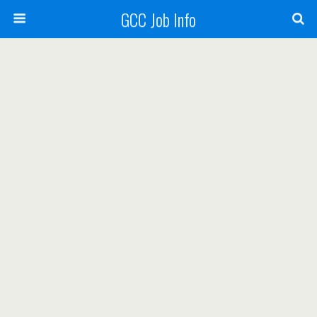
GCC Job Info