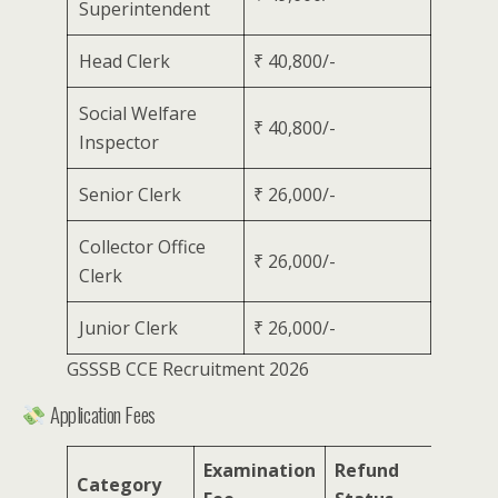
Superintendent
Head Clerk
₹ 40,800/-
Social Welfare
₹ 40,800/-
Inspector
Senior Clerk
₹ 26,000/-
Collector Office
₹ 26,000/-
Clerk
Junior Clerk
₹ 26,000/-
GSSSB CCE Recruitment 2026
Application Fees
Examination
Refund
Category