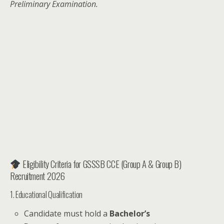
Preliminary Examination.
Eligibility Criteria for GSSSB CCE (Group A & Group B)
Recruitment 2026
1. Educational Qualification
Candidate must hold a
Bachelor’s