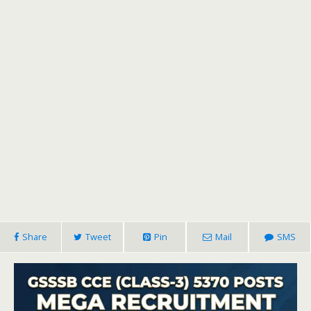
Share
Tweet
Pin
Mail
SMS