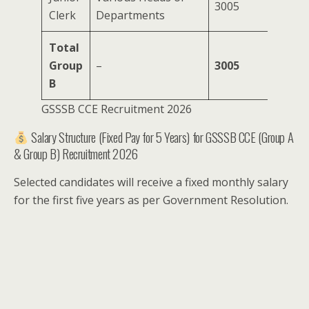
3005
Clerk
Departments
Total
Group
–
3005
B
GSSSB CCE Recruitment 2026
Salary Structure (Fixed Pay for 5 Years) for GSSSB CCE (Group A
& Group B) Recruitment 2026
Selected candidates will receive a fixed monthly salary
for the first five years as per Government Resolution.