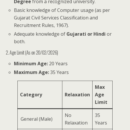
Degree
from a recognized university.
Basic knowledge of Computer usage (as per
Gujarat Civil Services Classification and
Recruitment Rules, 1967).
Adequate knowledge of
Gujarati or Hindi
or
both.
2. Age Limit (As on 20/02/2026)
Minimum Age:
20 Years
Maximum Age:
35 Years
Max
Category
Relaxation
Age
Limit
No
35
General (Male)
Relaxation
Years