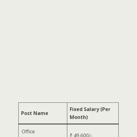
Fixed Salary (Per
Post Name
Month)
Office
₹ 49,600/-