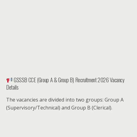
GSSSB CCE (Group A & Group B) Recruitment 2026 Vacancy
Details
The vacancies are divided into two groups: Group A
(Supervisory/Technical) and Group B (Clerical).