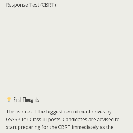
Response Test (CBRT).
Final Thoughts
This is one of the biggest recruitment drives by
GSSSB for Class III posts. Candidates are advised to
start preparing for the CBRT immediately as the