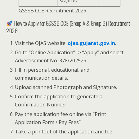
GSSSB CCE Recruitment 2026
How to Apply for GSSSB CCE (Group A & Group B) Recruitment
2026
Visit the OJAS website:
ojas.gujarat.gov.in
.
Go to “Online Application” -> “Apply” and select
Advertisement No. 378/202526.
Fill in personal, educational, and
communication details.
Upload scanned Photograph and Signature.
Confirm the application to generate a
Confirmation Number.
Pay the application fee online via “Print
Application Form / Pay Fees”.
Take a printout of the application and fee