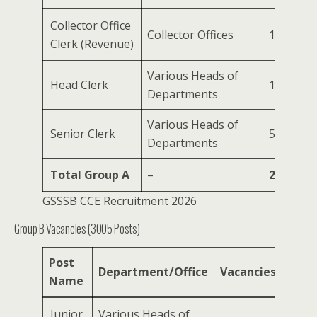
Collector Office
Collector Offices
1600
Clerk (Revenue)
Various Heads of
Head Clerk
134
Departments
Various Heads of
Senior Clerk
503
Departments
Total Group A
–
2365
GSSSB CCE Recruitment 2026
Group B Vacancies (3005 Posts)
Post
Department/Office
Vacancies
Name
Junior
Various Heads of