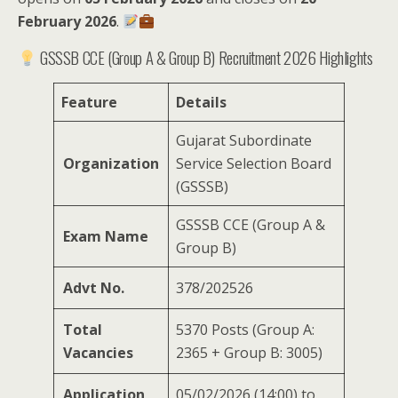
February 2026
.
GSSSB CCE (Group A & Group B) Recruitment 2026 Highlights
Feature
Details
Gujarat Subordinate
Organization
Service Selection Board
(GSSSB)
GSSSB CCE (Group A &
Exam Name
Group B)
Advt No.
378/202526
Total
5370 Posts (Group A:
Vacancies
2365 + Group B: 3005)
Application
05/02/2026 (14:00) to