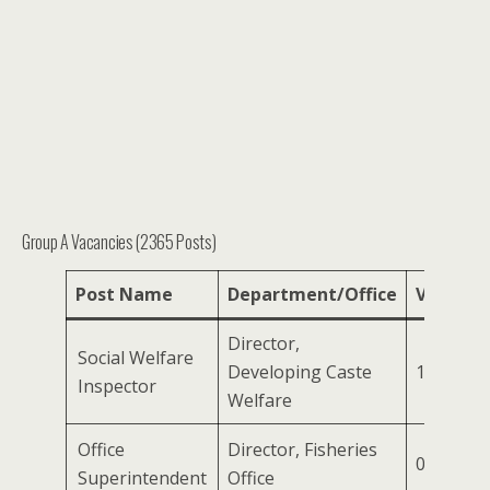
Group A Vacancies (2365 Posts)
Post Name
Department/Office
Vacanci
Director,
Social Welfare
Developing Caste
125
Inspector
Welfare
Office
Director, Fisheries
03
Superintendent
Office