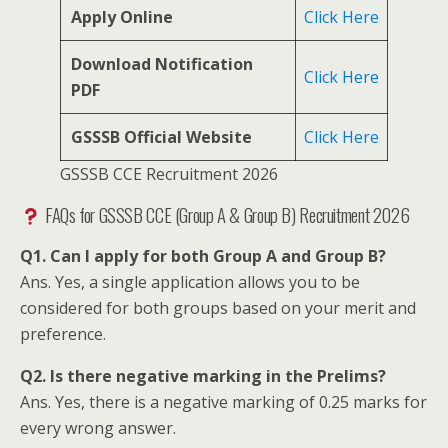
Apply Online
Click Here
Download Notification
Click Here
PDF
GSSSB Official Website
Click Here
GSSSB CCE Recruitment 2026
FAQs for GSSSB CCE (Group A & Group B) Recruitment 2026
Q1. Can I apply for both Group A and Group B?
Ans. Yes, a single application allows you to be
considered for both groups based on your merit and
preference.
Q2. Is there negative marking in the Prelims?
Ans. Yes, there is a negative marking of 0.25 marks for
every wrong answer.