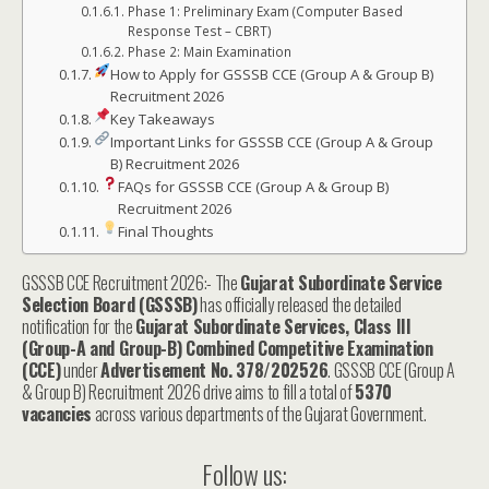
Phase 1: Preliminary Exam (Computer Based
Response Test – CBRT)
Phase 2: Main Examination
How to Apply for GSSSB CCE (Group A & Group B)
Recruitment 2026
Key Takeaways
Important Links for GSSSB CCE (Group A & Group
B) Recruitment 2026
FAQs for GSSSB CCE (Group A & Group B)
Recruitment 2026
Final Thoughts
GSSSB CCE Recruitment 2026:- The
Gujarat Subordinate Service
Selection Board (GSSSB)
has officially released the detailed
notification for the
Gujarat Subordinate Services, Class III
(Group-A and Group-B) Combined Competitive Examination
(CCE)
under
Advertisement No. 378/202526
. GSSSB CCE (Group A
& Group B) Recruitment 2026 drive aims to fill a total of
5370
vacancies
across various departments of the Gujarat Government.
Follow us: