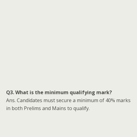
Q3. What is the minimum qualifying mark?
Ans. Candidates must secure a minimum of 40% marks
in both Prelims and Mains to qualify.