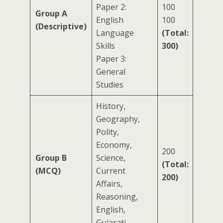
Paper 2:
100
Group A
English
100
(Descriptive)
Language
(Total:
Skills
300)
Paper 3:
General
Studies
History,
Geography,
Polity,
Economy,
200
Group B
Science,
(Total:
(MCQ)
Current
200)
Affairs,
Reasoning,
English,
Gujarati