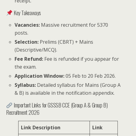
receipt.
Key Takeaways
Vacancies:
Massive recruitment for 5370
posts.
Selection:
Prelims (CBRT) + Mains
(Descriptive/MCQ).
Fee Refund:
Fee is refunded if you appear for
the exam.
Application Window:
05 Feb to 20 Feb 2026.
Syllabus:
Detailed syllabus for Mains (Group A
& B) is available in the notification appendix.
Important Links for GSSSB CCE (Group A & Group B)
Recruitment 2026
Link Description
Link