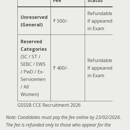
Fee
Status
Refundable
Unreserved
₹ 500/-
if appeared
(General)
in Exam
Reserved
Categories
(SC / ST /
Refundable
SEBC / EWS
₹ 400/-
if appeared
/ PwD / Ex-
in Exam
Servicemen
/ All
Women)
GSSSB CCE Recruitment 2026
Note: Candidates must pay the fee online by 23/02/2026.
The fee is refunded only to those who appear for the