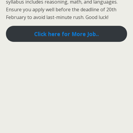
syllabus includes reasoning, math, and languages.
Ensure you apply well before the deadline of 20th
February to avoid last-minute rush. Good luck!
Click here for More Job..