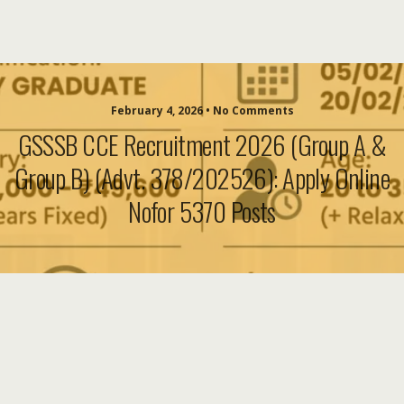
February 4, 2026 • No Comments
GSSSB CCE Recruitment 2026 (Group A &
Group B) (Advt. 378/202526): Apply Online
Nofor 5370 Posts