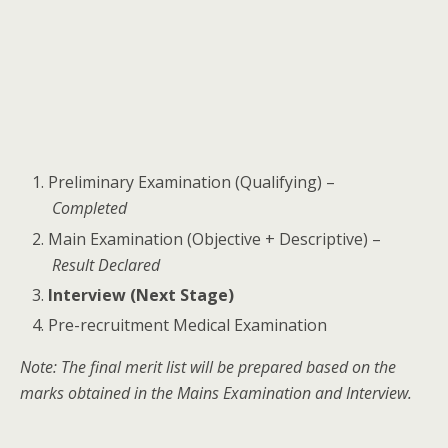
Preliminary Examination (Qualifying) –
Completed
Main Examination (Objective + Descriptive) –
Result Declared
Interview (Next Stage)
Pre-recruitment Medical Examination
Note: The final merit list will be prepared based on the
marks obtained in the Mains Examination and Interview.