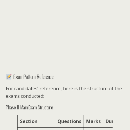
Exam Pattern Reference
For candidates’ reference, here is the structure of the
exams conducted:
Phase-II: Main Exam Structure
Section
Questions
Marks
Duration