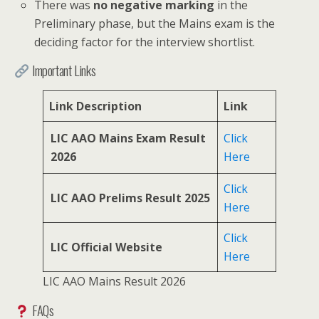
There was
no negative marking
in the
Preliminary phase, but the Mains exam is the
deciding factor for the interview shortlist.
Important Links
Link Description
Link
LIC AAO Mains Exam Result
Click
2026
Here
Click
LIC AAO Prelims Result 2025
Here
Click
LIC Official Website
Here
LIC AAO Mains Result 2026
FAQs