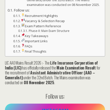
Generalist) under the 32nd Batch. The Mains
examination was conducted on 08 November 2025.
Follow us:
Recruitment Highlights
Vacancy & Selection Recap
Exam Pattern Reference
Phase-II: Main Exam Structure
Key Takeaways
Important Links
FAQs
Final Thoughts
LIC AAO Mains Result 2026 :- The
Life Insurance Corporation of
India (LIC)
has officially released the
Main Examination Result
for
the recruitment of
Assistant Administrative Officer (AAO –
Generalist)
under the 32nd Batch. The Mains examination was
conducted on
08 November 2025
.
Follow us: