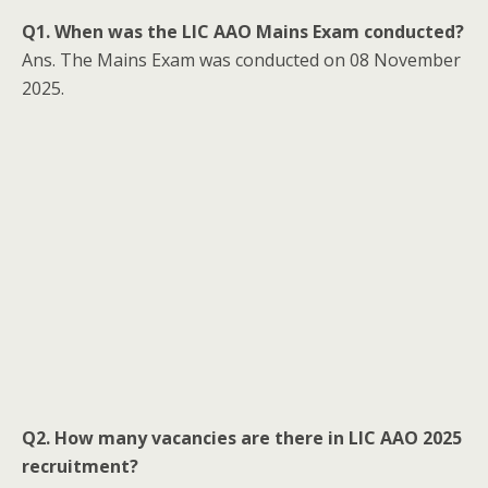
Q1. When was the LIC AAO Mains Exam conducted?
Ans. The Mains Exam was conducted on 08 November
2025.
Q2. How many vacancies are there in LIC AAO 2025
recruitment?