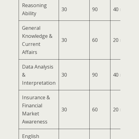
Reasoning
30
90
40 mins
Ability
General
Knowledge &
30
60
20 mins
Current
Affairs
Data Analysis
&
30
90
40 mins
Interpretation
Insurance &
Financial
30
60
20 mins
Market
Awareness
English