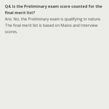
Q4. Is the Preliminary exam score counted for the
final merit list?
Ans. No, the Preliminary exam is qualifying in nature.
The final merit list is based on Mains and Interview
scores.