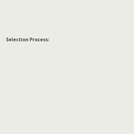
Selection Process: