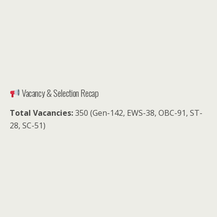
Vacancy & Selection Recap
Total Vacancies:
350 (Gen-142, EWS-38, OBC-91, ST-
28, SC-51)