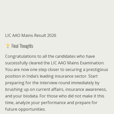
LIC AAO Mains Result 2026
Final Thoughts
Congratulations to all the candidates who have
successfully cleared the LIC AAO Mains Examination.
You are now one step closer to securing a prestigious
position in India’s leading insurance sector. Start
preparing for the interview round immediately by
brushing up on current affairs, insurance awareness,
and your biodata. For those who did not make it this
time, analyze your performance and prepare for
future opportunities.