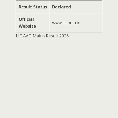
Result Status
Declared
Official
www.licindia.in
Website
LIC AAO Mains Result 2026