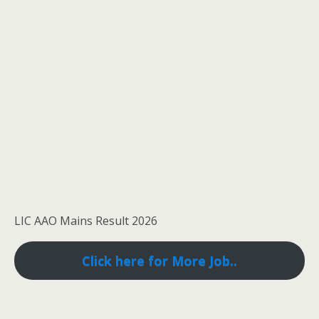
LIC AAO Mains Result 2026
Click here for More Job..