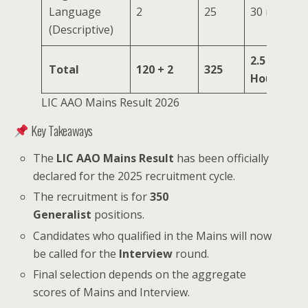
Language
2
25
30 mins
(Descriptive)
2.5
Total
120 + 2
325
Hours
LIC AAO Mains Result 2026
Key Takeaways
The
LIC AAO Mains Result
has been officially
declared for the 2025 recruitment cycle.
The recruitment is for
350
Generalist
positions.
Candidates who qualified in the Mains will now
be called for the
Interview
round.
Final selection depends on the aggregate
scores of Mains and Interview.