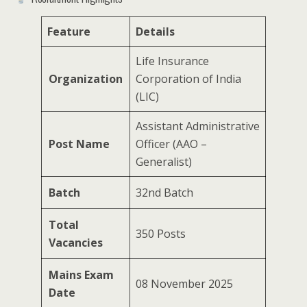
Feature
Details
Life Insurance
Organization
Corporation of India
(LIC)
Assistant Administrative
Post Name
Officer (AAO –
Generalist)
Batch
32nd Batch
Total
350 Posts
Vacancies
Mains Exam
08 November 2025
Date