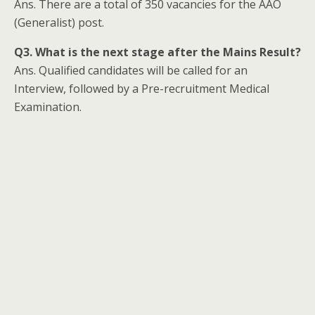
Ans. There are a total of 350 vacancies for the AAO
(Generalist) post.
Q3. What is the next stage after the Mains Result?
Ans. Qualified candidates will be called for an
Interview, followed by a Pre-recruitment Medical
Examination.