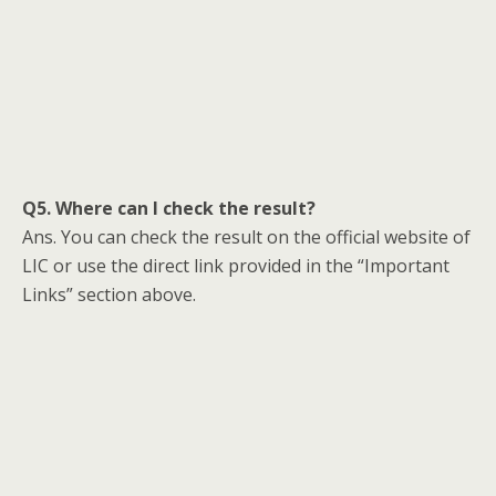
Q5. Where can I check the result?
Ans. You can check the result on the official website of
LIC or use the direct link provided in the “Important
Links” section above.