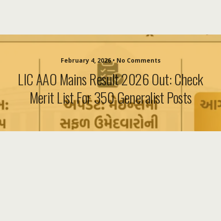
February 4, 2026 • No Comments
LIC AAO Mains Result 2026 Out: Check
Merit List For 350 Generalist Posts