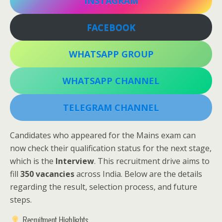
INSTAGRAM
FACEBOOK
WHATSAPP GROUP
WHATSAPP CHANNEL
TELEGRAM CHANNEL
Candidates who appeared for the Mains exam can
now check their qualification status for the next stage,
which is the
Interview
. This recruitment drive aims to
fill
350 vacancies
across India. Below are the details
regarding the result, selection process, and future
steps.
Recruitment Highlights