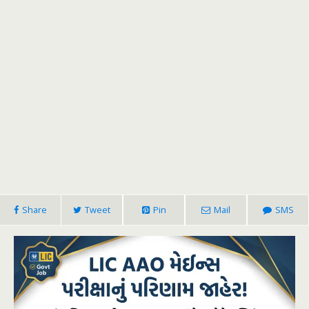
Share
Tweet
Pin
Mail
SMS