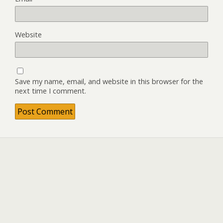
Website
Save my name, email, and website in this browser for the
next time I comment.