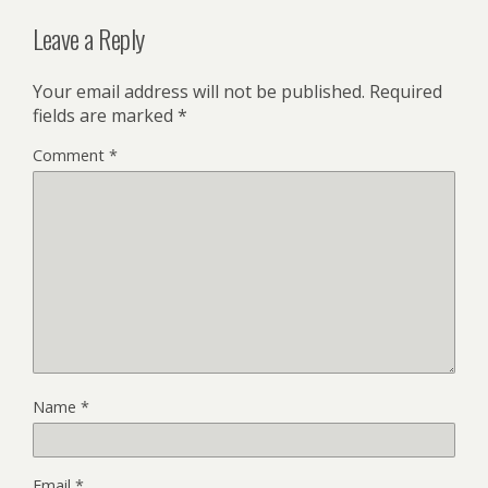
Leave a Reply
Your email address will not be published.
Required
fields are marked
*
Comment
*
Name
*
Email
*