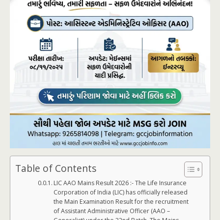
Table of Contents
LIC AAO Mains Result 2026 :- The Life Insurance
Corporation of India (LIC) has officially released
the Main Examination Result for the recruitment
of Assistant Administrative Officer (AAO –