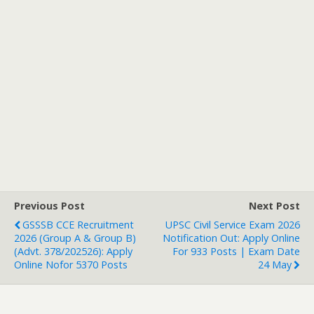
Previous Post
Next Post
GSSSB CCE Recruitment
UPSC Civil Service Exam 2026
2026 (Group A & Group B)
Notification Out: Apply Online
(Advt. 378/202526): Apply
For 933 Posts | Exam Date
Online Nofor 5370 Posts
24 May