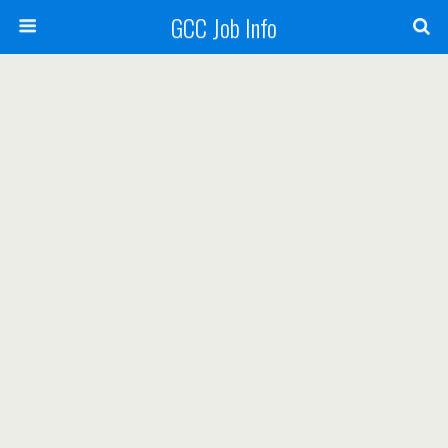
GCC Job Info