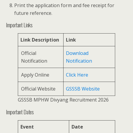
Print the application form and fee receipt for
future reference.
Important Links
Link Description
Link
Official
Download
Notification
Notification
Apply Online
Click Here
Official Website
GSSSB Website
GSSSB MPHW Divyang Recruitment 2026
Important Dates
Event
Date