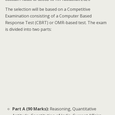
The selection will be based on a Competitive
Examination consisting of a Computer Based
Response Test (CBRT) or OMR-based test. The exam
is divided into two parts:
Part A (90 Marks):
Reasoning, Quantitative