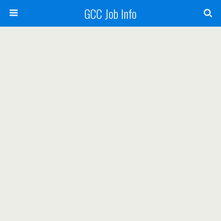
GCC Job Info