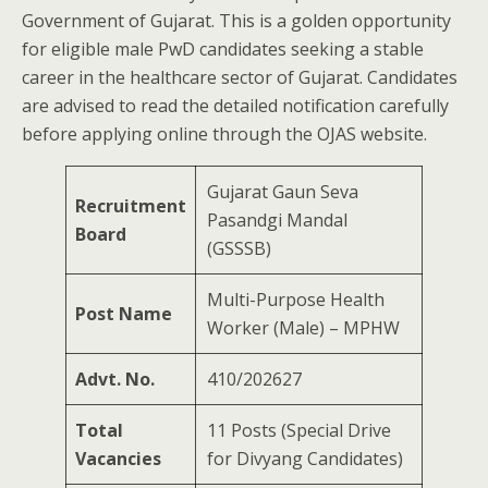
Government of Gujarat. This is a golden opportunity
for eligible male PwD candidates seeking a stable
career in the healthcare sector of Gujarat. Candidates
are advised to read the detailed notification carefully
before applying online through the OJAS website.
Gujarat Gaun Seva
Recruitment
Pasandgi Mandal
Board
(GSSSB)
Multi-Purpose Health
Post Name
Worker (Male) – MPHW
Advt. No.
410/202627
Total
11 Posts (Special Drive
Vacancies
for Divyang Candidates)