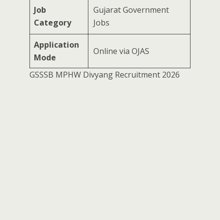
Job
Gujarat Government
Category
Jobs
Application
Online via OJAS
Mode
GSSSB MPHW Divyang Recruitment 2026