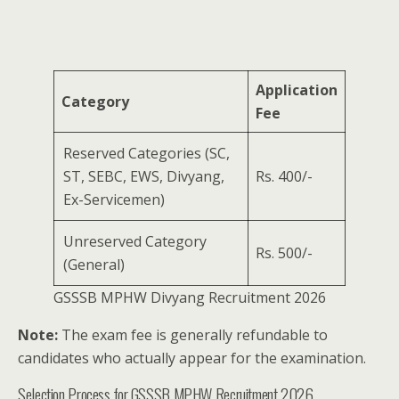
Application
Category
Fee
Reserved Categories (SC,
ST, SEBC, EWS, Divyang,
Rs. 400/-
Ex-Servicemen)
Unreserved Category
Rs. 500/-
(General)
GSSSB MPHW Divyang Recruitment 2026
Note:
The exam fee is generally refundable to
candidates who actually appear for the examination.
Selection Process for GSSSB MPHW Recruitment 2026