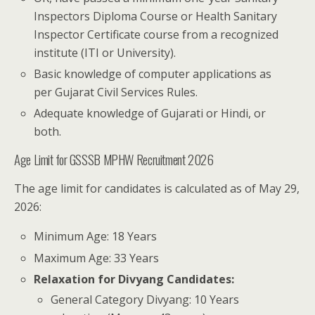
Inspectors Diploma Course or Health Sanitary
Inspector Certificate course from a recognized
institute (ITI or University).
Basic knowledge of computer applications as
per Gujarat Civil Services Rules.
Adequate knowledge of Gujarati or Hindi, or
both.
Age Limit for GSSSB MPHW Recruitment 2026
The age limit for candidates is calculated as of May 29,
2026:
Minimum Age: 18 Years
Maximum Age: 33 Years
Relaxation for Divyang Candidates:
General Category Divyang: 10 Years