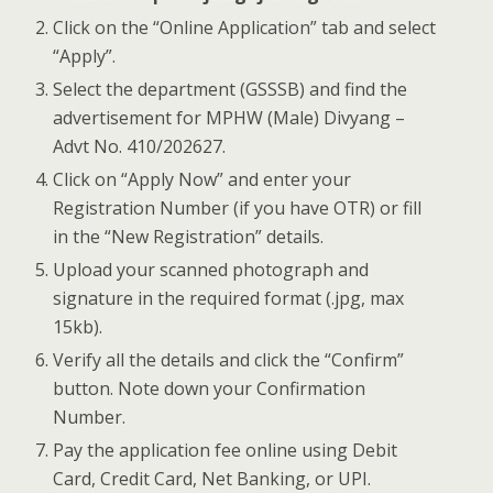
Click on the “Online Application” tab and select
“Apply”.
Select the department (GSSSB) and find the
advertisement for MPHW (Male) Divyang –
Advt No. 410/202627.
Click on “Apply Now” and enter your
Registration Number (if you have OTR) or fill
in the “New Registration” details.
Upload your scanned photograph and
signature in the required format (.jpg, max
15kb).
Verify all the details and click the “Confirm”
button. Note down your Confirmation
Number.
Pay the application fee online using Debit
Card, Credit Card, Net Banking, or UPI.