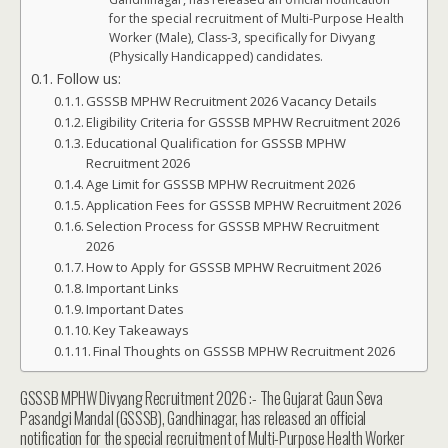
for the special recruitment of Multi-Purpose Health
Worker (Male), Class-3, specifically for Divyang
(Physically Handicapped) candidates.
Follow us:
GSSSB MPHW Recruitment 2026 Vacancy Details
Eligibility Criteria for GSSSB MPHW Recruitment 2026
Educational Qualification for GSSSB MPHW
Recruitment 2026
Age Limit for GSSSB MPHW Recruitment 2026
Application Fees for GSSSB MPHW Recruitment 2026
Selection Process for GSSSB MPHW Recruitment
2026
How to Apply for GSSSB MPHW Recruitment 2026
Important Links
Important Dates
Key Takeaways
Final Thoughts on GSSSB MPHW Recruitment 2026
GSSSB MPHW Divyang Recruitment 2026 :- The Gujarat Gaun Seva
Pasandgi Mandal (GSSSB), Gandhinagar, has released an official
notification for the special recruitment of Multi-Purpose Health Worker