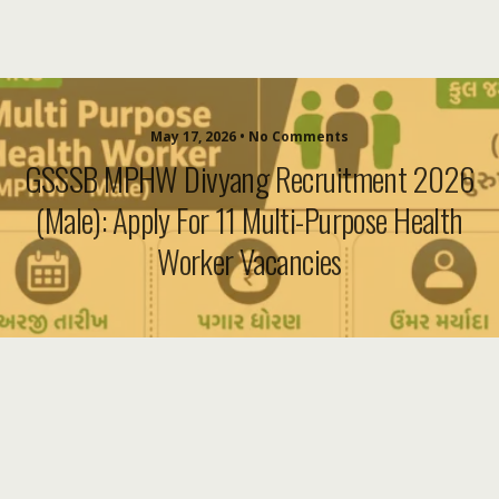
May 17, 2026 • No Comments
GSSSB MPHW Divyang Recruitment 2026
(Male): Apply For 11 Multi-Purpose Health
Worker Vacancies