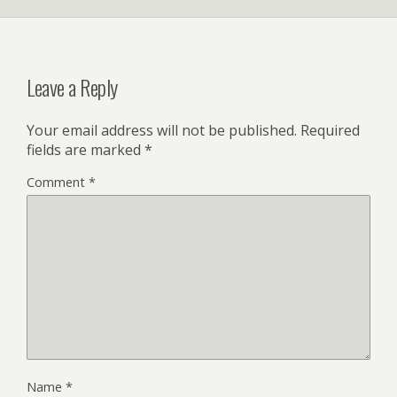
Leave a Reply
Your email address will not be published.
Required
fields are marked
*
Comment
*
Name
*