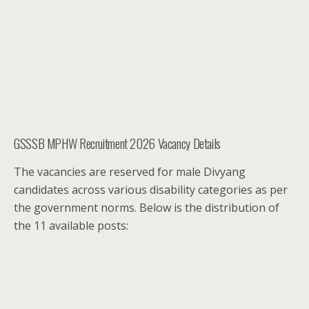
GSSSB MPHW Recruitment 2026 Vacancy Details
The vacancies are reserved for male Divyang
candidates across various disability categories as per
the government norms. Below is the distribution of
the 11 available posts: