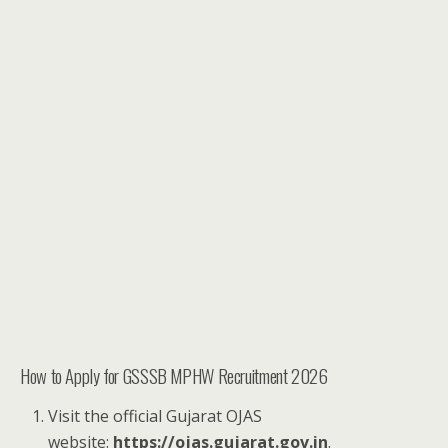
How to Apply for GSSSB MPHW Recruitment 2026
Visit the official Gujarat OJAS
website:
https://ojas.gujarat.gov.in
.