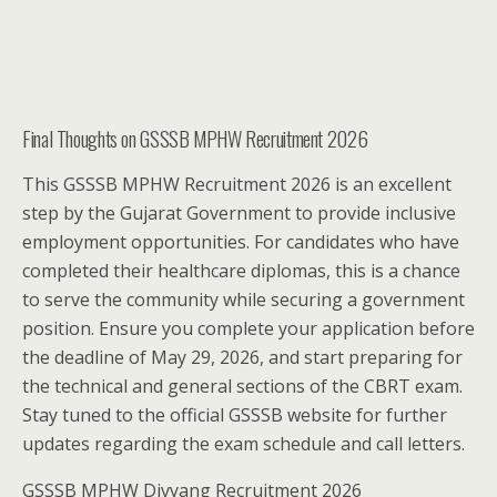
Final Thoughts on GSSSB MPHW Recruitment 2026
This GSSSB MPHW Recruitment 2026 is an excellent
step by the Gujarat Government to provide inclusive
employment opportunities. For candidates who have
completed their healthcare diplomas, this is a chance
to serve the community while securing a government
position. Ensure you complete your application before
the deadline of May 29, 2026, and start preparing for
the technical and general sections of the CBRT exam.
Stay tuned to the official GSSSB website for further
updates regarding the exam schedule and call letters.
GSSSB MPHW Divyang Recruitment 2026