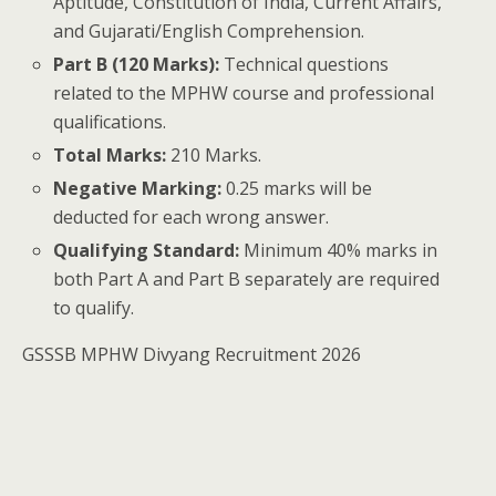
Aptitude, Constitution of India, Current Affairs,
and Gujarati/English Comprehension.
Part B (120 Marks):
Technical questions
related to the MPHW course and professional
qualifications.
Total Marks:
210 Marks.
Negative Marking:
0.25 marks will be
deducted for each wrong answer.
Qualifying Standard:
Minimum 40% marks in
both Part A and Part B separately are required
to qualify.
GSSSB MPHW Divyang Recruitment 2026