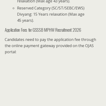
relaxation (Max age 43 years).
Reserved Category (SC/ST/SEBC/EWS)
Divyang: 15 Years relaxation (Max age
45 years).
Application Fees for GSSSB MPHW Recruitment 2026
Candidates need to pay the application fee through
the online payment gateway provided on the OJAS
portal: