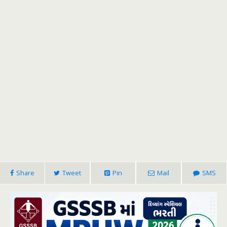
Share
Tweet
Pin
Mail
SMS