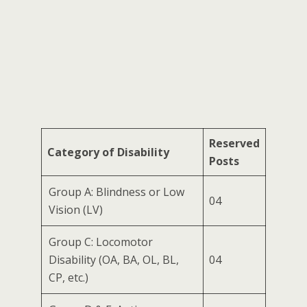
Reserved
Category of Disability
Posts
Group A: Blindness or Low
04
Vision (LV)
Group C: Locomotor
Disability (OA, BA, OL, BL,
04
CP, etc.)