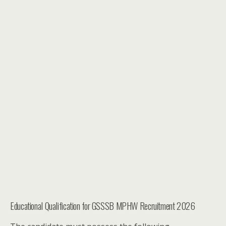
Educational Qualification for GSSSB MPHW Recruitment 2026