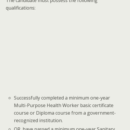
The candidate must possess the following
qualifications:
Successfully completed a minimum one-year
Multi-Purpose Health Worker basic certificate
course or Diploma course from a government-
recognized institution.
OR, have passed a minimum one-year Sanitary