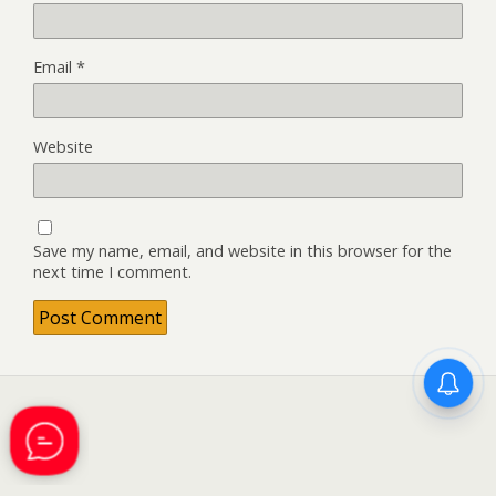
Email
*
Website
Save my name, email, and website in this browser for the
next time I comment.