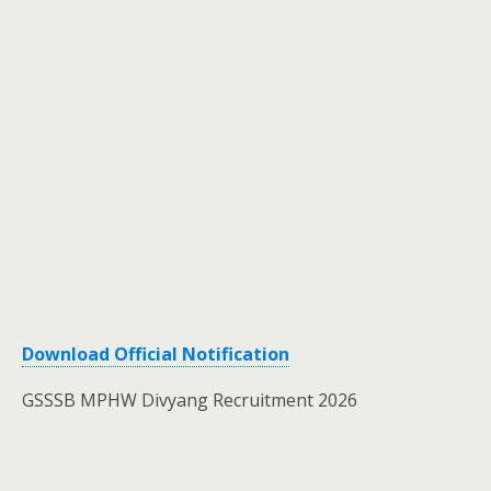
Download Official Notification
GSSSB MPHW Divyang Recruitment 2026