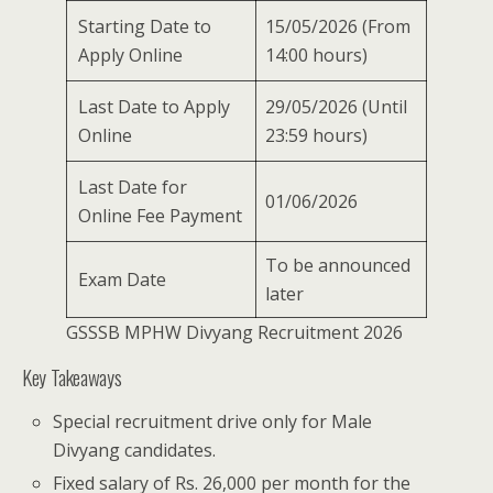
Starting Date to
15/05/2026 (From
Apply Online
14:00 hours)
Last Date to Apply
29/05/2026 (Until
Online
23:59 hours)
Last Date for
01/06/2026
Online Fee Payment
To be announced
Exam Date
later
GSSSB MPHW Divyang Recruitment 2026
Key Takeaways
Special recruitment drive only for Male
Divyang candidates.
Fixed salary of Rs. 26,000 per month for the