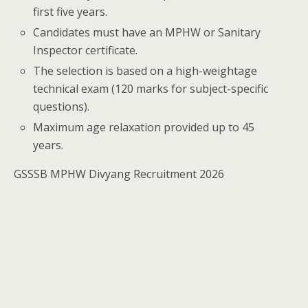
first five years.
Candidates must have an MPHW or Sanitary
Inspector certificate.
The selection is based on a high-weightage
technical exam (120 marks for subject-specific
questions).
Maximum age relaxation provided up to 45
years.
GSSSB MPHW Divyang Recruitment 2026