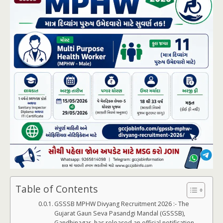
Table of Contents
GSSSB MPHW Divyang Recruitment 2026 :- The
Gujarat Gaun Seva Pasandgi Mandal (GSSSB),
Gandhinagar, has released an official notification