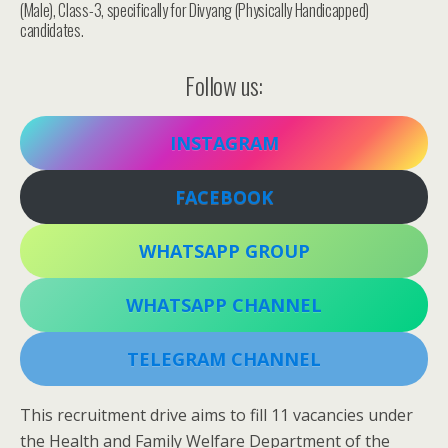
(Male), Class-3, specifically for Divyang (Physically Handicapped)
candidates.
Follow us:
INSTAGRAM
FACEBOOK
WHATSAPP GROUP
WHATSAPP CHANNEL
TELEGRAM CHANNEL
This recruitment drive aims to fill 11 vacancies under
the Health and Family Welfare Department of the