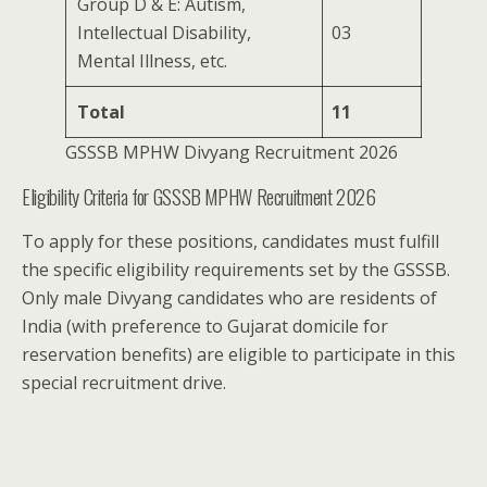
Group D & E: Autism,
Intellectual Disability,
03
Mental Illness, etc.
Total
11
GSSSB MPHW Divyang Recruitment 2026
Eligibility Criteria for GSSSB MPHW Recruitment 2026
To apply for these positions, candidates must fulfill
the specific eligibility requirements set by the GSSSB.
Only male Divyang candidates who are residents of
India (with preference to Gujarat domicile for
reservation benefits) are eligible to participate in this
special recruitment drive.