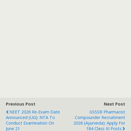
Previous Post
Next Post
NEET 2026 Re-Exam Date
GSSSB Pharmacist
Announced (UG): NTA To
Compounder Recruitment
Conduct Examination On
2026 (Ayurveda): Apply For
June 21
184 Class-III Posts