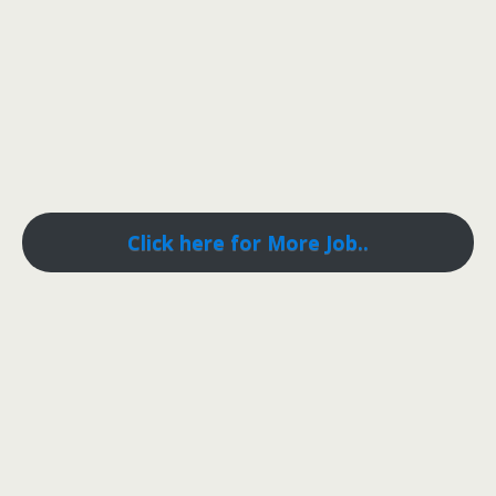
Click here for More Job..