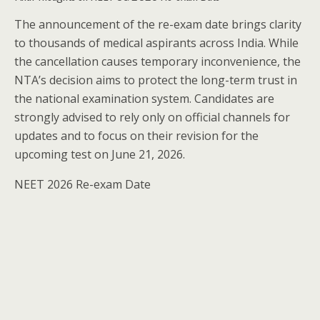
The announcement of the re-exam date brings clarity
to thousands of medical aspirants across India. While
the cancellation causes temporary inconvenience, the
NTA’s decision aims to protect the long-term trust in
the national examination system. Candidates are
strongly advised to rely only on official channels for
updates and to focus on their revision for the
upcoming test on June 21, 2026.
NEET 2026 Re-exam Date