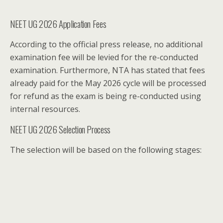
NEET UG 2026 Application Fees
According to the official press release, no additional
examination fee will be levied for the re-conducted
examination. Furthermore, NTA has stated that fees
already paid for the May 2026 cycle will be processed
for refund as the exam is being re-conducted using
internal resources.
NEET UG 2026 Selection Process
The selection will be based on the following stages: