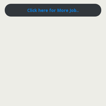
Click here for More Job..