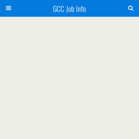
GCC Job Info