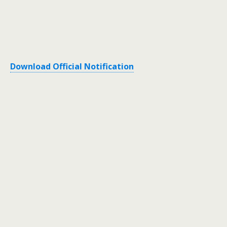
Download Official Notification