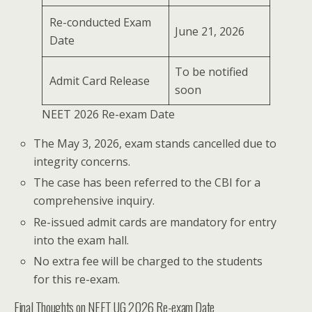
Re-conducted Exam
June 21, 2026
Date
To be notified
Admit Card Release
soon
NEET 2026 Re-exam Date
The May 3, 2026, exam stands cancelled due to
integrity concerns.
The case has been referred to the CBI for a
comprehensive inquiry.
Re-issued admit cards are mandatory for entry
into the exam hall.
No extra fee will be charged to the students
for this re-exam.
Final Thoughts on NEET UG 2026 Re-exam Date