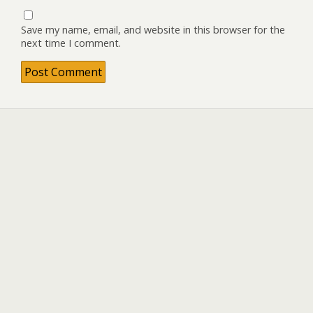
Save my name, email, and website in this browser for the
next time I comment.