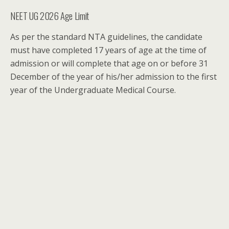
NEET UG 2026 Age Limit
As per the standard NTA guidelines, the candidate
must have completed 17 years of age at the time of
admission or will complete that age on or before 31
December of the year of his/her admission to the first
year of the Undergraduate Medical Course.