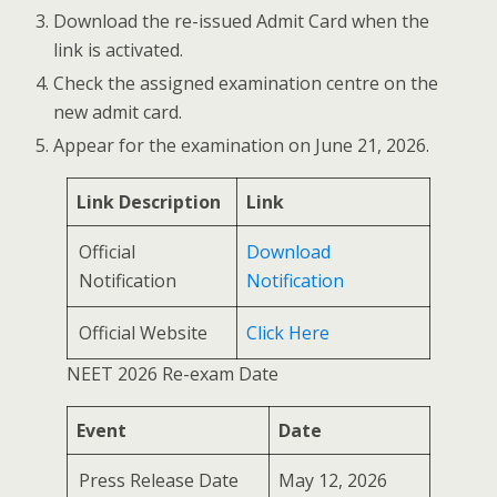
Download the re-issued Admit Card when the
link is activated.
Check the assigned examination centre on the
new admit card.
Appear for the examination on June 21, 2026.
Link Description
Link
Official
Download
Notification
Notification
Official Website
Click Here
NEET 2026 Re-exam Date
Event
Date
Press Release Date
May 12, 2026