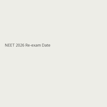
NEET 2026 Re-exam Date