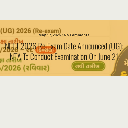
May 17, 2026 • No Comments
NEET 2026 Re-Exam Date Announced (UG):
NTA To Conduct Examination On June 21