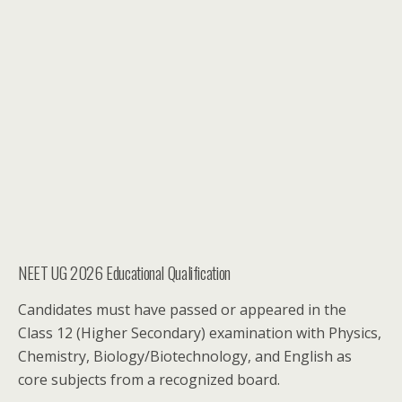
NEET UG 2026 Educational Qualification
Candidates must have passed or appeared in the
Class 12 (Higher Secondary) examination with Physics,
Chemistry, Biology/Biotechnology, and English as
core subjects from a recognized board.