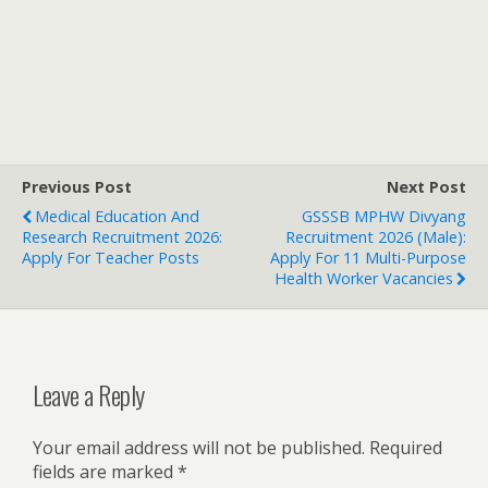
Previous Post
Next Post
Medical Education And
GSSSB MPHW Divyang
Research Recruitment 2026:
Recruitment 2026 (Male):
Apply For Teacher Posts
Apply For 11 Multi-Purpose
Health Worker Vacancies
Leave a Reply
Your email address will not be published.
Required
fields are marked
*