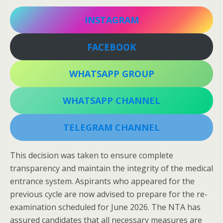
INSTAGRAM
FACEBOOK
WHATSAPP GROUP
WHATSAPP CHANNEL
TELEGRAM CHANNEL
This decision was taken to ensure complete
transparency and maintain the integrity of the medical
entrance system. Aspirants who appeared for the
previous cycle are now advised to prepare for the re-
examination scheduled for June 2026. The NTA has
assured candidates that all necessary measures are