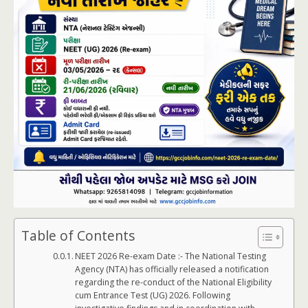
Table of Contents
NEET 2026 Re-exam Date :- The National Testing
Agency (NTA) has officially released a notification
regarding the re-conduct of the National Eligibility
cum Entrance Test (UG) 2026. Following