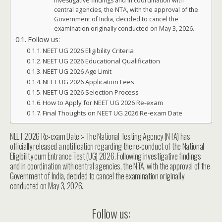
investigative findings and in coordination with
central agencies, the NTA, with the approval of the
Government of India, decided to cancel the
examination originally conducted on May 3, 2026.
Follow us:
NEET UG 2026 Eligibility Criteria
NEET UG 2026 Educational Qualification
NEET UG 2026 Age Limit
NEET UG 2026 Application Fees
NEET UG 2026 Selection Process
How to Apply for NEET UG 2026 Re-exam
Final Thoughts on NEET UG 2026 Re-exam Date
NEET 2026 Re-exam Date :- The National Testing Agency (NTA) has
officially released a notification regarding the re-conduct of the National
Eligibility cum Entrance Test (UG) 2026. Following investigative findings
and in coordination with central agencies, the NTA, with the approval of the
Government of India, decided to cancel the examination originally
conducted on May 3, 2026.
Follow us: