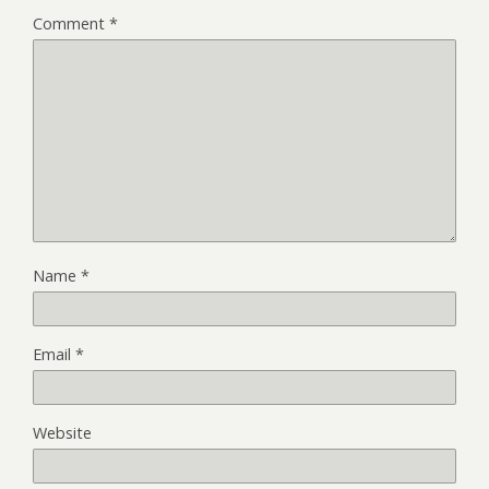
Comment
*
Name
*
Email
*
Website