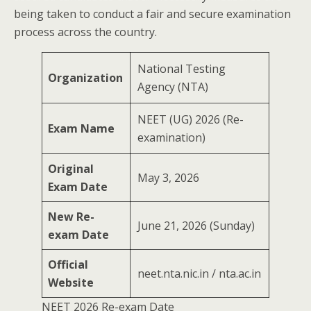
being taken to conduct a fair and secure examination
process across the country.
National Testing
Organization
Agency (NTA)
NEET (UG) 2026 (Re-
Exam Name
examination)
Original
May 3, 2026
Exam Date
New Re-
June 21, 2026 (Sunday)
exam Date
Official
neet.nta.nic.in / nta.ac.in
Website
NEET 2026 Re-exam Date