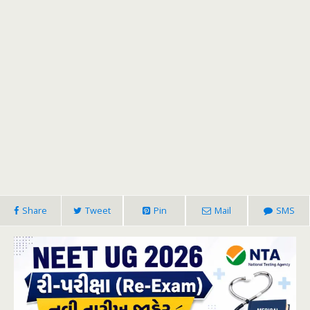
Share
Tweet
Pin
Mail
SMS