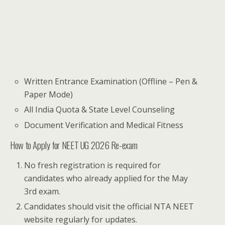
Written Entrance Examination (Offline – Pen &
Paper Mode)
All India Quota & State Level Counseling
Document Verification and Medical Fitness
How to Apply for NEET UG 2026 Re-exam
No fresh registration is required for
candidates who already applied for the May
3rd exam.
Candidates should visit the official NTA NEET
website regularly for updates.