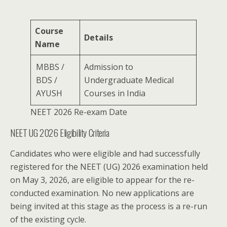
Course
Details
Name
MBBS /
Admission to
BDS /
Undergraduate Medical
AYUSH
Courses in India
NEET 2026 Re-exam Date
NEET UG 2026 Eligibility Criteria
Candidates who were eligible and had successfully
registered for the NEET (UG) 2026 examination held
on May 3, 2026, are eligible to appear for the re-
conducted examination. No new applications are
being invited at this stage as the process is a re-run
of the existing cycle.