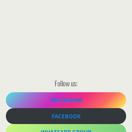
Follow us:
INSTAGRAM
FACEBOOK