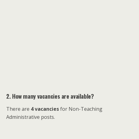
2. How many vacancies are available?
There are
4 vacancies
for Non-Teaching
Administrative posts.