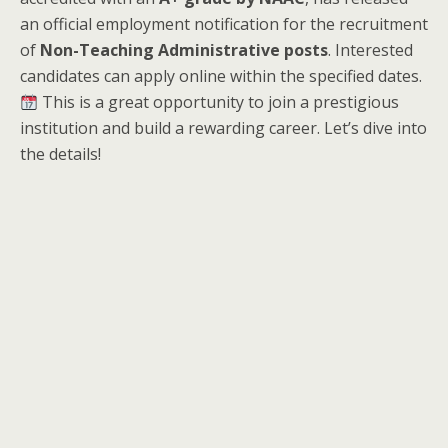
an official employment notification for the recruitment
of
Non-Teaching Administrative posts
. Interested
candidates can apply online within the specified dates.
This is a great opportunity to join a prestigious
institution and build a rewarding career. Let’s dive into
the details!