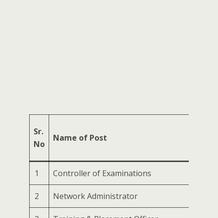
No.
Sr.
Name of Post
of
No
Post
1
Controller of Examinations
1
2
Network Administrator
1