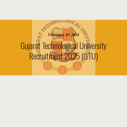
February 25, 2025
Gujarat Technological University
Recruitment 2025 (GTU)