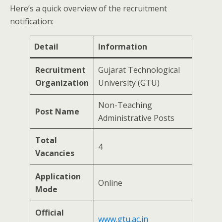
Here’s a quick overview of the recruitment
notification:
Detail
Information
Recruitment
Gujarat Technological
Organization
University (GTU)
Non-Teaching
Post Name
Administrative Posts
Total
4
Vacancies
Application
Online
Mode
Official
www.gtu.ac.in