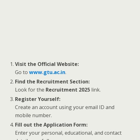
Visit the Official Website:
Go to
www.gtu.ac.in
.
Find the Recruitment Section:
Look for the
Recruitment 2025
link.
Register Yourself:
Create an account using your email ID and
mobile number.
Fill out the Application Form:
Enter your personal, educational, and contact