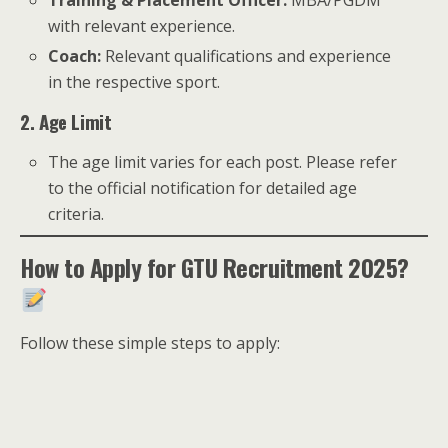
Training & Placement Officer:
MBA/PGDM
with relevant experience.
Coach:
Relevant qualifications and experience
in the respective sport.
2. Age Limit
The age limit varies for each post. Please refer
to the official notification for detailed age
criteria.
How to Apply for GTU Recruitment 2025?
Follow these simple steps to apply: