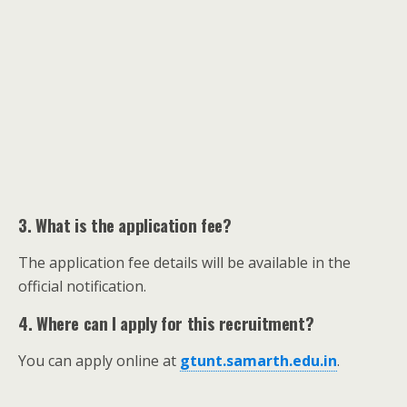
3. What is the application fee?
The application fee details will be available in the
official notification.
4. Where can I apply for this recruitment?
You can apply online at
gtunt.samarth.edu.in
.