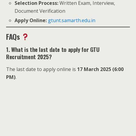
Selection Process:
Written Exam, Interview,
Document Verification
Apply Online:
gtunt.samarth.edu.in
FAQs
1. What is the last date to apply for GTU
Recruitment 2025?
The last date to apply online is
17 March 2025 (6:00
PM)
.