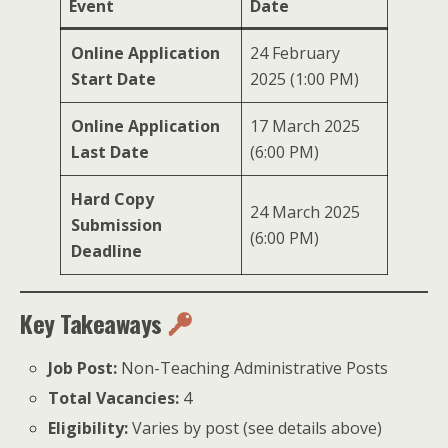
Event
Date
Online Application
24 February
Start Date
2025 (1:00 PM)
Online Application
17 March 2025
Last Date
(6:00 PM)
Hard Copy
24 March 2025
Submission
(6:00 PM)
Deadline
Key Takeaways
Job Post:
Non-Teaching Administrative Posts
Total Vacancies:
4
Eligibility:
Varies by post (see details above)