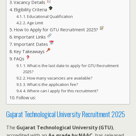
Vacancy Details
Eligibility Criteria
1. Educational Qualification
2. Age Limit
How to Apply for GTU Recruitment 2025?
Important Links
Important Dates
Key Takeaways
FAQs
1. What is the last date to apply for GTU Recruitment
2025?
2. How many vacancies are available?
3. What is the application fee?
4. Where can I apply for this recruitment?
Follow us:
Gujarat Technological University Recruitment 2025
The
Gujarat Technological University (GTU)
,
accredited with an
A+ grade by NAAC
, has released