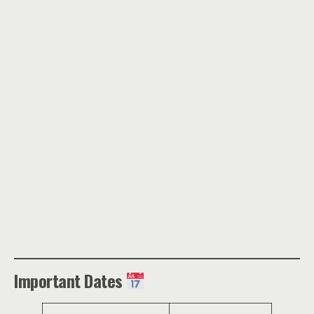
Important Dates