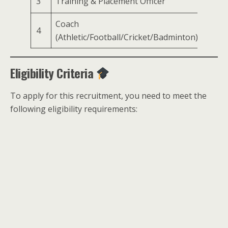
3
Training & Placement Officer
1
Coach
4
1
(Athletic/Football/Cricket/Badminton)
Eligibility Criteria
To apply for this recruitment, you need to meet the
following eligibility requirements: