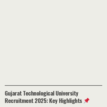
Gujarat Technological University
Recruitment 2025: Key Highlights