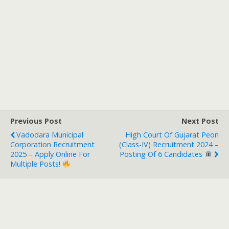
Previous Post
Next Post
Vadodara Municipal
High Court Of Gujarat Peon
Corporation Recruitment
(Class-IV) Recruitment 2024 –
2025 – Apply Online For
Posting Of 6 Candidates
Multiple Posts!