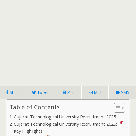
Share
Tweet
Pin
Mail
SMS
Table of Contents
Gujarat Technological University Recruitment 2025
Gujarat Technological University Recruitment 2025:
Key Highlights