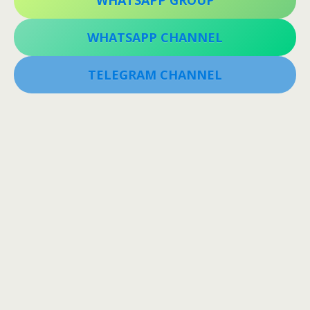
WHATSAPP GROUP
WHATSAPP CHANNEL
TELEGRAM CHANNEL