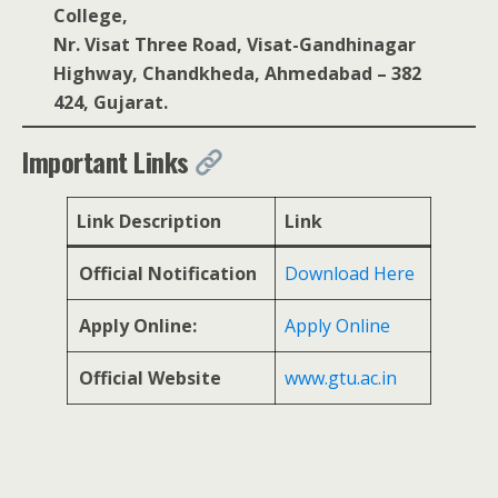
College,
Nr. Visat Three Road, Visat-Gandhinagar
Highway, Chandkheda, Ahmedabad – 382
424, Gujarat.
Important Links
Link Description
Link
Official Notification
Download Here
Apply Online:
Apply Online
Official Website
www.gtu.ac.in