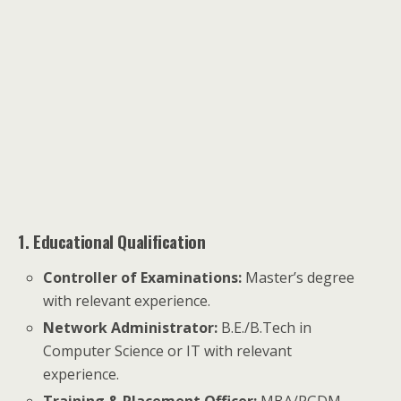
1. Educational Qualification
Controller of Examinations:
Master’s degree
with relevant experience.
Network Administrator:
B.E./B.Tech in
Computer Science or IT with relevant
experience.