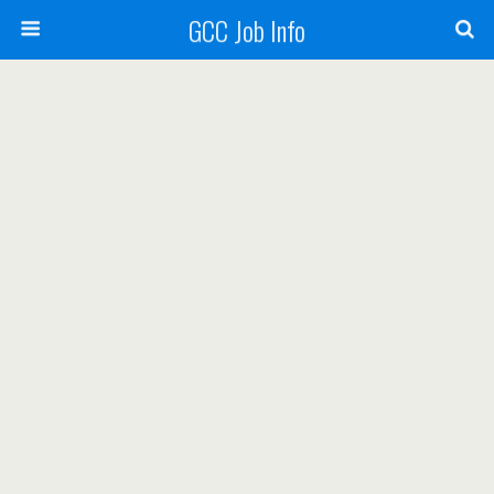
GCC Job Info