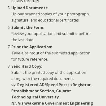
details carefully.
Upload Documents:
Upload scanned copies of your photograph,
signature, and educational certificates.
Submit the Form:
Review your application and submit it before
the last date.
Print the Application:
Take a printout of the submitted application
for future reference.
Send Hard Copy:
Submit the printed copy of the application
along with the required documents
via
Registered AD/Speed Post
to:
Registrar,
Establishment Section, Gujarat
Technological University,
Nr. Vishwakarma Government Engineering