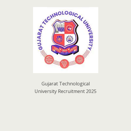
Gujarat Technological
University Recruitment 2025