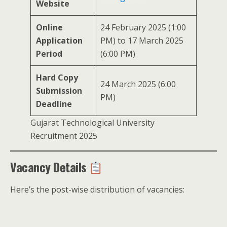
Website
Online
24 February 2025 (1:00
Application
PM) to 17 March 2025
Period
(6:00 PM)
Hard Copy
24 March 2025 (6:00
Submission
PM)
Deadline
Gujarat Technological University
Recruitment 2025
Vacancy Details
Here’s the post-wise distribution of vacancies: