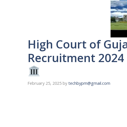
High Court of Guja
Recruitment 2024 
February 25, 2025
by
techbypm@gmail.com