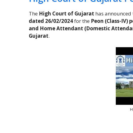
The
High Court of Gujarat
has announced 
dated 26/02/2024
for the
Peon (Class-IV) p
and Home Attendant (Domestic Attenda
Gujarat
.
H