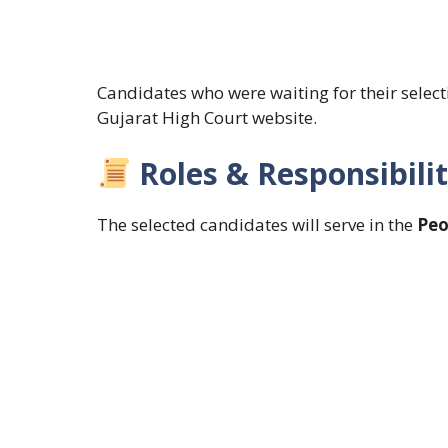
Candidates who were waiting for their selec
Gujarat High Court website.
Roles & Responsibilit
The selected candidates will serve in the
Peo