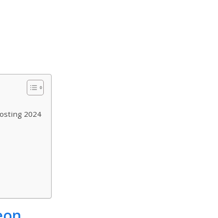
osting 2024
eon