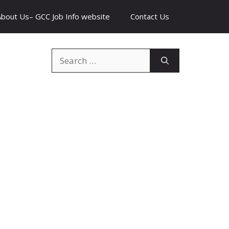
About Us– GCC Job Info website
Contact Us
Search
for: