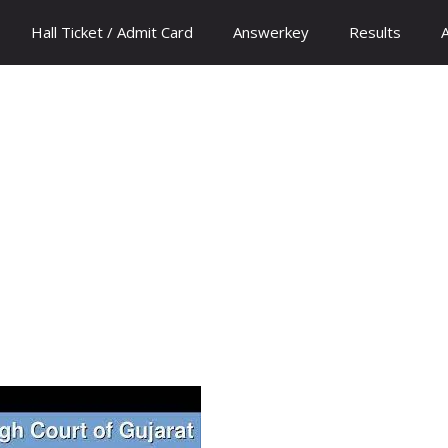
Hall Ticket / Admit Card
Answerkey
Results