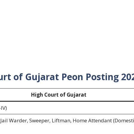
rt of Gujarat Peon Posting 20
High Court of Gujarat
IV)
Jail Warder, Sweeper, Liftman, Home Attendant (Domest