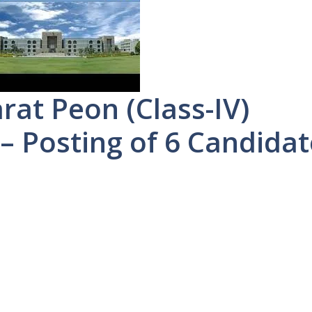
rat Peon (Class-IV)
– Posting of 6 Candidat