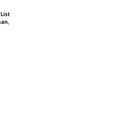
List
man,