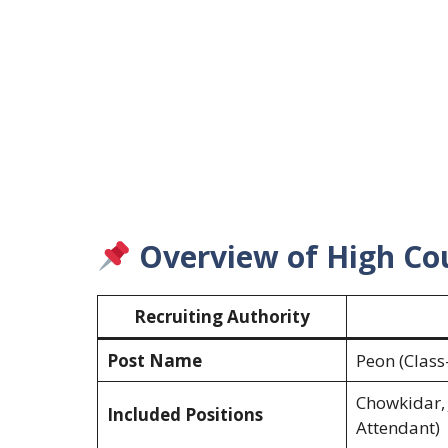
Overview of High Cou
Recruiting Authority
Post Name
Peon (Class-
Chowkidar, 
Included Positions
Attendant)