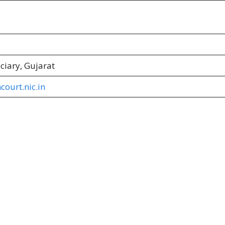
iciary, Gujarat
court.nic.in