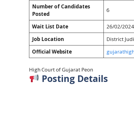
Number of Candidates
6
Posted
Wait List Date
26/02/2024
Job Location
District Jud
Official Website
gujarathigh
High Court of Gujarat Peon
Posting Details