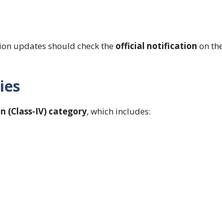
tion updates should check the
official notification
on th
ies
n (Class-IV) category
, which includes: