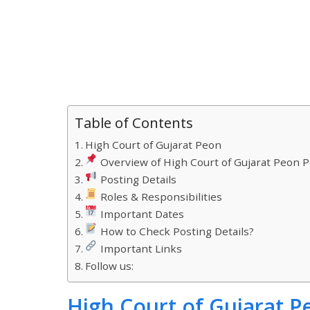
Table of Contents
High Court of Gujarat Peon
Overview of High Court of Gujarat Peon P
Posting Details
Roles & Responsibilities
Important Dates
How to Check Posting Details?
Important Links
Follow us:
High Court of Gujarat P