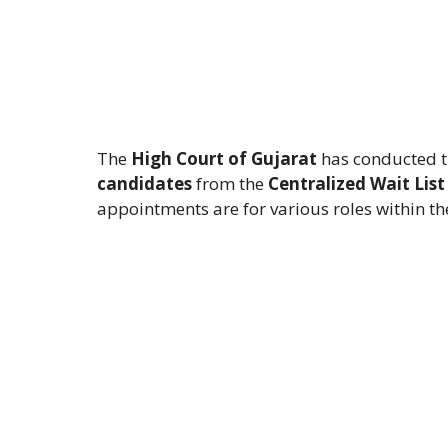
The
High Court of Gujarat
has conducted 
candidates
from the
Centralized Wait List
appointments are for various roles within t