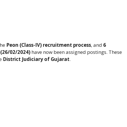
the
Peon (Class-IV) recruitment process
, and
6
 (26/02/2024)
have now been assigned postings. These
he
District Judiciary of Gujarat
.