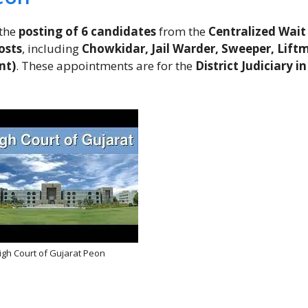
the
posting of 6 candidates
from the
Centralized Wait 
osts
, including
Chowkidar, Jail Warder, Sweeper, Lift
nt)
. These appointments are for the
District Judiciary in
igh Court of Gujarat Peon