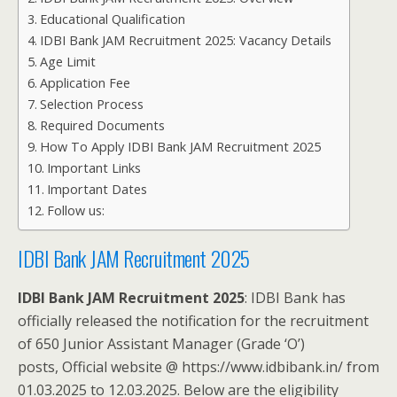
Educational Qualification
IDBI Bank JAM Recruitment 2025: Vacancy Details
Age Limit
Application Fee
Selection Process
Required Documents
How To Apply IDBI Bank JAM Recruitment 2025
Important Links
Important Dates
Follow us:
IDBI Bank JAM Recruitment 2025
IDBI Bank JAM Recruitment 2025
: IDBI Bank has
officially released the notification for the recruitment
of 650 Junior Assistant Manager (Grade ‘O’)
posts, Official website @ https://www.idbibank.in/ from
01.03.2025 to 12.03.2025. Below are the eligibility