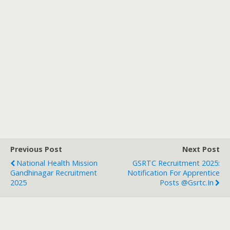
Previous Post
Next Post
National Health Mission
GSRTC Recruitment 2025:
Gandhinagar Recruitment
Notification For Apprentice
2025
Posts @gsrtc.in