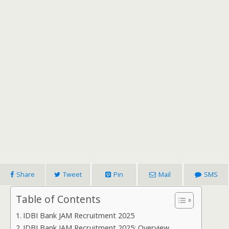
Share
Tweet
Pin
Mail
SMS
Table of Contents
IDBI Bank JAM Recruitment 2025
IDBI Bank JAM Recruitment 2025: Overview