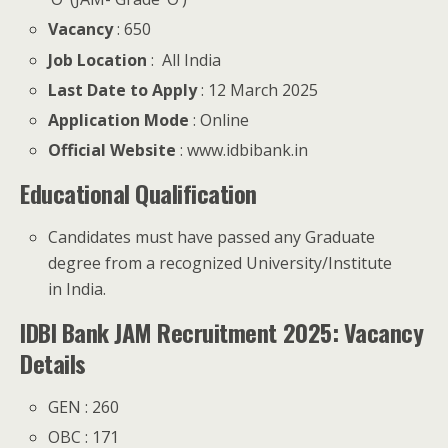
Vacancy
: 650
Job Location
: All India
Last Date to Apply
: 12 March 2025
Application Mode
: Online
Official Website
: www.idbibank.in
Educational Qualification
Candidates must have passed any Graduate
degree from a recognized University/Institute
in India.
IDBI Bank JAM Recruitment 2025: Vacancy
Details
GEN : 260
OBC : 171