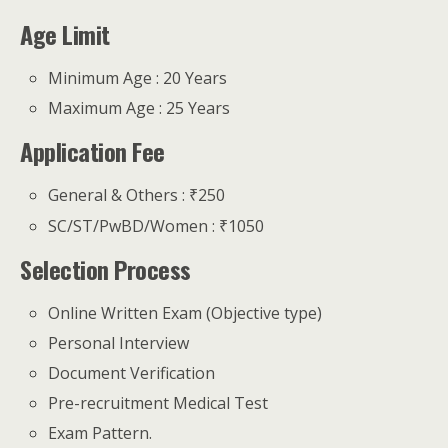
Age Limit
Minimum Age : 20 Years
Maximum Age : 25 Years
Application Fee
General & Others : ₹250
SC/ST/PwBD/Women : ₹1050
Selection Process
Online Written Exam (Objective type)
Personal Interview
Document Verification
Pre-recruitment Medical Test
Exam Pattern.