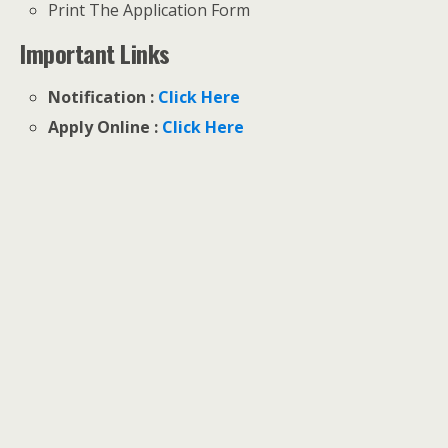
Print The Application Form
Important Links
Notification :
Click Here
Apply Online :
Click Here