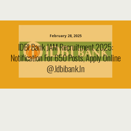
February 28, 2025
IDBI Bank JAM Recruitment 2025:
Notification For 650 Posts, Apply Online
@.idbibank.in