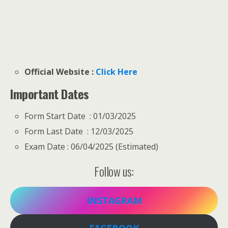
Official Website :
Click Here
Important Dates
Form Start Date : 01/03/2025
Form Last Date : 12/03/2025
Exam Date : 06/04/2025 (Estimated)
Follow us:
INSTAGRAM
FACEBOOK