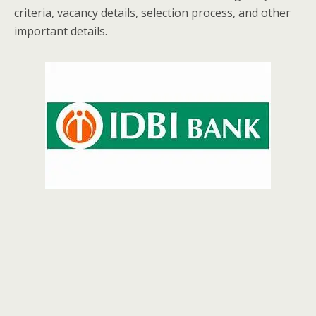
criteria, vacancy details, selection process, and other
important details.