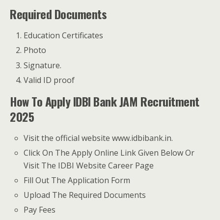
Required Documents
Education Certificates
Photo
Signature.
Valid ID proof
How To Apply IDBI Bank JAM Recruitment
2025
Visit the official website www.idbibank.in.
Click On The Apply Online Link Given Below Or
Visit The IDBI Website Career Page
Fill Out The Application Form
Upload The Required Documents
Pay Fees