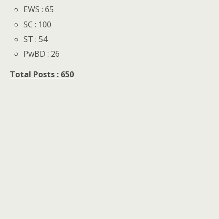
EWS : 65
SC : 100
ST : 54
PwBD : 26
Total Posts : 650