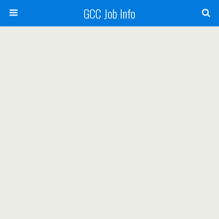
GCC Job Info