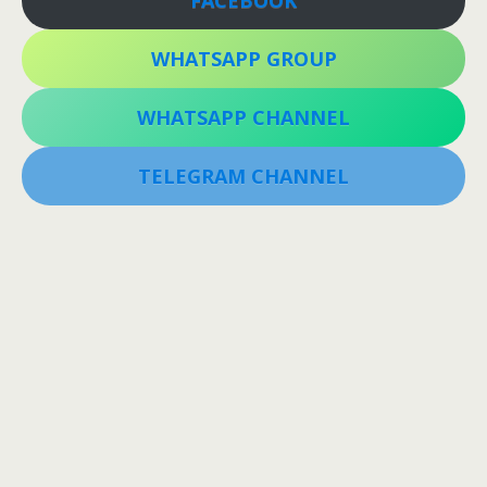
WHATSAPP GROUP
WHATSAPP CHANNEL
TELEGRAM CHANNEL