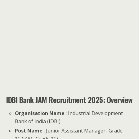
IDBI Bank JAM Recruitment 2025: Overview
Organisation Name
: Industrial Development
Bank of India (IDBI)
Post Name
: Junior Assistant Manager- Grade
‘O’ (JAM- Grade ‘O’)