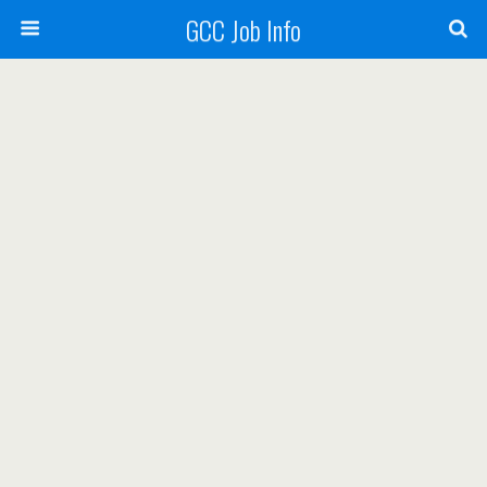
GCC Job Info