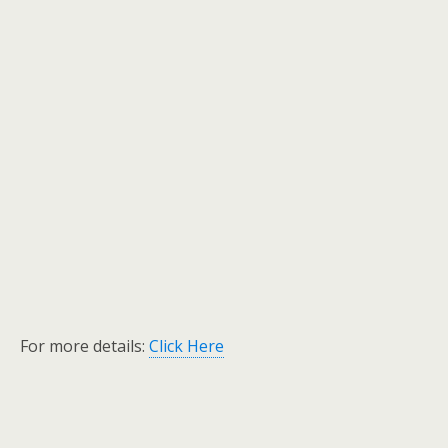
For more details:
Click Here