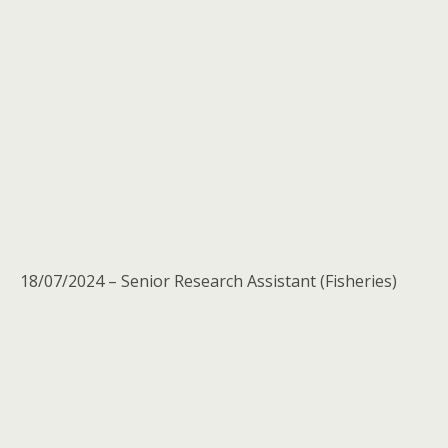
18/07/2024 – Senior Research Assistant (Fisheries)