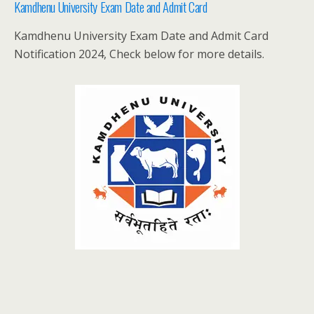
Kamdhenu University Exam Date and Admit Card
Kamdhenu University Exam Date and Admit Card
Notification 2024, Check below for more details.