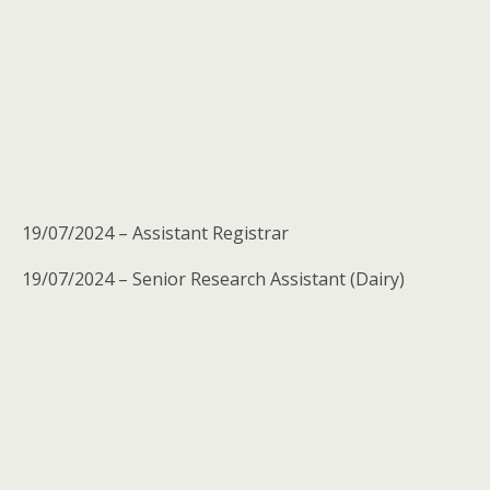
19/07/2024 – Assistant Registrar
19/07/2024 – Senior Research Assistant (Dairy)