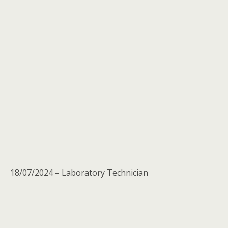
18/07/2024 – Laboratory Technician