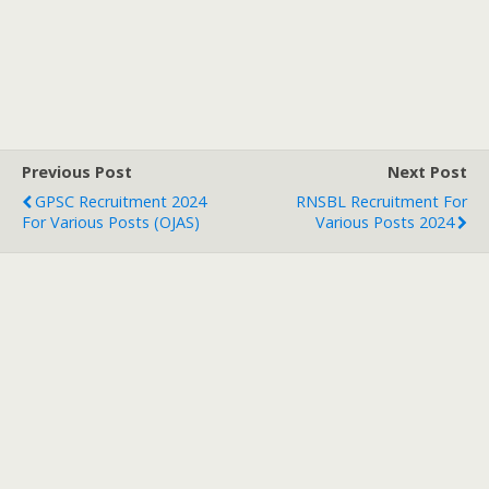
Previous Post
Next Post
GPSC Recruitment 2024
RNSBL Recruitment For
For Various Posts (OJAS)
Various Posts 2024