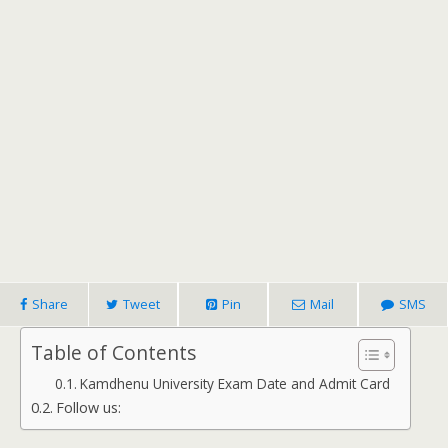
Share
Tweet
Pin
Mail
SMS
Table of Contents
Kamdhenu University Exam Date and Admit Card
Follow us: