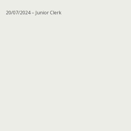
20/07/2024 – Junior Clerk