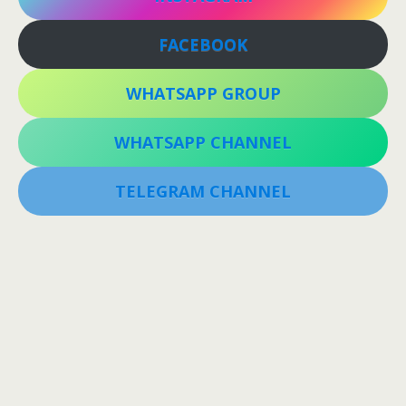
FACEBOOK
WHATSAPP GROUP
WHATSAPP CHANNEL
TELEGRAM CHANNEL