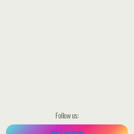
Follow us:
INSTAGRAM