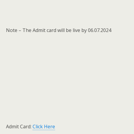
Note – The Admit card will be live by 06.07.2024
Admit Card:
Click Here