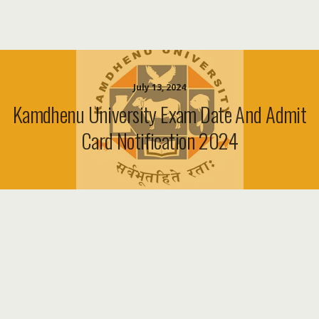
July 13, 2024
Kamdhenu University Exam Date And Admit
Card Notification 2024