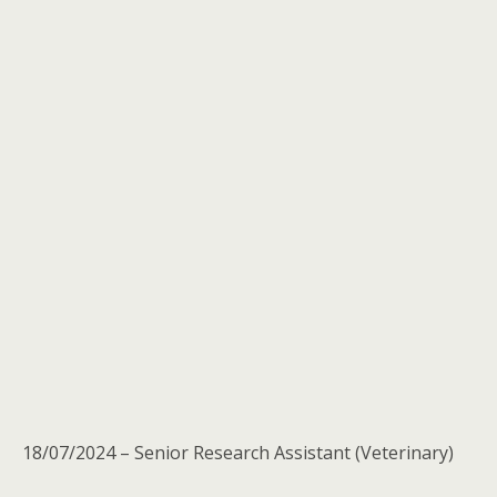
18/07/2024 – Senior Research Assistant (Veterinary)