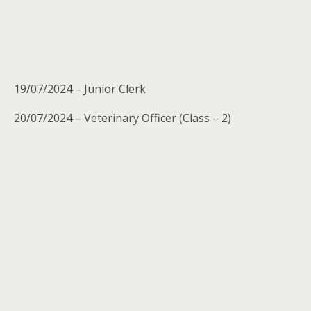
19/07/2024 – Junior Clerk
20/07/2024 – Veterinary Officer (Class – 2)