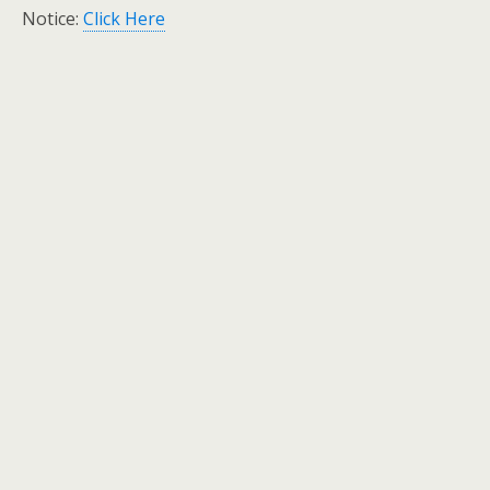
Notice:
Click Here