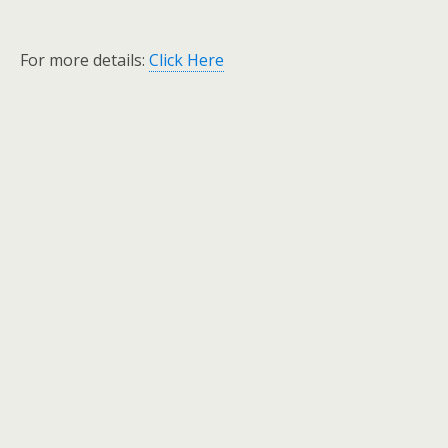
For more details:
Click Here