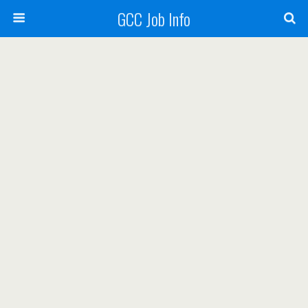
GCC Job Info