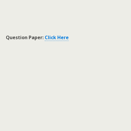
Question Paper:
Click Here