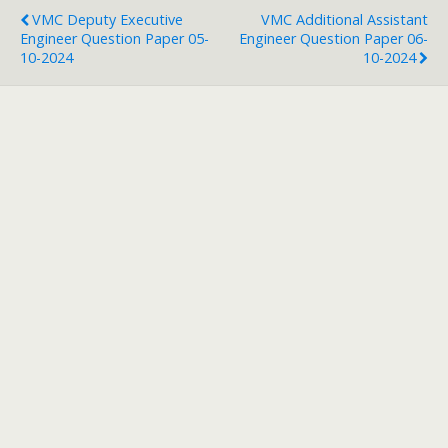
VMC Deputy Executive
VMC Additional Assistant
Engineer Question Paper 05-
Engineer Question Paper 06-
10-2024
10-2024