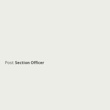
Post:
Section Officer