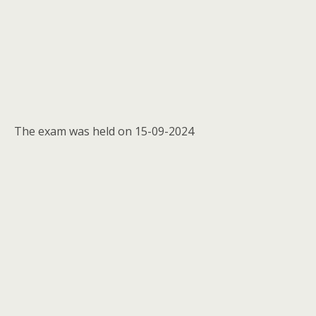
The exam was held on 15-09-2024