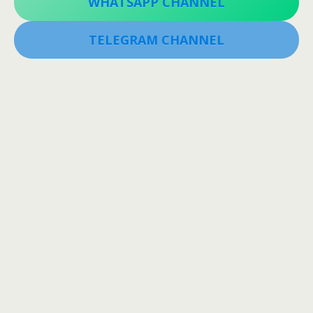
WHATSAPP CHANNEL
TELEGRAM CHANNEL