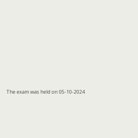
The exam was held on 05-10-2024