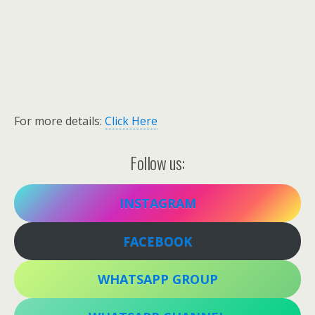
For more details:
Click Here
Follow us:
INSTAGRAM
FACEBOOK
WHATSAPP GROUP