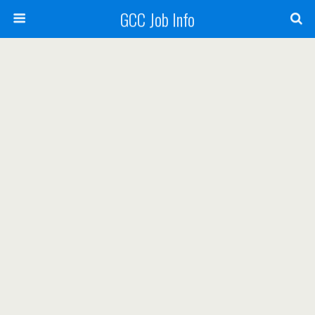
GCC Job Info