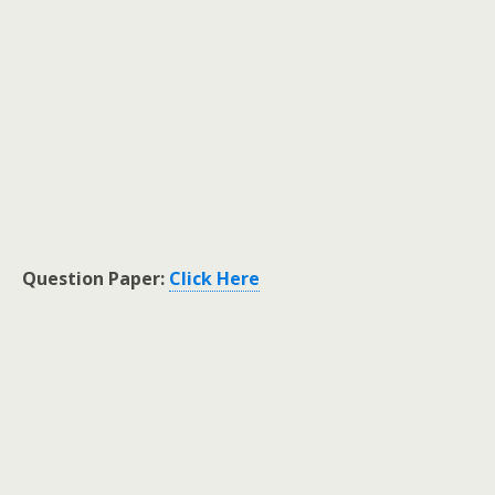
Question Paper:
Click Here