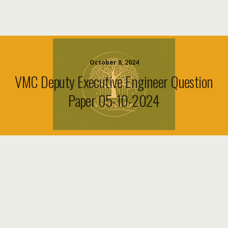
October 8, 2024
VMC Deputy Executive Engineer Question
Paper 05-10-2024