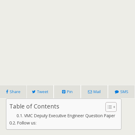
Share
Tweet
Pin
Mail
SMS
Table of Contents
VMC Deputy Executive Engineer Question Paper
Follow us: