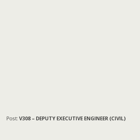
Post:
V308 – DEPUTY EXECUTIVE ENGINEER (CIVIL)