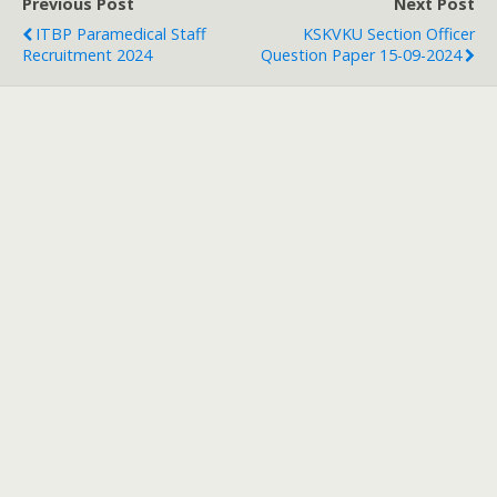
Previous Post
Next Post
ITBP Paramedical Staff
KSKVKU Section Officer
Recruitment 2024
Question Paper 15-09-2024