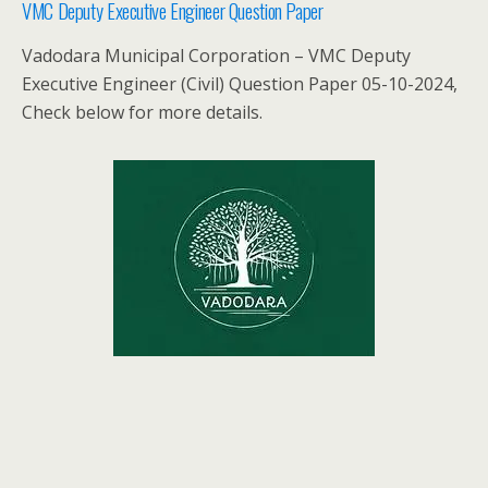
VMC Deputy Executive Engineer Question Paper
Vadodara Municipal Corporation – VMC Deputy
Executive Engineer (Civil) Question Paper 05-10-2024,
Check below for more details.