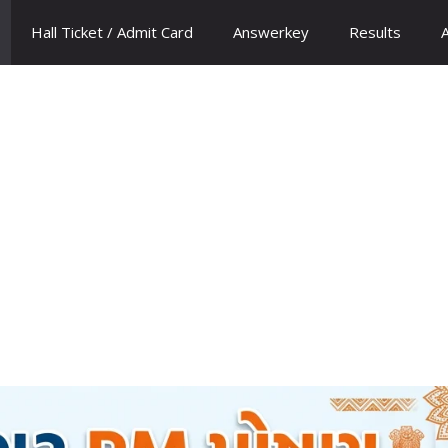
Hall Ticket / Admit Card
Answerkey
Results