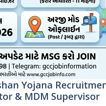
han Yojana Recruitme
ator & MDM Supervisor