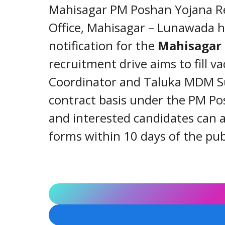
Mahisagar PM Poshan Yojana Rec
Office, Mahisagar – Lunawada ha
notification for the
Mahisagar
recruitment drive aims to fill va
Coordinator and Taluka MDM Su
contract basis under the PM Po
and interested candidates can a
forms within 10 days of the pub