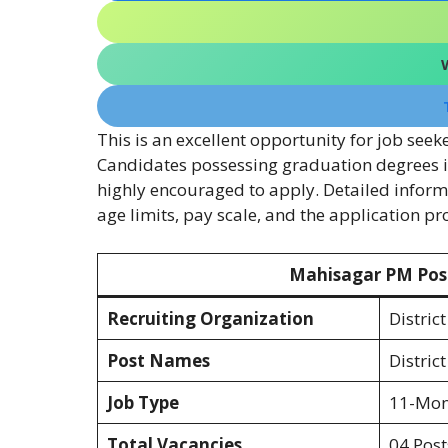
This is an excellent opportunity for job seek
Candidates possessing graduation degrees i
highly encouraged to apply. Detailed informat
age limits, pay scale, and the application p
Mahisagar PM Pos
Recruiting Organization
Distric
Post Names
Distric
Job Type
11-Mont
Total Vacancies
04 Post