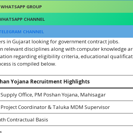
WHATSAPP GROUP
WHATSAPP CHANNEL
TELEGRAM CHANNEL
ers in Gujarat looking for government contract jobs.
n relevant disciplines along with computer knowledge ar
ion regarding eligibility criteria, educational qualificat
rocess is compiled below.
han Yojana Recruitment Highlights
t Supply Office, PM Poshan Yojana, Mahisagar
t Project Coordinator & Taluka MDM Supervisor
h Contractual Basis
s