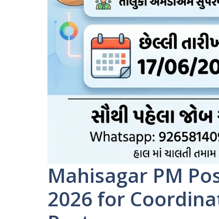
Mahisagar PM Pos
2026 for Coordin