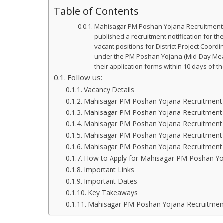
Table of Contents
Mahisagar PM Poshan Yojana Recruitment 20
published a recruitment notification for t
vacant positions for District Project Coor
under the PM Poshan Yojana (Mid-Day Meal 
their application forms within 10 days of t
Follow us:
Vacancy Details
Mahisagar PM Poshan Yojana Recruitment Eli
Mahisagar PM Poshan Yojana Recruitment E
Mahisagar PM Poshan Yojana Recruitment 
Mahisagar PM Poshan Yojana Recruitment 
Mahisagar PM Poshan Yojana Recruitment 
How to Apply for Mahisagar PM Poshan Yo
Important Links
Important Dates
Key Takeaways
Mahisagar PM Poshan Yojana Recruitment