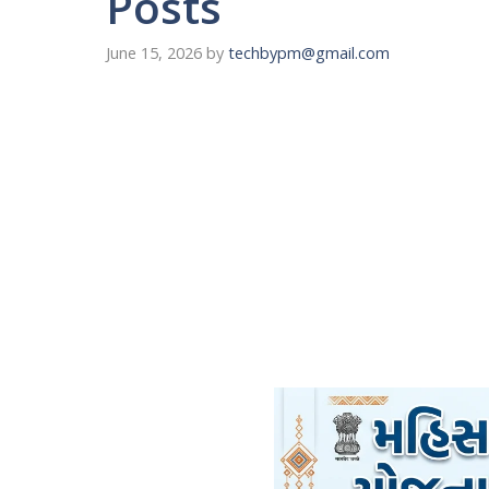
Posts
June 15, 2026
by
techbypm@gmail.com