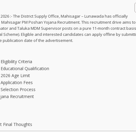
26 :- The District Supply Office, Mahisagar – Lunawada has officially
he Mahisagar PM Poshan Yojana Recruitment. This recruitment drive aims to f
dinator and Taluka MDM Supervisor posts on a pure 11-month contract basi
Scheme). Eligible and interested candidates can apply offline by submitt
he publication date of the advertisement.
gibility Criteria
ducational Qualification
2026 Age Limit
Application Fees
Selection Process
jana Recruitment
 Final Thoughts