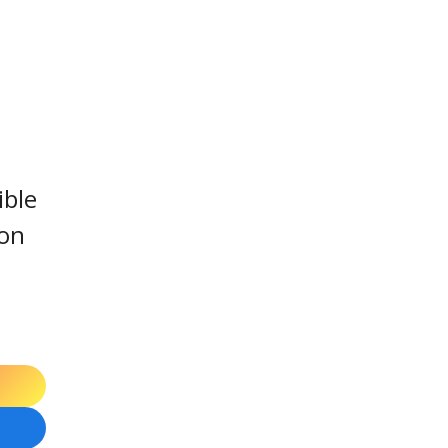
ible
ion