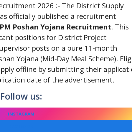
ruitment 2026 :- The District Supply
s officially published a recruitment
 PM Poshan Yojana Recruitment
. This
cant positions for District Project
pervisor posts on a pure 11-month
shan Yojana (Mid-Day Meal Scheme). Elig
pply offline by submitting their applicat
lication date of the advertisement.
Follow us:
INSTAGRAM
FACEBOOK