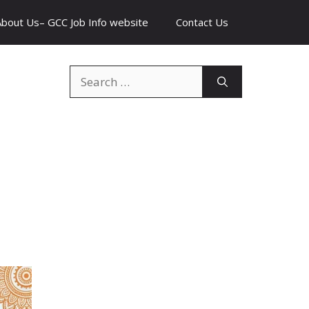
About Us– GCC Job Info website
Contact Us
Search
for: