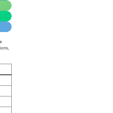
e
ions,