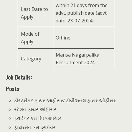
within 21 days from the
Last Date to
advt. publish date (advt.
Apply
date: 23-07-2024)
Mode of
Offline
Apply
Mansa Nagarpalika
Category
Recruitment 2024
Job Details:
Posts
:
ડીસ્ટ્રીકટ ફાયર ઓફીસર/ ડીવીઝનલ ફાયર ઓફીસર
સ્ટેશન ફાયર ઓફીસર
ડ્રાઈવર કમ પંપ ઓપરેટર
ફાયરમેન કમ ડ્રાઈવર