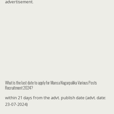
advertisement.
What is the last date to apply for Mansa Nagarpalika Various Posts
Recruitment 2024?
within 21 days from the advt. publish date (advt. date:
23-07-2024)