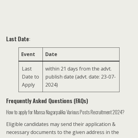
Last Date
:
Event
Date
Last
within 21 days from the advt.
Date to
publish date (advt. date: 23-07-
Apply
2024)
Frequently Asked Questions (FAQs)
How to apply for Mansa Nagarpalika Various Posts Recruitment 2024?
Eligible candidates may send their application &
necessary documents to the given address in the