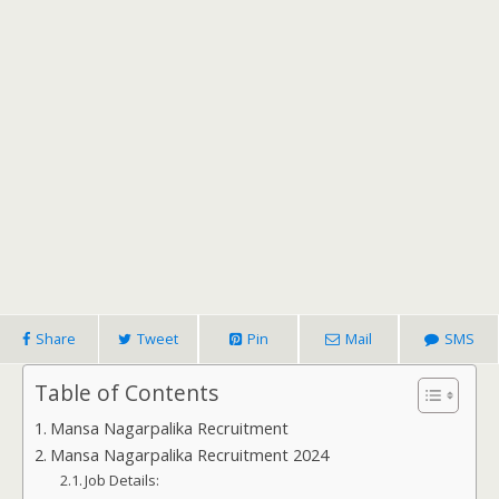
Share
Tweet
Pin
Mail
SMS
Table of Contents
Mansa Nagarpalika Recruitment
Mansa Nagarpalika Recruitment 2024
Job Details: