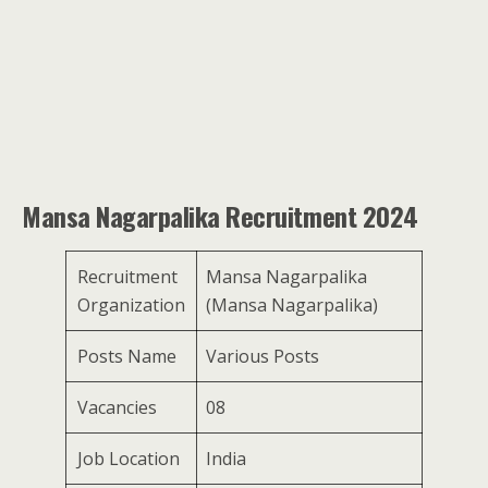
Mansa Nagarpalika Recruitment 2024
Recruitment
Mansa Nagarpalika
Organization
(Mansa Nagarpalika)
Posts Name
Various Posts
Vacancies
08
Job Location
India