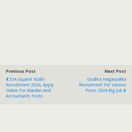
Previous Post
Next Post
SSA Gujarat KGBV
Godhra Nagarpalika
Recruitment 2024, Apply
Recruitment For Various
Online For Warden And
Posts 2024 Big Job
Accountants Posts