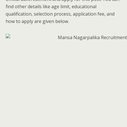
find other details like age limit, educational
qualification, selection process, application fee, and
how to apply are given below.