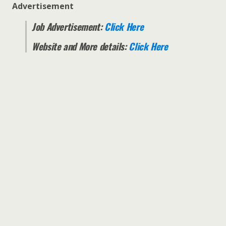
Advertisement
Job Advertisement:
Click Here
Website and More details:
Click Here