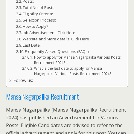
Posts:
Total No. of Posts:
Eligibility Criteria:
Selection Process:
How to Apply?
Job Advertisement: Click Here
Website and More details: Click Here
Last Date:
Frequently Asked Questions (FAQs)
How to apply for Mansa Nagarpalika Various Posts
Recruitment 2024?
What is the last date to apply for Mansa
Nagarpalika Various Posts Recruitment 2024?
Follow us:
Mansa Nagarpalika Recruitment
Mansa Nagarpalika (Mansa Nagarpalika Recruitment
2024) has published an Advertisement for Various
Posts. Eligible Candidates are advised to refer to the
official advertisement and apply for this post. You can