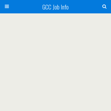
GCC Job Info