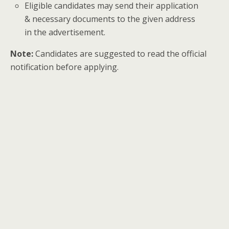
Eligible candidates may send their application
& necessary documents to the given address
in the advertisement.
Note:
Candidates are suggested to read the official
notification before applying.