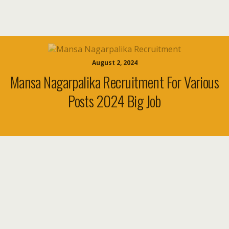
August 2, 2024
Mansa Nagarpalika Recruitment For Various
Posts 2024 Big Job