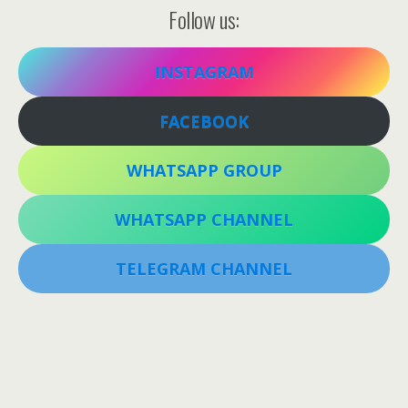
Follow us:
INSTAGRAM
FACEBOOK
WHATSAPP GROUP
WHATSAPP CHANNEL
TELEGRAM CHANNEL