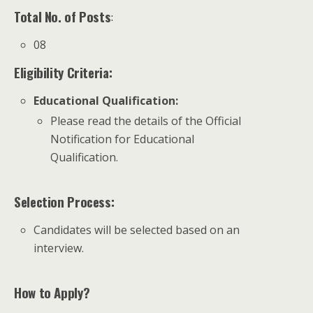
Total No. of Posts
:
08
Eligibility Criteria:
Educational Qualification
:
Please read the details of the Official
Notification for Educational
Qualification.
Selection Process:
Candidates will be selected based on an
interview.
How to Apply?