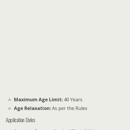
Maximum Age Limit:
40 Years
Age Relaxation:
As per the Rules
Application Dates