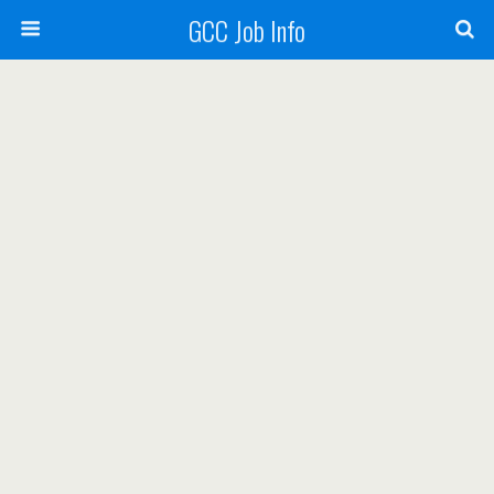
GCC Job Info