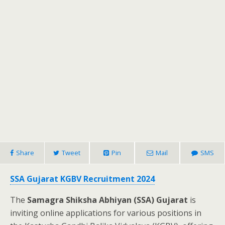
Share
Tweet
Pin
Mail
SMS
SSA Gujarat KGBV Recruitment 2024
The
Samagra Shiksha Abhiyan (SSA) Gujarat
is
inviting online applications for various positions in