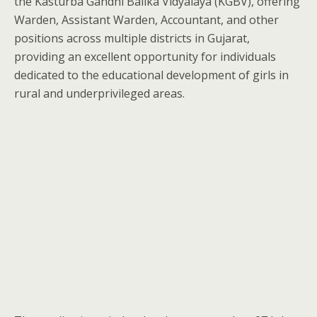
the Kasturba Gandhi Balika Vidyalaya (KGBV), offering
Warden, Assistant Warden, Accountant, and other
positions across multiple districts in Gujarat,
providing an excellent opportunity for individuals
dedicated to the educational development of girls in
rural and underprivileged areas.