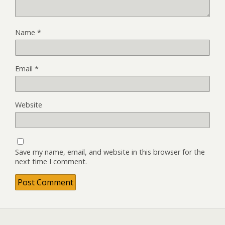
Name
*
Email
*
Website
Save my name, email, and website in this browser for the
next time I comment.