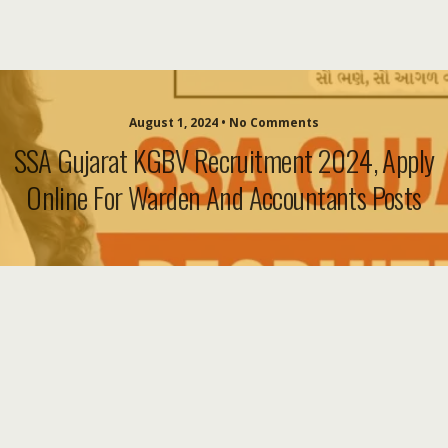
August 1, 2024 • No Comments
SSA Gujarat KGBV Recruitment 2024, Apply
Online For Warden And Accountants Posts