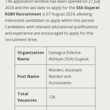
The application window has been opened on 27 July
2024 and the last date to apply for the
SSA Gujarat
KGBV Recruitment
is 07 August 2024, allowing
interested candidates to apply within this period.
Candidates with relevant educational qualifications
and experience are encouraged to apply for this
recruitment drive.
Organization
Samagra Shiksha
Name
Abhiyan (SSA) Gujarat
Warden, Assistant
Post Name
Warden and
Accountants
Total
126
Vacancies