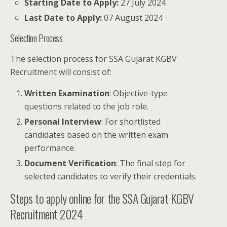
Starting Date to Apply:
27 July 2024
Last Date to Apply:
07 August 2024
Selection Process
The selection process for SSA Gujarat KGBV
Recruitment will consist of:
Written Examination
: Objective-type
questions related to the job role.
Personal Interview
: For shortlisted
candidates based on the written exam
performance.
Document Verification
: The final step for
selected candidates to verify their credentials.
Steps to apply online for the SSA Gujarat KGBV
Recruitment 2024