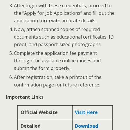
After login with these credentials, proceed to
the “Apply for Job Applications” and fill out the
application form with accurate details.
Now, attach scanned copies of required
documents such as educational certificates, ID
proof, and passport-sized photographs.
Complete the application fee payment
through the available online modes and
submit the form properly.
After registration, take a printout of the
confirmation page for future reference.
Important Links
Official Website
Visit Here
Detailed
Download