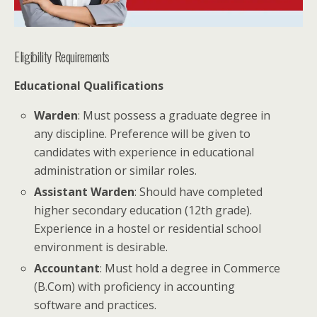
Eligibility Requirements
Educational Qualifications
Warden
: Must possess a graduate degree in
any discipline. Preference will be given to
candidates with experience in educational
administration or similar roles.
Assistant Warden
: Should have completed
higher secondary education (12th grade).
Experience in a hostel or residential school
environment is desirable.
Accountant
: Must hold a degree in Commerce
(B.Com) with proficiency in accounting
software and practices.