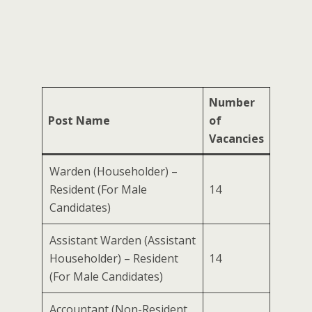
Number
Post Name
of
Vacancies
Warden (Householder) –
Resident (For Male
14
Candidates)
Assistant Warden (Assistant
Householder) – Resident
14
(For Male Candidates)
Accountant (Non-Resident