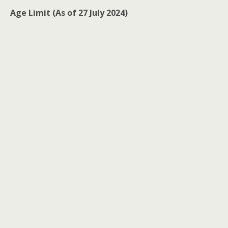
Age Limit (As of 27 July 2024)