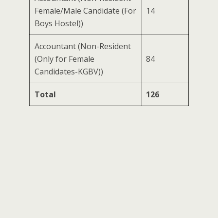
Female/Male Candidate (For
14
Boys Hostel))
Accountant (Non-Resident
(Only for Female
84
Candidates-KGBV))
Total
126