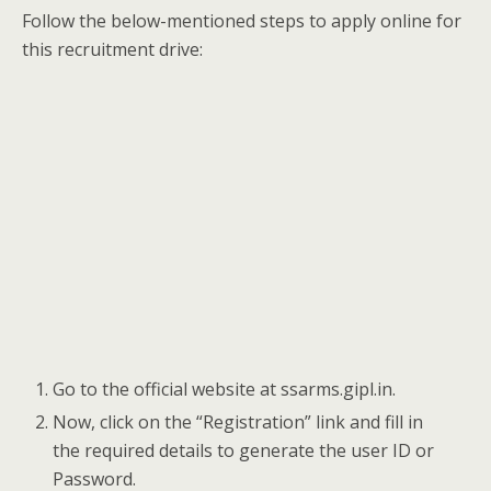
Follow the below-mentioned steps to apply online for
this recruitment drive:
Go to the official website at ssarms.gipl.in.
Now, click on the “Registration” link and fill in
the required details to generate the user ID or
Password.