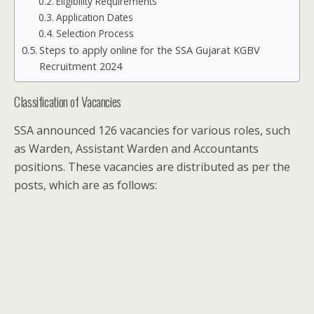
Eligibility Requirements
Application Dates
Selection Process
Steps to apply online for the SSA Gujarat KGBV
Recruitment 2024
Classification of Vacancies
SSA announced 126 vacancies for various roles, such
as Warden, Assistant Warden and Accountants
positions. These vacancies are distributed as per the
posts, which are as follows: