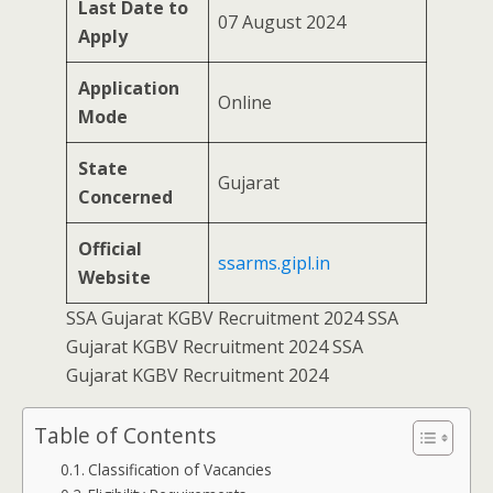
Last Date to
07 August 2024
Apply
Application
Online
Mode
State
Gujarat
Concerned
Official
ssarms.gipl.in
Website
SSA Gujarat KGBV Recruitment 2024 SSA
Gujarat KGBV Recruitment 2024 SSA
Gujarat KGBV Recruitment 2024
Table of Contents
Classification of Vacancies