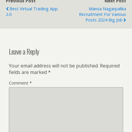
Previous Post
Next Post
Best Virtual Trading App
Mansa Nagarpalika
2.0
Recruitment For Various
Posts 2024 Big Job
Leave a Reply
Your email address will not be published.
Required
fields are marked
*
Comment
*