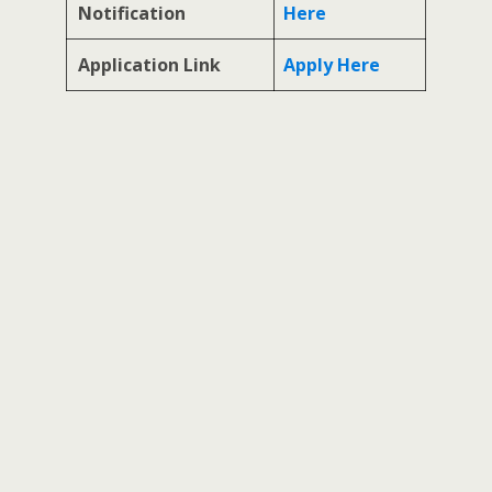
Notification
Here
Application Link
Apply Here