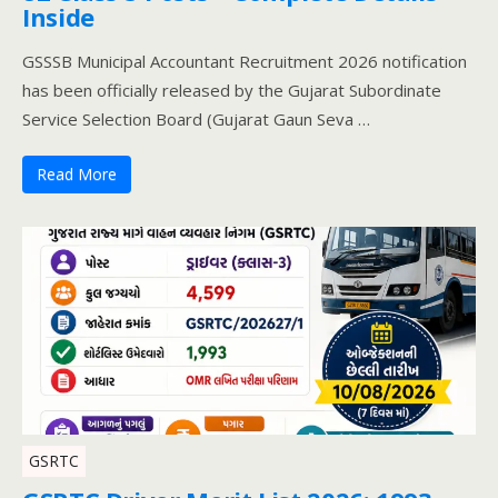
Inside
GSSSB Municipal Accountant Recruitment 2026 notification
has been officially released by the Gujarat Subordinate
Service Selection Board (Gujarat Gaun Seva …
Read More
GSRTC