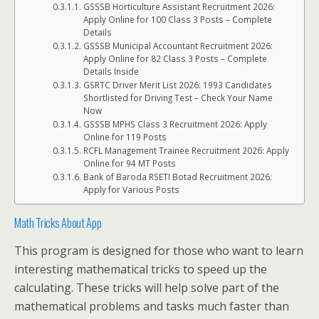
GSSSB Horticulture Assistant Recruitment 2026:
Apply Online for 100 Class 3 Posts – Complete
Details
GSSSB Municipal Accountant Recruitment 2026:
Apply Online for 82 Class 3 Posts – Complete
Details Inside
GSRTC Driver Merit List 2026: 1993 Candidates
Shortlisted for Driving Test – Check Your Name
Now
GSSSB MPHS Class 3 Recruitment 2026: Apply
Online for 119 Posts
RCFL Management Trainee Recruitment 2026: Apply
Online for 94 MT Posts
Bank of Baroda RSETI Botad Recruitment 2026:
Apply for Various Posts
Math Tricks About App
This program is designed for those who want to learn
interesting mathematical tricks to speed up the
calculating. These tricks will help solve part of the
mathematical problems and tasks much faster than