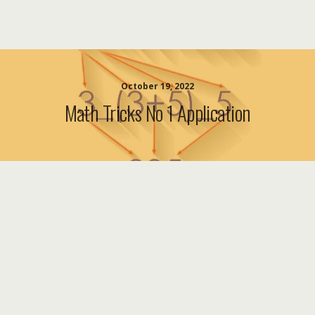
October 19, 2022
Math Tricks No 1 Application