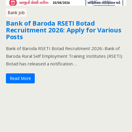
Bank Job
Bank of Baroda RSETI Botad
Recruitment 2026: Apply for Various
Posts
Bank of Baroda RSETI Botad Recruitment 2026:-Bank of
Baroda Rural Self Employment Training Institutes (RSETI)
Botad has released a notification …
Read More