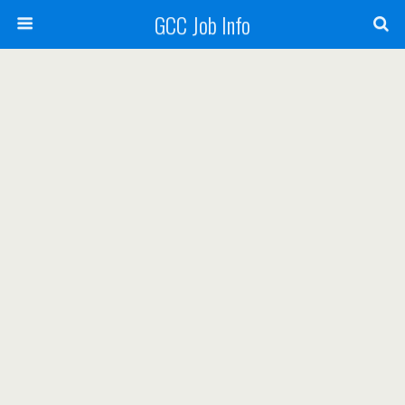
GCC Job Info