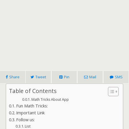
Share
Tweet
Pin
Mail
SMS
Table of Contents
Math Tricks About App
Fun Math Tricks:
Important Link
Follow us:
List