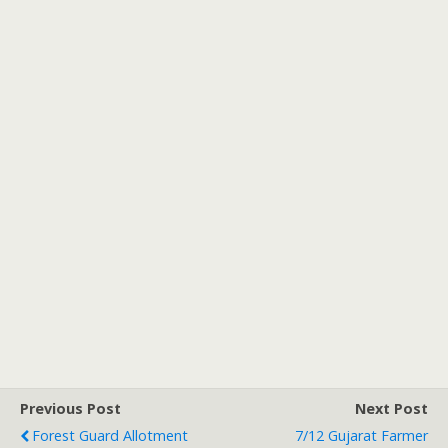
Previous Post
Next Post
Forest Guard Allotment
7/12 Gujarat Farmer