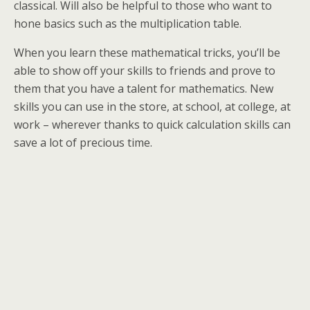
classical. Will also be helpful to those who want to
hone basics such as the multiplication table.
When you learn these mathematical tricks, you’ll be
able to show off your skills to friends and prove to
them that you have a talent for mathematics. New
skills you can use in the store, at school, at college, at
work – wherever thanks to quick calculation skills can
save a lot of precious time.