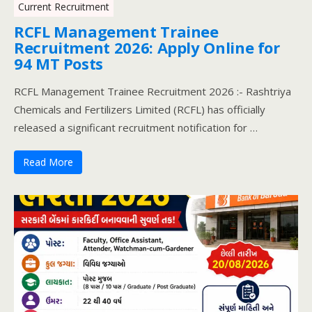
Current Recruitment
RCFL Management Trainee
Recruitment 2026: Apply Online for
94 MT Posts
RCFL Management Trainee Recruitment 2026 :- Rashtriya
Chemicals and Fertilizers Limited (RCFL) has officially
released a significant recruitment notification for …
Read More