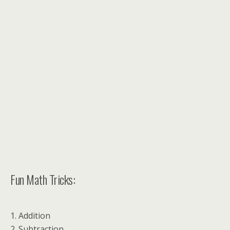
Fun Math Tricks:
1. Addition
2. Subtraction