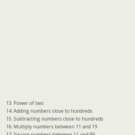
13. Power of two
14. Adding numbers close to hundreds
15. Subtracting numbers close to hundreds
16. Multiply numbers between 11 and 19
17. Square numbers between 11 and 99