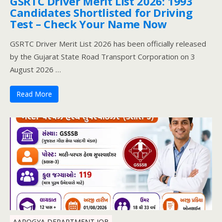
GSRTC Driver Merit List 2026: 1993
Candidates Shortlisted for Driving
Test – Check Your Name Now
GSRTC Driver Merit List 2026 has been officially released
by the Gujarat State Road Transport Corporation on 3
August 2026 …
Read More
AAROGYA DEPARTMENT JOB