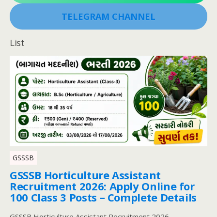
TELEGRAM CHANNEL
List
GSSSB
GSSSB Horticulture Assistant
Recruitment 2026: Apply Online for
100 Class 3 Posts – Complete Details
GSSSB Horticulture Assistant Recruitment 2026