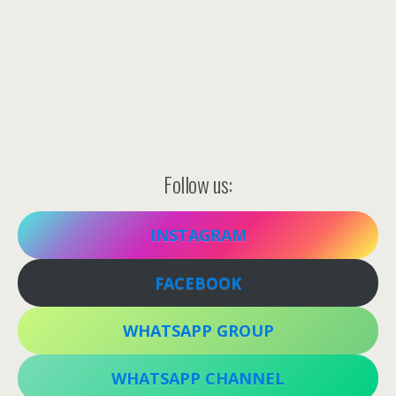
Follow us:
INSTAGRAM
FACEBOOK
WHATSAPP GROUP
WHATSAPP CHANNEL