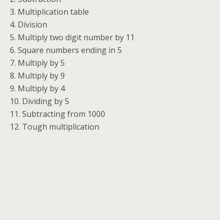
3. Multiplication table
4. Division
5. Multiply two digit number by 11
6. Square numbers ending in 5
7. Multiply by 5
8. Multiply by 9
9. Multiply by 4
10. Dividing by 5
11. Subtracting from 1000
12. Tough multiplication