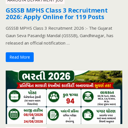
GSSSB MPHS Class 3 Recruitment
2026: Apply Online for 119 Posts
GSSSB MPHS Class 3 Recruitment 2026 :- The Gujarat
Gaun Seva Pasandgi Mandal (GSSSB), Gandhinagar, has
released an official notification …
Read More