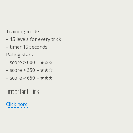
Training mode:
– 15 levels for every trick
– timer 15 seconds
Rating stars:
– score > 000 – ★☆☆
– score > 350 – ★★☆
– score > 650 – ★★★
Important Link
Click here