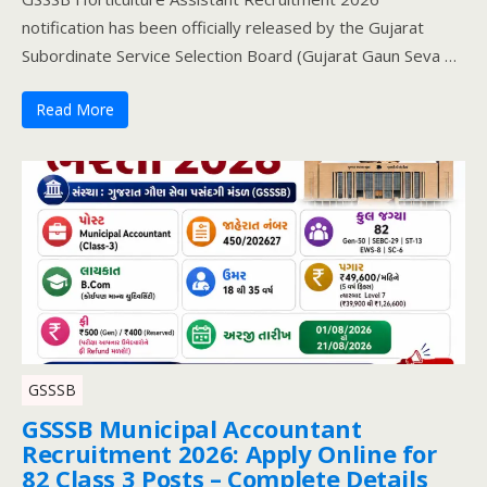
notification has been officially released by the Gujarat
Subordinate Service Selection Board (Gujarat Gaun Seva …
Read More
GSSSB
GSSSB Municipal Accountant
Recruitment 2026: Apply Online for
82 Class 3 Posts – Complete Details