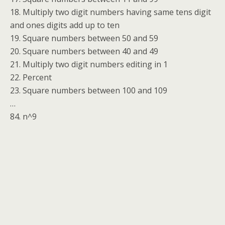
18. Multiply two digit numbers having same tens digit
and ones digits add up to ten
19. Square numbers between 50 and 59
20. Square numbers between 40 and 49
21. Multiply two digit numbers editing in 1
22. Percent
23. Square numbers between 100 and 109
…
84. n^9