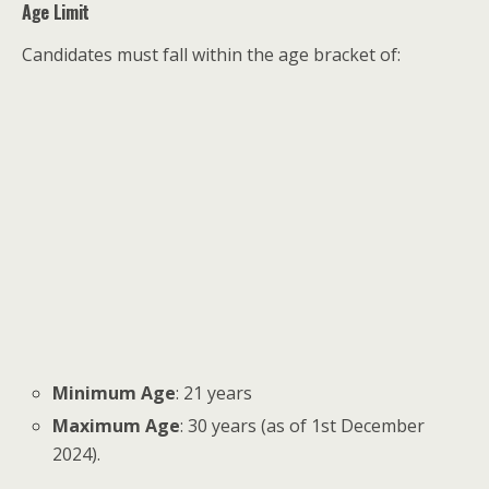
Age Limit
Candidates must fall within the age bracket of:
Minimum Age
: 21 years
Maximum Age
: 30 years (as of 1st December
2024).