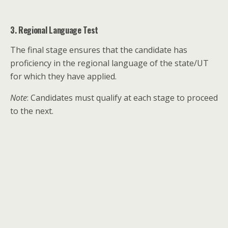
3. Regional Language Test
The final stage ensures that the candidate has
proficiency in the regional language of the state/UT
for which they have applied.
Note
: Candidates must qualify at each stage to proceed
to the next.