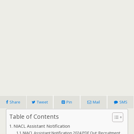
Share
Tweet
Pin
Mail
SMS
Table of Contents
NIACL Assistant Notification
NIACL Assistant Notification 2024 PDF Out: Recruitment