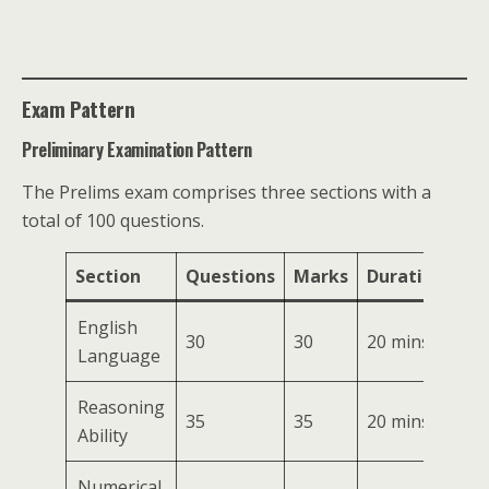
Exam Pattern
Preliminary Examination Pattern
The Prelims exam comprises three sections with a
total of 100 questions.
Section
Questions
Marks
Duration
English
30
30
20 mins
Language
Reasoning
35
35
20 mins
Ability
Numerical