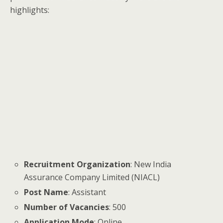
highlights:
Recruitment Organization
: New India
Assurance Company Limited (NIACL)
Post Name
: Assistant
Number of Vacancies
: 500
Application Mode
: Online