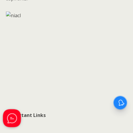
Important Links