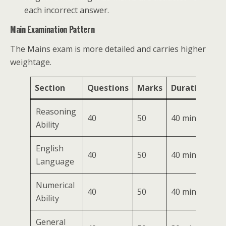
each incorrect answer.
Main Examination Pattern
The Mains exam is more detailed and carries higher
weightage.
Section
Questions
Marks
Duration
Reasoning
40
50
40 mins
Ability
English
40
50
40 mins
Language
Numerical
40
50
40 mins
Ability
General