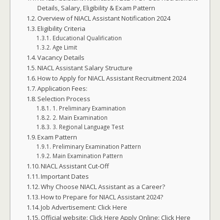
Details, Salary, Eligibility & Exam Pattern
Overview of NIACL Assistant Notification 2024
Eligibility Criteria
Educational Qualification
Age Limit
Vacancy Details
NIACL Assistant Salary Structure
How to Apply for NIACL Assistant Recruitment 2024
Application Fees:
Selection Process
1. Preliminary Examination
2. Main Examination
3. Regional Language Test
Exam Pattern
Preliminary Examination Pattern
Main Examination Pattern
NIACL Assistant Cut-Off
Important Dates
Why Choose NIACL Assistant as a Career?
How to Prepare for NIACL Assistant 2024?
Job Advertisement: Click Here
Official website: Click Here Apply Online: Click Here