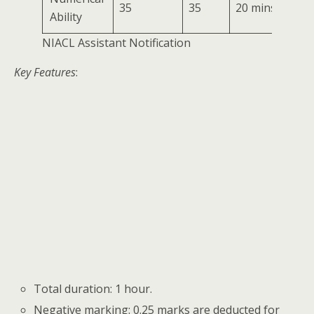
35
35
20 mins
Ability
NIACL Assistant Notification
Key Features
:
Total duration: 1 hour.
Negative marking: 0.25 marks are deducted for