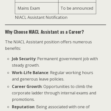
Mains Exam
To be announced
NIACL Assistant Notification
Why Choose NIACL Assistant as a Career?
The NIACL Assistant position offers numerous
benefits:
Job Security
: Permanent government job with
steady growth.
Work-Life Balance
: Regular working hours
and generous leave policies.
Career Growth
: Opportunities to climb the
corporate ladder through internal exams and
promotions.
Reputation
: Being associated with one of