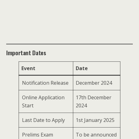
Important Dates
Event
Date
Notification Release
December 2024
Online Application
17th December
Start
2024
Last Date to Apply
1st January 2025
Prelims Exam
To be announced