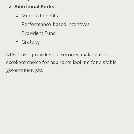
Additional Perks
:
Medical benefits
Performance-based incentives
Provident Fund
Gratuity
NIACL also provides job security, making it an
excellent choice for aspirants looking for a stable
government job.