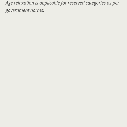
Age relaxation is applicable for reserved categories as per
government norms: