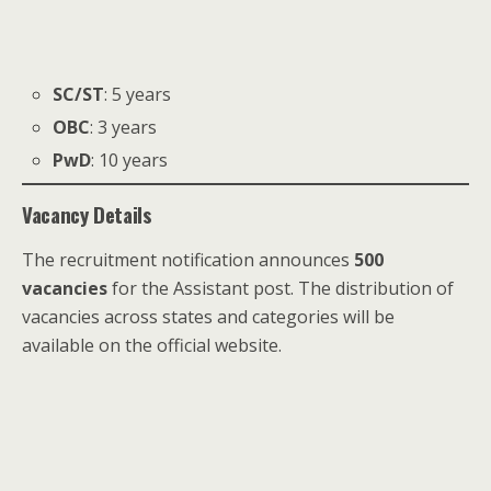
SC/ST
: 5 years
OBC
: 3 years
PwD
: 10 years
Vacancy Details
The recruitment notification announces
500
vacancies
for the Assistant post. The distribution of
vacancies across states and categories will be
available on the official website.