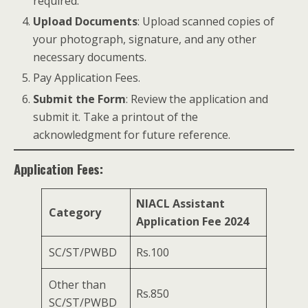
required.
Upload Documents
: Upload scanned copies of
your photograph, signature, and any other
necessary documents.
Pay Application Fees.
Submit the Form
: Review the application and
submit it. Take a printout of the
acknowledgment for future reference.
Application Fees:
NIACL Assistant
Category
Application Fee 2024
SC/ST/PWBD
Rs.100
Other than
Rs.850
SC/ST/PWBD