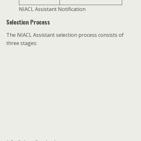
NIACL Assistant Notification
Selection Process
The NIACL Assistant selection process consists of
three stages: