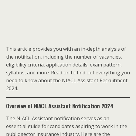
This article provides you with an in-depth analysis of
the notification, including the number of vacancies,
eligibility criteria, application details, exam pattern,
syllabus, and more. Read on to find out everything you
need to know about the NIACL Assistant Recruitment
2024.
Overview of NIACL Assistant Notification 2024
The NIACL Assistant notification serves as an
essential guide for candidates aspiring to work in the
public sector insurance industry. Here are the