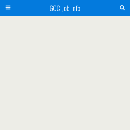
GCC Job Info