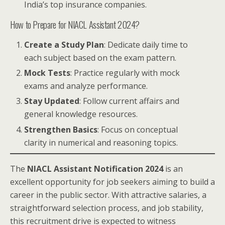
India’s top insurance companies.
How to Prepare for NIACL Assistant 2024?
Create a Study Plan
: Dedicate daily time to
each subject based on the exam pattern.
Mock Tests
: Practice regularly with mock
exams and analyze performance.
Stay Updated
: Follow current affairs and
general knowledge resources.
Strengthen Basics
: Focus on conceptual
clarity in numerical and reasoning topics.
The
NIACL Assistant Notification 2024
is an
excellent opportunity for job seekers aiming to build a
career in the public sector. With attractive salaries, a
straightforward selection process, and job stability,
this recruitment drive is expected to witness