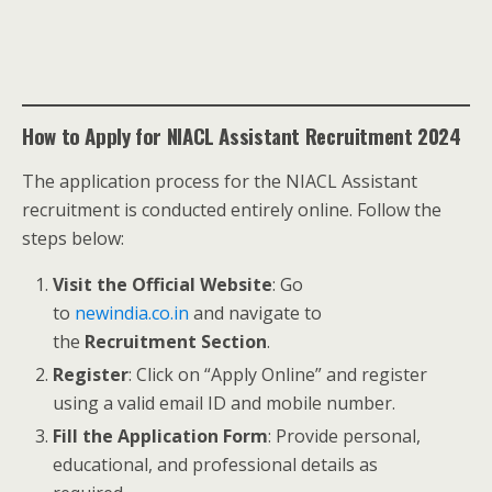
How to Apply for NIACL Assistant Recruitment 2024
The application process for the NIACL Assistant
recruitment is conducted entirely online. Follow the
steps below:
Visit the Official Website
: Go
to
newindia.co.in
and navigate to
the
Recruitment Section
.
Register
: Click on “Apply Online” and register
using a valid email ID and mobile number.
Fill the Application Form
: Provide personal,
educational, and professional details as