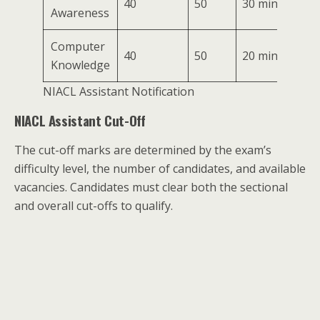
40
50
30 mins
Awareness
Computer
40
50
20 mins
Knowledge
NIACL Assistant Notification
NIACL Assistant Cut-Off
The cut-off marks are determined by the exam’s
difficulty level, the number of candidates, and available
vacancies. Candidates must clear both the sectional
and overall cut-offs to qualify.