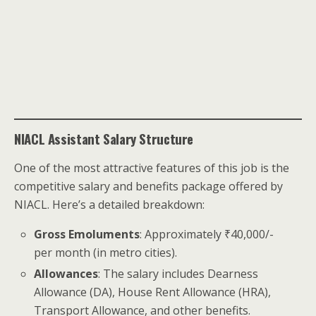
NIACL Assistant Salary Structure
One of the most attractive features of this job is the
competitive salary and benefits package offered by
NIACL. Here’s a detailed breakdown:
Gross Emoluments
: Approximately ₹40,000/-
per month (in metro cities).
Allowances
: The salary includes Dearness
Allowance (DA), House Rent Allowance (HRA),
Transport Allowance, and other benefits.