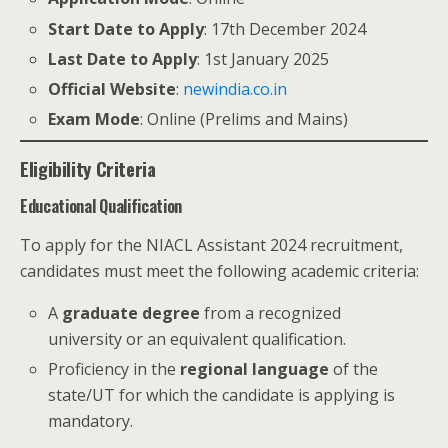
Start Date to Apply
: 17th December 2024
Last Date to Apply
: 1st January 2025
Official Website
:
newindia.co.in
Exam Mode
: Online (Prelims and Mains)
Eligibility Criteria
Educational Qualification
To apply for the NIACL Assistant 2024 recruitment,
candidates must meet the following academic criteria:
A
graduate degree
from a recognized
university or an equivalent qualification.
Proficiency in the
regional language
of the
state/UT for which the candidate is applying is
mandatory.