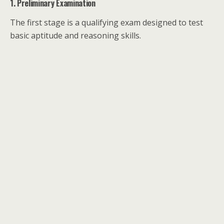
1. Preliminary Examination
The first stage is a qualifying exam designed to test
basic aptitude and reasoning skills.