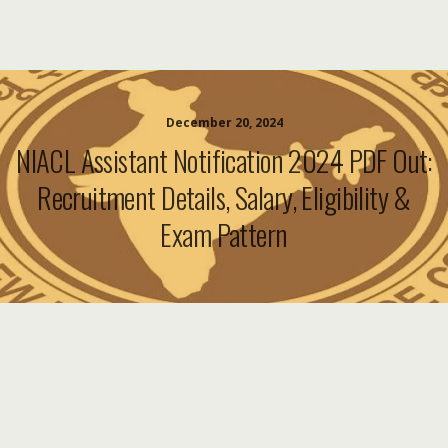
December 20, 2024
NIACL Assistant Notification 2024 PDF Out:
Recruitment Details, Salary, Eligibility &
Exam Pattern