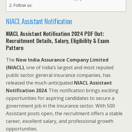
Follow us:
NIACL Assistant Notification
NIACL Assistant Notification 2024 PDF Out:
Recruitment Details, Salary, Eligibility & Exam
Pattern
The
New India Assurance Company Limited
(NIACL)
, one of India’s largest and most reputed
public sector general insurance companies, has
released the much-anticipated
NIACL Assistant
Notification 2024
. This notification brings exciting
opportunities for aspiring candidates to secure a
government job in the insurance sector. With 500
Assistant posts open, the recruitment offers a stable
career, excellent salary, and professional growth
opportunities.