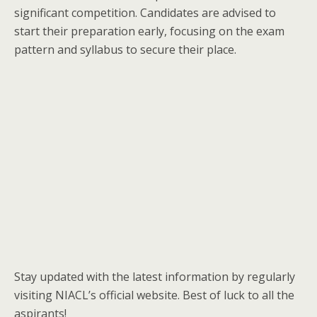
significant competition. Candidates are advised to
start their preparation early, focusing on the exam
pattern and syllabus to secure their place.
Stay updated with the latest information by regularly
visiting NIACL’s official website. Best of luck to all the
aspirants!