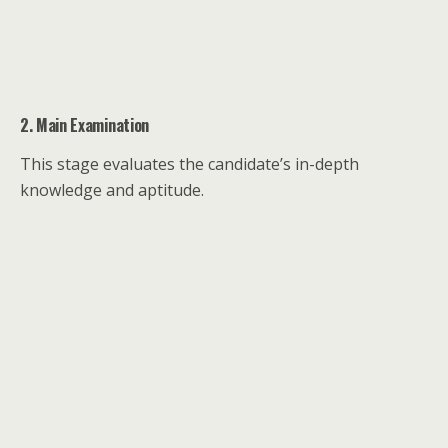
2. Main Examination
This stage evaluates the candidate’s in-depth
knowledge and aptitude.