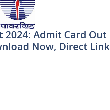
t 2024: Admit Card Out
wnload Now, Direct Link