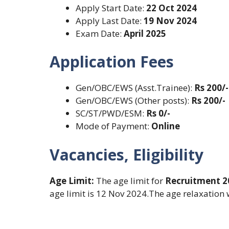
Apply Start Date:
22 Oct 2024
Apply Last Date:
19 Nov 2024
Exam Date:
April 2025
Application Fees
Gen/OBC/EWS (Asst.Trainee):
Rs 200/-
Gen/OBC/EWS (Other posts):
Rs 200/-
SC/ST/PWD/ESM:
Rs 0/-
Mode of Payment:
Online
Vacancies, Eligibility
Age Limit:
The age limit for
Recruitment 
age limit is 12 Nov 2024.The age relaxation w