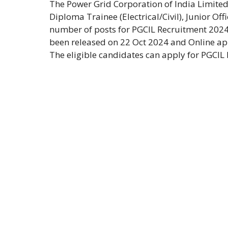
The Power Grid Corporation of India Limited
Diploma Trainee (Electrical/Civil), Junior Off
number of posts for PGCIL Recruitment 2024
been released on 22 Oct 2024 and Online app
The eligible candidates can apply for PGCIL 