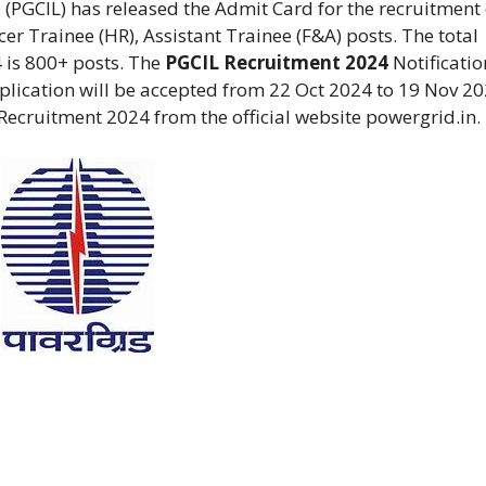
 (PGCIL) has released the Admit Card for the recruitment 
icer Trainee (HR), Assistant Trainee (F&A) posts. The total
 is 800+ posts. The
PGCIL Recruitment 2024
Notificatio
lication will be accepted from 22 Oct 2024 to 19 Nov 20
Recruitment 2024 from the official website powergrid.in.