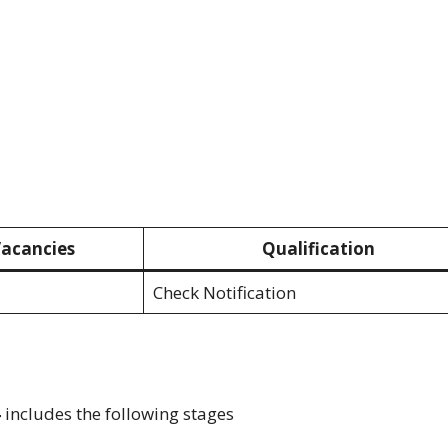
acancies
Qualification
Check Notification
4
includes the following stages