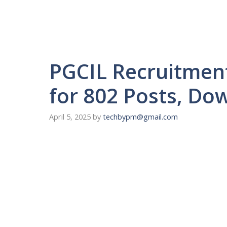
PGCIL Recruitmen
for 802 Posts, Do
April 5, 2025
by
techbypm@gmail.com