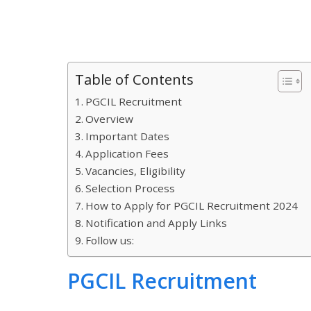
Table of Contents
PGCIL Recruitment
Overview
Important Dates
Application Fees
Vacancies, Eligibility
Selection Process
How to Apply for PGCIL Recruitment 2024
Notification and Apply Links
Follow us:
PGCIL Recruitment