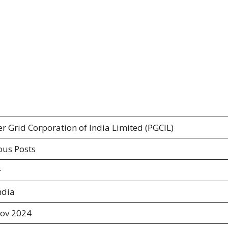
r Grid Corporation of India Limited (PGCIL)
ous Posts
+
ndia
ov 2024