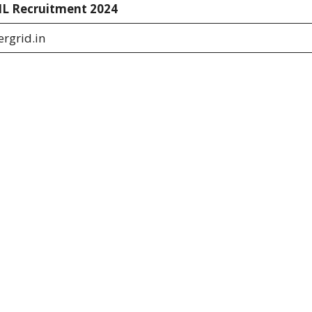
L Recruitment 2024
rgrid.in