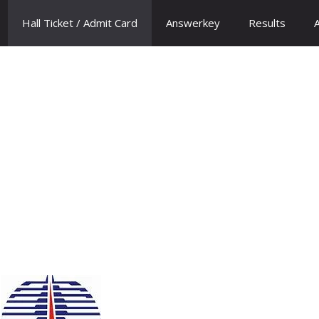
Hall Ticket / Admit Card
Answerkey
Results