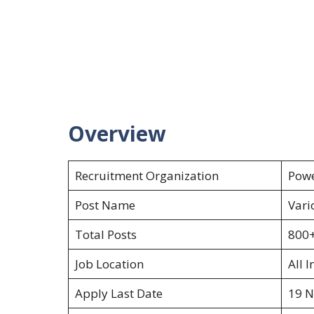
Overview
Recruitment Organization
Powe
Post Name
Vari
Total Posts
800
Job Location
All I
Apply Last Date
19 N