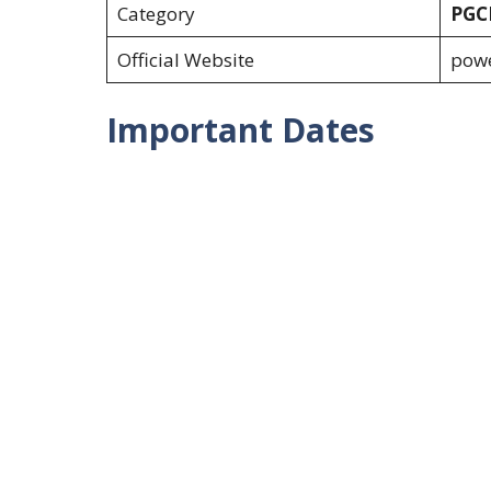
Category
PGCI
Official Website
powe
Important Dates