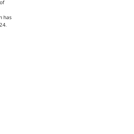
of
n has
24.