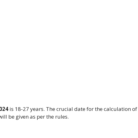
2024
is 18-27 years. The crucial date for the calculation of
ill be given as per the rules.