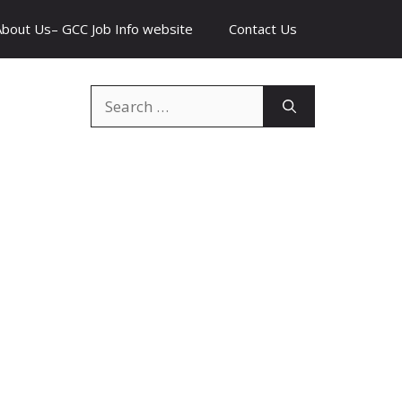
About Us– GCC Job Info website
Contact Us
Search
for: