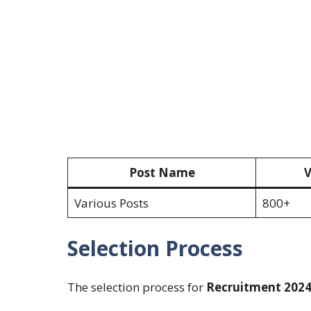
Post Name
V
Various Posts
800+
Selection Process
The selection process for
Recruitment 202