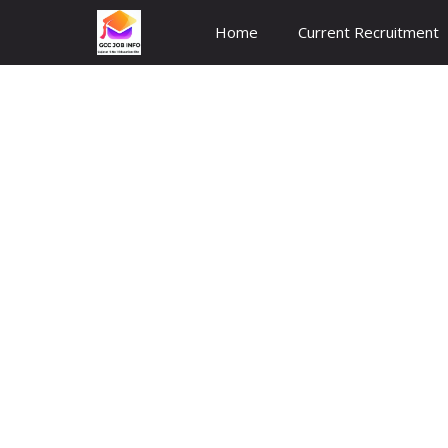
Skip
Home
Current Recruitment
to
content