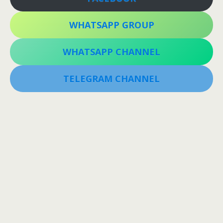
WHATSAPP GROUP
WHATSAPP CHANNEL
TELEGRAM CHANNEL