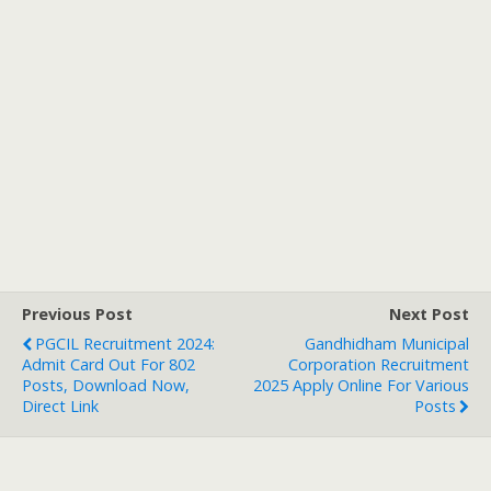
Previous Post
Next Post
PGCIL Recruitment 2024:
Gandhidham Municipal
Admit Card Out For 802
Corporation Recruitment
Posts, Download Now,
2025 Apply Online For Various
Direct Link
Posts