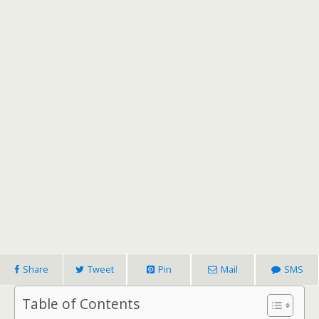
Share
Tweet
Pin
Mail
SMS
Table of Contents