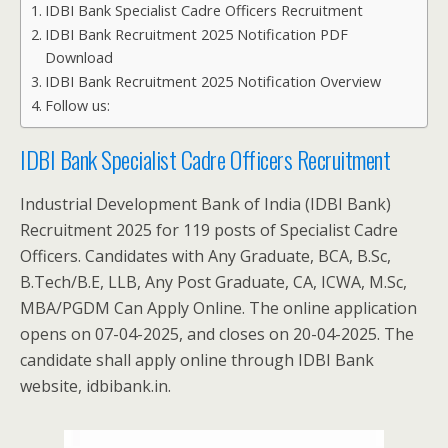
IDBI Bank Specialist Cadre Officers Recruitment
IDBI Bank Recruitment 2025 Notification PDF
Download
IDBI Bank Recruitment 2025 Notification Overview
Follow us:
IDBI Bank Specialist Cadre Officers Recruitment
Industrial Development Bank of India (IDBI Bank)
Recruitment 2025 for 119 posts of Specialist Cadre
Officers. Candidates with Any Graduate, BCA, B.Sc,
B.Tech/B.E, LLB, Any Post Graduate, CA, ICWA, M.Sc,
MBA/PGDM Can Apply Online. The online application
opens on 07-04-2025, and closes on 20-04-2025. The
candidate shall apply online through IDBI Bank
website, idbibank.in.