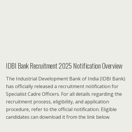
IDBI Bank Recruitment 2025 Notification Overview
The Industrial Development Bank of India (IDBI Bank)
has officially released a recruitment notification for
Specialist Cadre Officers. For all details regarding the
recruitment process, eligibility, and application
procedure, refer to the official notification. Eligible
candidates can download it from the link below.