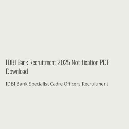
IDBI Bank Recruitment 2025 Notification PDF
Download
IDBI Bank Specialist Cadre Officers Recruitment