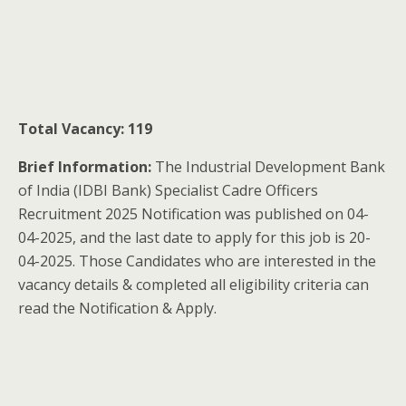
Total Vacancy: 119
Brief Information:
The Industrial Development Bank
of India (IDBI Bank) Specialist Cadre Officers
Recruitment 2025 Notification was published on 04-
04-2025, and the last date to apply for this job is 20-
04-2025. Those Candidates who are interested in the
vacancy details & completed all eligibility criteria can
read the Notification & Apply.