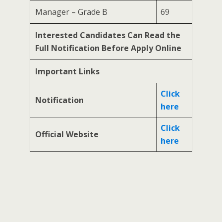
Manager – Grade B
69
Interested Candidates Can Read the
Full Notification Before Apply Online
Important Links
Click
Notification
here
Click
Official Website
here