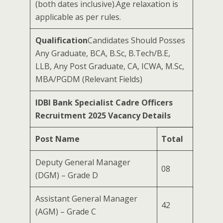
(both dates inclusive).Age relaxation is
applicable as per rules.
Qualification
Candidates Should Posses
Any Graduate, BCA, B.Sc, B.Tech/B.E,
LLB, Any Post Graduate, CA, ICWA, M.Sc,
MBA/PGDM (Relevant Fields)
IDBI Bank Specialist Cadre Officers
Recruitment 2025 Vacancy Details
Post Name
Total
Deputy General Manager
08
(DGM) – Grade D
Assistant General Manager
42
(AGM) – Grade C