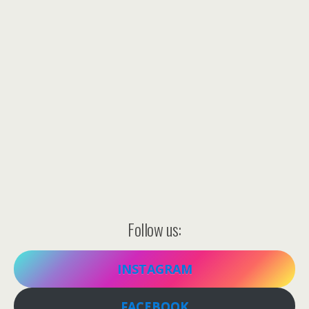
Follow us:
INSTAGRAM
FACEBOOK