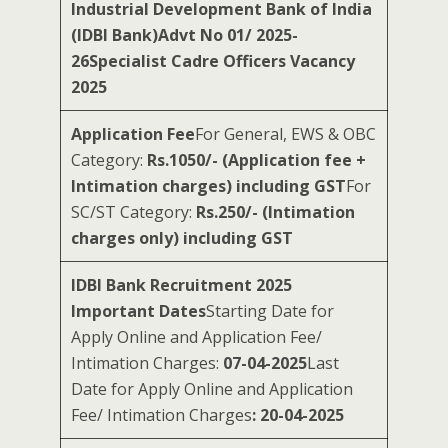
Industrial Development Bank of India
(IDBI Bank)Advt No 01/ 2025-
26Specialist Cadre Officers Vacancy
2025
Application Fee
For General, EWS & OBC
Category:
Rs.1050/- (Application fee +
Intimation charges) including GST
For
SC/ST Category:
Rs.250/- (Intimation
charges only) including GST
IDBI Bank Recruitment 2025
Important Dates
Starting Date for
Apply Online and Application Fee/
Intimation Charges:
07-04-2025
Last
Date for Apply Online and Application
Fee/ Intimation Charges
: 20-04-2025