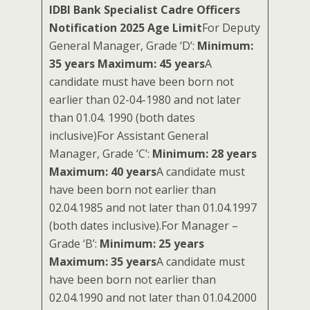
IDBI Bank Specialist Cadre Officers
Notification 2025 Age Limit
For Deputy
General Manager, Grade ‘D’:
Minimum:
35 years Maximum: 45 years
A
candidate must have been born not
earlier than 02-04-1980 and not later
than 01.04. 1990 (both dates
inclusive)For Assistant General
Manager, Grade ‘C’:
Minimum: 28 years
Maximum: 40 years
A candidate must
have been born not earlier than
02.04.1985 and not later than 01.04.1997
(both dates inclusive).For Manager –
Grade ‘B’:
Minimum: 25 years
Maximum: 35 years
A candidate must
have been born not earlier than
02.04.1990 and not later than 01.04.2000