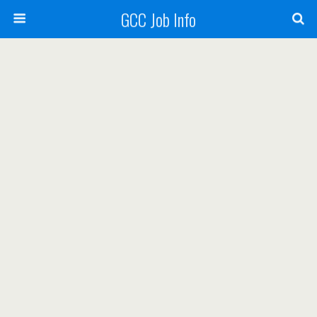
GCC Job Info