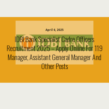
April 6, 2025
IDBI Bank Specialist Cadre Officers
Recruitment 2025 – Apply Online For 119
Manager, Assistant General Manager And
Other Posts