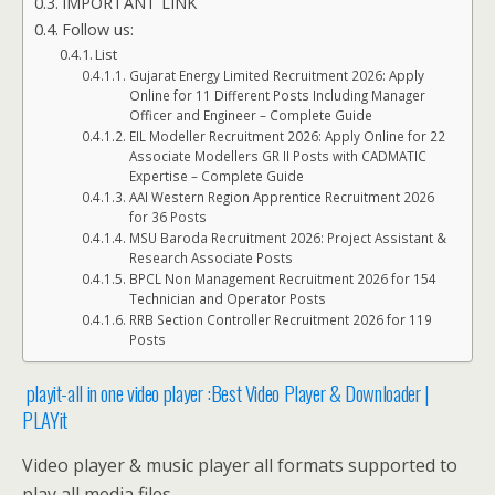
IMPORTANT LINK
Follow us:
List
Gujarat Energy Limited Recruitment 2026: Apply
Online for 11 Different Posts Including Manager
Officer and Engineer – Complete Guide
EIL Modeller Recruitment 2026: Apply Online for 22
Associate Modellers GR II Posts with CADMATIC
Expertise – Complete Guide
AAI Western Region Apprentice Recruitment 2026
for 36 Posts
MSU Baroda Recruitment 2026: Project Assistant &
Research Associate Posts
BPCL Non Management Recruitment 2026 for 154
Technician and Operator Posts
RRB Section Controller Recruitment 2026 for 119
Posts
playit-all in one video player :Best Video Player & Downloader |
PLAYit
Video player & music player all formats supported to
play all media files.