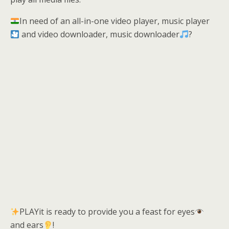
In need of an all-in-one video player, music player
and video downloader, music downloader
?
PLAYit is ready to provide you a feast for eyes
and ears
!