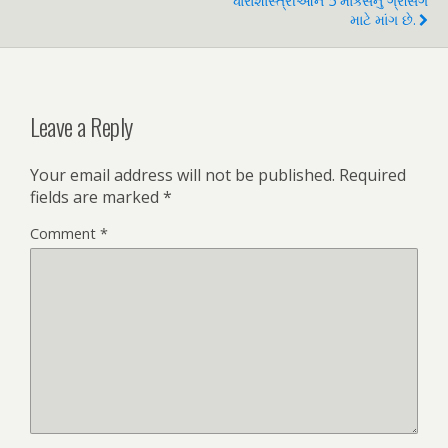
ધારાશાસ્ત્રીઓને 5 માર્ક્સનું ગ્રેસિંગ
માટે માંગ છે.
Leave a Reply
Your email address will not be published.
Required
fields are marked
*
Comment
*