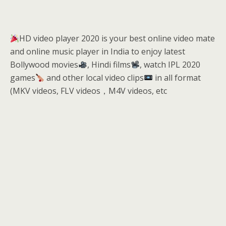
HD video player 2020 is your best online video mate
and online music player in India to enjoy latest
Bollywood movies
, Hindi films
, watch IPL 2020
games
and other local video clips
in all format
(MKV videos, FLV videos，M4V videos, etc