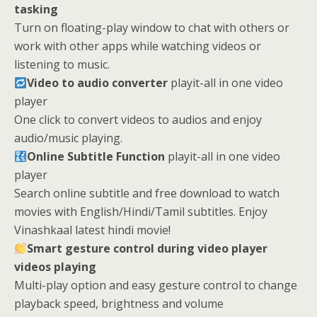
tasking
Turn on floating-play window to chat with others or
work with other apps while watching videos or
listening to music.
Video to audio converter
playit-all in one video
player
One click to convert videos to audios and enjoy
audio/music playing.
Online Subtitle Function
playit-all in one video
player
Search online subtitle and free download to watch
movies with English/Hindi/Tamil subtitles. Enjoy
Vinashkaal latest hindi movie!
Smart gesture control during video player
videos playing
Multi-play option and easy gesture control to change
playback speed, brightness and volume