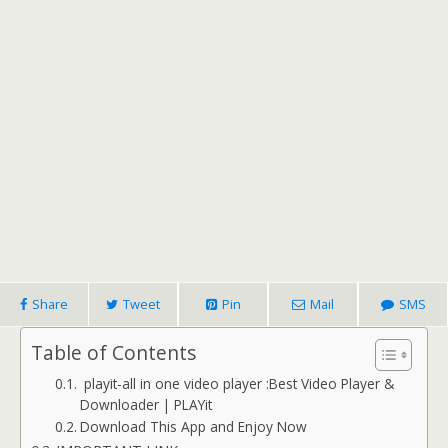
Share
Tweet
Pin
Mail
SMS
Table of Contents
playit-all in one video player :Best Video Player &
Downloader | PLAYit
Download This App and Enjoy Now