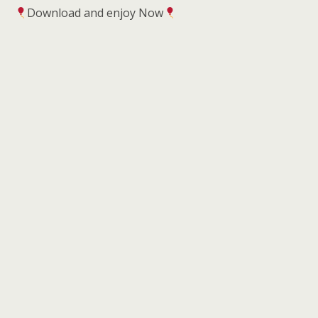
Download and enjoy Now