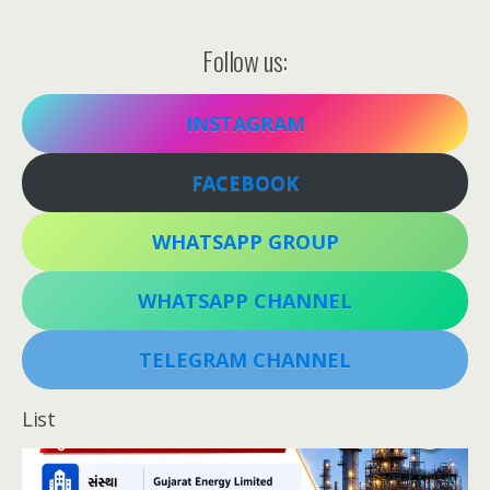
Follow us:
INSTAGRAM
FACEBOOK
WHATSAPP GROUP
WHATSAPP CHANNEL
TELEGRAM CHANNEL
List