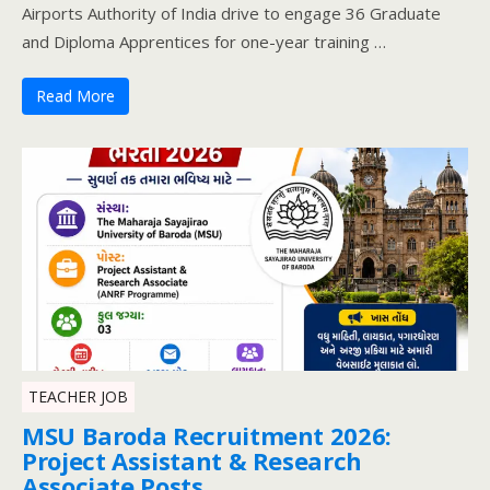
Airports Authority of India drive to engage 36 Graduate
and Diploma Apprentices for one-year training …
Read More
TEACHER JOB
MSU Baroda Recruitment 2026:
Project Assistant & Research
Associate Posts