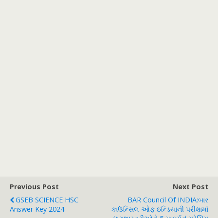
Previous Post
Next Post
GSEB SCIENCE HSC
BAR Council Of INDIA:બાર
Answer Key 2024
કાઉન્સિલ ઓફ ઇન્ડિયાની પરીક્ષામાં