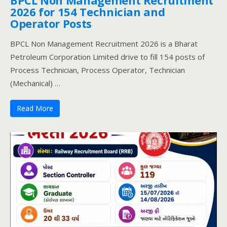
2026 for 154 Technician and
Operator Posts
BPCL Non Management Recruitment 2026 is a Bharat
Petroleum Corporation Limited drive to fill 154 posts of
Process Technician, Process Operator, Technician
(Mechanical) …
Read More