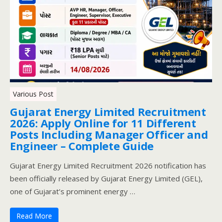
Various Post
Gujarat Energy Limited Recruitment
2026: Apply Online for 11 Different
Posts Including Manager Officer and
Engineer – Complete Guide
Gujarat Energy Limited Recruitment 2026 notification has
been officially released by Gujarat Energy Limited (GEL),
one of Gujarat’s prominent energy …
Read More