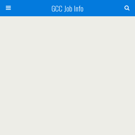
GCC Job Info