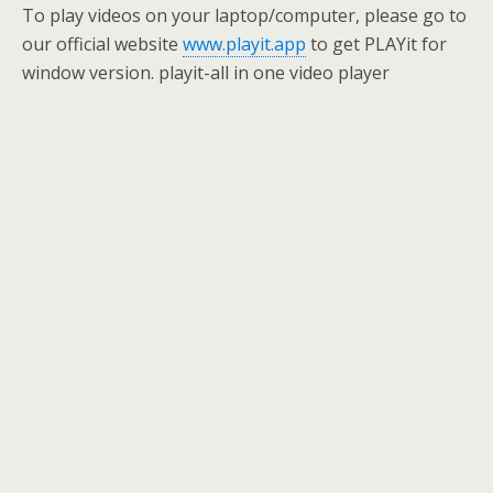
To play videos on your laptop/computer, please go to
our official website
www.playit.app
to get PLAYit for
window version. playit-all in one video player