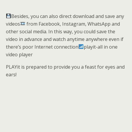
Besides, you can also direct download and save any
videos
from Facebook, Instagram, WhatsApp and
other social media. In this way, you could save the
video in advance and watch anytime anywhere even if
there’s poor Internet connection
playit-all in one
video player
PLAYit is prepared to provide you a feast for eyes and
ears!