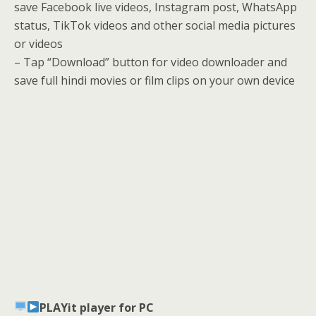
save Facebook live videos, Instagram post, WhatsApp
status, TikTok videos and other social media pictures
or videos
– Tap “Download” button for video downloader and
save full hindi movies or film clips on your own device
PLAYit player for PC