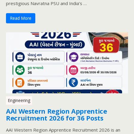
prestigious Navratna PSU and India’s …
Read More
Engineering
AAI Western Region Apprentice
Recruitment 2026 for 36 Posts
AAI Western Region Apprentice Recruitment 2026 is an