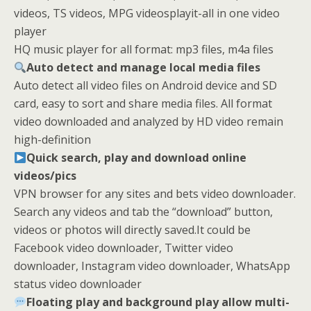
videos, TS videos, MPG videosplayit-all in one video
player
HQ music player for all format: mp3 files, m4a files
Auto detect and manage local media files
Auto detect all video files on Android device and SD
card, easy to sort and share media files. All format
video downloaded and analyzed by HD video remain
high-definition
Quick search, play and download online
videos/pics
VPN browser for any sites and bets video downloader.
Search any videos and tab the “download” button,
videos or photos will directly saved.It could be
Facebook video downloader, Twitter video
downloader, Instagram video downloader, WhatsApp
status video downloader
Floating play and background play allow multi-