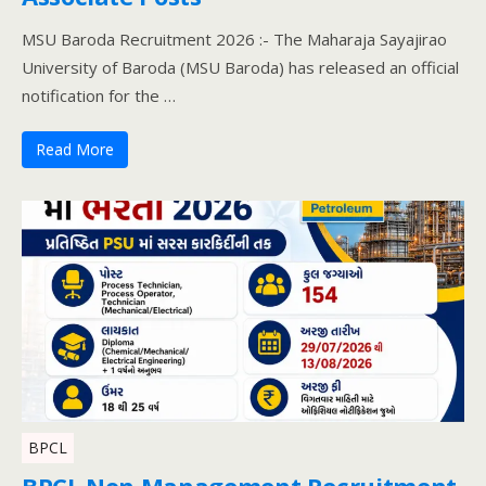
MSU Baroda Recruitment 2026 :- The Maharaja Sayajirao
University of Baroda (MSU Baroda) has released an official
notification for the …
Read More
BPCL
BPCL Non Management Recruitment