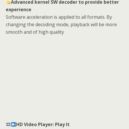
Advanced kernel SW decoder to provide better
experience
Software acceleration is applied to all formats. By
changing the decoding mode, playback will be more
smooth and of high quality
HD Video Player: Play It