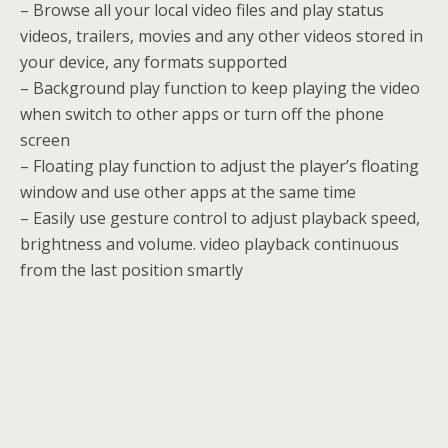
– Browse all your local video files and play status
videos, trailers, movies and any other videos stored in
your device, any formats supported
– Background play function to keep playing the video
when switch to other apps or turn off the phone
screen
– Floating play function to adjust the player’s floating
window and use other apps at the same time
– Easily use gesture control to adjust playback speed,
brightness and volume. video playback continuous
from the last position smartly