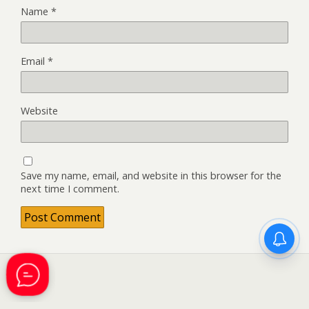
Name
*
Email
*
Website
Save my name, email, and website in this browser for the
next time I comment.