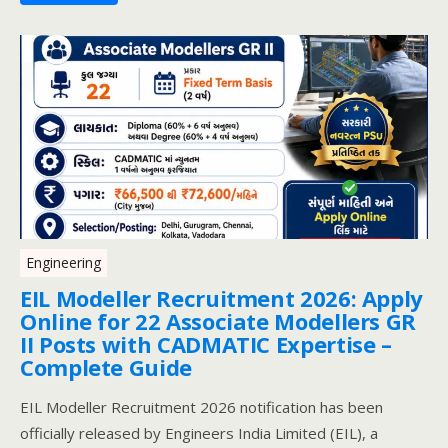
Engineering
EIL Modeller Recruitment 2026: Apply
Online for 22 Associate Modellers GR
II Posts with CADMATIC Expertise –
Complete Guide
EIL Modeller Recruitment 2026 notification has been
officially released by Engineers India Limited (EIL), a