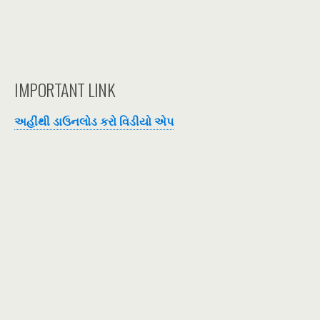
IMPORTANT LINK
અહીંથી ડાઉનલોડ કરો વિડીયો એપ