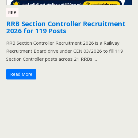
RRB
RRB Section Controller Recruitment
2026 for 119 Posts
RRB Section Controller Recruitment 2026 is a Railway
Recruitment Board drive under CEN 03/2026 to fill 119
Section Controller posts across 21 RRBs …
Read More