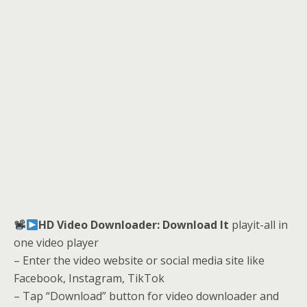
HD Video Downloader: Download It
playit-all in
one video player
– Enter the video website or social media site like
Facebook, Instagram, TikTok
– Tap “Download” button for video downloader and