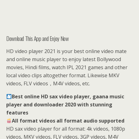
Download This App and Enjoy Now
HD video player 2021 is your best online video mate
and online music player to enjoy latest Bollywood
movies, Hindi films, watch IPL 2021 games and other
local video clips altogether format. Likewise MKV
videos, FLV videos，M4V videos, etc.
Best online HD sax video player, gaana music
player and downloader 2️0️2️0️ with stunning
features
All format videos all format audio supported
HD sax video player for all format: 4k videos, 1080p
videos, MKV videos, FLV videos, 3GP videos, M4V