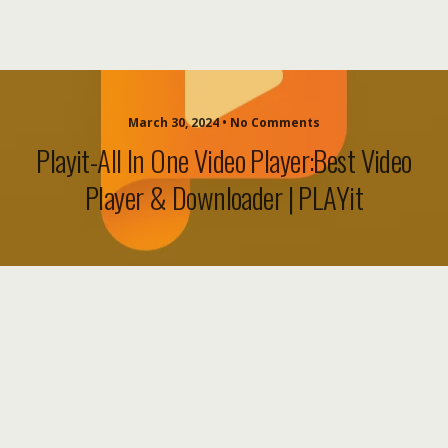
March 30, 2024 • No Comments
Playit-All In One Video Player:Best Video
Player & Downloader | PLAYit