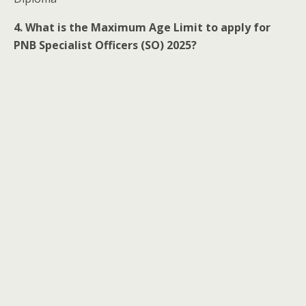
4. What is the Maximum Age Limit to apply for
PNB Specialist Officers (SO) 2025?