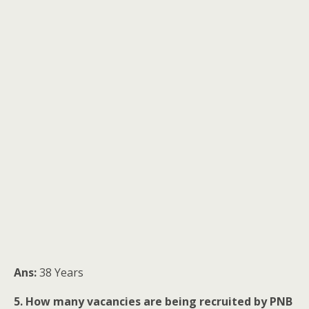
Ans:
38 Years
5. How many vacancies are being recruited by PNB