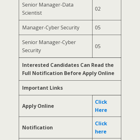
Senior Manager-Data
02
Scientist
Manager-Cyber Security
05
Senior Manager-Cyber
05
Security
Interested Candidates Can Read the
Full Notification Before Apply Online
Important Links
Click
Apply Online
Here
Click
Notification
here