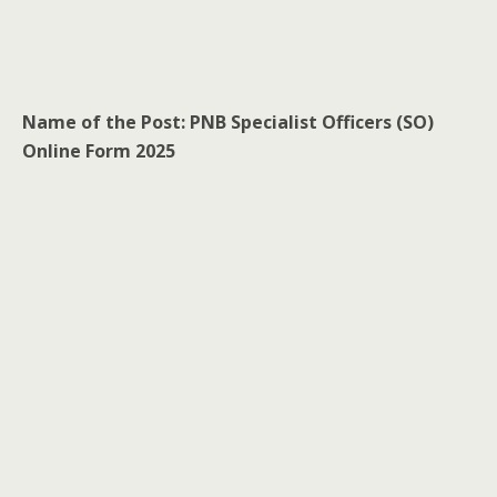
Name of the Post: PNB Specialist Officers (SO)
Online Form 2025