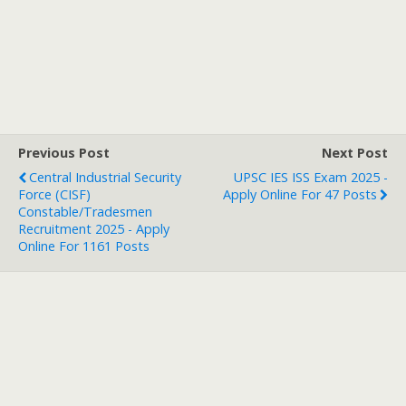
Previous Post
Next Post
Central Industrial Security
UPSC IES ISS Exam 2025 -
Force (CISF)
Apply Online For 47 Posts
Constable/Tradesmen
Recruitment 2025 - Apply
Online For 1161 Posts