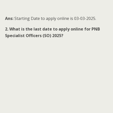
Ans:
Starting Date to apply online is 03-03-2025.
2. What is the last date to apply online for PNB
Specialist Officers (SO) 2025?