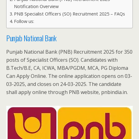
Notification Overview
PNB Specialist Officers (SO) Recruitment 2025 – FAQs
Follow us:
Punjab National Bank
Punjab National Bank (PNB) Recruitment 2025 for 350
posts of Specialist Officers (SO). Candidates with
B.Tech/B.E, CA, ICWA, MBA/PGDM, MCA, PG Diploma
Can Apply Online. The online application opens on 03-
03-2025, and closes on 24-03-2025. The candidate
shall apply online through PNB website, pnbindia.in.