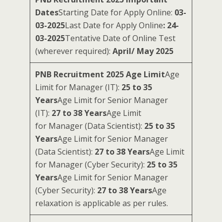
Dates
Starting Date for Apply Online:
03-
03-2025
Last Date for Apply Online
: 24-
03-2025
Tentative Date of Online Test
(wherever required):
April/ May 2025
PNB Recruitment 2025 Age Limit
Age
Limit for Manager (IT):
25 to 35
Years
Age Limit for Senior Manager
(IT):
27 to 38 Years
Age Limit
for Manager (Data Scientist):
25 to 35
Years
Age Limit for Senior Manager
(Data Scientist):
27 to 38 Years
Age Limit
for Manager (Cyber Security):
25 to 35
Years
Age Limit for Senior Manager
(Cyber Security):
27 to 38 Years
Age
relaxation is applicable as per rules.