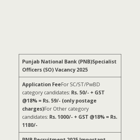
Punjab National Bank (PNB)Specialist
Officers (SO) Vacancy 2025
Application Fee
For SC/ST/PwBD
category candidates:
Rs. 50/- + GST
@18% = Rs. 59/- (only postage
charges)
For Other category
candidates:
Rs. 1000/- + GST @18% = Rs.
1180/-
PNB Recruitment 2025 Important