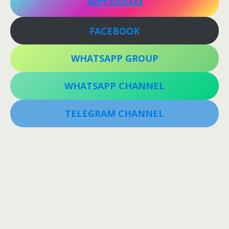
INSTAGRAM
FACEBOOK
WHATSAPP GROUP
WHATSAPP CHANNEL
TELEGRAM CHANNEL