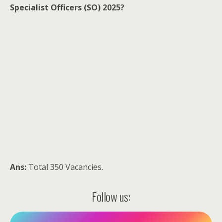
Specialist Officers (SO) 2025?
Ans:
Total 350 Vacancies.
Follow us: