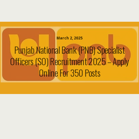
March 2, 2025
Punjab National Bank (PNB) Specialist
Officers (SO) Recruitment 2025 – Apply
Online For 350 Posts