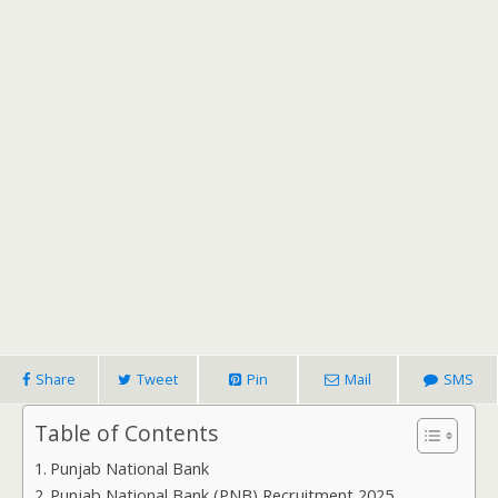
Share
Tweet
Pin
Mail
SMS
Table of Contents
Punjab National Bank
Punjab National Bank (PNB) Recruitment 2025