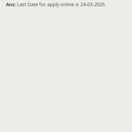
Ans:
Last Date for apply online is 24-03-2025.