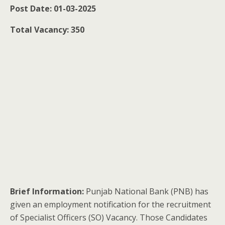
Post Date: 01-03-2025
Total Vacancy: 350
Brief Information:
Punjab National Bank (PNB) has
given an employment notification for the recruitment
of Specialist Officers (SO) Vacancy. Those Candidates