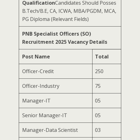
Qualification
Candidates Should Posses
B.Tech/B.E, CA, ICWA, MBA/PGDM, MCA,
PG Diploma (Relevant Fields)
PNB Specialist Officers (SO)
Recruitment 2025 Vacancy Details
Post Name
Total
Officer-Credit
250
Officer-Industry
75
Manager-IT
05
Senior Manager-IT
05
Manager-Data Scientist
03