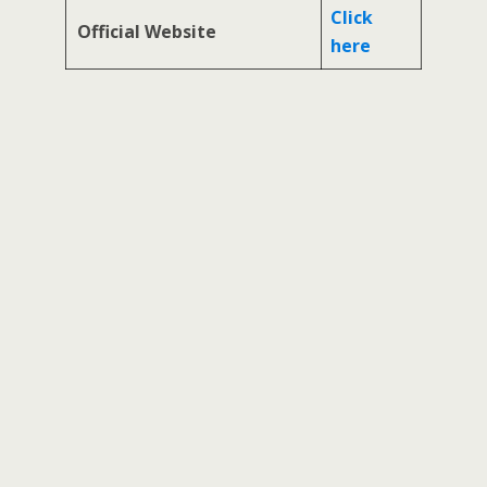
Click
Official Website
here