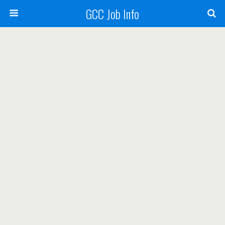
GCC Job Info