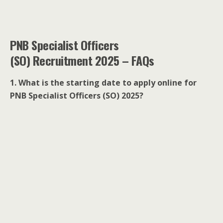
PNB Specialist Officers
(SO) Recruitment 2025 – FAQs
1. What is the starting date to apply online for
PNB Specialist Officers (SO) 2025?