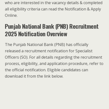
who are interested in the vacancy details & completed
all eligibility criteria can read the Notification & Apply
Online.
Punjab National Bank (PNB) Recruitment
2025 Notification Overview
The Punjab National Bank (PNB) has officially
released a recruitment notification for Specialist
Officers (SO). For all details regarding the recruitment
process, eligibility, and application procedure, refer to
the official notification. Eligible candidates can
download it from the link below.