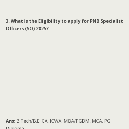
3. What is the Eligibility to apply for PNB Specialist
Officers (SO) 2025?
Ans:
B.Tech/B.E, CA, ICWA, MBA/PGDM, MCA, PG
Diploma