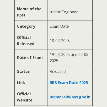
Name of the
Junior Engineer
Post
Category
Exam Date
Official
18-02-2025
Released
19-03-2025 and 20-03-
Date of Exam
2025
Status
Released
Link
RRB Exam Date 2025
Official
indianrailways.gov.in
website