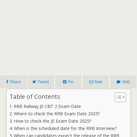
Share
Tweet
Pin
Mail
SMS
Table of Contents
RRB Railway JE CBT 2 Exam Date
Where to check the RRB Exam Date 2025?
How to check the JE Exam Date 2025?
When is the scheduled date for the RRB Interview?
When can candidates expect the release of the RRB