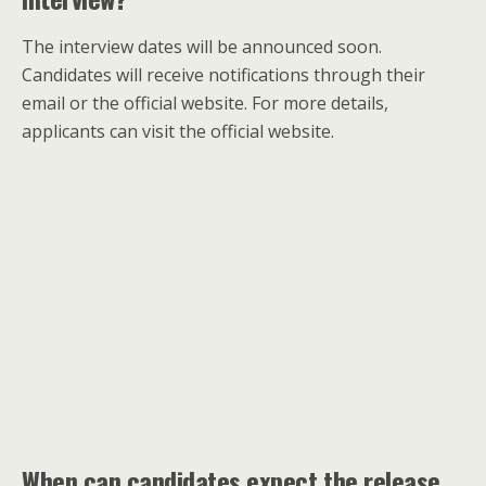
The interview dates will be announced soon.
Candidates will receive notifications through their
email or the official website. For more details,
applicants can visit the official website.
When can candidates expect the release