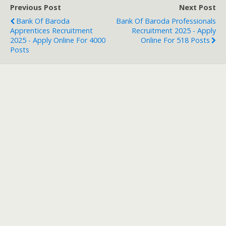
Previous Post
Next Post
Bank Of Baroda
Bank Of Baroda Professionals
Apprentices Recruitment
Recruitment 2025 - Apply
2025 - Apply Online For 4000
Online For 518 Posts
Posts