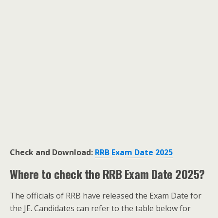
Check and Download:
RRB Exam Date 2025
Where to check the
RRB Exam Date 2025
?
The officials of RRB have released the Exam Date for
the JE. Candidates can refer to the table below for