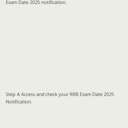
Exam Date 2025 notification.
Step 4: Access and check your RRB Exam Date 2025
Notification.