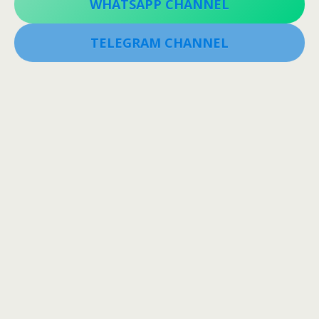
WHATSAPP CHANNEL
TELEGRAM CHANNEL