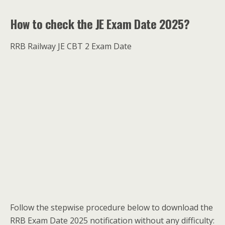
How to check the JE Exam Date 2025?
RRB Railway JE CBT 2 Exam Date
Follow the stepwise procedure below to download the
RRB Exam Date 2025 notification without any difficulty: