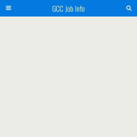
GCC Job Info