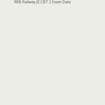
RRB Railway JE CBT 2 Exam Date