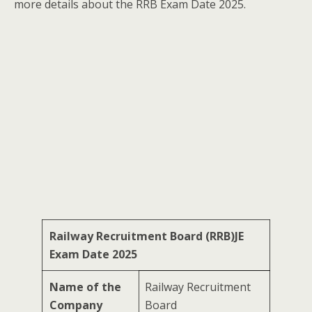
more details about the RRB Exam Date 2025.
Railway Recruitment Board (RRB)JE
Exam Date 2025
Name of the
Railway Recruitment
Company
Board