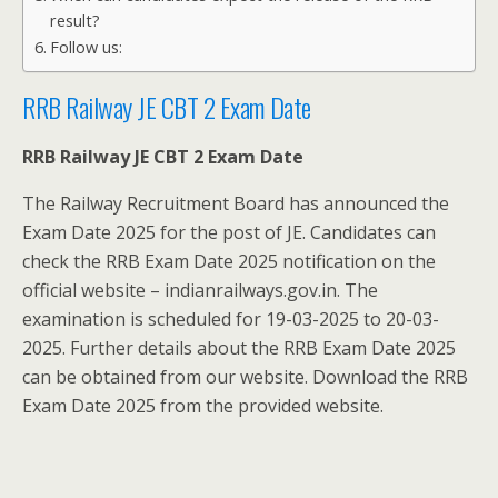
result?
Follow us:
RRB Railway JE CBT 2 Exam Date
RRB Railway JE CBT 2 Exam Date
The Railway Recruitment Board has announced the
Exam Date 2025 for the post of JE. Candidates can
check the RRB Exam Date 2025 notification on the
official website – indianrailways.gov.in. The
examination is scheduled for 19-03-2025 to 20-03-
2025. Further details about the RRB Exam Date 2025
can be obtained from our website. Download the RRB
Exam Date 2025 from the provided website.