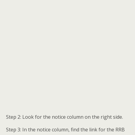
Step 2: Look for the notice column on the right side.
Step 3: In the notice column, find the link for the RRB