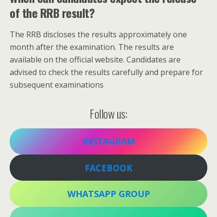
of the RRB result?
The RRB discloses the results approximately one
month after the examination. The results are
available on the official website. Candidates are
advised to check the results carefully and prepare for
subsequent examinations
Follow us:
INSTAGRAM
FACEBOOK
WHATSAPP GROUP