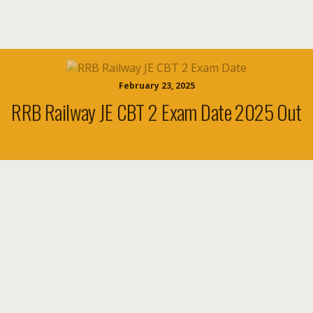
February 23, 2025
RRB Railway JE CBT 2 Exam Date 2025 Out