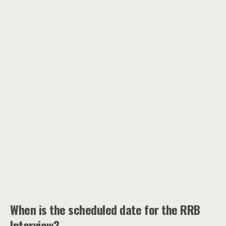
When is the scheduled date for the RRB
Interview?