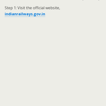
Step 1: Visit the official website,
indianrailways.gov.in