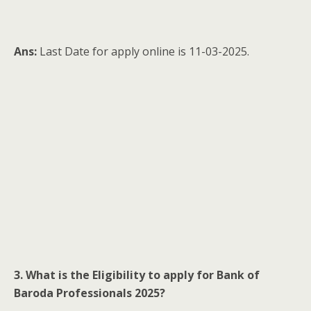
Ans:
Last Date for apply online is 11-03-2025.
3. What is the Eligibility to apply for Bank of
Baroda Professionals 2025?