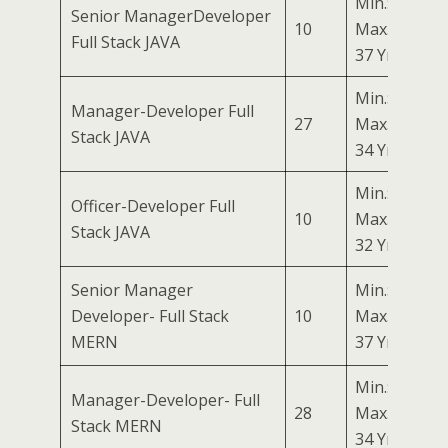
Min.: 27 Yrs
Senior ManagerDeveloper
10
Max.:
Full Stack JAVA
37 Yrs
Min.: 24 Yrs
Manager-Developer Full
27
Max.:
Stack JAVA
34 Yrs
Min.: 22 Yrs
Officer-Developer Full
10
Max.:
Stack JAVA
32 Yrs
Senior Manager
Min.: 27 Yrs
Developer- Full Stack
10
Max.:
MERN
37 Yrs
Min.: 24 Yrs
Manager-Developer- Full
28
Max.:
Stack MERN
34 Yrs