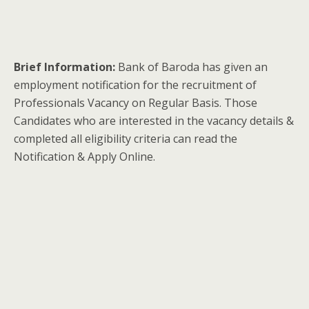
Brief Information:
Bank of Baroda has given an
employment notification for the recruitment of
Professionals Vacancy on Regular Basis. Those
Candidates who are interested in the vacancy details &
completed all eligibility criteria can read the
Notification & Apply Online.