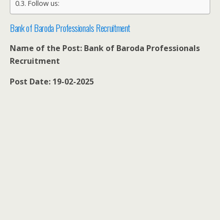
Follow us:
Bank of Baroda Professionals Recruitment
Name of the Post: Bank of Baroda Professionals
Recruitment
Post Date: 19-02-2025