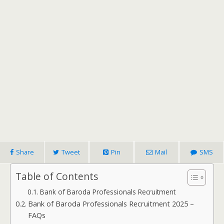
Share
Tweet
Pin
Mail
SMS
Table of Contents
Bank of Baroda Professionals Recruitment
Bank of Baroda Professionals Recruitment 2025 –
FAQs