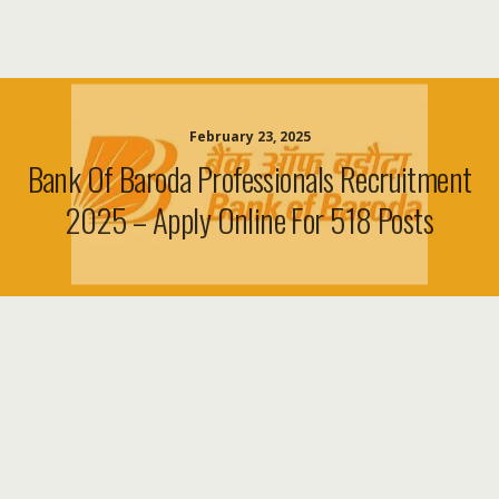
February 23, 2025
Bank Of Baroda Professionals Recruitment
2025 – Apply Online For 518 Posts