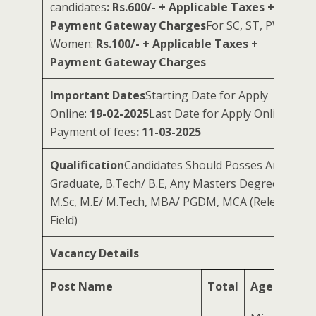
candidates
: Rs.600/- + Applicable Taxes +
Payment Gateway Charges
For SC, ST, PWD &
Women:
Rs.100/- + Applicable Taxes +
Payment Gateway Charges
Important Dates
Starting Date for Apply
Online:
19-02-2025
Last Date for Apply Online &
Payment of fees
: 11-03-2025
Qualification
Candidates Should Posses Any
Graduate, B.Tech/ B.E, Any Masters Degree, CA,
M.Sc, M.E/ M.Tech, MBA/ PGDM, MCA (Relevant
Field)
Vacancy Details
Post Name
Total
Age Limit