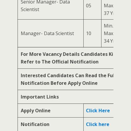
Senior Manager- Data
05
Max.:
Scientist
37 Yrs
Min.: 24 Yrs
Manager- Data Scientist
10
Max.:
34 Yrs
For More Vacancy Details Candidates Kindly
Refer to The Official Notification
Interested Candidates Can Read the Full
Notification Before Apply Online
Important Links
Apply Online
Click Here
Notification
Click here