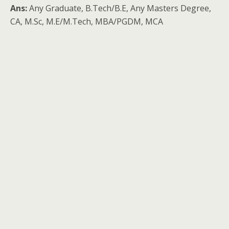
Ans:
Any Graduate, B.Tech/B.E, Any Masters Degree,
CA, M.Sc, M.E/M.Tech, MBA/PGDM, MCA