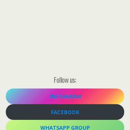
Follow us:
INSTAGRAM
FACEBOOK
WHATSAPP GROUP