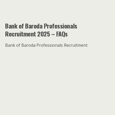
Bank of Baroda Professionals
Recruitment 2025 – FAQs
Bank of Baroda Professionals Recruitment