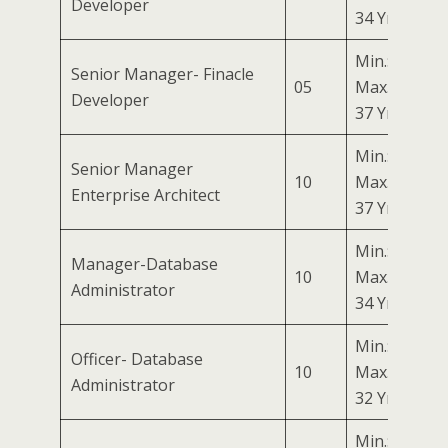
Developer
34 Yrs
Min.: 27 Yrs
Senior Manager- Finacle
05
Max.:
Developer
37 Yrs
Min.: 27 Yrs
Senior Manager
10
Max.:
Enterprise Architect
37 Yrs
Min.: 24 Yrs
Manager-Database
10
Max.:
Administrator
34 Yrs
Min.: 22 Yrs
Officer- Database
10
Max.:
Administrator
32 Yrs
Min.: 27 Yrs