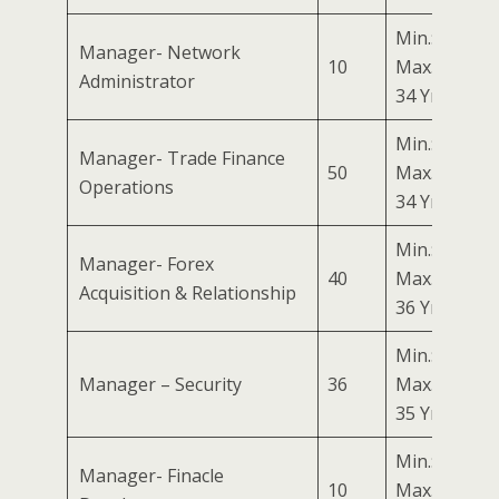
Min.: 24 Yrs
Manager- Network
10
Max.:
Administrator
34 Yrs
Min.: 24 Yrs
Manager- Trade Finance
50
Max.:
Operations
34 Yrs
Min.: 26 Yrs
Manager- Forex
40
Max.:
Acquisition & Relationship
36 Yrs
Min.: 25 Yrs
Manager – Security
36
Max.:
35 Yrs
Min.: 24 Yrs
Manager- Finacle
10
Max.: