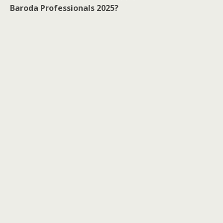
Baroda Professionals 2025?