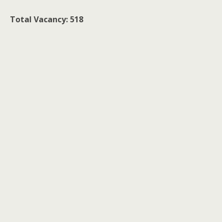
Total Vacancy: 518