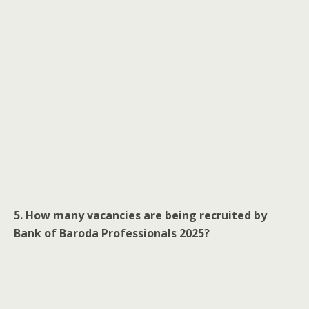
5. How many vacancies are being recruited by
Bank of Baroda Professionals 2025?