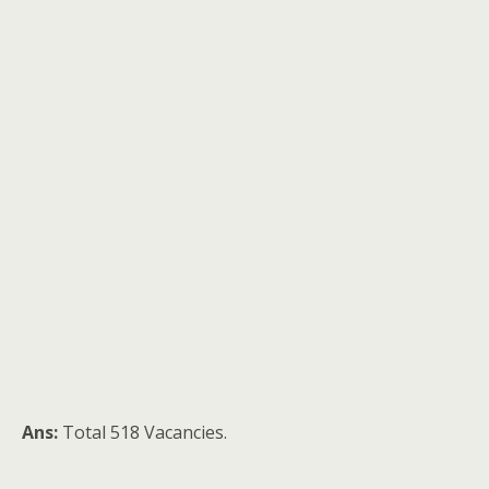
Ans:
Total 518 Vacancies.