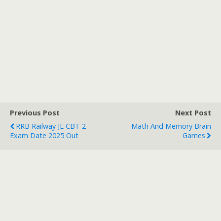
Previous Post
Next Post
RRB Railway JE CBT 2
Math And Memory Brain
Exam Date 2025 Out
Games