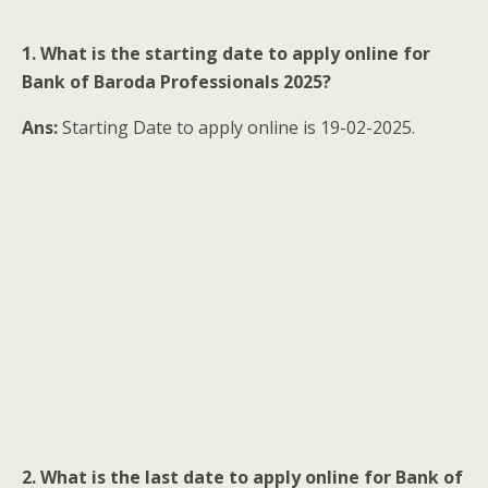
1. What is the starting date to apply online for
Bank of Baroda Professionals 2025?
Ans:
Starting Date to apply online is 19-02-2025.
2. What is the last date to apply online for Bank of