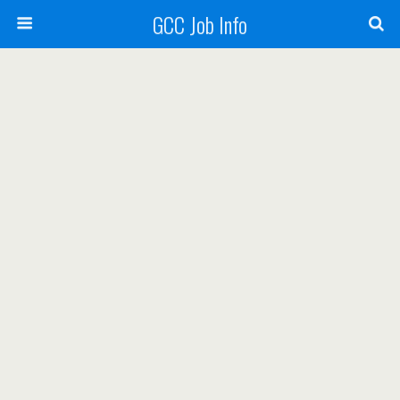
GCC Job Info