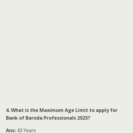
4. What is the Maximum Age Limit to apply for
Bank of Baroda Professionals 2025?
Ans:
43 Years