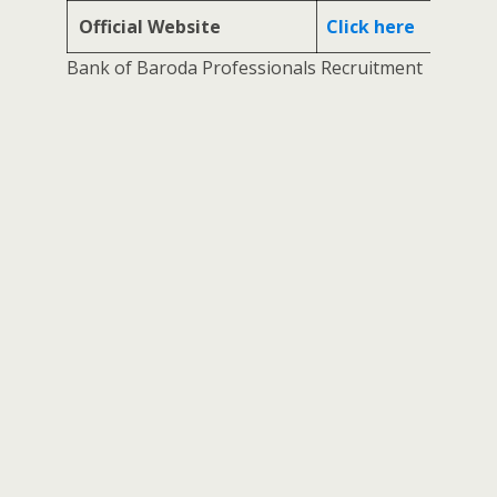
Official Website
Click here
Bank of Baroda Professionals Recruitment