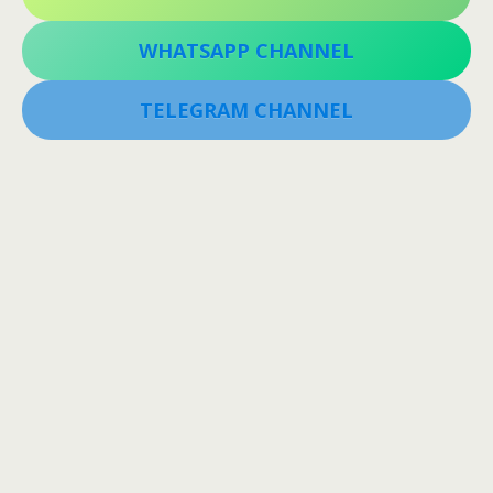
WHATSAPP CHANNEL
TELEGRAM CHANNEL