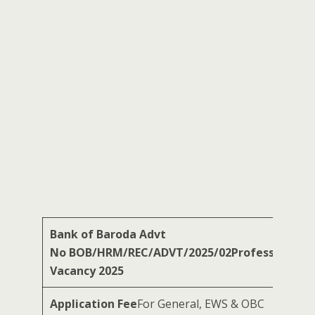
Bank of Baroda
Advt
No BOB/HRM/REC/ADVT/2025/02Professionals
Vacancy 2025
Application Fee
For General, EWS & OBC