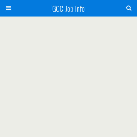
GCC Job Info