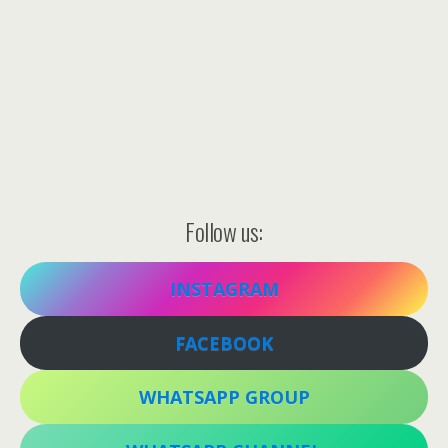
Follow us:
INSTAGRAM
FACEBOOK
WHATSAPP GROUP