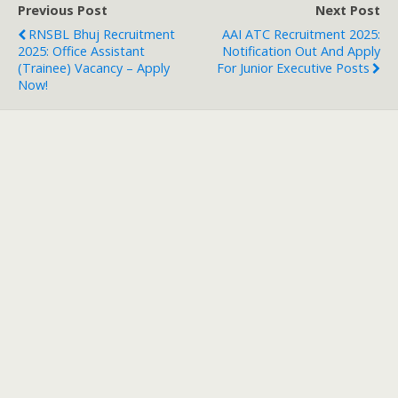
Previous Post
Next Post
RNSBL Bhuj Recruitment
AAI ATC Recruitment 2025:
2025: Office Assistant
Notification Out And Apply
(Trainee) Vacancy – Apply
For Junior Executive Posts
Now!