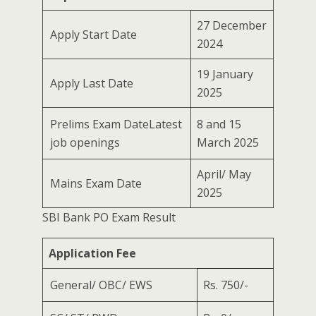
27 December
Apply Start Date
2024
19 January
Apply Last Date
2025
Prelims Exam DateLatest
8 and 15
job openings
March 2025
April/ May
Mains Exam Date
2025
SBI Bank PO Exam Result
Application Fee
General/ OBC/ EWS
Rs. 750/-