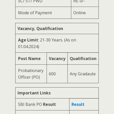
SC/ ST/ PWD
Rs. 0/-
Mode of Payment
Online
Vacancy, Qualification
Age Limit
: 21-30 Years. (As on
01.04.2024)
Post Name
Vacancy
Qualification
Probationary
600
Any Gradaute
Officer (PO)
Important Links
SBI Bank PO
Result
Result