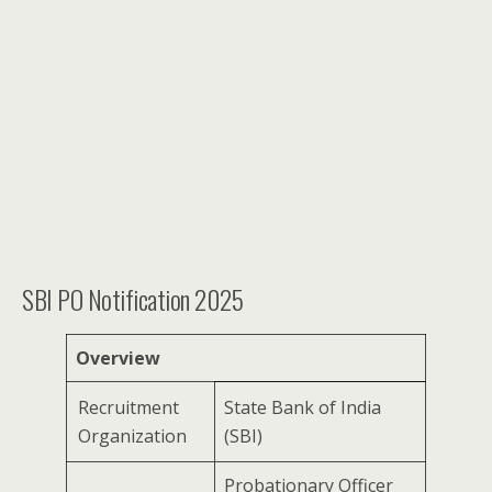
SBI PO Notification 2025
Overview
Recruitment
State Bank of India
Organization
(SBI)
Probationary Officer