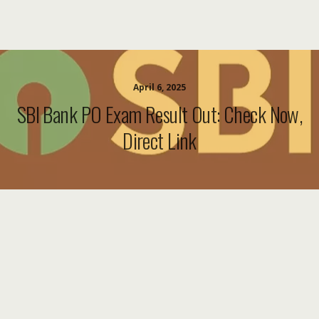
April 6, 2025
SBI Bank PO Exam Result Out: Check Now,
Direct Link