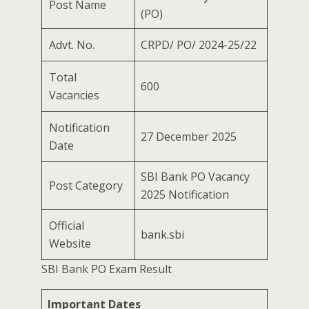
Post Name
(PO)
Advt. No.
CRPD/ PO/ 2024-25/22
Total
600
Vacancies
Notification
27 December 2025
Date
SBI Bank PO Vacancy
Post Category
2025 Notification
Official
bank.sbi
Website
SBI Bank PO Exam Result
Important Dates