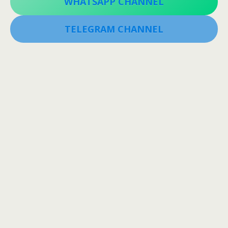
WHATSAPP CHANNEL
TELEGRAM CHANNEL