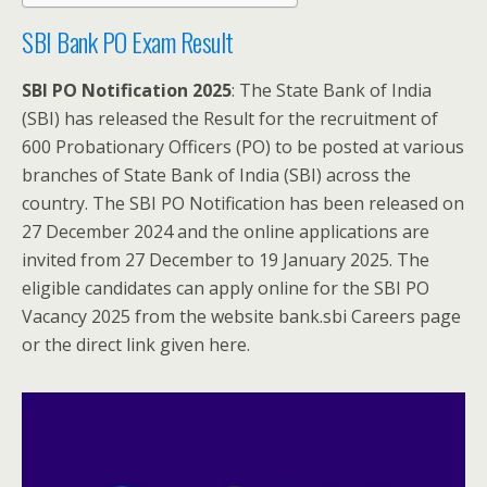
SBI Bank PO Exam Result
SBI PO Notification 2025
: The State Bank of India
(SBI) has released the Result for the recruitment of
600 Probationary Officers (PO) to be posted at various
branches of State Bank of India (SBI) across the
country. The SBI PO Notification has been released on
27 December 2024 and the online applications are
invited from 27 December to 19 January 2025. The
eligible candidates can apply online for the SBI PO
Vacancy 2025 from the website bank.sbi Careers page
or the direct link given here.