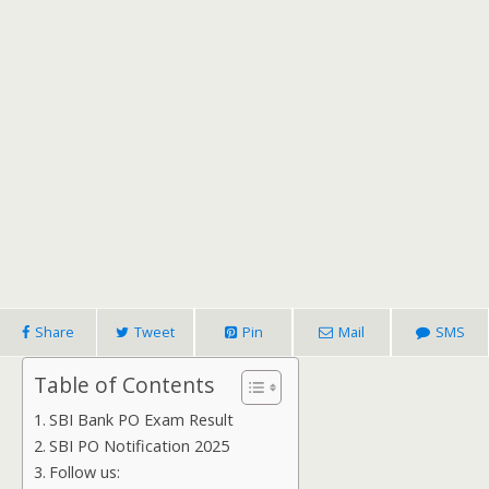
Share
Tweet
Pin
Mail
SMS
Table of Contents
SBI Bank PO Exam Result
SBI PO Notification 2025
Follow us: