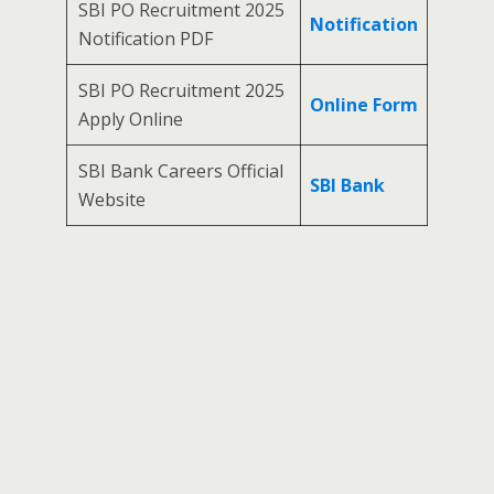
SBI PO Recruitment 2025
Notification
Notification PDF
SBI PO Recruitment 2025
Online Form
Apply Online
SBI Bank Careers Official
SBI Bank
Website