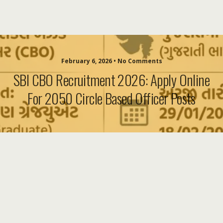
February 6, 2026 • No Comments
SBI CBO Recruitment 2026: Apply Online
For 2050 Circle Based Officer Posts