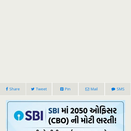
Share
Tweet
Pin
Mail
SMS