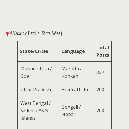
Vacancy Details (State-Wise)
Total
State/Circle
Language
Posts
Maharashtra /
Marathi /
337
Goa
Konkani
Uttar Pradesh
Hindi / Urdu
200
West Bengal /
Bengali /
Sikkim / A&N
200
Nepali
Islands