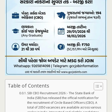
Table of Contents
SBI CBO Recruitment 2026 :- The State Bank of
India (SBI) has released the official notification for
the recruitment of Circle Based Officers (CBO). A
total of 2050 vacancies are available across various