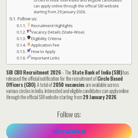
circles in India. Interested and eligible candidates
can apply online through the official SBI website
starting from 29 January 2026.
Follow us:
Recruitment Highlights
Vacancy Details (State-Wise)
Eligibility Criteria
Application Fee
How to Apply
Important Links
SBI CBO Recruitment 2026
:- The
State Bank of India (SBI)
has
released the official notification for the recruitment of
Circle Based
Officers (CBO)
. A total of
2050 vacancies
are available across
various circles in India. Interested and eligible candidates can apply online
through the official SBI website starting from
29 January 2026
.
Follow us:
INSTAGRAM