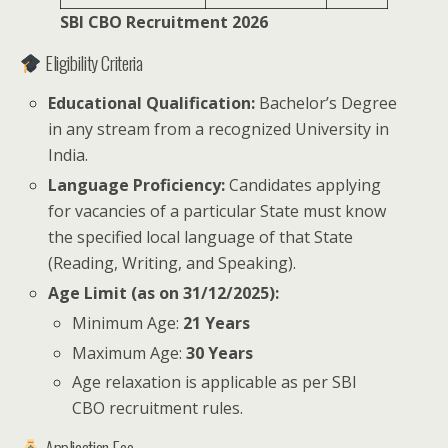
SBI CBO Recruitment 2026
Eligibility Criteria
Educational Qualification:
Bachelor’s Degree
in any stream from a recognized University in
India.
Language Proficiency:
Candidates applying
for vacancies of a particular State must know
the specified local language of that State
(Reading, Writing, and Speaking).
Age Limit (as on 31/12/2025):
Minimum Age:
21 Years
Maximum Age:
30 Years
Age relaxation is applicable as per SBI
CBO recruitment rules.
Application Fee