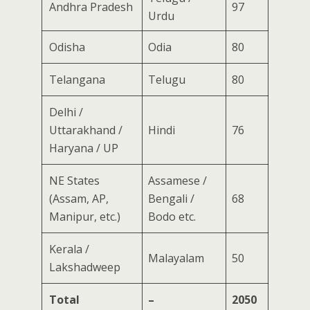
Andhra Pradesh
97
Urdu
Odisha
Odia
80
Telangana
Telugu
80
Delhi /
Uttarakhand /
Hindi
76
Haryana / UP
NE States
Assamese /
(Assam, AP,
Bengali /
68
Manipur, etc.)
Bodo etc.
Kerala /
Malayalam
50
Lakshadweep
Total
–
2050