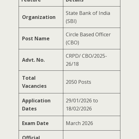
State Bank of India
Organization
(SBI)
Circle Based Officer
Post Name
(CBO)
CRPD/ CBO/2025-
Advt. No.
26/18
Total
2050 Posts
Vacancies
Application
29/01/2026 to
Dates
18/02/2026
Exam Date
March 2026
Official