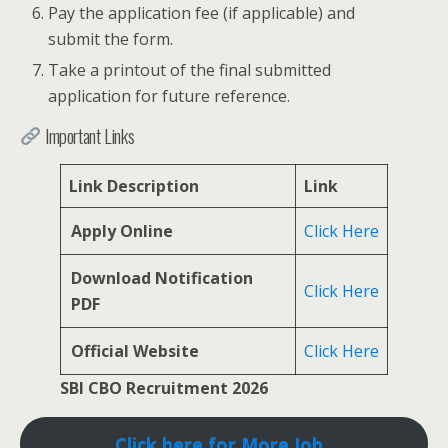
Pay the application fee (if applicable) and
submit the form.
Take a printout of the final submitted
application for future reference.
Important Links
Link Description
Link
Apply Online
Click Here
Download Notification
Click Here
PDF
Official Website
Click Here
SBI CBO Recruitment 2026
Click here for More Job..