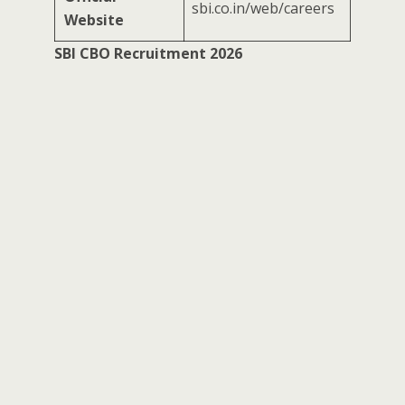
sbi.co.in/web/careers
Website
SBI CBO Recruitment 2026