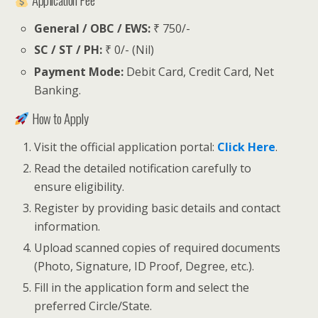
General / OBC / EWS:
₹ 750/-
SC / ST / PH:
₹ 0/- (Nil)
Payment Mode:
Debit Card, Credit Card, Net
Banking.
How to Apply
Visit the official application portal:
Click Here
.
Read the detailed notification carefully to
ensure eligibility.
Register by providing basic details and contact
information.
Upload scanned copies of required documents
(Photo, Signature, ID Proof, Degree, etc.).
Fill in the application form and select the
preferred Circle/State.