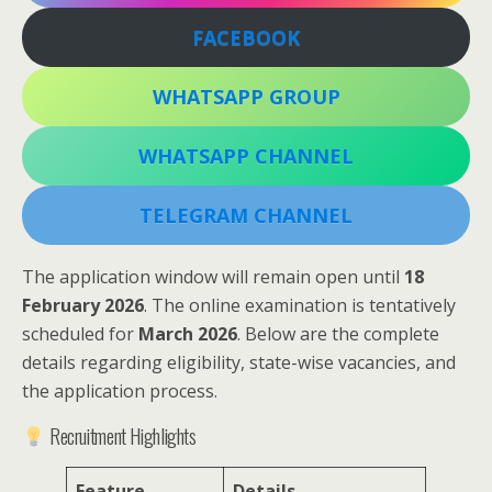
FACEBOOK
WHATSAPP GROUP
WHATSAPP CHANNEL
TELEGRAM CHANNEL
The application window will remain open until
18
February 2026
. The online examination is tentatively
scheduled for
March 2026
. Below are the complete
details regarding eligibility, state-wise vacancies, and
the application process.
Recruitment Highlights
Feature
Details