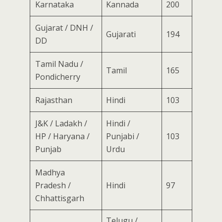
Karnataka
Kannada
200
Gujarat / DNH /
Gujarati
194
DD
Tamil Nadu /
Tamil
165
Pondicherry
Rajasthan
Hindi
103
J&K / Ladakh /
Hindi /
HP / Haryana /
Punjabi /
103
Punjab
Urdu
Madhya
Pradesh /
Hindi
97
Chhattisgarh
Telugu /