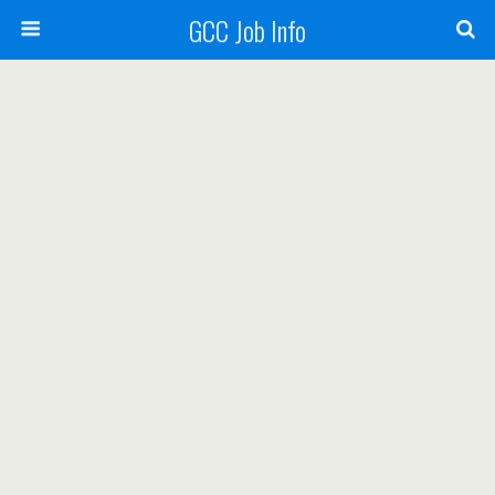
GCC Job Info