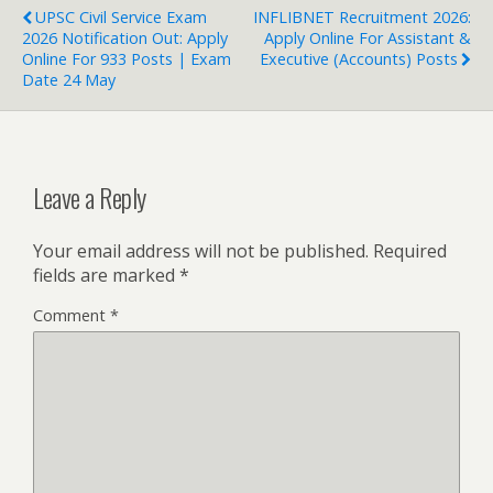
UPSC Civil Service Exam
INFLIBNET Recruitment 2026:
2026 Notification Out: Apply
Apply Online For Assistant &
Online For 933 Posts | Exam
Executive (Accounts) Posts
Date 24 May
Leave a Reply
Your email address will not be published.
Required
fields are marked
*
Comment
*