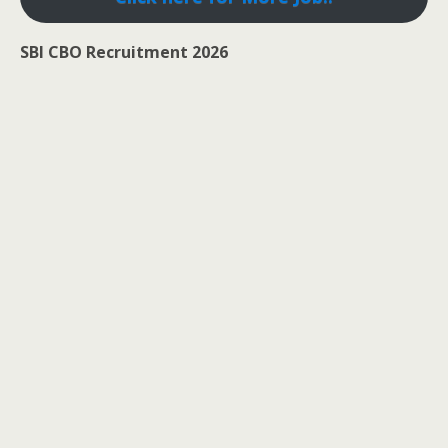
SBI CBO Recruitment 2026