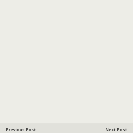
Previous Post
Next Post