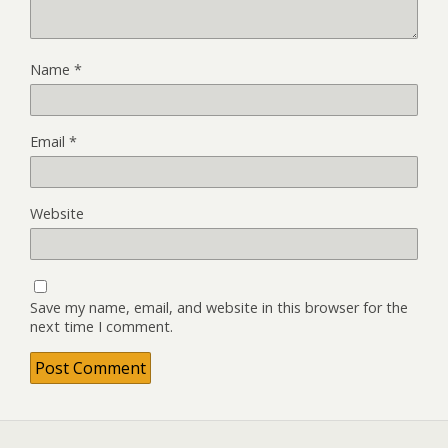
Name
*
Email
*
Website
Save my name, email, and website in this browser for the
next time I comment.