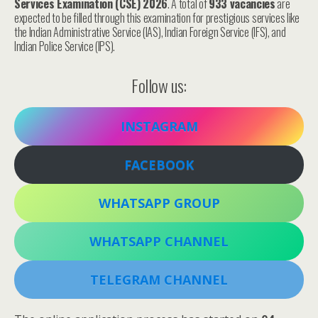
Services Examination (CSE) 2026
. A total of
933 vacancies
are
expected to be filled through this examination for prestigious services like
the Indian Administrative Service (IAS), Indian Foreign Service (IFS), and
Indian Police Service (IPS).
Follow us:
INSTAGRAM
FACEBOOK
WHATSAPP GROUP
WHATSAPP CHANNEL
TELEGRAM CHANNEL