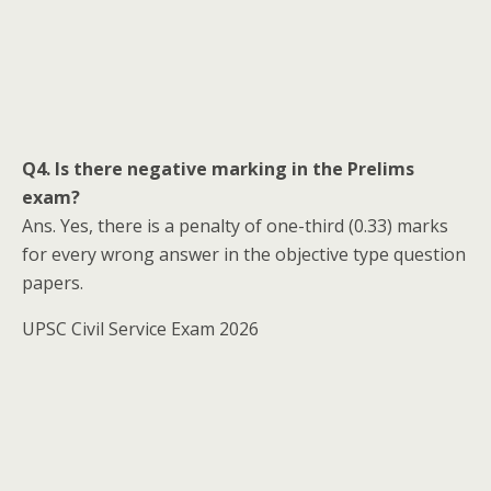
Q4. Is there negative marking in the Prelims
exam?
Ans. Yes, there is a penalty of one-third (0.33) marks
for every wrong answer in the objective type question
papers.
UPSC Civil Service Exam 2026