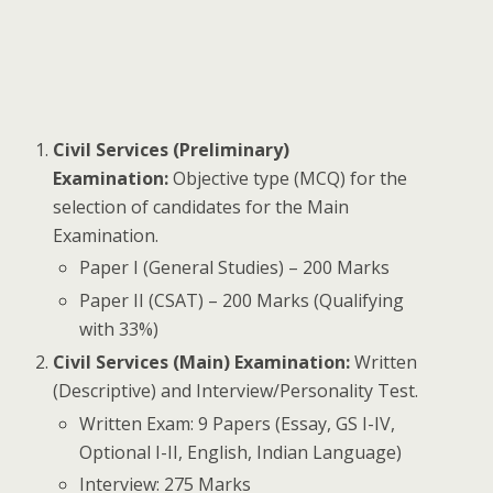
Civil Services (Preliminary)
Examination:
Objective type (MCQ) for the
selection of candidates for the Main
Examination.
Paper I (General Studies) – 200 Marks
Paper II (CSAT) – 200 Marks (Qualifying
with 33%)
Civil Services (Main) Examination:
Written
(Descriptive) and Interview/Personality Test.
Written Exam: 9 Papers (Essay, GS I-IV,
Optional I-II, English, Indian Language)
Interview: 275 Marks