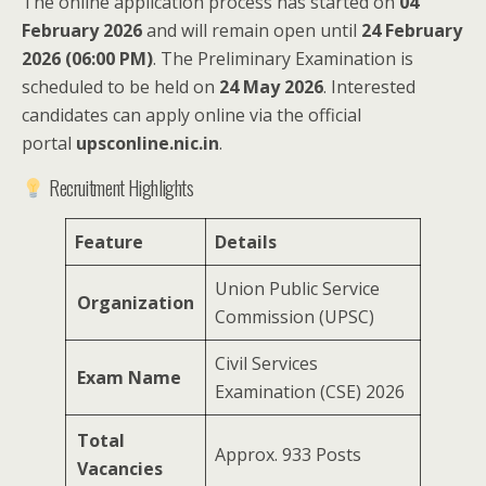
The online application process has started on
04
February 2026
and will remain open until
24 February
2026 (06:00 PM)
. The Preliminary Examination is
scheduled to be held on
24 May 2026
. Interested
candidates can apply online via the official
portal
upsconline.nic.in
.
Recruitment Highlights
Feature
Details
Union Public Service
Organization
Commission (UPSC)
Civil Services
Exam Name
Examination (CSE) 2026
Total
Approx. 933 Posts
Vacancies