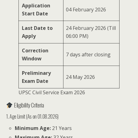
Application
04 February 2026
Start Date
Last Date to
24 February 2026 (Till
Apply
06:00 PM)
Correction
7 days after closing
Window
Preliminary
24 May 2026
Exam Date
UPSC Civil Service Exam 2026
Eligibility Criteria
1. Age Limit (As on 01.08.2026)
Minimum Age:
21 Years
Maximum Age:
32 Years