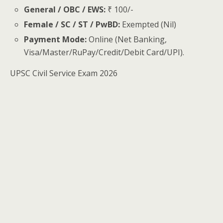
General / OBC / EWS:
₹ 100/-
Female / SC / ST / PwBD:
Exempted (Nil)
Payment Mode:
Online (Net Banking,
Visa/Master/RuPay/Credit/Debit Card/UPI).
UPSC Civil Service Exam 2026