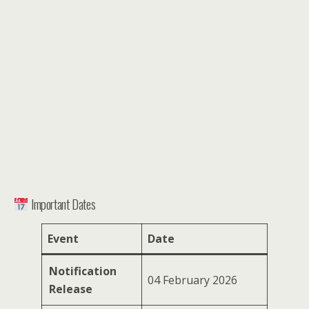
Important Dates
Event
Date
Notification
04 February 2026
Release