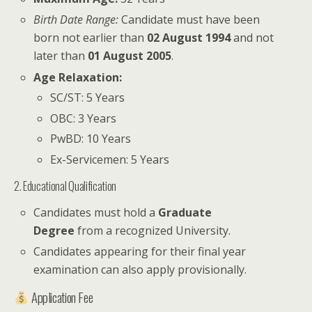
Birth Date Range:
Candidate must have been
born not earlier than
02 August 1994
and not
later than
01 August 2005
.
Age Relaxation:
SC/ST: 5 Years
OBC: 3 Years
PwBD: 10 Years
Ex-Servicemen: 5 Years
2. Educational Qualification
Candidates must hold a
Graduate
Degree
from a recognized University.
Candidates appearing for their final year
examination can also apply provisionally.
Application Fee