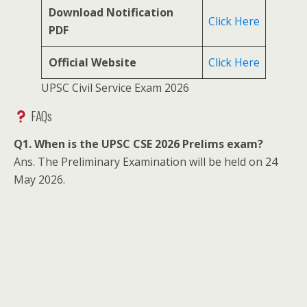
Download Notification
Click Here
PDF
Official Website
Click Here
UPSC Civil Service Exam 2026
FAQs
Q1. When is the UPSC CSE 2026 Prelims exam?
Ans. The Preliminary Examination will be held on 24
May 2026.