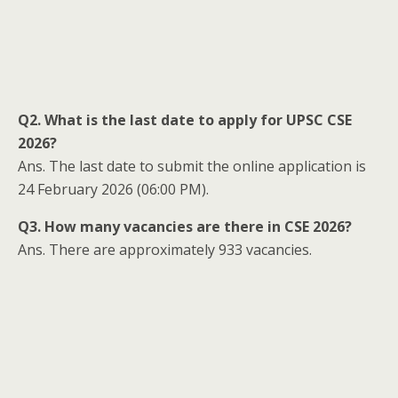
Q2. What is the last date to apply for UPSC CSE
2026?
Ans. The last date to submit the online application is
24 February 2026 (06:00 PM).
Q3. How many vacancies are there in CSE 2026?
Ans. There are approximately 933 vacancies.