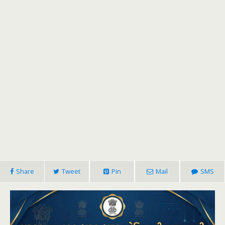
Share
Tweet
Pin
Mail
SMS