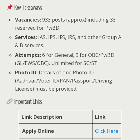
Key Takeaways
Vacancies:
933 posts (approx) including 33
reserved for PwBD.
Services:
IAS, IPS, IFS, IRS, and other Group A
& B services.
Attempts:
6 for General, 9 for OBC/PwBD
(GL/EWS/OBC), Unlimited for SC/ST.
Photo ID:
Details of one Photo ID
(Aadhaar/Voter ID/PAN/Passport/Driving
License) must be provided.
Important Links
Link Description
Link
Apply Online
Click Here