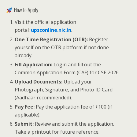
How to Apply
Visit the official application
portal:
upsconline.nic.in
.
One Time Registration (OTR):
Register
yourself on the OTR platform if not done
already.
Fill Application:
Login and fill out the
Common Application Form (CAF) for CSE 2026.
Upload Documents:
Upload your
Photograph, Signature, and Photo ID Card
(Aadhaar recommended).
Pay Fee:
Pay the application fee of ₹100 (if
applicable).
Submit:
Review and submit the application.
Take a printout for future reference.