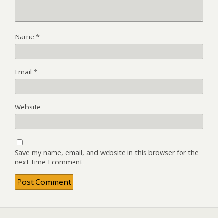
Name
*
Email
*
Website
Save my name, email, and website in this browser for the
next time I comment.