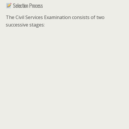
Selection Process
The Civil Services Examination consists of two
successive stages: