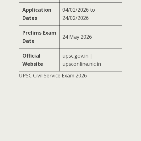
Application
04/02/2026 to
Dates
24/02/2026
Prelims Exam
24 May 2026
Date
Official
upsc.gov.in |
Website
upsconline.nic.in
UPSC Civil Service Exam 2026