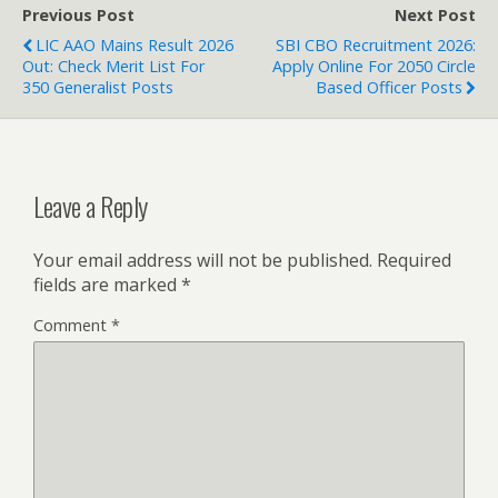
Previous Post
Next Post
LIC AAO Mains Result 2026
SBI CBO Recruitment 2026:
Out: Check Merit List For
Apply Online For 2050 Circle
350 Generalist Posts
Based Officer Posts
Leave a Reply
Your email address will not be published.
Required
fields are marked
*
Comment
*