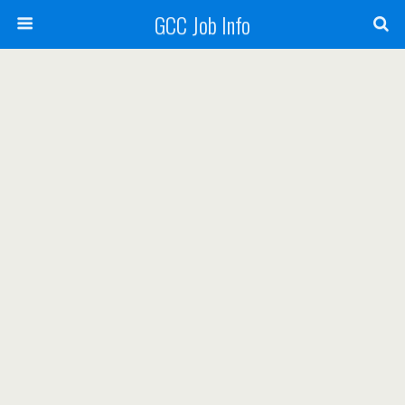
GCC Job Info