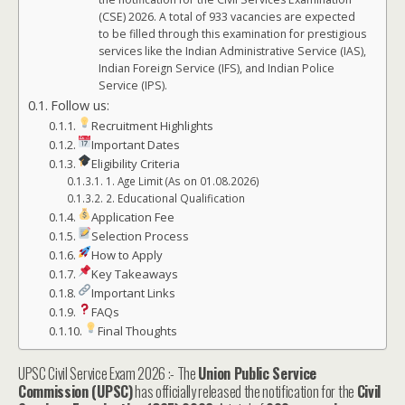
(CSE) 2026. A total of 933 vacancies are expected
to be filled through this examination for prestigious
services like the Indian Administrative Service (IAS),
Indian Foreign Service (IFS), and Indian Police
Service (IPS).
Follow us:
Recruitment Highlights
Important Dates
Eligibility Criteria
1. Age Limit (As on 01.08.2026)
2. Educational Qualification
Application Fee
Selection Process
How to Apply
Key Takeaways
Important Links
FAQs
Final Thoughts
UPSC Civil Service Exam 2026 :- The
Union Public Service
Commission (UPSC)
has officially released the notification for the
Civil