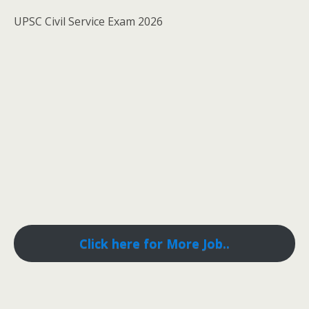
UPSC Civil Service Exam 2026
Click here for More Job..