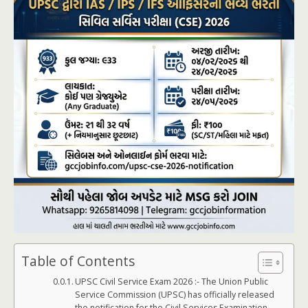
Table of Contents
UPSC Civil Service Exam 2026 :- The Union Public
Service Commission (UPSC) has officially released
the notification for the Civil Services Examination