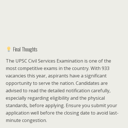
Final Thoughts
The UPSC Civil Services Examination is one of the
most competitive exams in the country. With 933
vacancies this year, aspirants have a significant
opportunity to serve the nation. Candidates are
advised to read the detailed notification carefully,
especially regarding eligibility and the physical
standards, before applying. Ensure you submit your
application well before the closing date to avoid last-
minute congestion.