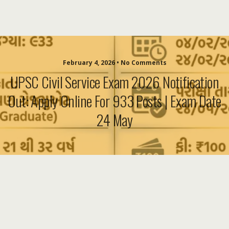
February 4, 2026 • No Comments
UPSC Civil Service Exam 2026 Notification
Out: Apply Online For 933 Posts | Exam Date
24 May