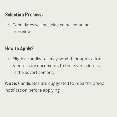
Selection Process:
Candidates will be selected based on an
interview.
How to Apply?
Eligible candidates may send their application
& necessary documents to the given address
in the advertisement.
Note:
Candidates are suggested to read the official
notification before applying.