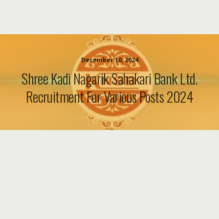
December 10, 2024
Shree Kadi Nagarik Sahakari Bank Ltd.
Recruitment For Various Posts 2024