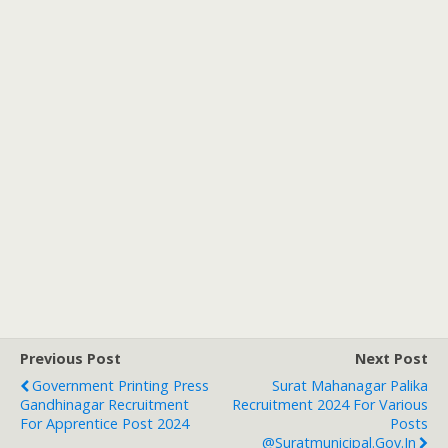
Previous Post
Next Post
Government Printing Press
Surat Mahanagar Palika
Gandhinagar Recruitment
Recruitment 2024 For Various
For Apprentice Post 2024
Posts
@suratmunicipal.gov.in