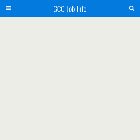
GCC Job Info