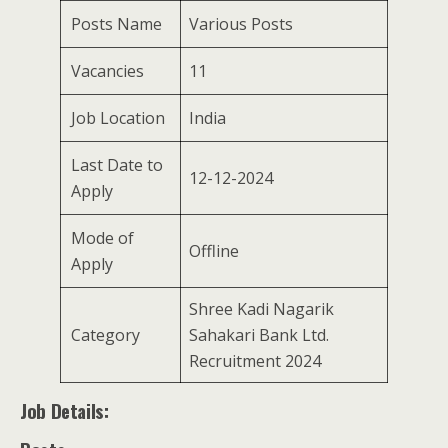
Posts Name
Various Posts
Vacancies
11
Job Location
India
Last Date to
12-12-2024
Apply
Mode of
Offline
Apply
Shree Kadi Nagarik
Category
Sahakari Bank Ltd.
Recruitment 2024
Job Details: