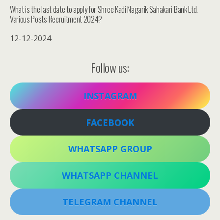
What is the last date to apply for Shree Kadi Nagarik Sahakari Bank Ltd.
Various Posts Recruitment 2024?
12-12-2024
Follow us:
INSTAGRAM
FACEBOOK
WHATSAPP GROUP
WHATSAPP CHANNEL
TELEGRAM CHANNEL