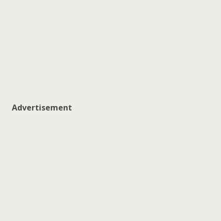
Advertisement