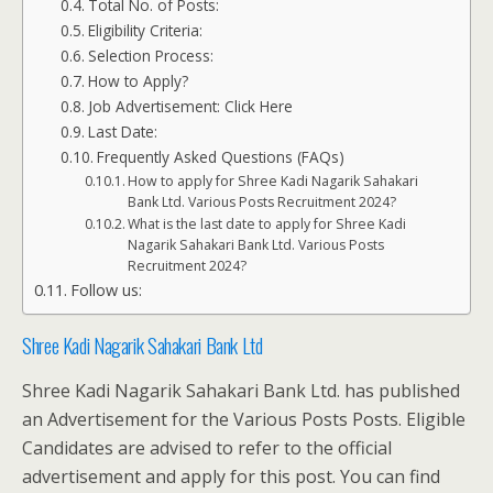
Total No. of Posts:
Eligibility Criteria:
Selection Process:
How to Apply?
Job Advertisement: Click Here
Last Date:
Frequently Asked Questions (FAQs)
How to apply for Shree Kadi Nagarik Sahakari
Bank Ltd. Various Posts Recruitment 2024?
What is the last date to apply for Shree Kadi
Nagarik Sahakari Bank Ltd. Various Posts
Recruitment 2024?
Follow us:
Shree Kadi Nagarik Sahakari Bank Ltd
Shree Kadi Nagarik Sahakari Bank Ltd. has published
an Advertisement for the Various Posts Posts. Eligible
Candidates are advised to refer to the official
advertisement and apply for this post. You can find