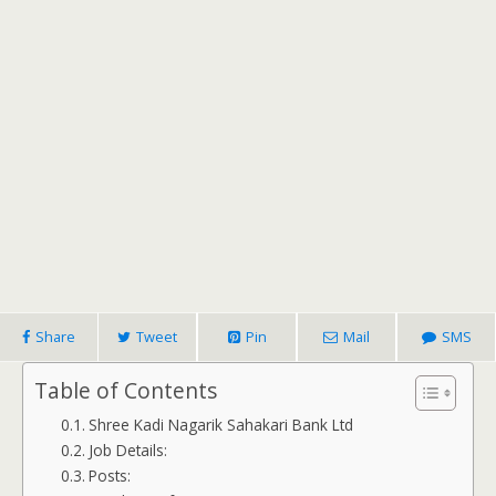
Share
Tweet
Pin
Mail
SMS
Table of Contents
Shree Kadi Nagarik Sahakari Bank Ltd
Job Details:
Posts: