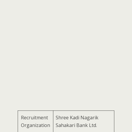
Recruitment
Shree Kadi Nagarik
Organization
Sahakari Bank Ltd.