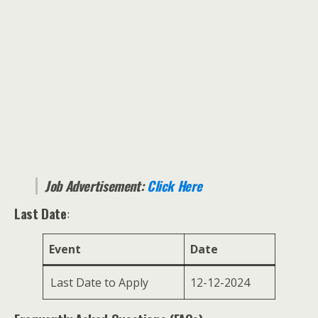
Job Advertisement:
Click Here
Last Date
:
Event
Date
Last Date to Apply
12-12-2024