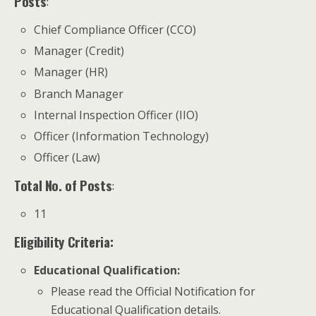
Posts
:
Chief Compliance Officer (CCO)
Manager (Credit)
Manager (HR)
Branch Manager
Internal Inspection Officer (IIO)
Officer (Information Technology)
Officer (Law)
Total No. of Posts
:
11
Eligibility Criteria:
Educational Qualification
:
Please read the Official Notification for
Educational Qualification details.