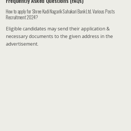
Frequently Asked Questions (FAQs)
How to apply for Shree Kadi Nagarik Sahakari Bank Ltd. Various Posts
Recruitment 2024?
Eligible candidates may send their application &
necessary documents to the given address in the
advertisement.