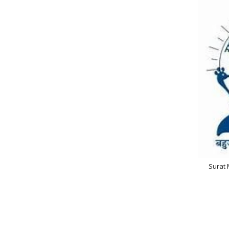
Surat 