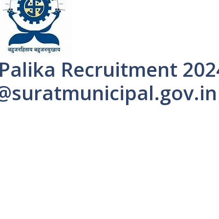
Palika Recruitment 202
 @suratmunicipal.gov.in