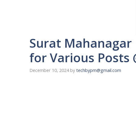
Surat Mahanagar 
for Various Posts
December 10, 2024
by
techbypm@gmail.com