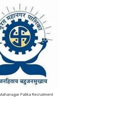
Mahanagar Palika Recruitment