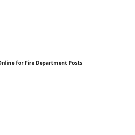
nline for Fire Department Posts