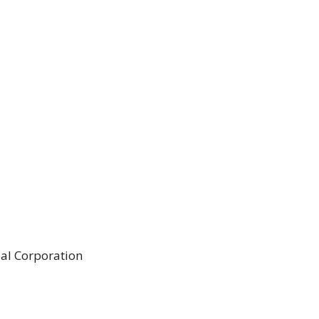
al Corporation