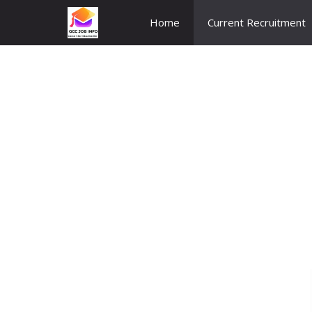
Skip
Home
Current Recruitment
to
content