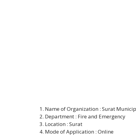
Name of Organization : Surat Municip
Department : Fire and Emergency
Location : Surat
Mode of Application : Online