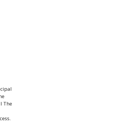
cipal
he
ll The
cess.