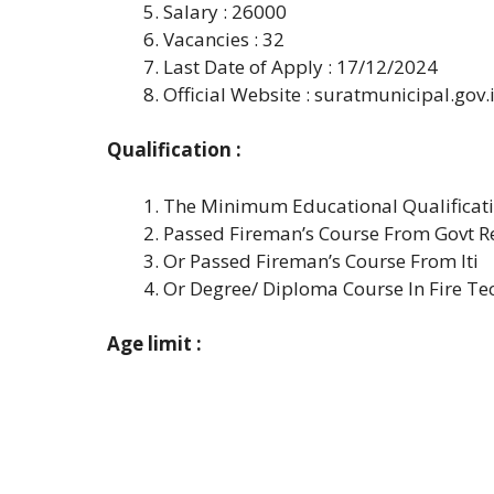
Salary : 26000
Vacancies : 32
Last Date of Apply : 17/12/2024
Official Website : suratmunicipal.gov.
Qualification :
The Minimum Educational Qualificatio
Passed Fireman’s Course From Govt Re
Or Passed Fireman’s Course From Iti
Or Degree/ Diploma Course In Fire T
Age limit :