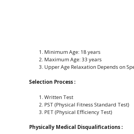
Minimum Age: 18 years
Maximum Age: 33 years
Upper Age Relaxation Depends on Spe
Selection Process :
Written Test
PST (Physical Fitness Standard Test)
PET (Physical Efficiency Test)
Physically Medical Disqualifications :