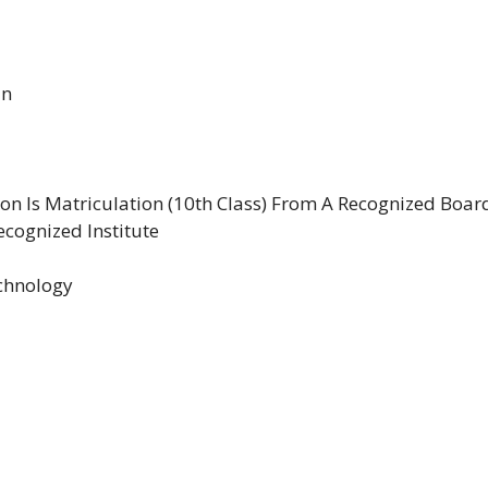
in
n Is Matriculation (10th Class) From A Recognized Boar
cognized Institute
echnology