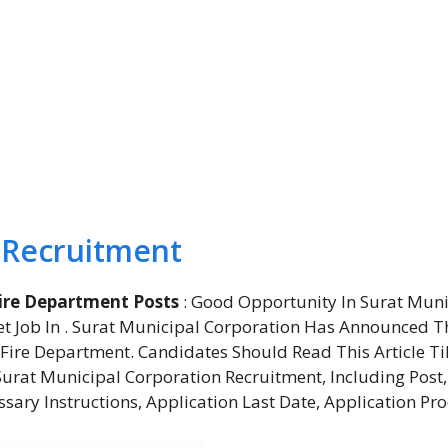
 Recruitment
ire Department Posts
: Good Opportunity In Surat Muni
t Job In . Surat Municipal Corporation Has Announced T
Fire Department. Candidates Should Read This Article Ti
rat Municipal Corporation Recruitment, Including Post,
essary Instructions, Application Last Date, Application Pro