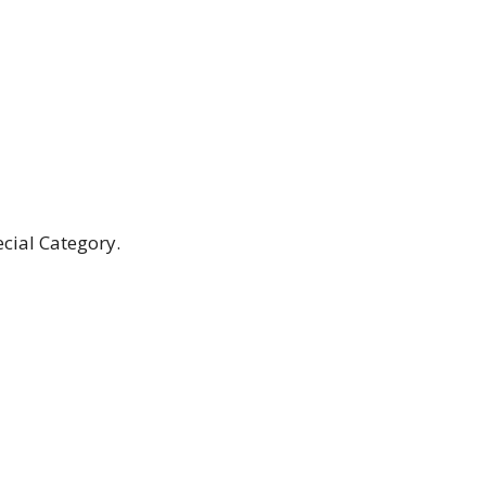
cial Category.