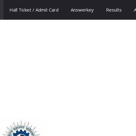
Hall Ticket / Admit Card
Answerkey
Results