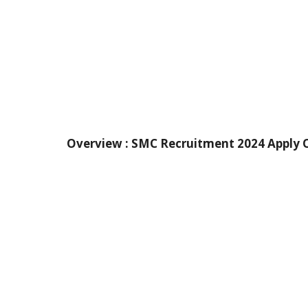
Overview :
SMC Recruitment 2024 Apply O