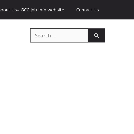
About Us– GCC Job Info website
Contact Us
Search
for: