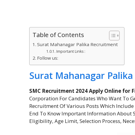
Table of Contents
Surat Mahanagar Palika Recruitment
Important Links :
Follow us:
Surat Mahanagar Palika
SMC Recruitment 2024 Apply Online for F
Corporation For Candidates Who Want To Ge
Recruitment Of Various Posts Which Include 
End To Know Important Information About Su
Eligibility, Age Limit, Selection Process, Nec