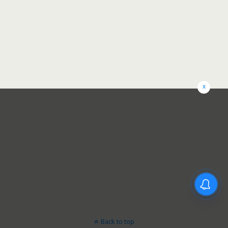
x
Back to top