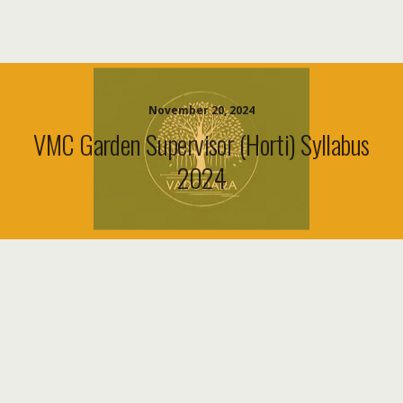
November 20, 2024
VMC Garden Supervisor (Horti) Syllabus
2024