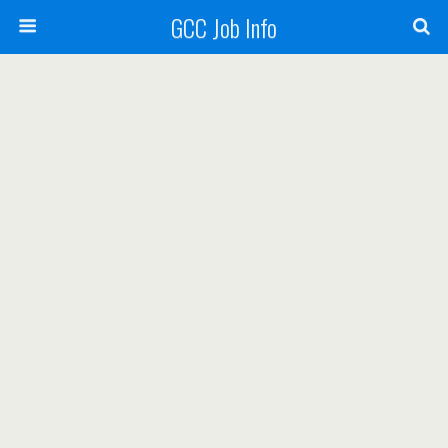
GCC Job Info