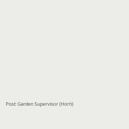
Post: Garden Supervisor (Horti)