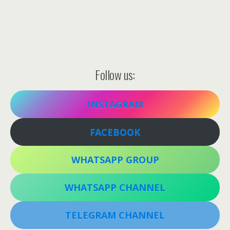
Follow us:
INSTAGRAM
FACEBOOK
WHATSAPP GROUP
WHATSAPP CHANNEL
TELEGRAM CHANNEL