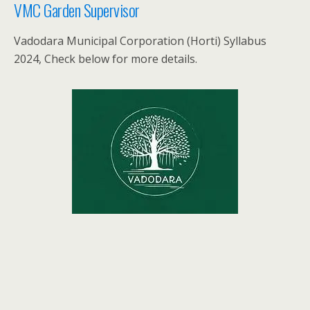
VMC Garden Supervisor
Vadodara Municipal Corporation (Horti) Syllabus
2024, Check below for more details.