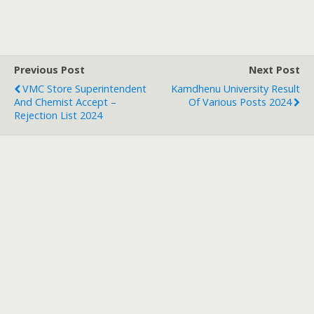
Previous Post
Next Post
VMC Store Superintendent
Kamdhenu University Result
And Chemist Accept –
Of Various Posts 2024
Rejection List 2024