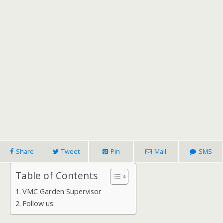
Share
Tweet
Pin
Mail
SMS
Table of Contents
VMC Garden Supervisor
Follow us: