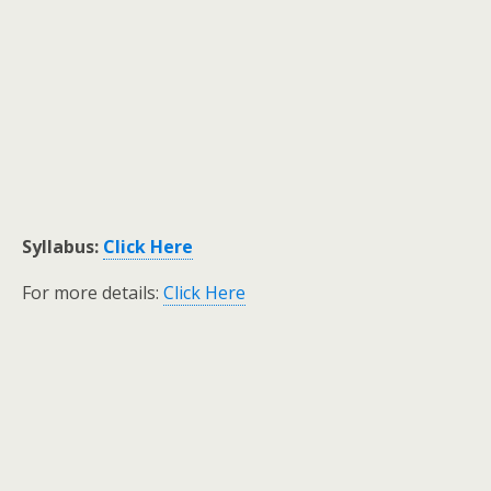
Syllabus:
Click Here
For more details:
Click Here