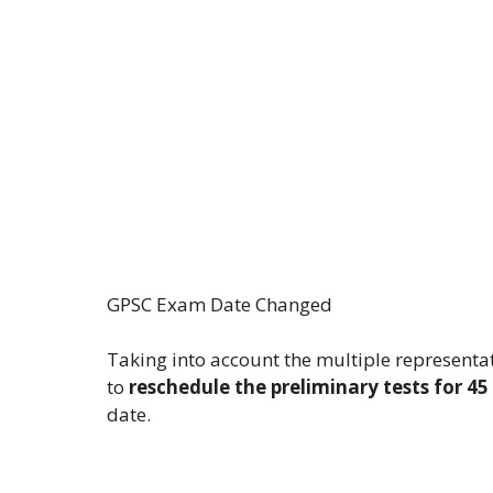
GPSC Exam Date Changed
Taking into account the multiple represent
to
reschedule the preliminary tests for 4
date.