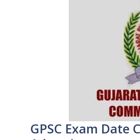
GPSC Exam Date C