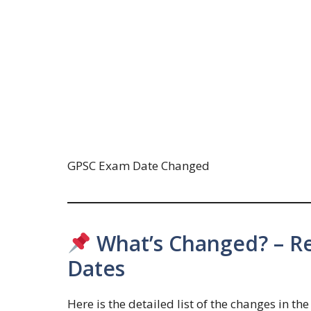
GPSC Exam Date Changed
What’s Changed? – Re
Dates
Here is the detailed list of the changes in t