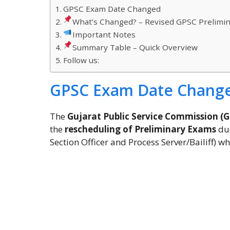
GPSC Exam Date Changed
What’s Changed? – Revised GPSC Prelimi
Important Notes
Summary Table – Quick Overview
Follow us:
GPSC Exam Date Chang
The
Gujarat Public Service Commission (
the
rescheduling of Preliminary Exams
due
Section Officer and Process Server/Bailiff) 