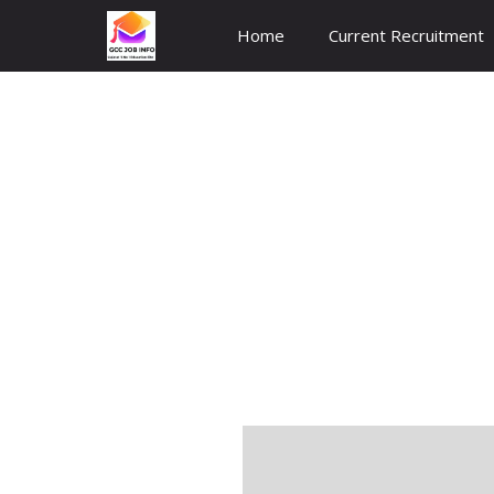
Skip
Home
Current Recruitment
to
content