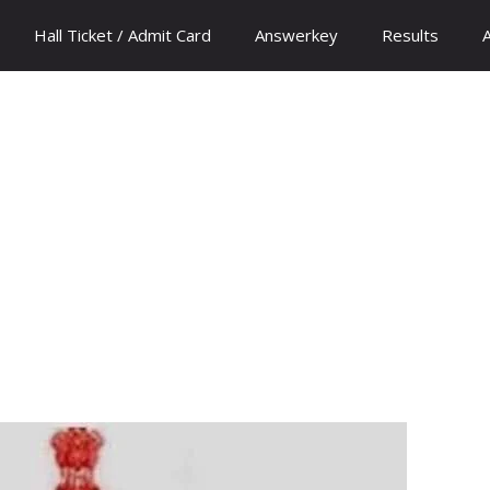
Hall Ticket / Admit Card
Answerkey
Results