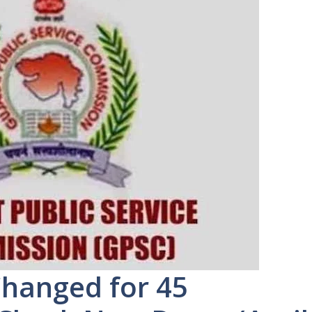
hanged for 45