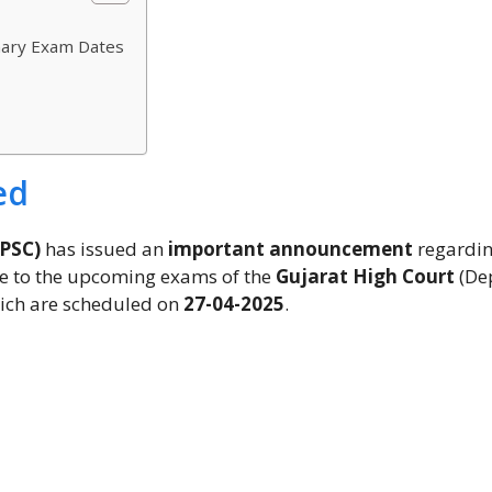
nary Exam Dates
ed
GPSC)
has issued an
important announcement
regardi
 to the upcoming exams of the
Gujarat High Court
(De
which are scheduled on
27-04-2025
.