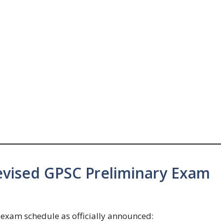
vised GPSC Preliminary Exam
he exam schedule as officially announced: