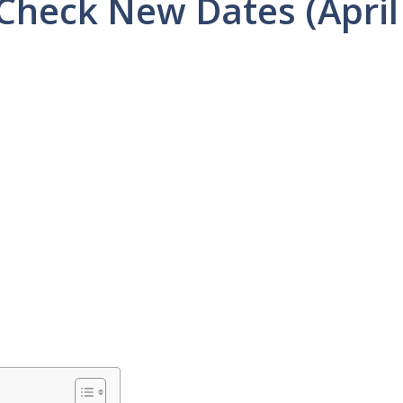
Check New Dates (April