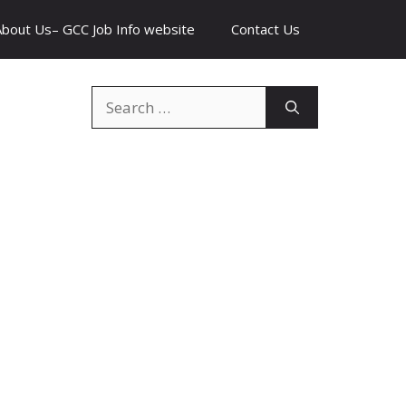
About Us– GCC Job Info website
Contact Us
Search
for: