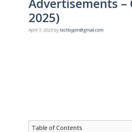
Advertisements – 
2025)
April 7, 2025
by
techbypm@gmail.com
Table of Contents