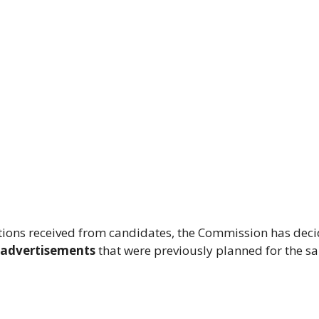
ations received from candidates, the Commission has dec
5 advertisements
that were previously planned for the s