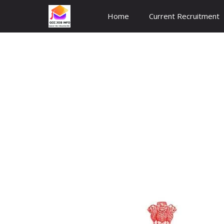
Skip
Home
Current Recruitment
to
content