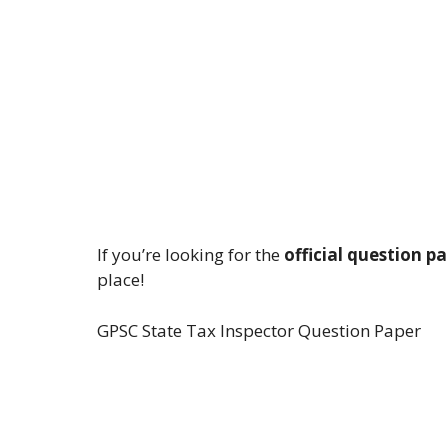
If you’re looking for the
official question p
place!
GPSC State Tax Inspector Question Paper