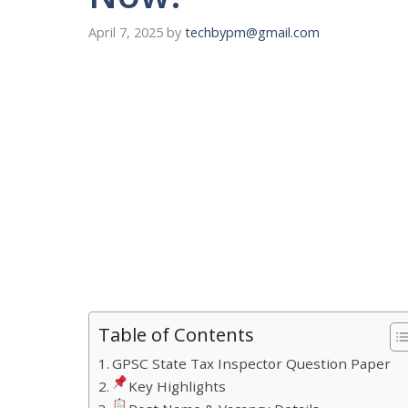
April 7, 2025
by
techbypm@gmail.com
Table of Contents
GPSC State Tax Inspector Question Paper
Key Highlights