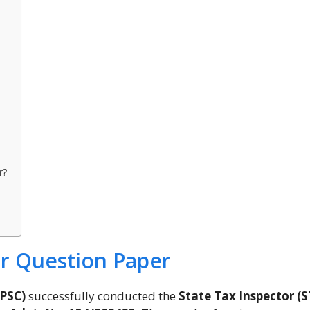
r?
or Question Paper
GPSC)
successfully conducted the
State Tax Inspector (S