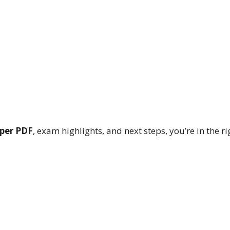
aper PDF
, exam highlights, and next steps, you’re in the ri