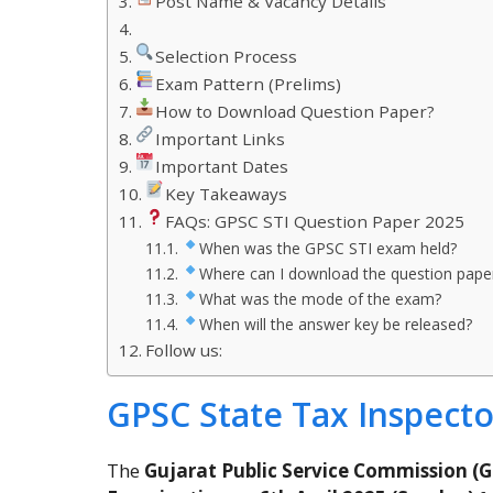
Post Name & Vacancy Details
Selection Process
Exam Pattern (Prelims)
How to Download Question Paper?
Important Links
Important Dates
Key Takeaways
FAQs: GPSC STI Question Paper 2025
When was the GPSC STI exam held?
Where can I download the question pape
What was the mode of the exam?
When will the answer key be released?
Follow us:
GPSC State Tax Inspect
The
Gujarat Public Service Commission (