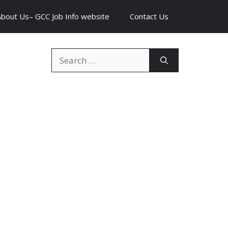
About Us– GCC Job Info website
Contact Us
Search
for: