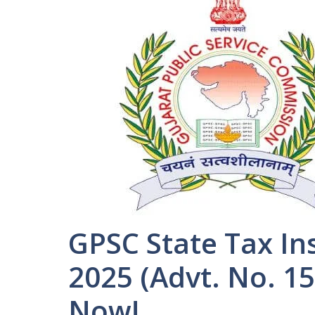
GPSC State Tax In
2025 (Advt. No. 1
Now!