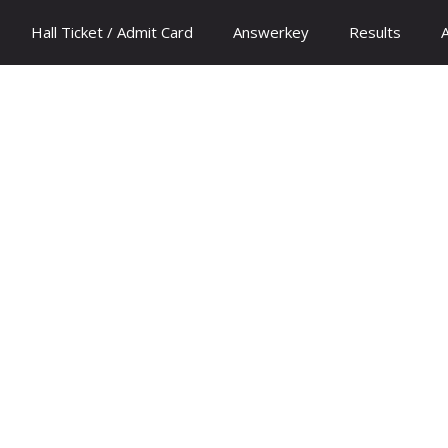
Hall Ticket / Admit Card
Answerkey
Results