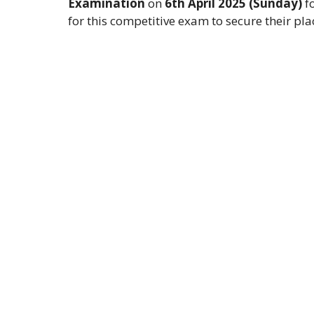
Examination
on
6th April 2025 (Sunday)
f
for this competitive exam to secure their pl