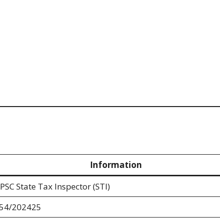
Information
PSC State Tax Inspector (STI)
54/202425