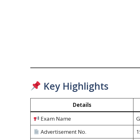
Key Highlights
Details
Exam Name
G
Advertisement No.
1