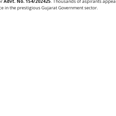
or
Advt. No. 154/202425
. Thousands of aspirants appe
ace in the prestigious Gujarat Government sector.