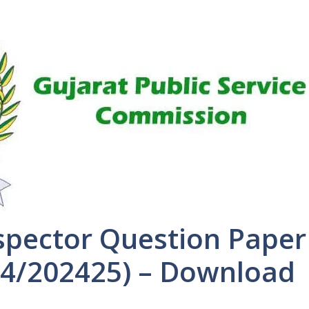
spector Question Paper
54/202425) – Download